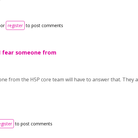
or
register
to post comments
!I fear someone from
one from the H5P core team will have to answer that. They 
egister
to post comments