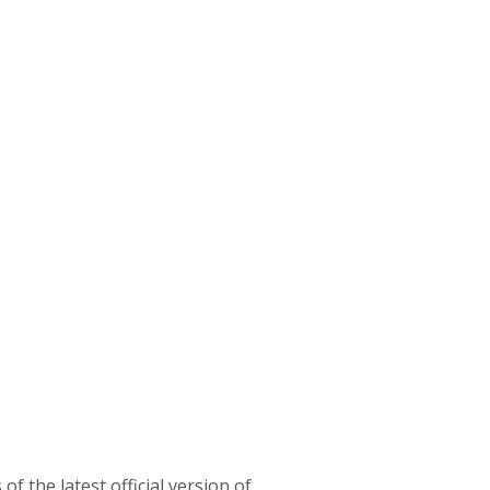
f the latest official version of