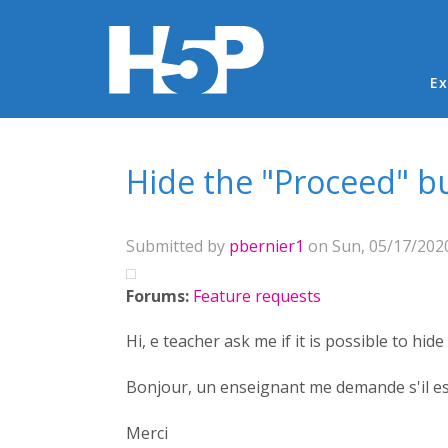
Ma
Ex
You are here
Hide the "Proceed" b
Submitted by
pbernier1
on Sun, 05/17/2020
Forums:
Feature requests
Hi, e teacher ask me if it is possible to h
Bonjour, un enseignant me demande s'il es
Merci