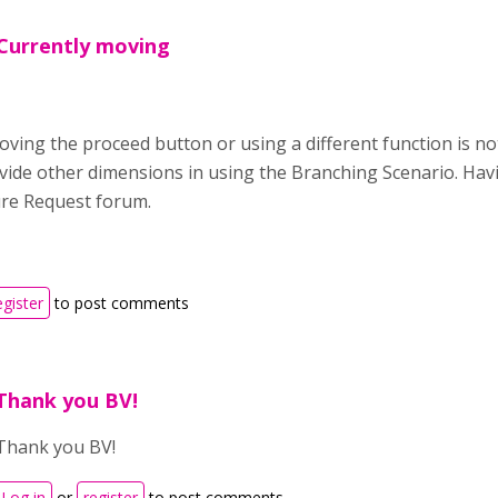
,Currently moving
ving the proceed button or using a different function is no
ovide other dimensions in using the Branching Scenario. Havi
ure Request forum.
egister
to post comments
Thank you BV!
Thank you BV!
Log in
or
register
to post comments