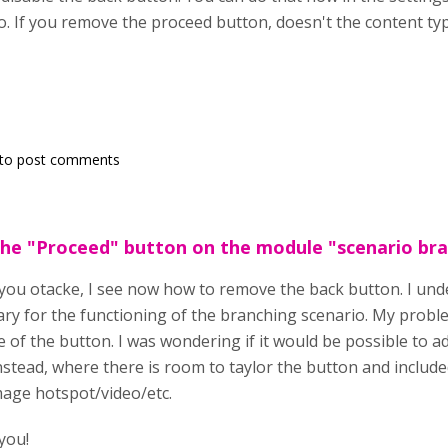
. If you remove the proceed button, doesn't the content ty
to post comments
the "Proceed" button on the module "scenario br
ou otacke, I see now how to remove the back button. I und
ry for the functioning of the branching scenario. My problem
e of the button. I was wondering if it would be possible to ad
instead, where there is room to taylor the button and includ
mage hotspot/video/etc.
you!