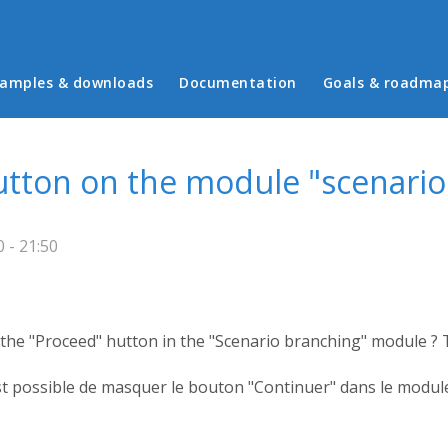
in menu
amples & downloads
Documentation
Goals & roadma
utton on the module "scenario
 - 21:50
ide the "Proceed" hutton in the "Scenario branching" module ?
t possible de masquer le bouton "Continuer" dans le module