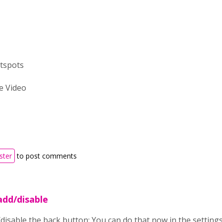
tspots
e Video
ster
to post comments
add/disable
disable the back button: You can do that now in the settings o