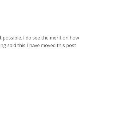
t possible. I do see the merit on how
ng said this I have moved this post