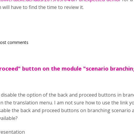
will have to find the time to review it.
post comments
roceed" button on the module "scenario branchin
to disable the option of the back and proceed buttons in bra
in the translation menu. I am not sure how to use the link y
sable the back and proceed buttons on branching scenario and
vailable?
esentation