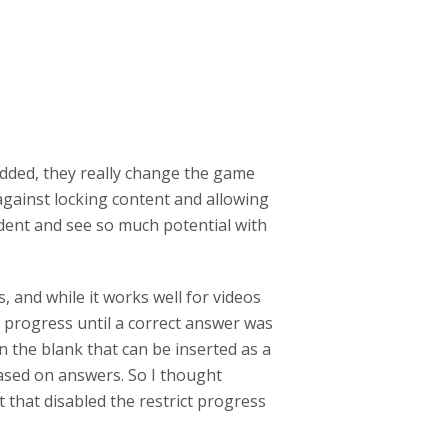
added, they really change the game
against locking content and allowing
ident and see so much potential with
.
 and while it works well for videos
ng progress until a correct answer was
in the blank that can be inserted as a
ased on answers. So I thought
 that disabled the restrict progress