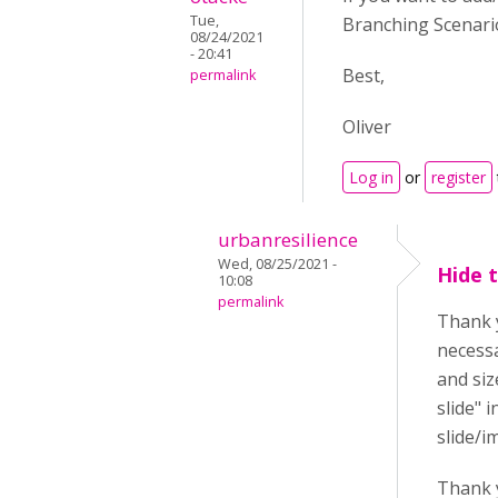
Tue,
Branching Scenario
08/24/2021
- 20:41
Best,
permalink
Oliver
Log in
or
register
urbanresilience
Wed, 08/25/2021 -
Hide 
10:08
permalink
Thank y
necessa
and siz
slide" 
slide/i
Thank 