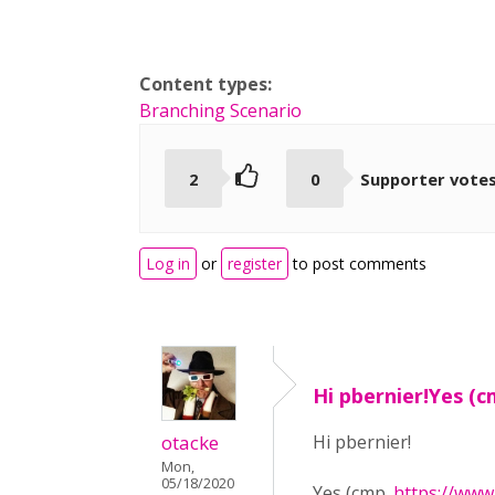
Content types:
Branching Scenario
2
0
Supporter vote
Log in
or
register
to post comments
Hi pbernier!Yes (c
otacke
Hi pbernier!
Mon,
05/18/2020
Yes (cmp.
https://www