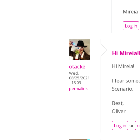
Mireia
Log in
Hi Mireia
otacke
Hi Mireia!
Wed,
08/25/2021
I fear some
- 18:09
Scenario.
permalink
Best,
Oliver
Log in
or
r