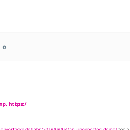
s
mp. https:/
.olivertacke.de/labs/2019/09/04/an-unexpected-demo/
for a 