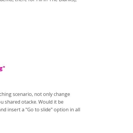
g"
nching scenario, not only change
ou shared otacke. Would it be
 insert a "Go to slide" option in all