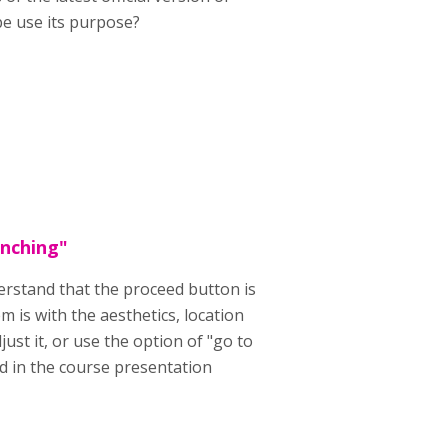
pe use its purpose?
anching"
erstand that the proceed button is
 is with the aesthetics, location
just it, or use the option of "go to
ed in the course presentation