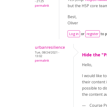
- 21:25
but the H5P core team 
permalink
Best,
Oliver
Log in
or
register
to 
urbanresilience
Tue, 08/24/2021 -
Hide the "P
13:02
permalink
Hello,
I would like 
their content 
possible to di
the content a
— Course Pr