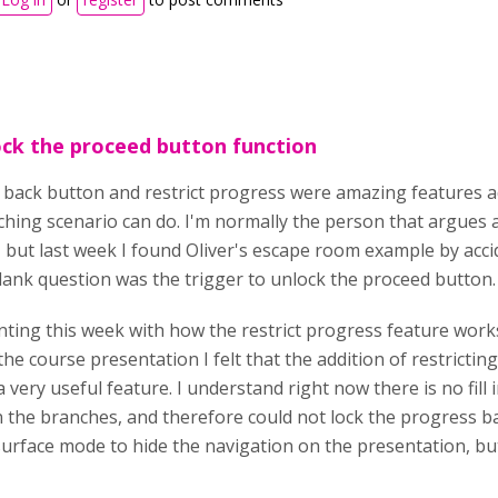
ck the proceed button function
e back button and restrict progress were amazing features 
hing scenario can do. I'm normally the person that argues 
, but last week I found Oliver's escape room example by acc
 blank question was the trigger to unlock the proceed button
ting this week with how the restrict progress feature works,
 the course presentation I felt that the addition of restricti
 very useful feature. I understand right now there is no fill 
n the branches, and therefore could not lock the progress b
urface mode to hide the navigation on the presentation, but