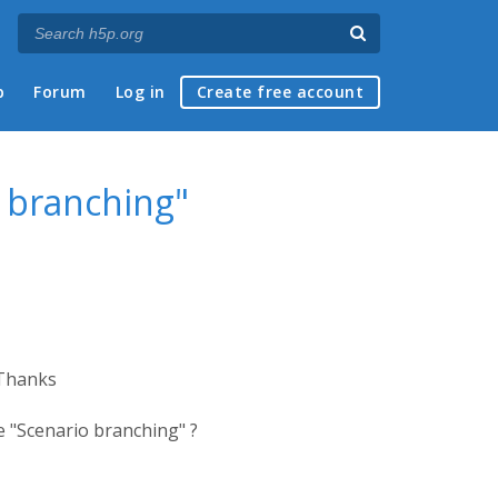
p
Forum
Log in
Create free account
 branching"
 Thanks
 "Scenario branching" ?