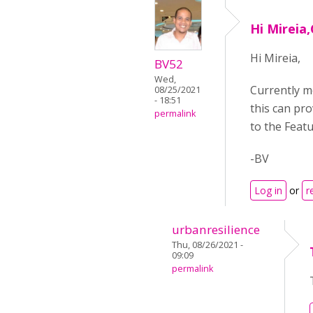
Hi Mireia
Hi Mireia,
BV52
Wed,
Currently mo
08/25/2021
- 18:51
this can pr
permalink
to the Feat
-BV
Log in
or
r
urbanresilience
Thu, 08/26/2021 -
09:09
permalink