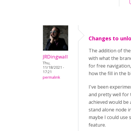
Changes to unlo
The addition of th
JRDingwall
with what the branc
Thu,
for free navigation
11/18/2021 -
17:21
how the fill in the
permalink
I've been experimen
and pretty well for
achieved would be a
stand alone node i
maybe I could use s
feature.