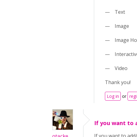
— Text
— Image
— Image Ho
— Interactiv
— Video
Thank you!
Log in
or
regi
If you want to 
otacke
If you want to add/