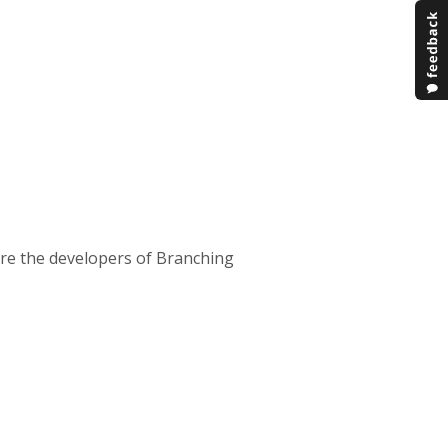
are the developers of Branching