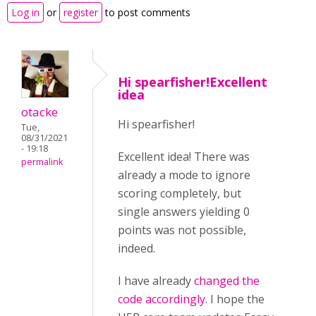
Log in
or
register
to post comments
Hi spearfisher!Excellent
idea
otacke
Hi spearfisher!
Tue,
08/31/2021
- 19:18
Excellent idea! There was
permalink
already a mode to ignore
scoring completely, but
single answers yielding 0
points was not possible,
indeed.
I have already
changed the
code accordingly
. I hope the