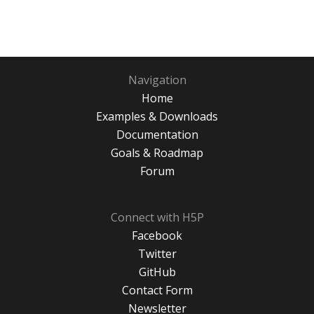
Navigation
Home
Examples & Downloads
Documentation
Goals & Roadmap
Forum
Connect with H5P
Facebook
Twitter
GitHub
Contact Form
Newsletter