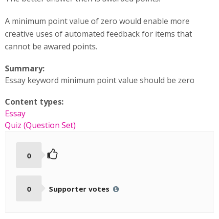
A minimum point value of zero would enable more
creative uses of automated feedback for items that
cannot be awared points.
Summary:
Essay keyword minimum point value should be zero
Content types:
Essay
Quiz (Question Set)
0
0
Supporter votes