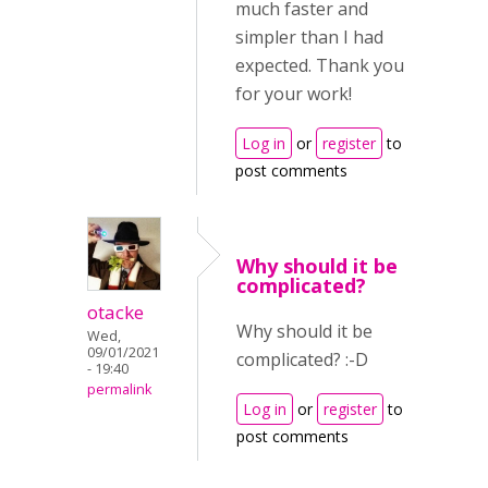
much faster and
simpler than I had
expected. Thank you
for your work!
Log in
or
register
to
post comments
Why should it be
complicated?
otacke
Why should it be
Wed,
09/01/2021
complicated? :-D
- 19:40
permalink
Log in
or
register
to
post comments