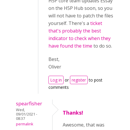
H5P core team updates Essay
on the H5P Hub soon, so you
will not have to patch the files
yourself. There's a
ticket
that's probably the best
indicator to check when they
have found the time
to do so.
Best,
Oliver
Log in
or
register
to post
comments
spearfisher
Wed,
Thanks!
09/01/2021 -
08:37
permalink
Awesome, that was