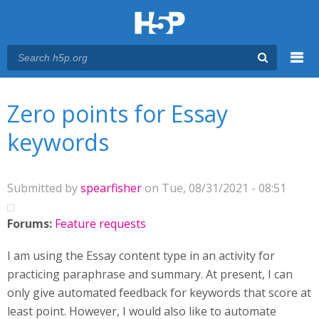
Menu
You are here
Main menu
Zero points for Essay
keywords
Submitted by
spearfisher
on Tue, 08/31/2021 - 08:51
Forums:
Feature requests
I am using the Essay content type in an activity for
practicing paraphrase and summary. At present, I can
only give automated feedback for keywords that score at
least point. However, I would also like to automate