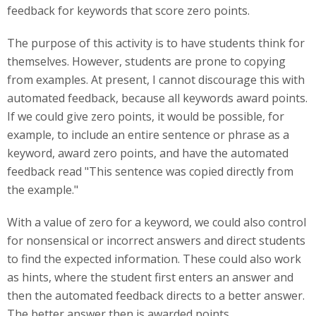
feedback for keywords that score zero points.
The purpose of this activity is to have students think for
themselves. However, students are prone to copying
from examples. At present, I cannot discourage this with
automated feedback, because all keywords award points.
If we could give zero points, it would be possible, for
example, to include an entire sentence or phrase as a
keyword, award zero points, and have the automated
feedback read "This sentence was copied directly from
the example."
With a value of zero for a keyword, we could also control
for nonsensical or incorrect answers and direct students
to find the expected information. These could also work
as hints, where the student first enters an answer and
then the automated feedback directs to a better answer.
The better answer then is awarded points.