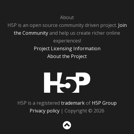
About
H5P is an open source community driven project.
Join
the Community
and help us create richer online
experiences!
Project Licensing Information
About the Project
H5P
H5P is a registered
trademark
of
H5P Group
Privacy policy
| Copyright © 2026
Sc