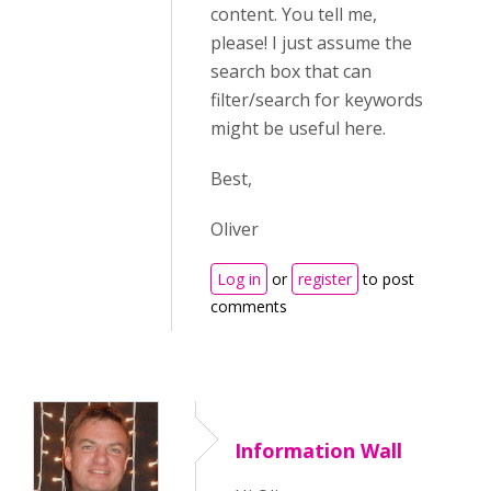
content. You tell me,
please! I just assume the
search box that can
filter/search for keywords
might be useful here.
Best,
Oliver
Log in
or
register
to post
comments
Information Wall