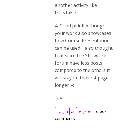
another activity like
true/false.
4. Good point! Although
your work also showcases
how Course Presentation
can be used. I also thought
that since the Showcase
forum have less posts
compared to the others it
will stay on the first page
longer ;-)
-BV
Log in
or
register
to post
comments