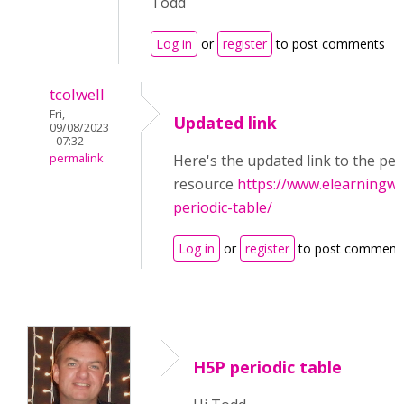
Todd
Log in
or
register
to post comments
tcolwell
Fri,
Updated link
09/08/2023
- 07:32
permalink
Here's the updated link to the per
resource
https://www.elearningwo
periodic-table/
Log in
or
register
to post comment
H5P periodic table