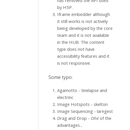
has removed the API used
by H5P.
Iframe embedder although
it still works is not actively
being developed by the core
team and it is not available
in the HUB. The content
type does not have
accessibility features and it
is not responsive.
Some typo:
Agamotto - tinelapse and
electrinc
Image Hotspots - skelton
Image Sequencing - laregest
Drag and Drop -
Ohe
of the
advantages...