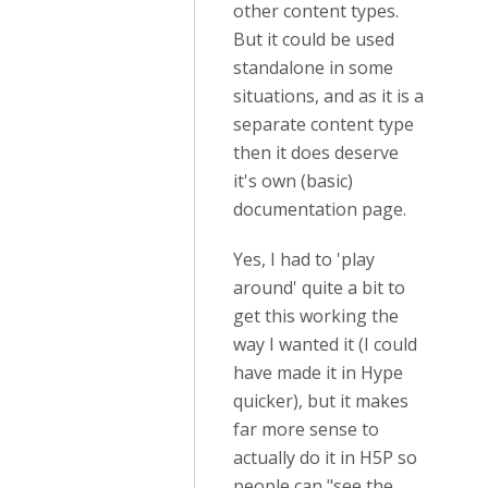
other content types.
But it could be used
standalone in some
situations, and as it is a
separate content type
then it does deserve
it's own (basic)
documentation page.
Yes, I had to 'play
around' quite a bit to
get this working the
way I wanted it (I could
have made it in Hype
quicker), but it makes
far more sense to
actually do it in H5P so
people can "see the