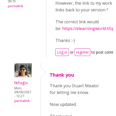
00:15
However, the link to my work d
permalink
links back to your version ?
The correct link would
be:
https://elearningworld.h5
Thanks :-)
Log in
or
register
to post comm
Thank you
telugu
Thank you Stuart Mealor
Mon,
for letting me know.
09/06/2021
- 12:27
permalink
Now updated.