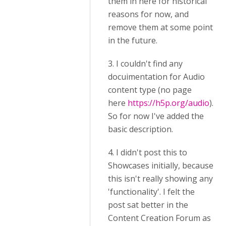
them in here for historical
reasons for now, and
remove them at some point
in the future.
3. I couldn't find any
docuimentation for Audio
content type (no page
here
https://h5p.org/audio
).
So for now I've added the
basic description.
4. I didn't post this to
Showcases initially, because
this isn't really showing any
'functionality'. I felt the
post sat better in the
Content Creation Forum as