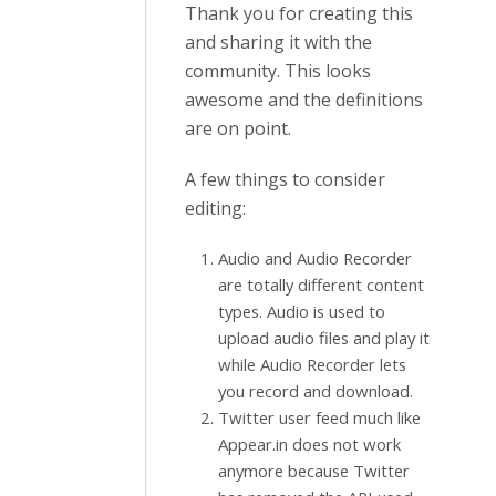
Thank you for creating this
and sharing it with the
community. This looks
awesome and the definitions
are on point.
A few things to consider
editing:
Audio and Audio Recorder
are totally different content
types. Audio is used to
upload audio files and play it
while Audio Recorder lets
you record and download.
Twitter user feed much like
Appear.in does not work
anymore because Twitter