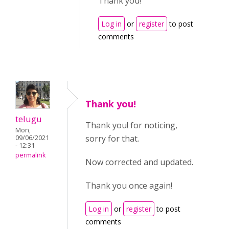
Thank you!
Log in
or
register
to post
comments
Thank you!
telugu
Thank you! for noticing,
Mon,
sorry for that.
09/06/2021
- 12:31
permalink
Now corrected and updated.
Thank you once again!
Log in
or
register
to post
comments