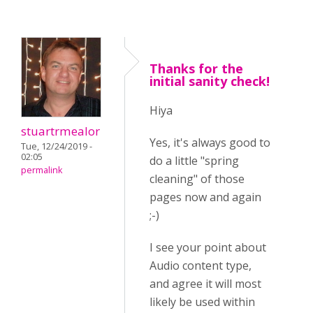
Thanks for the
initial sanity check!
Hiya
stuartrmealor
Yes, it's always good to
Tue, 12/24/2019 -
02:05
do a little "spring
permalink
cleaning" of those
pages now and again
;-)
I see your point about
Audio content type,
and agree it will most
likely be used within