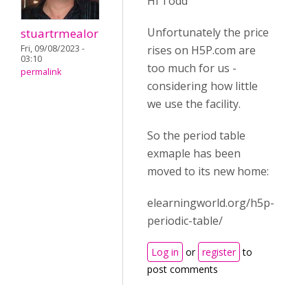
Hi Todd
Unfortunately the price
stuartrmealor
Fri, 09/08/2023 -
rises on H5P.com are
03:10
too much for us -
permalink
considering how little
we use the facility.
So the period table
exmaple has been
moved to its new home:
elearningworld.org/h5p-
periodic-table/
Log in
or
register
to
post comments