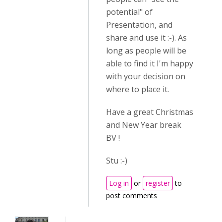
potential" of
Presentation, and
share and use it :-). As
long as people will be
able to find it I'm happy
with your decision on
where to place it.
Have a great Christmas
and New Year break
BV !
Stu :-)
Log in
or
register
to
post comments