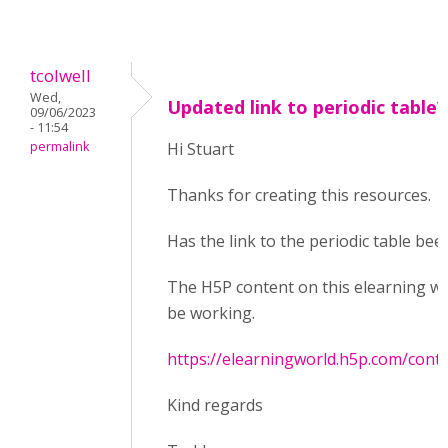
tcolwell
Wed,
Updated link to periodic table?
09/06/2023
- 11:54
permalink
Hi Stuart
Thanks for creating this resources.
Has the link to the periodic table bee
The H5P content on this elearning w
be working.
https://elearningworld.h5p.com/con
Kind regards