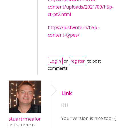
content/uploads/2021/09/h5p-
ct-pt2.html
https://justwrite.in/h5p-
content-types/
Log in
or
register
to post
comments
Link
Hi !
Your version is nice too :-)
stuartrmealor
Fri, 09/03/2021 -