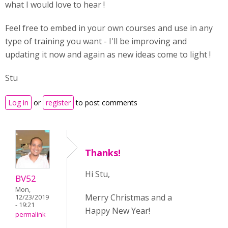
what I would love to hear !
Feel free to embed in your own courses and use in any
type of training you want - I'll be improving and
updating it now and again as new ideas come to light !
Stu
Log in
or
register
to post comments
Thanks!
Hi Stu,
BV52
Mon,
Merry Christmas and a
12/23/2019
- 19:21
Happy New Year!
permalink