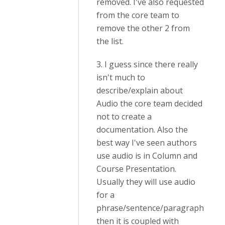
removed. I've also requested
from the core team to
remove the other 2 from
the list.
3. I guess since there really
isn't much to
describe/explain about
Audio the core team decided
not to create a
documentation. Also the
best way I've seen authors
use audio is in Column and
Course Presentation.
Usually they will use audio
for a
phrase/sentence/paragraph
then it is coupled with