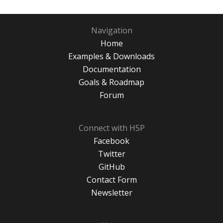
Navigation
Home
Examples & Downloads
Documentation
Goals & Roadmap
Forum
Connect with H5P
Facebook
Twitter
GitHub
Contact Form
Newsletter