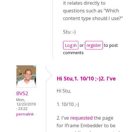
it relates directly to
questions such as "Which
content type should I use?"
Stu :-)
Log in
or
register
to post
comments
Hi Stu,1. 10/10 ;-)2. I've
Hi Stu,
BV52
Mon,
1. 10/10 ;-)
12/23/2019
- 23:22
permalink
2. I've
requested
the page
for Iframe Embedder to be