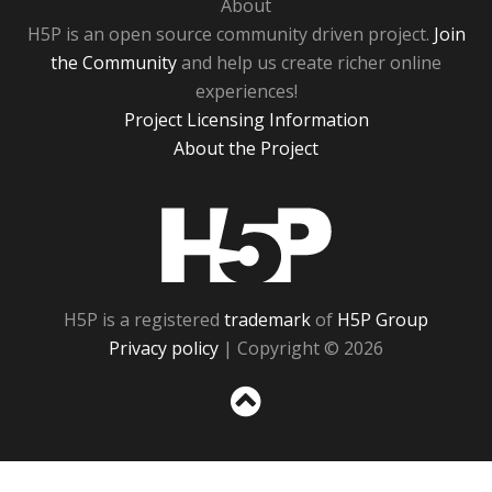
About
H5P is an open source community driven project.
Join
the Community
and help us create richer online
experiences!
Project Licensing Information
About the Project
H5P
H5P is a registered
trademark
of
H5P Group
Privacy policy
| Copyright © 2026
Sc