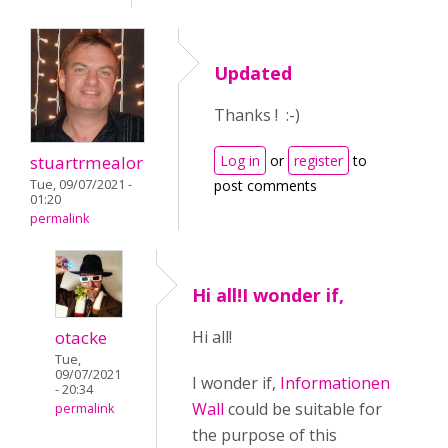
Updated
Thanks ! :-)
stuartrmealor
Log in
or
register
to
Tue, 09/07/2021 -
post comments
01:20
permalink
Hi all!I wonder if,
otacke
Hi all!
Tue,
09/07/2021
I wonder if,
Informationen
- 20:34
Wall
could be suitable for
permalink
the purpose of this