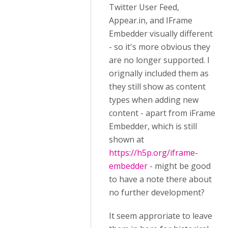
Twitter User Feed,
Appear.in, and IFrame
Embedder visually different
- so it's more obvious they
are no longer supported. I
orignally included them as
they still show as content
types when adding new
content - apart from iFrame
Embedder, which is still
shown at
https://h5p.org/iframe-
embedder
- might be good
to have a note there about
no further development?
It seem approriate to leave