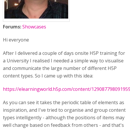
Forums:
Showcases
Hi everyone
After I delivered a couple of days onsite H5P training for
a University I realised I needed a simple way to visualise
and communicate the large number of different H5P
content types. So I came up with this idea:
https://elearningworld.h5p.com/content/12908779809195
As you can see it takes the periodic table of elements as
inspiration, and I've tried to organise and group content
types intelligently - although the positions of items may
well change based on feedback from others - and that's