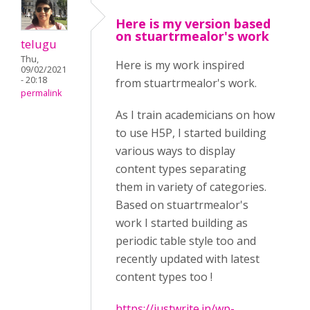
Here is my version based
on stuartrmealor's work
telugu
Thu,
Here is my work inspired
09/02/2021
- 20:18
from stuartrmealor's work.
permalink
As I train academicians on how
to use H5P, I started building
various ways to display
content types separating
them in variety of categories.
Based on stuartrmealor's
work I started building as
periodic table style too and
recently updated with latest
content types too !
https://justwrite.in/wp-