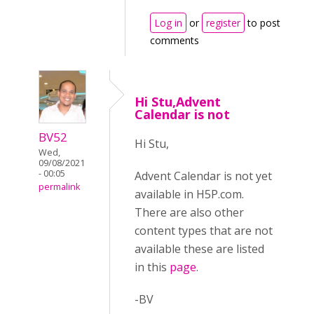
Log in
or
register
to post
comments
Hi Stu,Advent
Calendar is not
BV52
Hi Stu,
Wed,
09/08/2021
- 00:05
Advent Calendar is not yet
permalink
available in H5P.com.
There are also other
content types that are not
available these are listed
in this
page
.
-BV