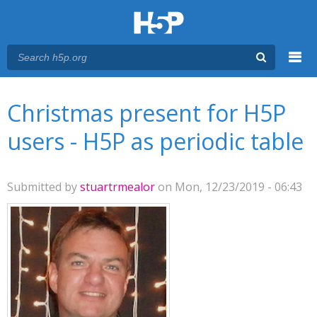
Menu
You are here
Main menu
Christmas present for H5P
users - H5P as periodic table
Submitted by
stuartrmealor
on Mon, 12/23/2019 - 06:43