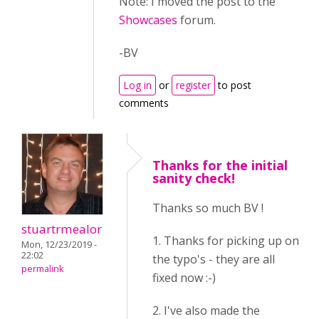
Note: I moved the post to the
Showcases
forum.
-BV
Log in
or
register
to post
comments
Thanks for the initial
sanity check!
Thanks so much BV !
stuartrmealor
1. Thanks for picking up on
Mon, 12/23/2019 -
22:02
the typo's - they are all
permalink
fixed now :-)
2. I've also made the