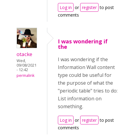
Log in
or
register
to post
comments
I was wondering if
the
otacke
I was wondering if the
Wed,
09/08/2021
Information Wall content
- 12:42
type could be useful for
permalink
the purpose of what the
"periodic table" tries to do:
List information on
something.
Log in
or
register
to post
comments