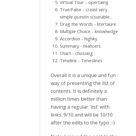
Virtual Tour - opertaing
True/False -
creast
very
simple
questin
s(suitable...
Drag the Words - litertaure
Multiple Choice - knowlwdge
Accordion - highky
Summary - teahcers
Chart - chossing
Timeline - Timeslines
Overall it is a unique and fun
way of presenting the list of
contents. It is definitely a
million times better than
having a regular 'list' with
links. 9/10 and will be 10/10
after the edits to the typo ;-)