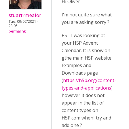
Hi Oliver
I'm not quite sure what
stuartrmealor
Tue, 09/07/2021 -
you are asking sorry ?
23:05
permalink
PS - I was looking at
your H5P Advent
Calendar. It is show on
gthe main H5P website
Examples and
Downloads page
(
https://h5p.org/content-
types-and-applications
)
however it does not
appear in the list of
content types on
H5P.com whenI try and
add one ?