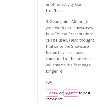
another activity like
true/false.
4. Good point! Although
your work also showcases
how Course Presentation
can be used. I also thought
that since the Showcase
forum have less posts
compared to the others it
will stay on the first page
longer ;-)
-BV
Log in
or
register
to post
comments