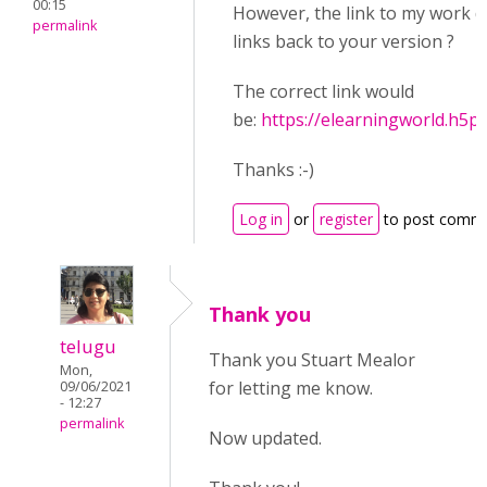
00:15
However, the link to my work d
permalink
links back to your version ?
The correct link would
be:
https://elearningworld.h5
Thanks :-)
Log in
or
register
to post comm
Thank you
telugu
Thank you Stuart Mealor
Mon,
for letting me know.
09/06/2021
- 12:27
permalink
Now updated.