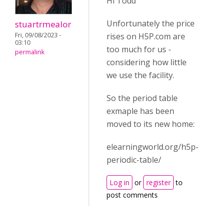
Hi Todd
Unfortunately the price
stuartrmealor
Fri, 09/08/2023 -
rises on H5P.com are
03:10
too much for us -
permalink
considering how little
we use the facility.
So the period table
exmaple has been
moved to its new home:
elearningworld.org/h5p-
periodic-table/
Log in
or
register
to
post comments