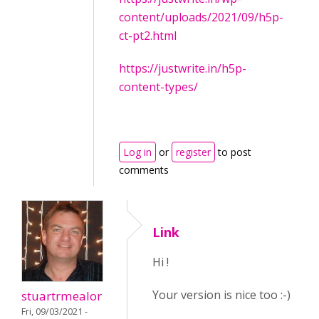
content/uploads/2021/09/h5p-
ct-pt2.html
https://justwrite.in/h5p-
content-types/
Log in
or
register
to post
comments
Link
Hi !
Your version is nice too :-)
stuartrmealor
Fri, 09/03/2021 -