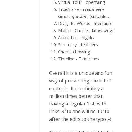
Virtual Tour - opertaing
True/False -
creast
very
simple
questin
s(suitable...
Drag the Words - litertaure
Multiple Choice - knowlwdge
Accordion - highky
Summary - teahcers
Chart - chossing
Timeline - Timeslines
Overall it is a unique and fun
way of presenting the list of
contents. It is definitely a
million times better than
having a regular 'list' with
links. 9/10 and will be 10/10
after the edits to the typo ;-)