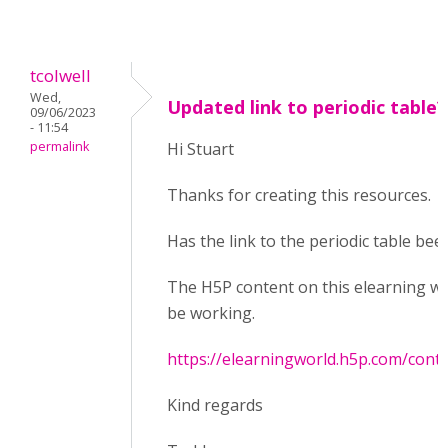
tcolwell
Wed,
Updated link to periodic table?
09/06/2023
- 11:54
permalink
Hi Stuart
Thanks for creating this resources.
Has the link to the periodic table bee
The H5P content on this elearning w
be working.
https://elearningworld.h5p.com/con
Kind regards