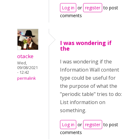
Log in
or
register
to post
comments
I was wondering if
the
otacke
I was wondering if the
Wed,
09/08/2021
Information Wall content
- 12:42
type could be useful for
permalink
the purpose of what the
"periodic table" tries to do:
List information on
something.
Log in
or
register
to post
comments