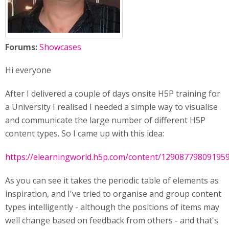
Forums:
Showcases
Hi everyone
After I delivered a couple of days onsite H5P training for
a University I realised I needed a simple way to visualise
and communicate the large number of different H5P
content types. So I came up with this idea:
https://elearningworld.h5p.com/content/12908779809195
As you can see it takes the periodic table of elements as
inspiration, and I've tried to organise and group content
types intelligently - although the positions of items may
well change based on feedback from others - and that's