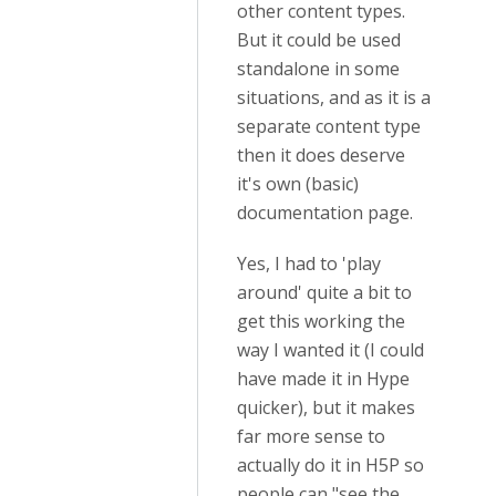
other content types.
But it could be used
standalone in some
situations, and as it is a
separate content type
then it does deserve
it's own (basic)
documentation page.
Yes, I had to 'play
around' quite a bit to
get this working the
way I wanted it (I could
have made it in Hype
quicker), but it makes
far more sense to
actually do it in H5P so
people can "see the