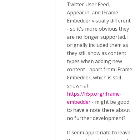
Twitter User Feed,
Appear.in, and IFrame
Embedder visually different
- so it's more obvious they
are no longer supported. I
orignally included them as
they still show as content
types when adding new
content - apart from iFrame
Embedder, which is still
shown at
https://h5p.org/iframe-
embedder
- might be good
to have a note there about
no further development?
It seem approriate to leave