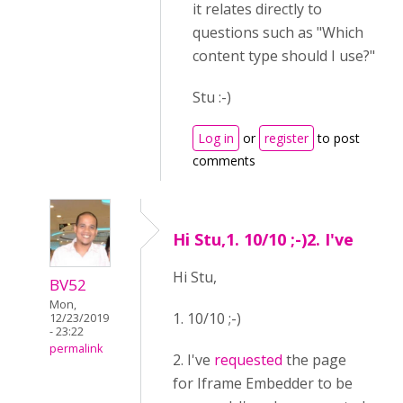
it relates directly to
questions such as "Which
content type should I use?"
Stu :-)
Log in
or
register
to post
comments
Hi Stu,1. 10/10 ;-)2. I've
Hi Stu,
BV52
Mon,
1. 10/10 ;-)
12/23/2019
- 23:22
permalink
2. I've
requested
the page
for Iframe Embedder to be