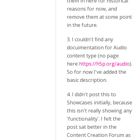
them in here for historical
reasons for now, and
remove them at some point
in the future.
3. I couldn't find any
docuimentation for Audio
content type (no page
here
https://h5p.org/audio
).
So for now I've added the
basic description.
4. I didn't post this to
Showcases initially, because
this isn't really showing any
'functionality'. I felt the
post sat better in the
Content Creation Forum as