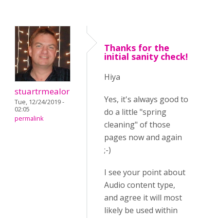
Thanks for the
initial sanity check!
Hiya
stuartrmealor
Yes, it's always good to
Tue, 12/24/2019 -
02:05
do a little "spring
permalink
cleaning" of those
pages now and again
;-)
I see your point about
Audio content type,
and agree it will most
likely be used within