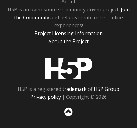
About
H5P is an open source community driven project.
Join
the Community
and help us create richer online
experiences!
Project Licensing Information
About the Project
H5P
H5P is a registered
trademark
of
H5P Group
Privacy policy
| Copyright © 2026
Sc