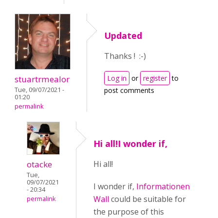
Updated
Thanks ! :-)
stuartrmealor
Log in
or
register
to
Tue, 09/07/2021 -
post comments
01:20
permalink
Hi all!I wonder if,
otacke
Hi all!
Tue,
09/07/2021
I wonder if,
Informationen
- 20:34
Wall
could be suitable for
permalink
the purpose of this