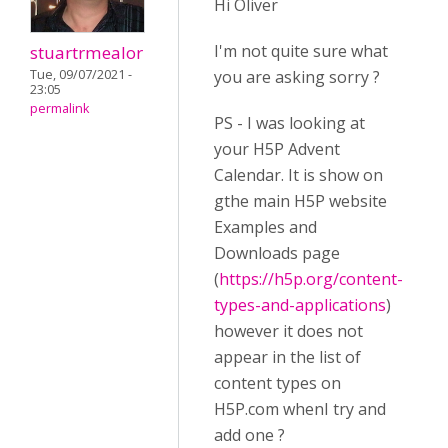
Hi Oliver
I'm not quite sure what
stuartrmealor
Tue, 09/07/2021 -
you are asking sorry ?
23:05
permalink
PS - I was looking at
your H5P Advent
Calendar. It is show on
gthe main H5P website
Examples and
Downloads page
(
https://h5p.org/content-
types-and-applications
)
however it does not
appear in the list of
content types on
H5P.com whenI try and
add one ?