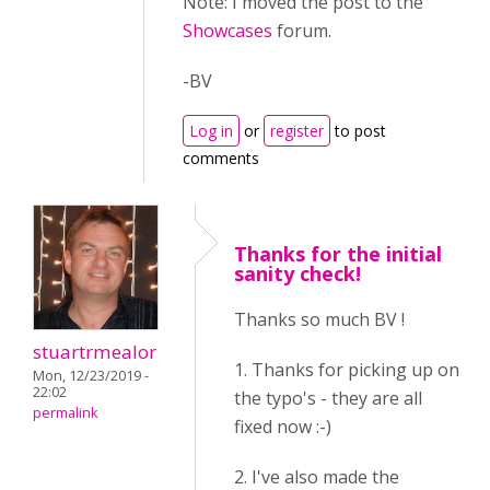
Note: I moved the post to the
Showcases
forum.
-BV
Log in
or
register
to post
comments
Thanks for the initial
sanity check!
Thanks so much BV !
stuartrmealor
1. Thanks for picking up on
Mon, 12/23/2019 -
22:02
the typo's - they are all
permalink
fixed now :-)
2. I've also made the