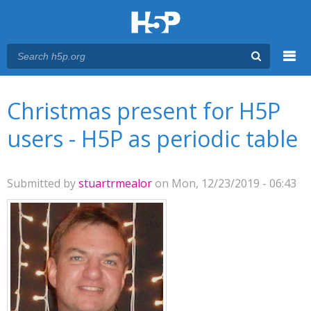
Menu
You are here
Main menu
Christmas present for H5P
users - H5P as periodic table
Submitted by
stuartrmealor
on Mon, 12/23/2019 - 06:43