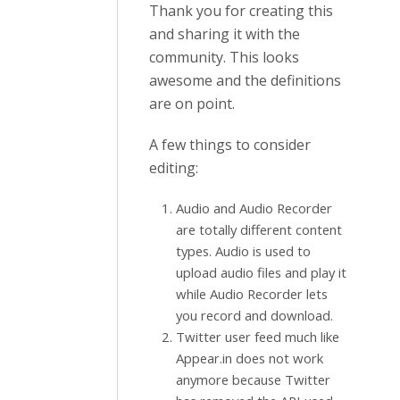
Thank you for creating this
and sharing it with the
community. This looks
awesome and the definitions
are on point.
A few things to consider
editing:
Audio and Audio Recorder
are totally different content
types. Audio is used to
upload audio files and play it
while Audio Recorder lets
you record and download.
Twitter user feed much like
Appear.in does not work
anymore because Twitter