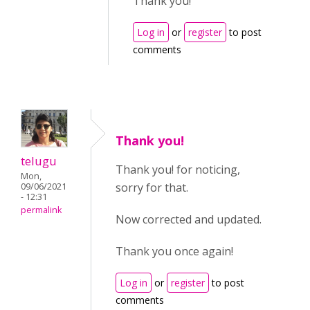
Thank you!
Log in
or
register
to post
comments
Thank you!
telugu
Thank you! for noticing,
Mon,
sorry for that.
09/06/2021
- 12:31
permalink
Now corrected and updated.
Thank you once again!
Log in
or
register
to post
comments