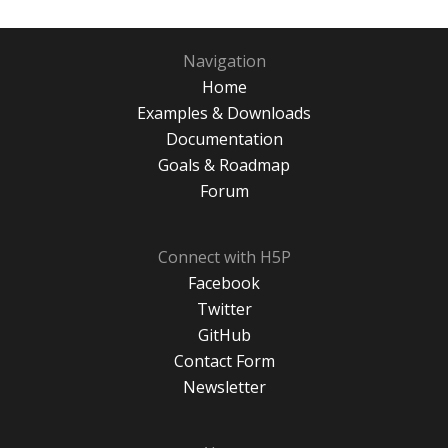
Navigation
Home
Examples & Downloads
Documentation
Goals & Roadmap
Forum
Connect with H5P
Facebook
Twitter
GitHub
Contact Form
Newsletter