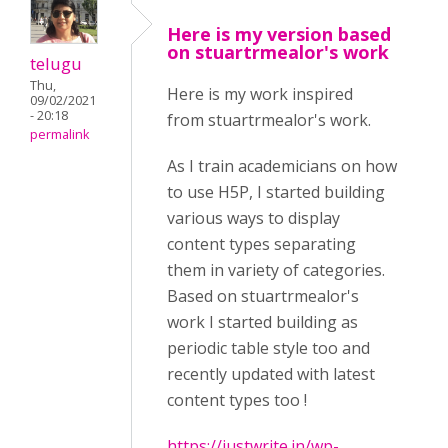
Here is my version based
on stuartrmealor's work
telugu
Thu,
Here is my work inspired
09/02/2021
- 20:18
from stuartrmealor's work.
permalink
As I train academicians on how
to use H5P, I started building
various ways to display
content types separating
them in variety of categories.
Based on stuartrmealor's
work I started building as
periodic table style too and
recently updated with latest
content types too !
https://justwrite.in/wp-