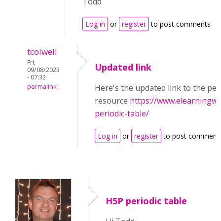
Todd
Log in
or
register
to post comments
tcolwell
Fri,
Updated link
09/08/2023
- 07:32
permalink
Here's the updated link to the per
resource
https://www.elearningwo
periodic-table/
Log in
or
register
to post comment
H5P periodic table