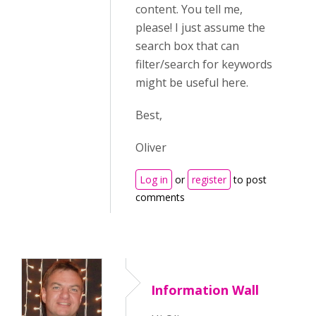
content. You tell me,
please! I just assume the
search box that can
filter/search for keywords
might be useful here.
Best,
Oliver
Log in
or
register
to post
comments
Information Wall