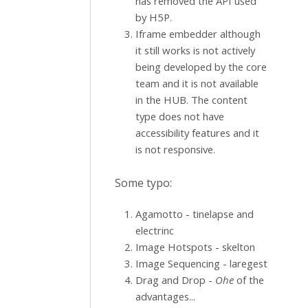
has removed the API used
by H5P.
Iframe embedder although
it still works is not actively
being developed by the core
team and it is not available
in the HUB. The content
type does not have
accessibility features and it
is not responsive.
Some typo:
Agamotto - tinelapse and
electrinc
Image Hotspots - skelton
Image Sequencing - laregest
Drag and Drop -
Ohe
of the
advantages...