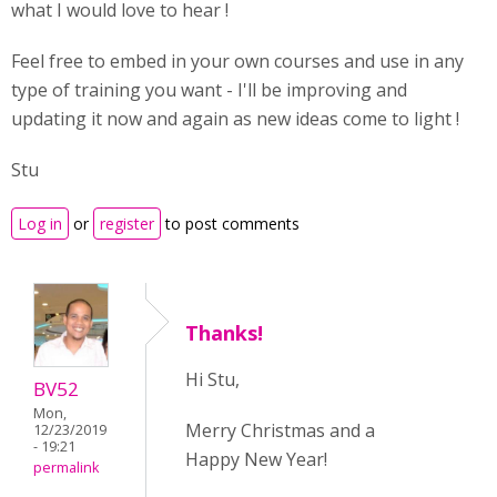
what I would love to hear !
Feel free to embed in your own courses and use in any
type of training you want - I'll be improving and
updating it now and again as new ideas come to light !
Stu
Log in
or
register
to post comments
Thanks!
Hi Stu,
BV52
Mon,
Merry Christmas and a
12/23/2019
- 19:21
Happy New Year!
permalink