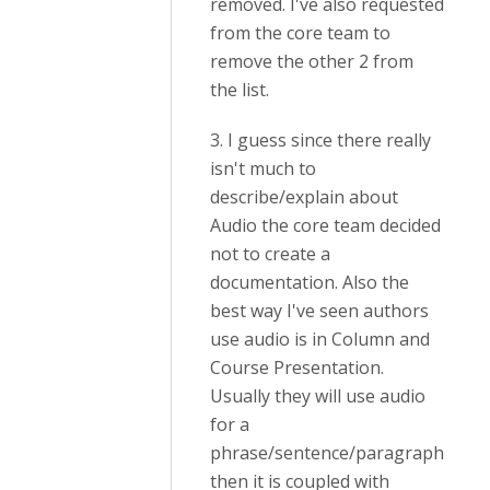
removed. I've also requested
from the core team to
remove the other 2 from
the list.
3. I guess since there really
isn't much to
describe/explain about
Audio the core team decided
not to create a
documentation. Also the
best way I've seen authors
use audio is in Column and
Course Presentation.
Usually they will use audio
for a
phrase/sentence/paragraph
then it is coupled with