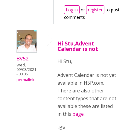
Log in
or
register
to post
comments
Hi Stu,Advent
Calendar is not
BV52
Hi Stu,
Wed,
09/08/2021
- 00:05
Advent Calendar is not yet
permalink
available in H5P.com.
There are also other
content types that are not
available these are listed
in this
page
.
-BV