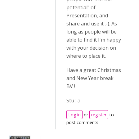
potential" of
Presentation, and
share and use it :-). As
long as people will be
able to find it I'm happy
with your decision on
where to place it.
Have a great Christmas
and New Year break
BV !
Stu :-)
Log in
or
register
to
post comments