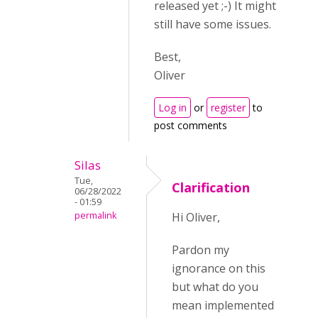
released yet ;-) It might
still have some issues.
Best,
Oliver
Log in
or
register
to
post comments
Silas
Tue,
Clarification
06/28/2022
- 01:59
permalink
Hi Oliver,
Pardon my
ignorance on this
but what do you
mean implemented