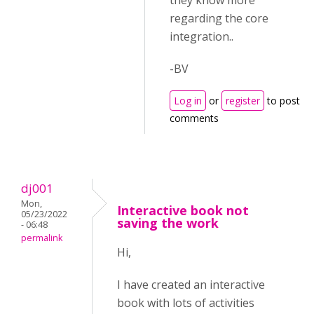
they know more
regarding the core
integration..
-BV
Log in
or
register
to post
comments
dj001
Mon,
Interactive book not
05/23/2022
saving the work
- 06:48
permalink
Hi,
I have created an interactive
book with lots of activities