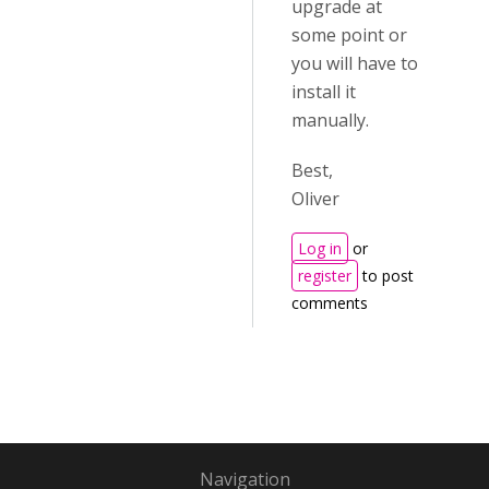
upgrade at
some point or
you will have to
install it
manually.
Best,
Oliver
Log in
or
register
to post
comments
Navigation