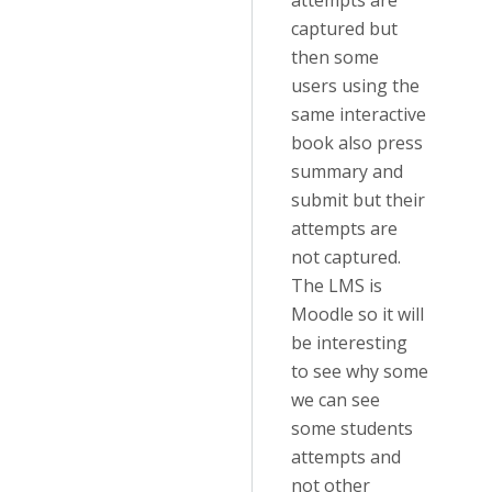
attempts are
captured but
then some
users using the
same interactive
book also press
summary and
submit but their
attempts are
not captured.
The LMS is
Moodle so it will
be interesting
to see why some
we can see
some students
attempts and
not other