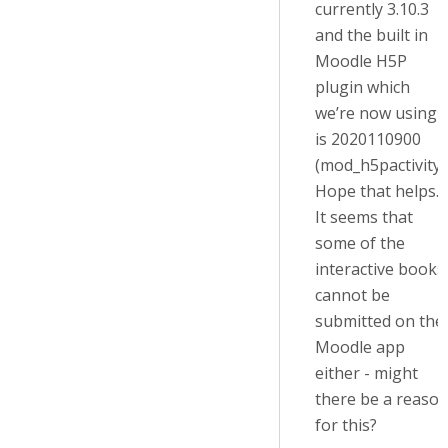
currently 3.10.3
and the built in
Moodle H5P
plugin which
we’re now using
is 2020110900
(mod_h5pactivity)
Hope that helps.
It seems that
some of the
interactive books
cannot be
submitted on the
Moodle app
either - might
there be a reaso
for this?