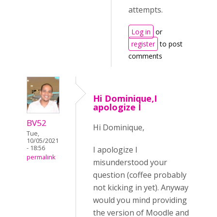
attempts.
Log in
or
register
to post
comments
Hi Dominique,I
apologize I
BV52
Hi Dominique,
Tue,
10/05/2021
- 18:56
I apologize I
permalink
misunderstood your
question (coffee probably
not kicking in yet). Anyway
would you mind providing
the version of Moodle and