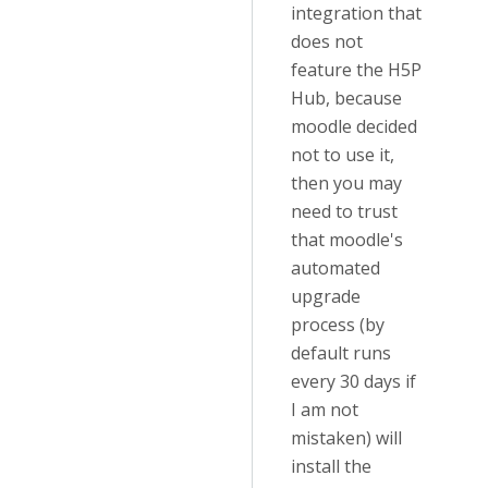
integration that
does not
feature the H5P
Hub, because
moodle decided
not to use it,
then you may
need to trust
that moodle's
automated
upgrade
process (by
default runs
every 30 days if
I am not
mistaken) will
install the