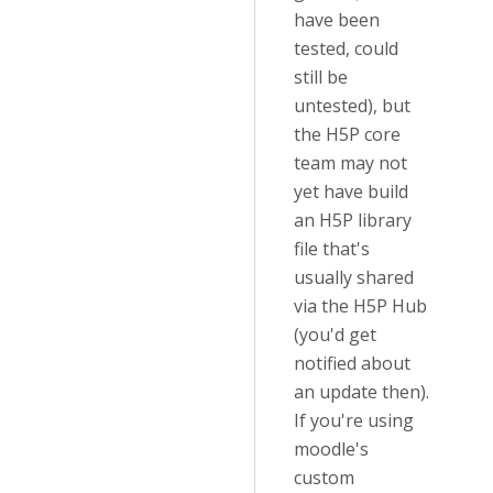
have been
tested, could
still be
untested), but
the H5P core
team may not
yet have build
an H5P library
file that's
usually shared
via the H5P Hub
(you'd get
notified about
an update then).
If you're using
moodle's
custom