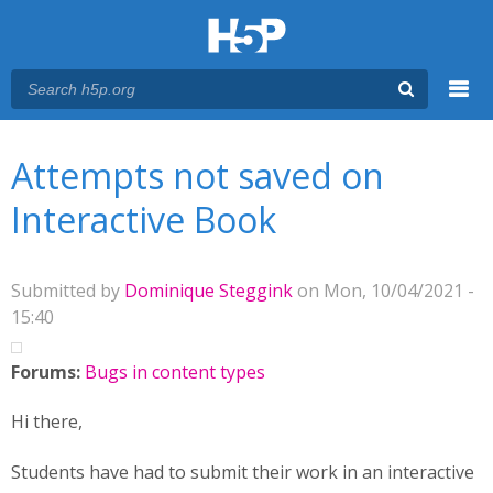
Menu
You are here
Main menu
Attempts not saved on
Interactive Book
Submitted by
Dominique Steggink
on Mon, 10/04/2021 -
15:40
Forums:
Bugs in content types
Hi there,
Students have had to submit their work in an interactive