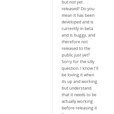
but not yet
released? Do you
mean it has been
developed and is
currently in beta
and is buggy, and
therefore not
released to the
public just yet?
Sorry for the silly
question. I know I'll
be loving it when
its up and working
but understand
that it needs to be
actually working
before releasing it