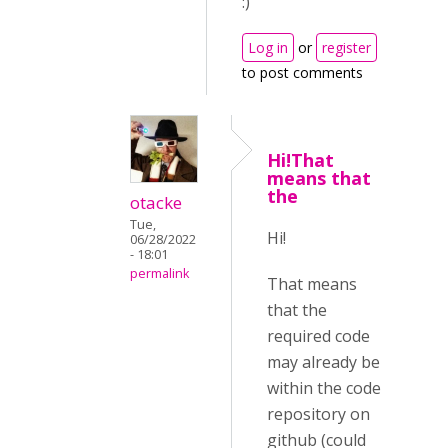
:)
Log in
or
register
to post comments
Hi!That
means that
the
otacke
Tue,
Hi!
06/28/2022
- 18:01
permalink
That means
that the
required code
may already be
within the code
repository on
github (could