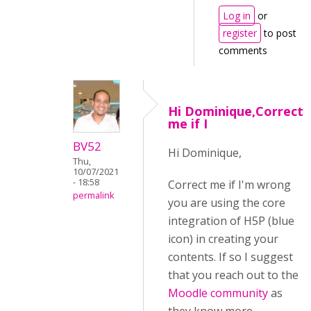
Log in
or
register
to post
comments
Hi Dominique,Correct
me if I
BV52
Hi Dominique,
Thu,
10/07/2021
- 18:58
Correct me if I'm wrong
permalink
you are using the core
integration of H5P (blue
icon) in creating your
contents. If so I suggest
that you reach out to the
Moodle community
as