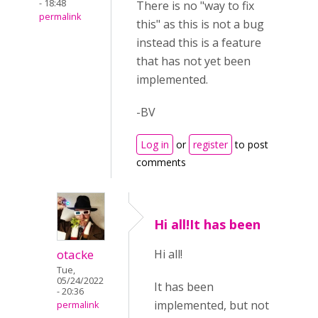
- 18:48
There is no "way to fix
permalink
this" as this is not a bug
instead this is a feature
that has not yet been
implemented.
-BV
Log in
or
register
to post
comments
Hi all!It has been
otacke
Hi all!
Tue,
05/24/2022
It has been
- 20:36
implemented, but not
permalink