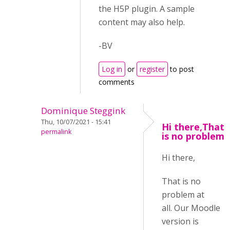
the H5P plugin. A sample
content may also help.
-BV
Log in
or
register
to post
comments
Dominique Steggink
Thu, 10/07/2021 - 15:41
Hi there,That
permalink
is no problem
Hi there,
That is no
problem at
all. Our Moodle
version is