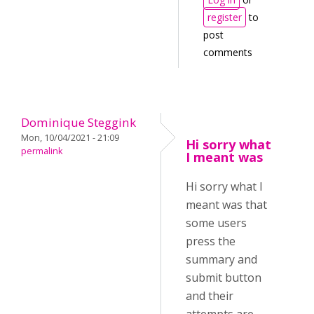
register
to
post
comments
Dominique Steggink
Mon, 10/04/2021 - 21:09
Hi sorry what
permalink
I meant was
Hi sorry what I
meant was that
some users
press the
summary and
submit button
and their