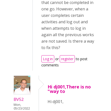
that cannot be completed in
one go. However, when a
user completes certain
activities and log out and
when attempts to log in
again all the previous works
are not saved. Is there a way
to fix this?
Log in
or
register
to post
comments
Hi dj001,There is no
"way to
BV52
Hi dj001,
Mon,
05/23/2022