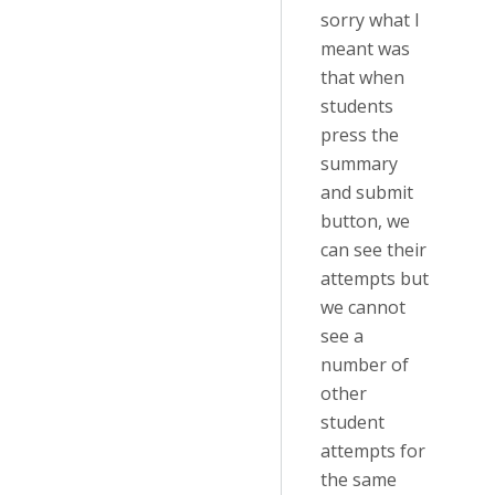
sorry what I
meant was
that when
students
press the
summary
and submit
button, we
can see their
attempts but
we cannot
see a
number of
other
student
attempts for
the same