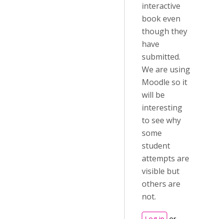
interactive
book even
though they
have
submitted.
We are using
Moodle so it
will be
interesting
to see why
some
student
attempts are
visible but
others are
not.
Log in
or