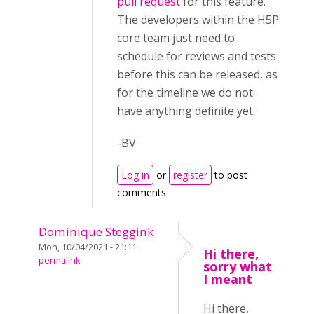
pull request
for this feature.
The developers within the H5P
core team just need to
schedule for reviews and tests
before this can be released, as
for the timeline we do not
have anything definite yet.
-BV
Log in
or
register
to post
comments
Dominique Steggink
Mon, 10/04/2021 - 21:11
Hi there,
permalink
sorry what
I meant
Hi there,