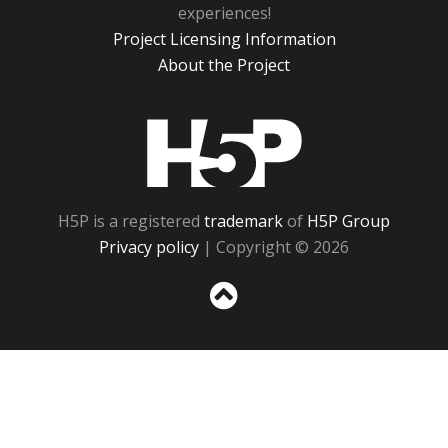
experiences!
Project Licensing Information
About the Project
H5P
H5P is a registered
trademark
of
H5P Group
Privacy policy
| Copyright © 2026
Sc