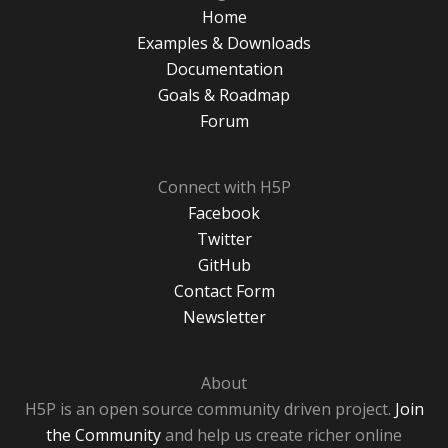
Home
Examples & Downloads
Documentation
Goals & Roadmap
Forum
Connect with H5P
Facebook
Twitter
GitHub
Contact Form
Newsletter
About
H5P is an open source community driven project.
Join
the Community
and help us create richer online