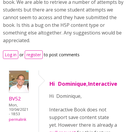
book. We are able to retrieve a number of attempts by
students but there are some student attempts we
cannot seem to access and they have submitted the
book. Is this a bug on the H5P content type or
something else altogether. Any suggestions would be
appreciated.
Log in
or
register
to post comments
Hi Dominique,Interactive
Hi Dominique,
BV52
Mon,
Interactive Book does not
10/04/2021
- 18:53
support save content state
permalink
yet. However there is already a