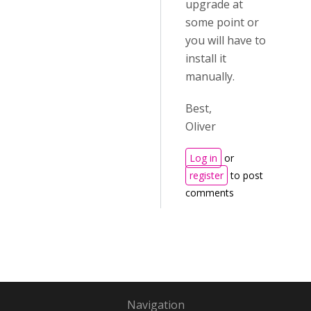
upgrade at
some point or
you will have to
install it
manually.
Best,
Oliver
Log in
or
register
to post
comments
Navigation