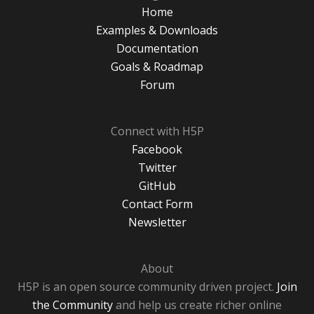
Home
Examples & Downloads
Documentation
Goals & Roadmap
Forum
Connect with H5P
Facebook
Twitter
GitHub
Contact Form
Newsletter
About
H5P is an open source community driven project.
Join
the Community
and help us create richer online