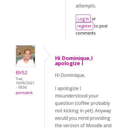
attempts.
Log in
or
register
to post
comments
Hi Dominique,I
apologize I
BV52
Hi Dominique,
Tue,
10/05/2021
- 18:56
I apologize I
permalink
misunderstood your
question (coffee probably
not kicking in yet). Anyway
would you mind providing
the version of Moodle and