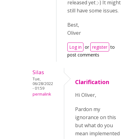
released yet ;-) It might
still have some issues.
Best,
Oliver
Log in
or
register
to
post comments
Silas
Tue,
Clarification
06/28/2022
- 01:59
permalink
Hi Oliver,
Pardon my
ignorance on this
but what do you
mean implemented