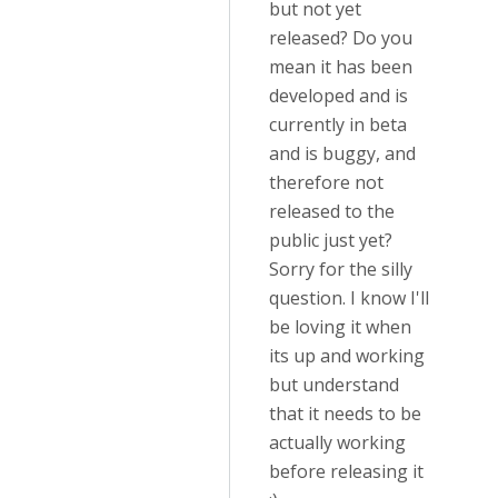
but not yet
released? Do you
mean it has been
developed and is
currently in beta
and is buggy, and
therefore not
released to the
public just yet?
Sorry for the silly
question. I know I'll
be loving it when
its up and working
but understand
that it needs to be
actually working
before releasing it