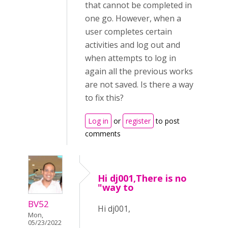
that cannot be completed in
one go. However, when a
user completes certain
activities and log out and
when attempts to log in
again all the previous works
are not saved. Is there a way
to fix this?
Log in
or
register
to post
comments
Hi dj001,There is no
"way to
BV52
Hi dj001,
Mon,
05/23/2022