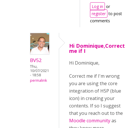
Log in
or
register
to post
comments
Hi Dominique,Correct
me if I
BV52
Hi Dominique,
Thu,
10/07/2021
- 18:58
Correct me if I'm wrong
permalink
you are using the core
integration of H5P (blue
icon) in creating your
contents. If so I suggest
that you reach out to the
Moodle community
as