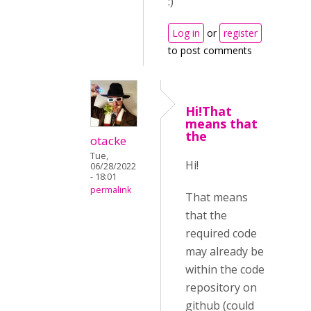
:)
Log in
or
register
to post comments
Hi!That
means that
the
otacke
Tue,
Hi!
06/28/2022
- 18:01
permalink
That means
that the
required code
may already be
within the code
repository on
github (could