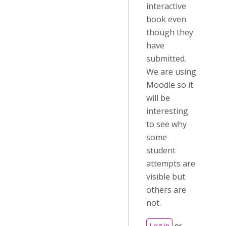
interactive
book even
though they
have
submitted.
We are using
Moodle so it
will be
interesting
to see why
some
student
attempts are
visible but
others are
not.
Log in
or