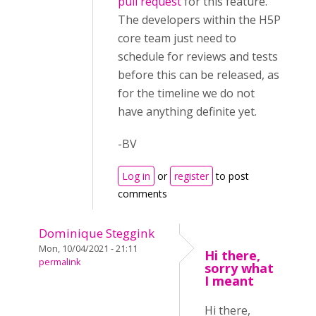
pull request
for this feature.
The developers within the H5P
core team just need to
schedule for reviews and tests
before this can be released, as
for the timeline we do not
have anything definite yet.
-BV
Log in
or
register
to post
comments
Dominique Steggink
Mon, 10/04/2021 - 21:11
Hi there,
permalink
sorry what
I meant
Hi there,