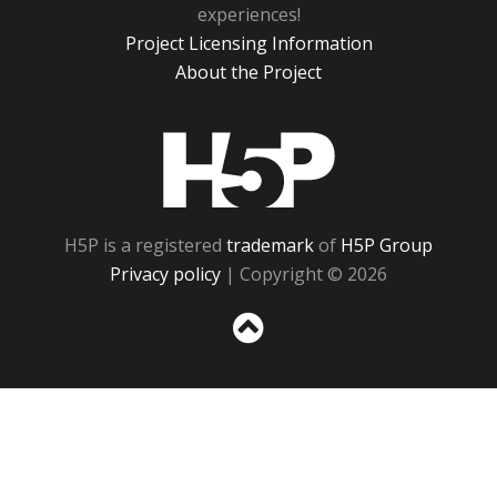
experiences!
Project Licensing Information
About the Project
H5P
H5P is a registered
trademark
of
H5P Group
Privacy policy
| Copyright © 2026
Sc