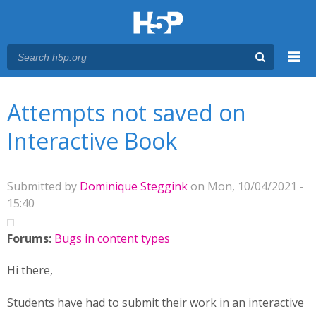
Menu
You are here
Main menu
Attempts not saved on
Interactive Book
Submitted by
Dominique Steggink
on Mon, 10/04/2021 -
15:40
Forums:
Bugs in content types
Hi there,
Students have had to submit their work in an interactive