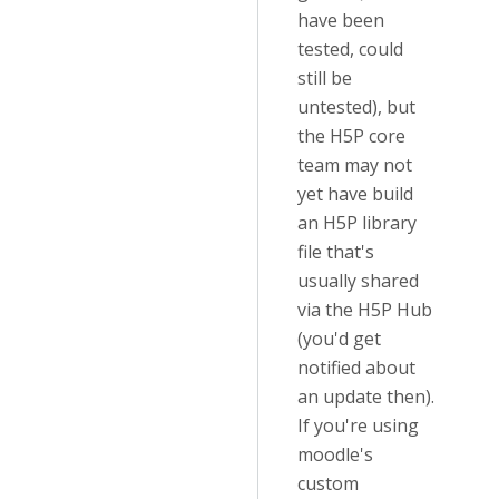
have been
tested, could
still be
untested), but
the H5P core
team may not
yet have build
an H5P library
file that's
usually shared
via the H5P Hub
(you'd get
notified about
an update then).
If you're using
moodle's
custom