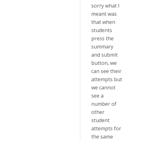
sorry what I
meant was
that when
students
press the
summary
and submit
button, we
can see their
attempts but
we cannot
see a
number of
other
student
attempts for
the same