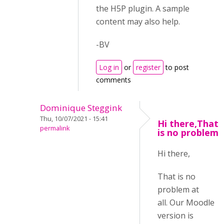
the H5P plugin. A sample
content may also help.
-BV
Log in
or
register
to post
comments
Dominique Steggink
Thu, 10/07/2021 - 15:41
Hi there,That
permalink
is no problem
Hi there,
That is no
problem at
all. Our Moodle
version is