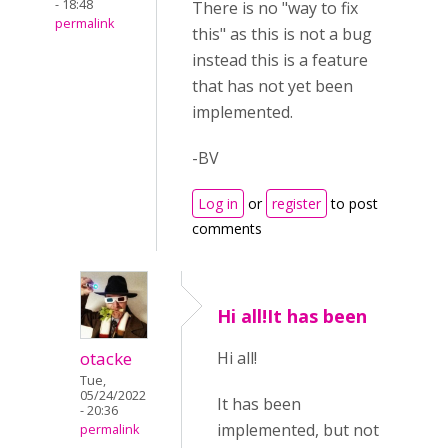
- 18:48
There is no "way to fix
permalink
this" as this is not a bug
instead this is a feature
that has not yet been
implemented.
-BV
Log in
or
register
to post
comments
Hi all!It has been
otacke
Hi all!
Tue,
05/24/2022
It has been
- 20:36
implemented, but not
permalink