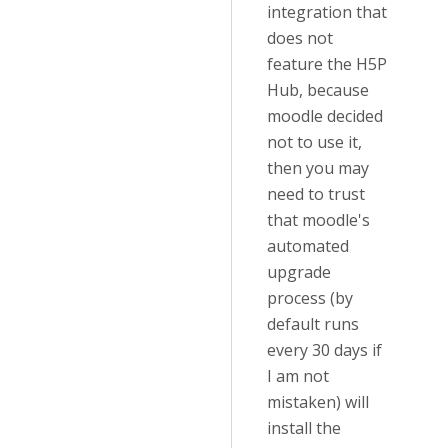
integration that
does not
feature the H5P
Hub, because
moodle decided
not to use it,
then you may
need to trust
that moodle's
automated
upgrade
process (by
default runs
every 30 days if
I am not
mistaken) will
install the