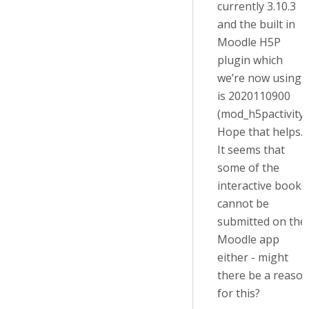
currently 3.10.3
and the built in
Moodle H5P
plugin which
we’re now using
is 2020110900
(mod_h5pactivity)
Hope that helps.
It seems that
some of the
interactive books
cannot be
submitted on the
Moodle app
either - might
there be a reaso
for this?