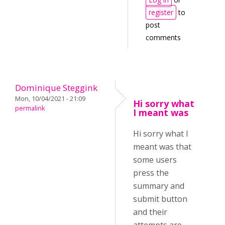
register
to
post
comments
Dominique Steggink
Mon, 10/04/2021 - 21:09
Hi sorry what
permalink
I meant was
Hi sorry what I
meant was that
some users
press the
summary and
submit button
and their