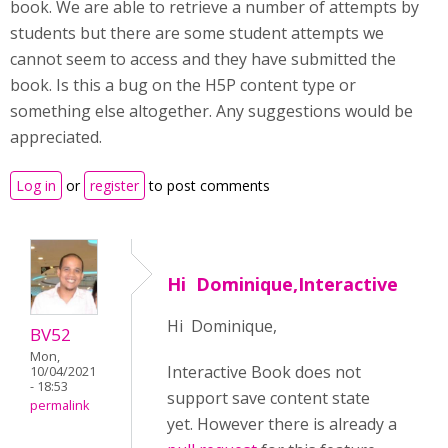
book. We are able to retrieve a number of attempts by
students but there are some student attempts we
cannot seem to access and they have submitted the
book. Is this a bug on the H5P content type or
something else altogether. Any suggestions would be
appreciated.
Log in
or
register
to post comments
Hi Dominique,Interactive
Hi Dominique,
BV52
Mon,
Interactive Book does not
10/04/2021
- 18:53
support save content state
permalink
yet. However there is already a