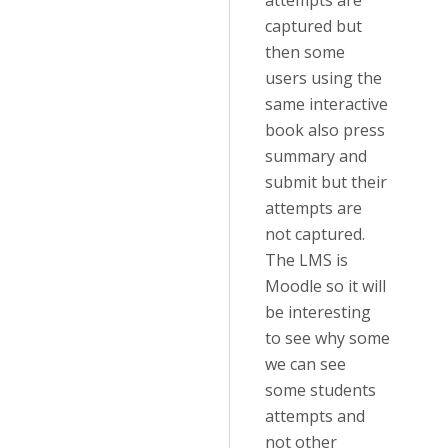
attempts are
captured but
then some
users using the
same interactive
book also press
summary and
submit but their
attempts are
not captured.
The LMS is
Moodle so it will
be interesting
to see why some
we can see
some students
attempts and
not other