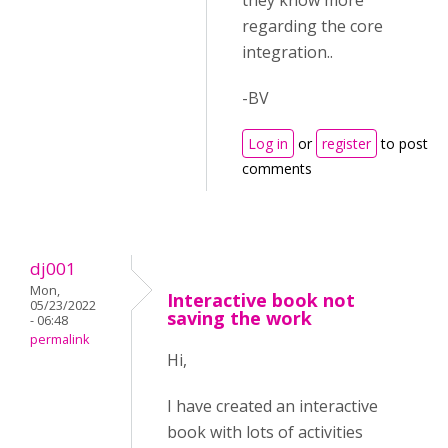
they know more
regarding the core
integration..
-BV
Log in
or
register
to post
comments
dj001
Mon,
Interactive book not
05/23/2022
saving the work
- 06:48
permalink
Hi,
I have created an interactive
book with lots of activities