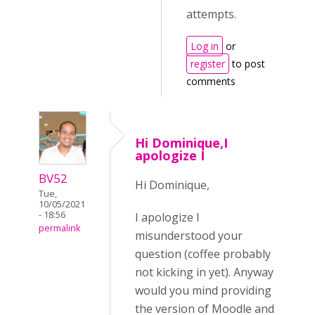
attempts.
Log in
or
register
to post
comments
Hi Dominique,I
apologize I
BV52
Hi Dominique,
Tue,
10/05/2021
- 18:56
I apologize I
permalink
misunderstood your
question (coffee probably
not kicking in yet). Anyway
would you mind providing
the version of Moodle and