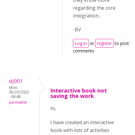
they know more
regarding the core
integration..
-BV
Log in
or
register
to post
comments
dj001
Mon,
Interactive book not
05/23/2022
saving the work
- 06:48
permalink
Hi,
I have created an interactive
book with lots of activities