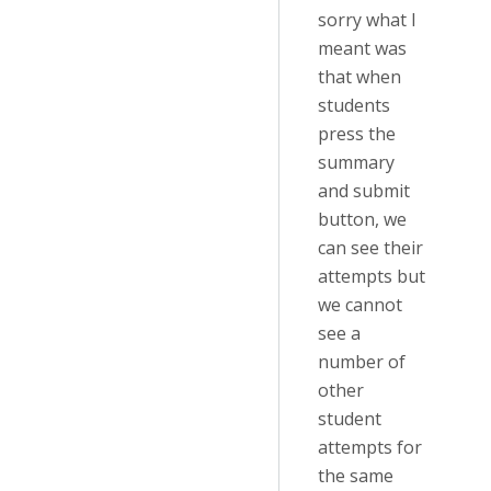
sorry what I
meant was
that when
students
press the
summary
and submit
button, we
can see their
attempts but
we cannot
see a
number of
other
student
attempts for
the same