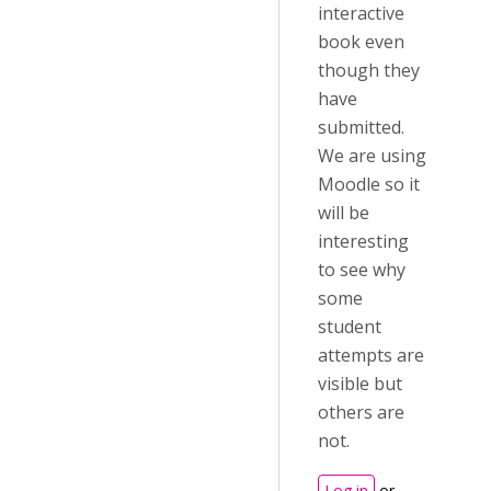
interactive
book even
though they
have
submitted.
We are using
Moodle so it
will be
interesting
to see why
some
student
attempts are
visible but
others are
not.
Log in
or