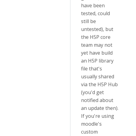
have been
tested, could
still be
untested), but
the H5P core
team may not
yet have build
an H5P library
file that's
usually shared
via the H5P Hub
(you'd get
notified about
an update then).
If you're using
moodle's
custom