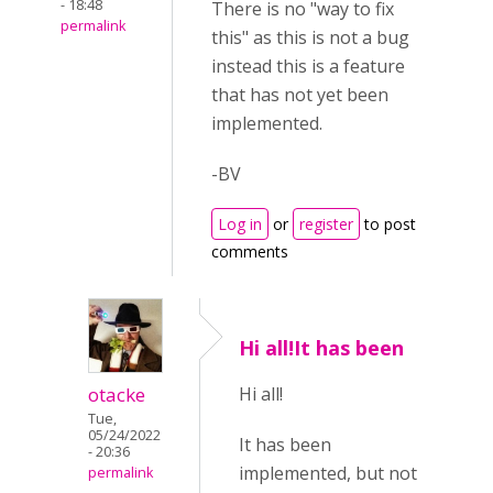
- 18:48
There is no "way to fix
permalink
this" as this is not a bug
instead this is a feature
that has not yet been
implemented.
-BV
Log in
or
register
to post
comments
Hi all!It has been
otacke
Hi all!
Tue,
05/24/2022
It has been
- 20:36
implemented, but not
permalink