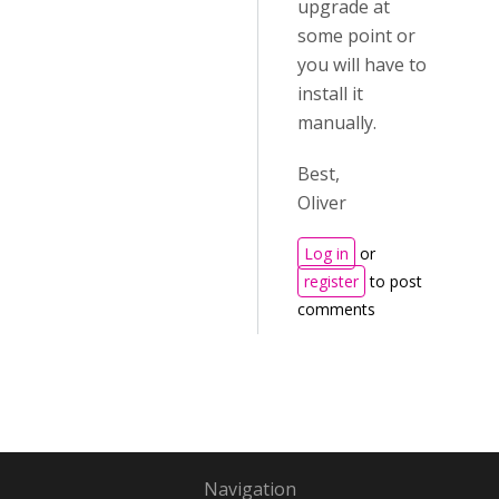
upgrade at
some point or
you will have to
install it
manually.
Best,
Oliver
Log in
or
register
to post
comments
Navigation