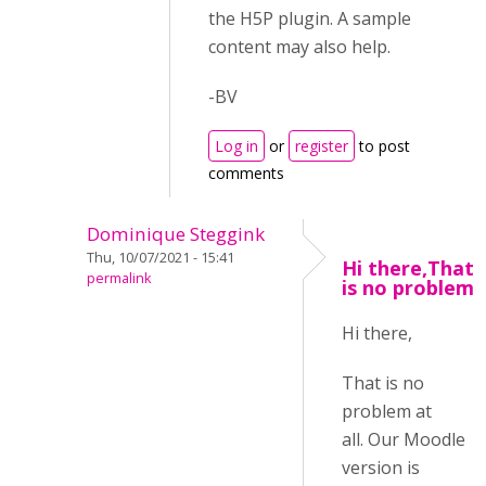
the H5P plugin. A sample
content may also help.
-BV
Log in
or
register
to post
comments
Dominique Steggink
Thu, 10/07/2021 - 15:41
Hi there,That
permalink
is no problem
Hi there,
That is no
problem at
all. Our Moodle
version is