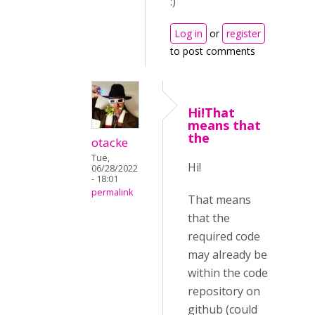
:)
Log in
or
register
to post comments
Hi!That
means that
the
otacke
Tue,
Hi!
06/28/2022
- 18:01
permalink
That means
that the
required code
may already be
within the code
repository on
github (could