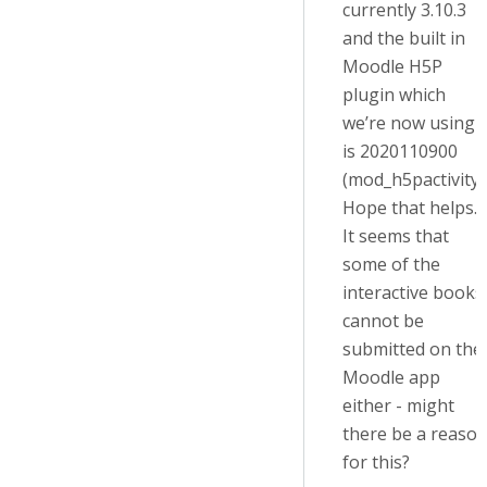
currently 3.10.3
and the built in
Moodle H5P
plugin which
we’re now using
is 2020110900
(mod_h5pactivity)
Hope that helps.
It seems that
some of the
interactive books
cannot be
submitted on the
Moodle app
either - might
there be a reaso
for this?