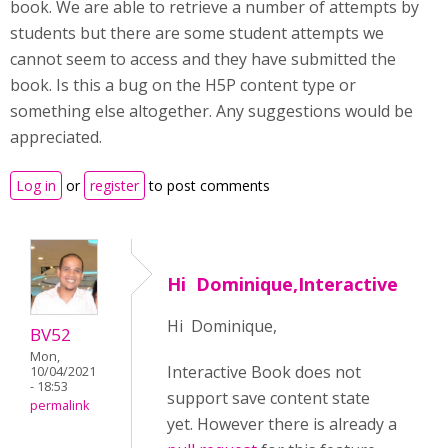
book. We are able to retrieve a number of attempts by
students but there are some student attempts we
cannot seem to access and they have submitted the
book. Is this a bug on the H5P content type or
something else altogether. Any suggestions would be
appreciated.
Log in
or
register
to post comments
Hi Dominique,Interactive
Hi Dominique,
BV52
Mon,
Interactive Book does not
10/04/2021
- 18:53
support save content state
permalink
yet. However there is already a