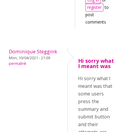
register
to
post
comments
Dominique Steggink
Mon, 10/04/2021 - 21:09
Hi sorry what
permalink
I meant was
Hi sorry what I
meant was that
some users
press the
summary and
submit button
and their