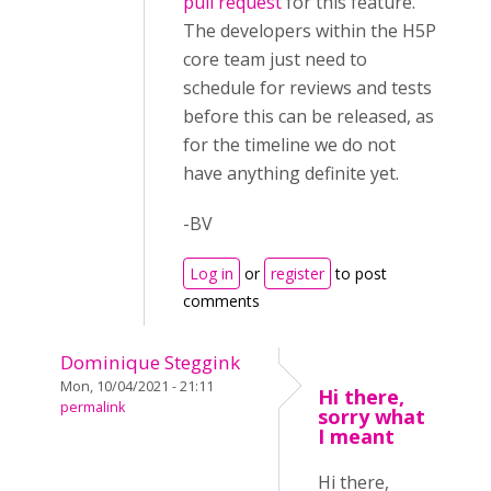
pull request
for this feature.
The developers within the H5P
core team just need to
schedule for reviews and tests
before this can be released, as
for the timeline we do not
have anything definite yet.
-BV
Log in
or
register
to post
comments
Dominique Steggink
Mon, 10/04/2021 - 21:11
Hi there,
permalink
sorry what
I meant
Hi there,