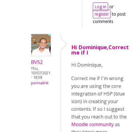
Log in
or
register
to post
comments
Hi Dominique,Correct
me if I
BV52
Hi Dominique,
Thu,
10/07/2021
- 18:58
Correct me if I'm wrong
permalink
you are using the core
integration of H5P (blue
icon) in creating your
contents. If so I suggest
that you reach out to the
Moodle community
as