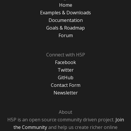
Home
Examples & Downloads
Documentation
Goals & Roadmap
Forum
Connect with H5P
Facebook
Twitter
GitHub
Contact Form
Newsletter
About
H5P is an open source community driven project.
Join
the Community
and help us create richer online