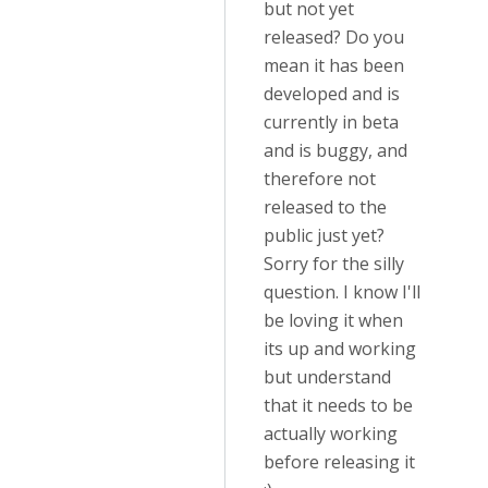
but not yet
released? Do you
mean it has been
developed and is
currently in beta
and is buggy, and
therefore not
released to the
public just yet?
Sorry for the silly
question. I know I'll
be loving it when
its up and working
but understand
that it needs to be
actually working
before releasing it