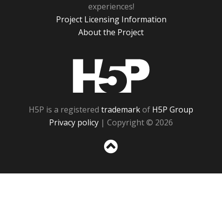
experiences!
Project Licensing Information
About the Project
H5P
H5P is a registered
trademark
of
H5P Group
Privacy policy
| Copyright © 2026
Sc