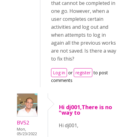
that cannot be completed in
one go. However, when a
user completes certain
activities and log out and
when attempts to log in
again all the previous works
are not saved. Is there a way
to fix this?
Log in
or
register
to post
comments
Hi dj001,There is no
"way to
BV52
Hi dj001,
Mon,
05/23/2022