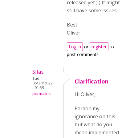
released yet ;-) It might
still have some issues.
Best,
Oliver
Log in
or
register
to
post comments
Silas
Tue,
Clarification
06/28/2022
- 01:59
permalink
Hi Oliver,
Pardon my
ignorance on this
but what do you
mean implemented