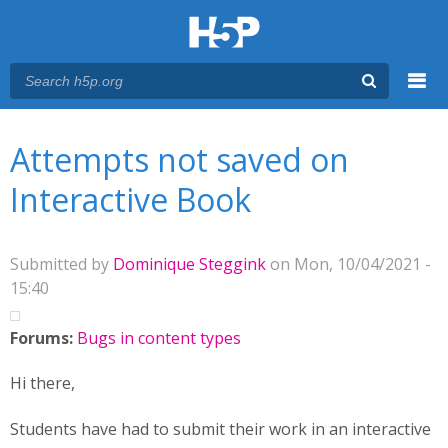
Menu
You are here
Main menu
Attempts not saved on
Interactive Book
Submitted by
Dominique Steggink
on Mon, 10/04/2021 -
15:40
Forums:
Bugs in content types
Hi there,
Students have had to submit their work in an interactive