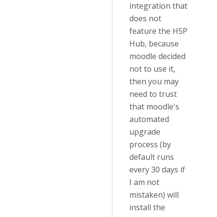
integration that
does not
feature the H5P
Hub, because
moodle decided
not to use it,
then you may
need to trust
that moodle's
automated
upgrade
process (by
default runs
every 30 days if
I am not
mistaken) will
install the