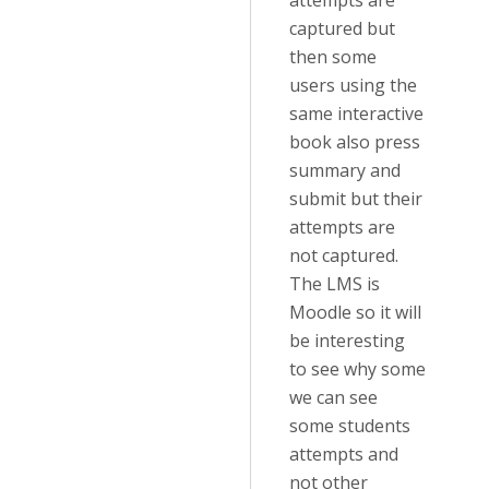
attempts are
captured but
then some
users using the
same interactive
book also press
summary and
submit but their
attempts are
not captured.
The LMS is
Moodle so it will
be interesting
to see why some
we can see
some students
attempts and
not other