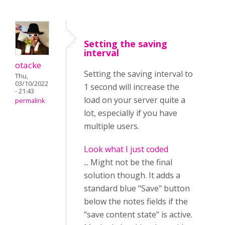
Setting the saving
interval
otacke
Setting the saving interval to
Thu,
03/10/2022
1 second will increase the
- 21:43
load on your server quite a
permalink
lot, especially if you have
multiple users.
Look what I just coded
...
Might not be the final
solution though. It adds a
standard blue "Save" button
below the notes fields if the
"save content state" is active.