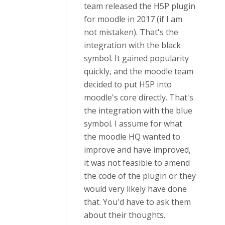
team released the H5P plugin
for moodle in 2017 (if I am
not mistaken). That's the
integration with the black
symbol. It gained popularity
quickly, and the moodle team
decided to put H5P into
moodle's core directly. That's
the integration with the blue
symbol. I assume for what
the moodle HQ wanted to
improve and have improved,
it was not feasible to amend
the code of the plugin or they
would very likely have done
that. You'd have to ask them
about their thoughts.