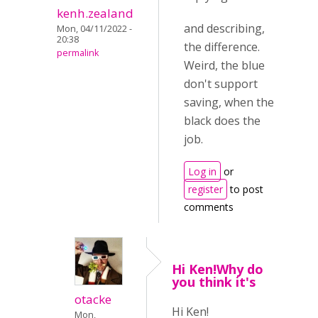
kenh.zealand
and describing,
Mon, 04/11/2022 -
20:38
the difference.
permalink
Weird, the blue
don't support
saving, when the
black does the
job.
Log in
or
register
to post
comments
Hi Ken!Why do
you think it's
otacke
Hi Ken!
Mon,