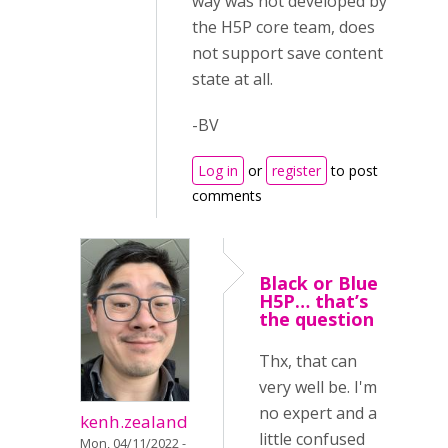
way was not developed by
the H5P core team, does
not support save content
state at all.
-BV
Log in
or
register
to post
comments
Black or Blue
H5P… that’s
the question
Thx, that can
very well be. I'm
no expert and a
kenh.zealand
little confused
Mon, 04/11/2022 -