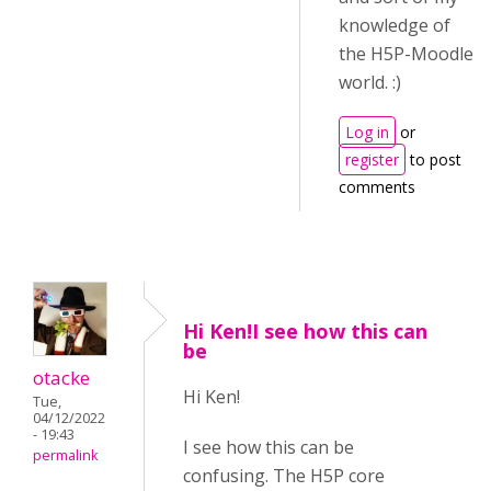
knowledge of
the H5P-Moodle
world. :)
Log in
or
register
to post
comments
Hi Ken!I see how this can
be
otacke
Hi Ken!
Tue,
04/12/2022
- 19:43
I see how this can be
permalink
confusing. The H5P core