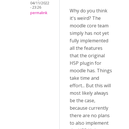
04/11/2022
- 23:26
Why do you think
permalink
it's weird? The
moodle core team
simply has not yet
fully implemented
all the features
that the original
H5P plugin for
moodle has. Things
take time and
effort... But this will
most likely always
be the case,
because currently
there are no plans
to also implement