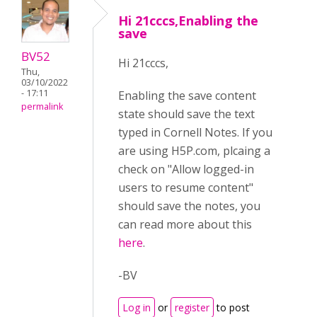
Hi 21cccs,Enabling the
save
BV52
Hi 21cccs,
Thu,
03/10/2022
- 17:11
Enabling the save content
permalink
state should save the text
typed in Cornell Notes. If you
are using H5P.com, plcaing a
check on "Allow logged-in
users to resume content"
should save the notes, you
can read more about this
here
.
-BV
Log in
or
register
to post