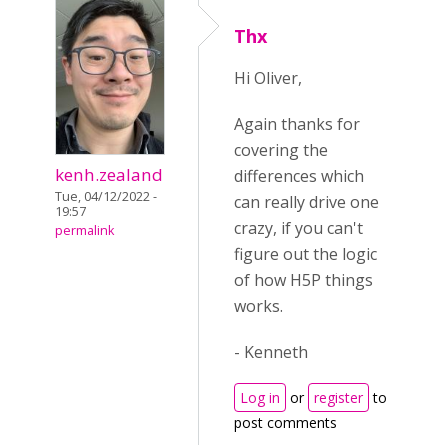
Thx
Hi Oliver,
Again thanks for
covering the
kenh.zealand
differences which
Tue, 04/12/2022 -
can really drive one
19:57
crazy, if you can't
permalink
figure out the logic
of how H5P things
works.
- Kenneth
Log in
or
register
to
post comments