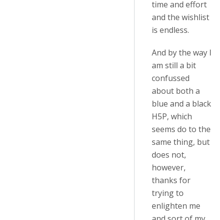
time and effort
and the wishlist
is endless.
And by the way I
am still a bit
confussed
about both a
blue and a black
H5P, which
seems do to the
same thing, but
does not,
however,
thanks for
trying to
enlighten me
and sort of my