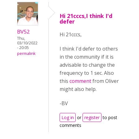
Hi 21cccs,I think I'd
defer
BV52
Hi 21cccs,
Thu,
03/10/2022
- 20:05
I think I'd defer to others
permalink
in the community if it is
advisable to change the
frequency to 1 sec. Also
this
comment
from Oliver
might also help.
-BV
Log in
or
register
to post
comments