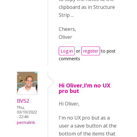
clipboard as in Structure
Strip ...
Cheers,
Oliver
Log in
or
register
to post
comments
Hi Oliver,I'm no UX
pro but
BV52
Hi Oliver,
Thu,
03/10/2022
- 22:46
I'm no UX pro but as a
permalink
user a save button at the
bottom of the items that