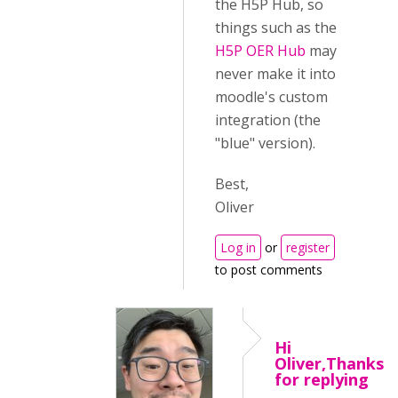
the H5P Hub, so
things such as the
H5P OER Hub
may
never make it into
moodle's custom
integration (the
"blue" version).
Best,
Oliver
Log in
or
register
to post comments
Hi
Oliver,Thanks
for replying