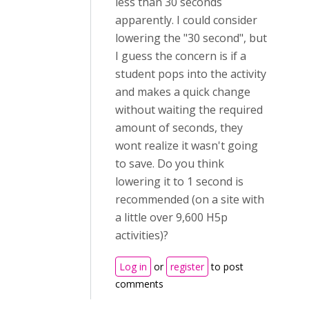
less than 30 seconds
apparently. I could consider
lowering the "30 second", but
I guess the concern is if a
student pops into the activity
and makes a quick change
without waiting the required
amount of seconds, they
wont realize it wasn't going
to save. Do you think
lowering it to 1 second is
recommended (on a site with
a little over 9,600 H5p
activities)?
Log in
or
register
to post
comments