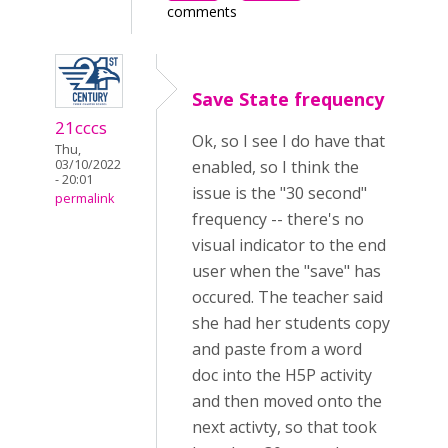
comments
Save State frequency
21cccs
Ok, so I see I do have that
Thu,
03/10/2022
enabled, so I think the
- 20:01
issue is the "30 second"
permalink
frequency -- there's no
visual indicator to the end
user when the "save" has
occured. The teacher said
she had her students copy
and paste from a word
doc into the H5P activity
and then moved onto the
next activty, so that took