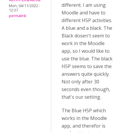
different. I am using
Mon, 04/11/2022 -
12:37
Moodle and have to
permalink
different H5P activities.
A blue and a black. The
Black dosen't seem to
work in the Moodle
app, so I would like to
use the blue. The black
H5P seems to save the
answers quite quickly.
Not only after 30
seconds even though,
that's our setting.
The Blue H5P which
works in the Moodle
app, and therefor is