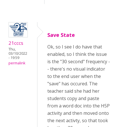
Save State
21cccs
Ok, so I see I do have that
Thu,
03/10/2022
enabled, so I think the issue
- 19:59
is the "30 second" frequency -
permalink
- there's no visual indicator
to the end user when the
"save" has occured. The
teacher said she had her
students copy and paste
from a word doc into the H5P
activity and then moved onto
the next activty, so that took