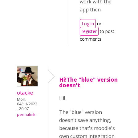
work with the
app then.
Log in
or
register
to post
comments
Hi!The "blue" version
doesn't
otacke
Hi!
Mon,
04/11/2022
- 20:07
The "blue" version
permalink
doesn't save anything,
because that's moodle's
own custom integration