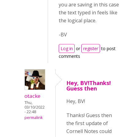
you are saving in this case
the text typed in feels like
the logical place.
-BV
Log in
or
register
to post
comments
Hey, BV!Thanks!
Guess then
otacke
Hey, BV!
Thu,
03/10/2022
- 22:48
Thanks! Guess then
permalink
the first update of
Cornell Notes could