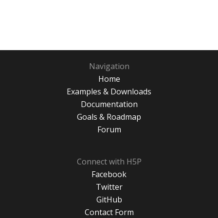
Navigation
Home
Examples & Downloads
Documentation
Goals & Roadmap
Forum
Connect with H5P
Facebook
Twitter
GitHub
Contact Form