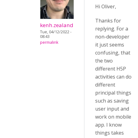
Hi Oliver,
Thanks for
kenh.zealand
replying. For a
Tue, 04/12/2022 -
non-developer
08:43
permalink
it just seems
confusing, that
the two
different H5P
activities can do
different
principal things
such as saving
user input and
work on mobile
app. I know
things takes