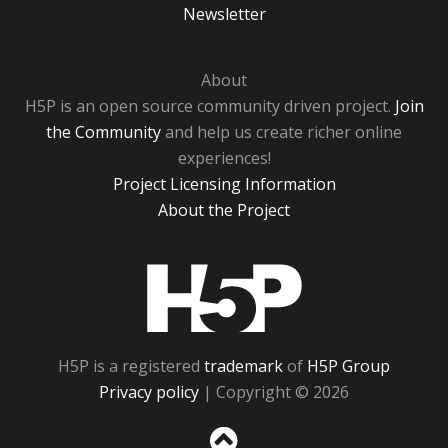
Newsletter
About
H5P is an open source community driven project.
Join
the Community
and help us create richer online
experiences!
Project Licensing Information
About the Project
H5P
H5P is a registered
trademark
of
H5P Group
Privacy policy
| Copyright © 2026