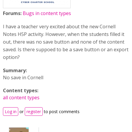
Forums:
Bugs in content types
I have a teacher very excited about the new Cornell
Notes H5P activity. However, when the students filled it
out, there was no save button and none of the content
saved. Is there suppoed to be a save button or an export
option?
Summary:
No save in Cornell
Content types:
all content types
Log in
or
register
to post comments