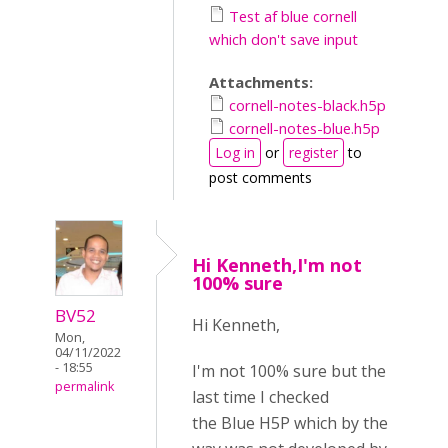
Test af blue cornell
which don't save input
Attachments:
cornell-notes-black.h5p
cornell-notes-blue.h5p
Log in
or
register
to
post comments
Hi Kenneth,I'm not
100% sure
BV52
Hi Kenneth,
Mon,
04/11/2022
- 18:55
I'm not 100% sure but the
permalink
last time I checked
the Blue H5P which by the