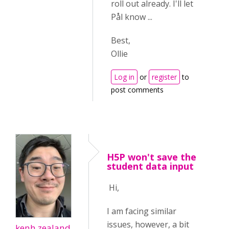
roll out already. I'll let
Pål know ...
Best,
Ollie
Log in
or
register
to
post comments
H5P won't save the
student data input
Hi,
I am facing similar
issues, however, a bit
kenh.zealand