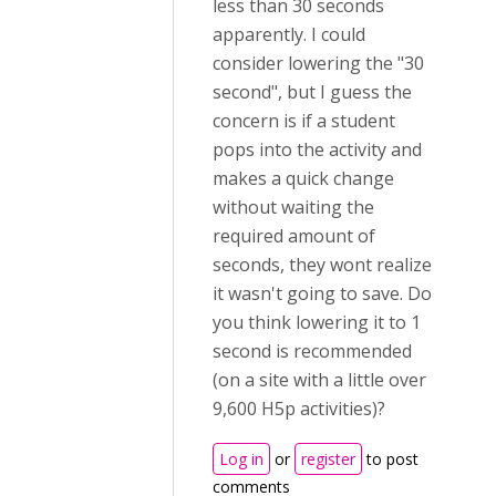
less than 30 seconds
apparently. I could
consider lowering the "30
second", but I guess the
concern is if a student
pops into the activity and
makes a quick change
without waiting the
required amount of
seconds, they wont realize
it wasn't going to save. Do
you think lowering it to 1
second is recommended
(on a site with a little over
9,600 H5p activities)?
Log in
or
register
to post
comments