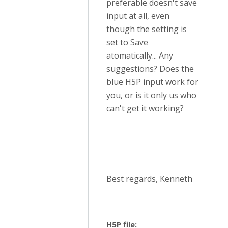
preferable doesn't save
input at all, even
though the setting is
set to Save
atomatically... Any
suggestions? Does the
blue H5P input work for
you, or is it only us who
can't get it working?
Best regards, Kenneth
H5P file: