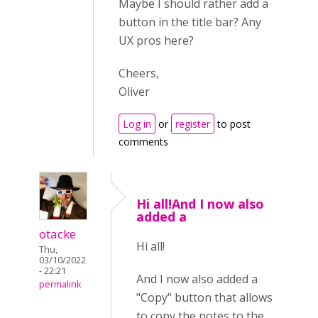
Maybe I should rather add a
button in the title bar? Any
UX pros here?
Cheers,
Oliver
Log in
or
register
to post
comments
Hi all!And I now also
added a
otacke
Hi all!
Thu,
03/10/2022
- 22:21
And I now also added a
permalink
"Copy" button that allows
to copy the notes to the