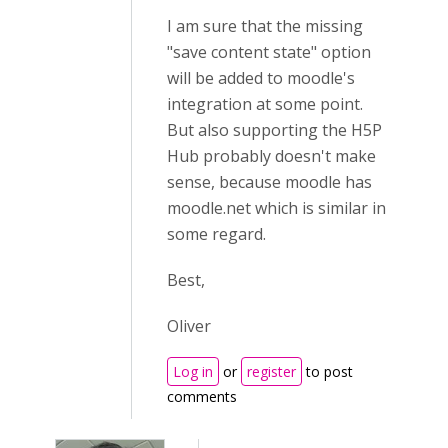
I am sure that the missing
"save content state" option
will be added to moodle's
integration at some point.
But also supporting the H5P
Hub probably doesn't make
sense, because moodle has
moodle.net which is similar in
some regard.
Best,
Oliver
Log in
or
register
to post
comments