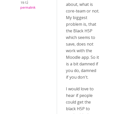
19:12
about, what is
permalink
core-team or not.
My biggest
problem is, that
the Black H5P
which seems to
save, does not
work with the
Moodle app. So it
is a bit damned if
you do, damned
if you don't.
I would love to
hear if people
could get the
black H5P to