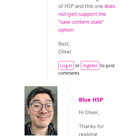
of H5P and this one
does
not (yet) support the
"save content state"
option
.
Best,
Oliver
Log in
or
register
to post
comments
Blue H5P
Hi Oliver,
Thanks for
replying.