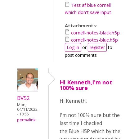
Test af blue cornell
which don't save input
Attachments:
cornell-notes-black.h5p
cornell-notes-blue.h5p
Log in
or
register
to
post comments
Hi Kenneth,I'm not
100% sure
BV52
Hi Kenneth,
Mon,
04/11/2022
- 18:55
I'm not 100% sure but the
permalink
last time I checked
the Blue H5P which by the