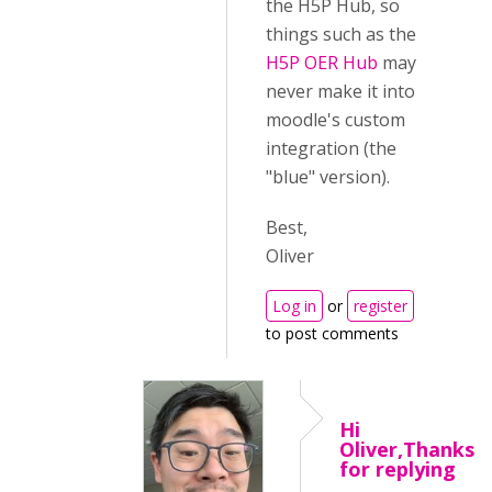
the H5P Hub, so
things such as the
H5P OER Hub
may
never make it into
moodle's custom
integration (the
"blue" version).
Best,
Oliver
Log in
or
register
to post comments
Hi
Oliver,Thanks
for replying