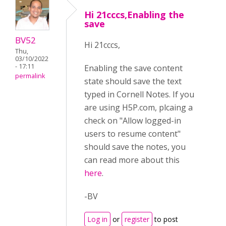
Hi 21cccs,Enabling the
save
BV52
Hi 21cccs,
Thu,
03/10/2022
- 17:11
Enabling the save content
permalink
state should save the text
typed in Cornell Notes. If you
are using H5P.com, plcaing a
check on "Allow logged-in
users to resume content"
should save the notes, you
can read more about this
here
.
-BV
Log in
or
register
to post