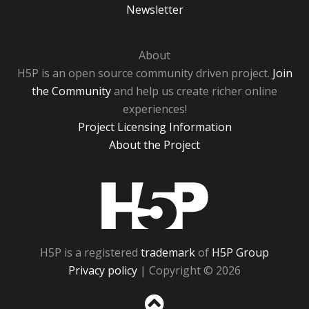
Newsletter
About
H5P is an open source community driven project.
Join
the Community
and help us create richer online
experiences!
Project Licensing Information
About the Project
H5P
H5P is a registered
trademark
of
H5P Group
Privacy policy
| Copyright © 2026