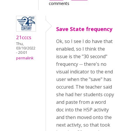
comments
Save State frequency
21cccs
Ok, so I see I do have that
Thu,
03/10/2022
enabled, so I think the
- 20:01
issue is the "30 second"
permalink
frequency -- there's no
visual indicator to the end
user when the "save" has
occured. The teacher said
she had her students copy
and paste from a word
doc into the H5P activity
and then moved onto the
next activty, so that took