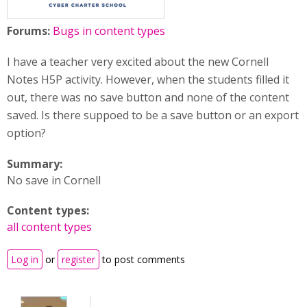
Forums:
Bugs in content types
I have a teacher very excited about the new Cornell
Notes H5P activity. However, when the students filled it
out, there was no save button and none of the content
saved. Is there suppoed to be a save button or an export
option?
Summary:
No save in Cornell
Content types:
all content types
Log in
or
register
to post comments