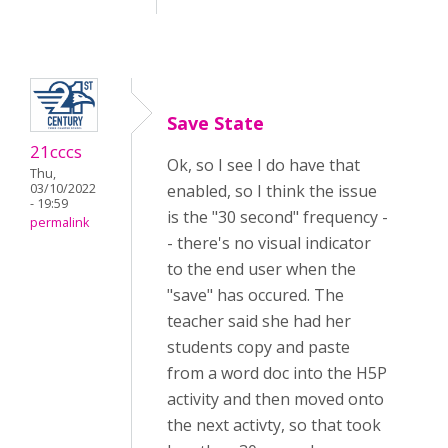
Save State
21cccs
Ok, so I see I do have that
Thu,
03/10/2022
enabled, so I think the issue
- 19:59
is the "30 second" frequency -
permalink
- there's no visual indicator
to the end user when the
"save" has occured. The
teacher said she had her
students copy and paste
from a word doc into the H5P
activity and then moved onto
the next activty, so that took