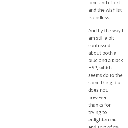
time and effort
and the wishlist
is endless.
And by the way I
am still a bit
confussed
about both a
blue and a black
H5P, which
seems do to the
same thing, but
does not,
however,
thanks for
trying to
enlighten me
and sort of my