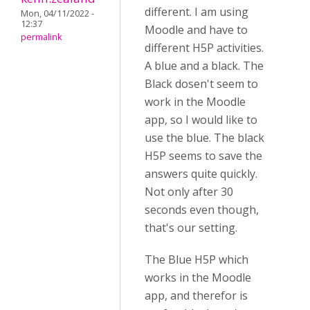
different. I am using
Mon, 04/11/2022 -
12:37
Moodle and have to
permalink
different H5P activities.
A blue and a black. The
Black dosen't seem to
work in the Moodle
app, so I would like to
use the blue. The black
H5P seems to save the
answers quite quickly.
Not only after 30
seconds even though,
that's our setting.
The Blue H5P which
works in the Moodle
app, and therefor is