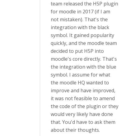
team released the H5P plugin
for moodle in 2017 (if I am
not mistaken). That's the
integration with the black
symbol. It gained popularity
quickly, and the moodle team
decided to put H5P into
moodle's core directly. That's
the integration with the blue
symbol. I assume for what
the moodle HQ wanted to
improve and have improved,
it was not feasible to amend
the code of the plugin or they
would very likely have done
that. You'd have to ask them
about their thoughts.