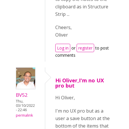
clipboard as in Structure
Strip ...
Cheers,
Oliver
Log in
or
register
to post
comments
Hi Oliver,I'm no UX
pro but
BV52
Hi Oliver,
Thu,
03/10/2022
- 22:46
I'm no UX pro but as a
permalink
user a save button at the
bottom of the items that