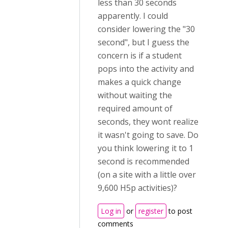
less than 30 seconds
apparently. I could
consider lowering the "30
second", but I guess the
concern is if a student
pops into the activity and
makes a quick change
without waiting the
required amount of
seconds, they wont realize
it wasn't going to save. Do
you think lowering it to 1
second is recommended
(on a site with a little over
9,600 H5p activities)?
Log in
or
register
to post
comments