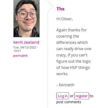
Thx
Hi Oliver,
Again thanks for
covering the
kenh.zealand
differences which
Tue, 04/12/2022 -
can really drive one
19:57
crazy, if you can't
permalink
figure out the logic
of how H5P things
works.
- Kenneth
Log in
or
register
to
post comments