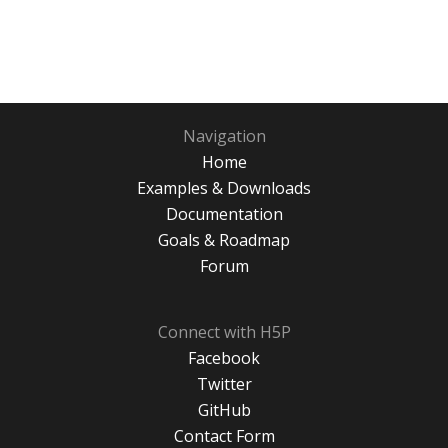
Navigation
Home
Examples & Downloads
Documentation
Goals & Roadmap
Forum
Connect with H5P
Facebook
Twitter
GitHub
Contact Form