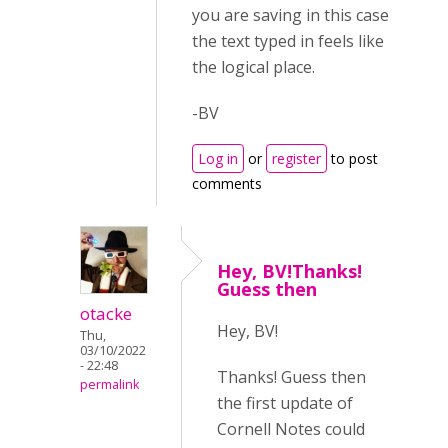
you are saving in this case
the text typed in feels like
the logical place.
-BV
Log in
or
register
to post
comments
Hey, BV!Thanks!
Guess then
otacke
Hey, BV!
Thu,
03/10/2022
- 22:48
Thanks! Guess then
permalink
the first update of
Cornell Notes could