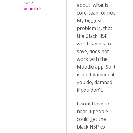
19:12
about, what is
permalink
core-team or not.
My biggest
problem is, that
the Black H5P
which seems to
save, does not
work with the
Moodle app. So it
is a bit damned if
you do, damned
if you don't.
I would love to
hear if people
could get the
black H5P to