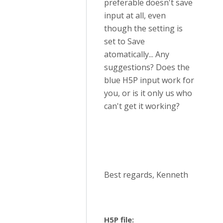
preferable doesn't save
input at all, even
though the setting is
set to Save
atomatically... Any
suggestions? Does the
blue H5P input work for
you, or is it only us who
can't get it working?
Best regards, Kenneth
H5P file: