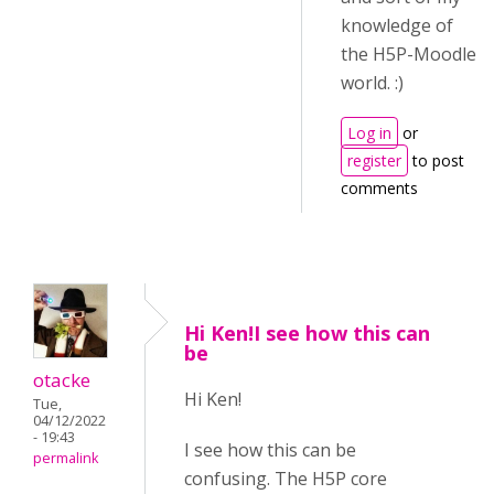
knowledge of
the H5P-Moodle
world. :)
Log in
or
register
to post
comments
Hi Ken!I see how this can
be
otacke
Hi Ken!
Tue,
04/12/2022
- 19:43
I see how this can be
permalink
confusing. The H5P core