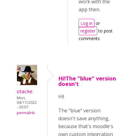
work with the
app then.
Log in
or
register
to post
comments
Hi!The "blue" version
doesn't
otacke
Hi!
Mon,
04/11/2022
- 20:07
The "blue" version
permalink
doesn't save anything,
because that's moodle's
own custom integration