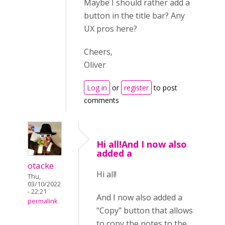
Maybe I should rather add a
button in the title bar? Any
UX pros here?
Cheers,
Oliver
Log in
or
register
to post
comments
Hi all!And I now also
added a
otacke
Hi all!
Thu,
03/10/2022
- 22:21
And I now also added a
permalink
"Copy" button that allows
to copy the notes to the