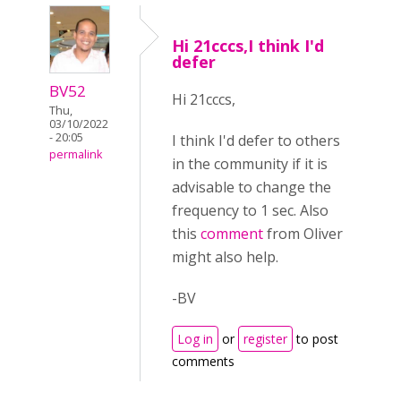
Hi 21cccs,I think I'd
defer
BV52
Hi 21cccs,
Thu,
03/10/2022
- 20:05
I think I'd defer to others
permalink
in the community if it is
advisable to change the
frequency to 1 sec. Also
this
comment
from Oliver
might also help.
-BV
Log in
or
register
to post
comments