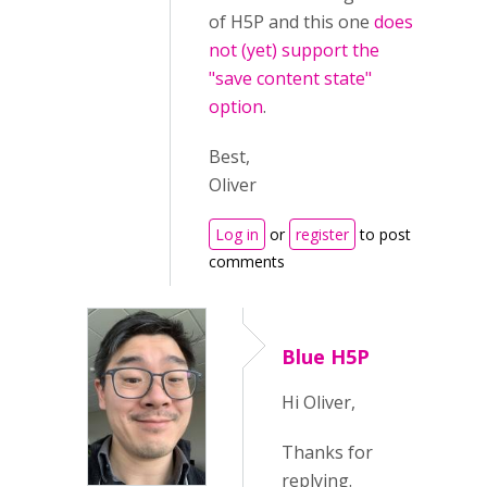
of H5P and this one
does
not (yet) support the
"save content state"
option
.
Best,
Oliver
Log in
or
register
to post
comments
Blue H5P
Hi Oliver,
Thanks for
replying.