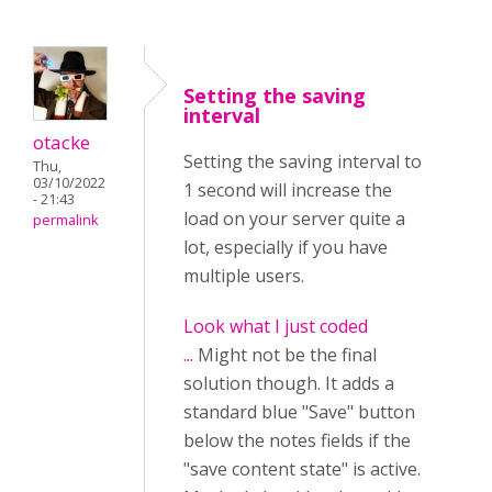
Setting the saving
interval
otacke
Setting the saving interval to
Thu,
03/10/2022
1 second will increase the
- 21:43
load on your server quite a
permalink
lot, especially if you have
multiple users.
Look what I just coded
...
Might not be the final
solution though. It adds a
standard blue "Save" button
below the notes fields if the
"save content state" is active.