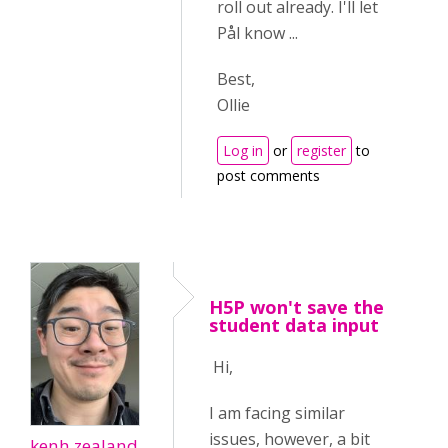
roll out already. I'll let
Pål know ...
Best,
Ollie
Log in
or
register
to
post comments
H5P won't save the
student data input
Hi,
I am facing similar
issues, however, a bit
kenh.zealand