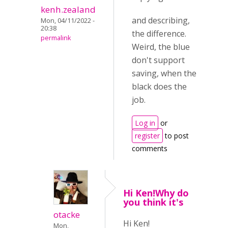
kenh.zealand
and describing,
Mon, 04/11/2022 -
20:38
the difference.
permalink
Weird, the blue
don't support
saving, when the
black does the
job.
Log in
or
register
to post
comments
Hi Ken!Why do
you think it's
otacke
Hi Ken!
Mon,