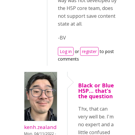
way was not developed by
the H5P core team, does
not support save content
state at all.
-BV
Log in
or
register
to post
comments
Black or Blue
H5P… that’s
the question
Thx, that can
very well be. I'm
no expert and a
kenh.zealand
little confused
Mon, 04/11/2022 -