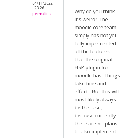
04/11/2022
- 23:26
Why do you think
permalink
it's weird? The
moodle core team
simply has not yet
fully implemented
all the features
that the original
H5P plugin for
moodle has. Things
take time and
effort... But this will
most likely always
be the case,
because currently
there are no plans
to also implement