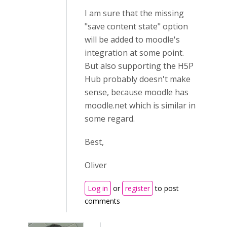
I am sure that the missing
"save content state" option
will be added to moodle's
integration at some point.
But also supporting the H5P
Hub probably doesn't make
sense, because moodle has
moodle.net which is similar in
some regard.
Best,
Oliver
Log in
or
register
to post
comments