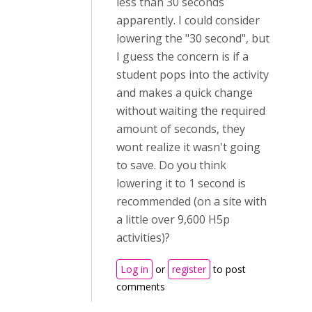
less than 30 seconds
apparently. I could consider
lowering the "30 second", but
I guess the concern is if a
student pops into the activity
and makes a quick change
without waiting the required
amount of seconds, they
wont realize it wasn't going
to save. Do you think
lowering it to 1 second is
recommended (on a site with
a little over 9,600 H5p
activities)?
Log in
or
register
to post
comments