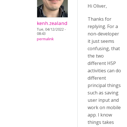
Hi Oliver,
Thanks for
kenh.zealand
replying. For a
Tue, 04/12/2022 -
non-developer
08:43
permalink
it just seems
confusing, that
the two
different H5P
activities can do
different
principal things
such as saving
user input and
work on mobile
app. I know
things takes