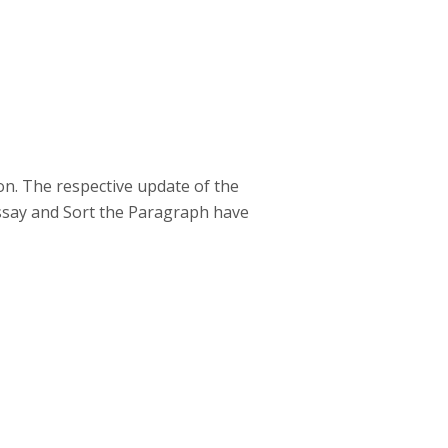
on. The respective update of the
Essay and Sort the Paragraph have