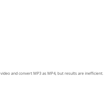
d video and convert MP3 as MP4, but results are inefficient.