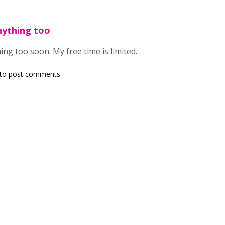
nything too
ing too soon. My free time is limited.
to post comments