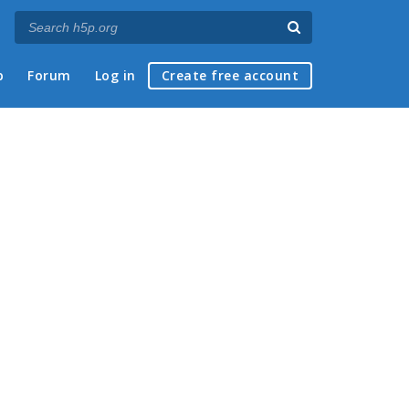
p
Forum
Log in
Create free account