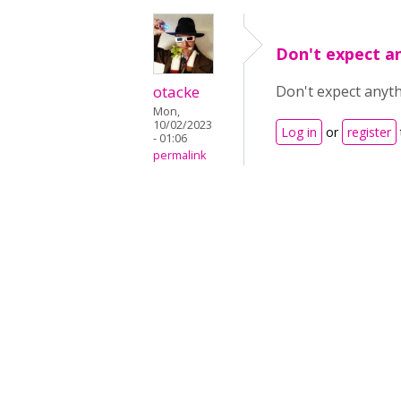
Don't expect a
otacke
Don't expect anyth
Mon,
10/02/2023
Log in
or
register
- 01:06
permalink