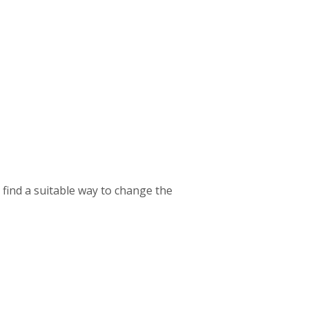
o find a suitable way to change the