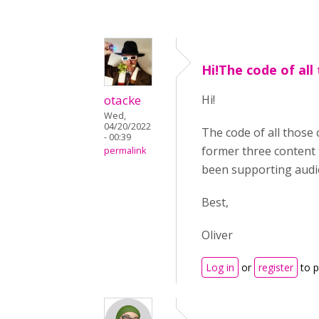
Hi!The code of all
otacke
Hi!
Wed,
04/20/2022
The code of all those
- 00:39
former three content 
permalink
been supporting audio
Best,
Oliver
Log in
or
register
to 