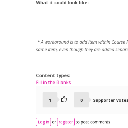
What it could look like:
* A workaround is to add item within Course Pr
same item, even though they are added separa
Content types:
Fill in the Blanks
1
0
Supporter vote
Log in
or
register
to post comments