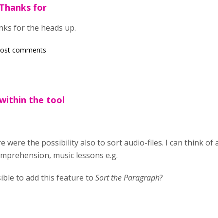
Thanks for
ks for the heads up.
post comments
within the tool
re were the possibility also to sort audio-files. I can think of
comprehension, music lessons e.g.
sible to add this feature to
Sort the Paragraph
?