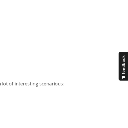
 a lot of interesting scenarious: