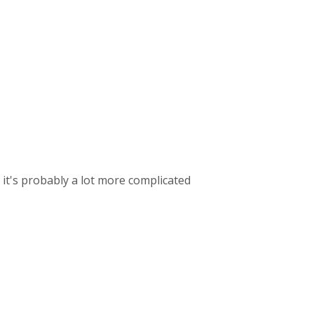
o it's probably a lot more complicated