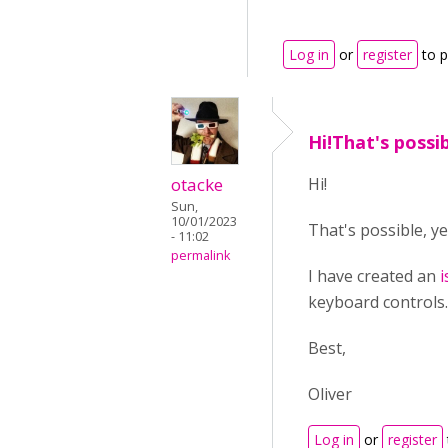
Log in
or
register
to 
Hi!That's possib
otacke
Hi!
Sun,
10/01/2023
That's possible, ye
- 11:02
permalink
I have created an
i
keyboard controls.
Best,
Oliver
Log in
or
register