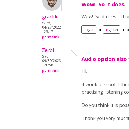
Wow! So it does. 
grackle
Wow! So it does. Than
Wed,
04/27/2022
Log in
or
register
to 
- 23:17
permalink
Zerbi
Sat,
Audio option also 
09/30/2023
- 20:56
permalink
Hi,
it would be cool if the
practising listening 
Do you think it is pos
Thank you very much!