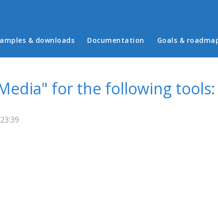
in menu
amples & downloads
Documentation
Goals & roadma
Media" for the following tools:
23:39