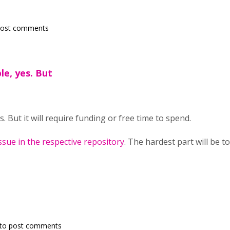
post comments
le, yes. But
s. But it will require funding or free time to spend.
ssue in the respective repository
. The hardest part will be t
to post comments