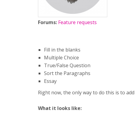
Forums:
Feature requests
Fill in the blanks
Multiple Choice
True/False Question
Sort the Paragraphs
Essay
Right now, the only way to do this is to ad
What it looks like: