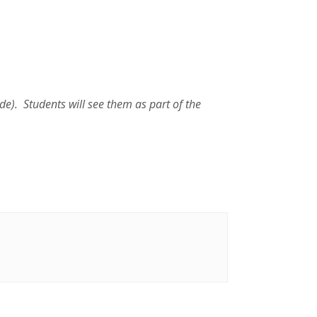
de). Students will see them as part of the