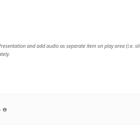
esentation and add audio as separate item on play area (i.e. sli
tely.
s