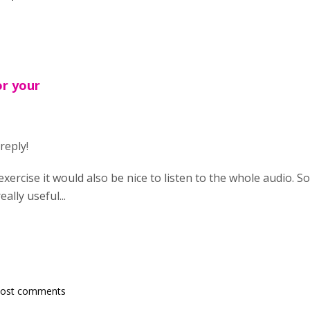
or your
reply!
exercise it would also be nice to listen to the whole audio. S
ally useful...
post comments