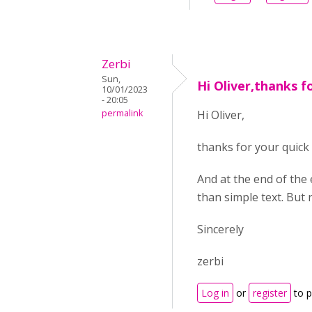
Zerbi
Sun,
Hi Oliver,thanks f
10/01/2023
- 20:05
permalink
Hi Oliver,
thanks for your quick 
And at the end of the 
than simple text. But re
Sincerely
zerbi
Log in
or
register
to 