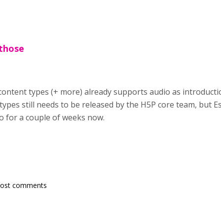
 those
 content types (+ more) already supports audio as introducti
types still needs to be released by the H5P core team, but 
 for a couple of weeks now.
post comments