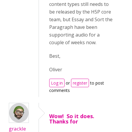
content types still needs to
be released by the H5P core
team, but Essay and Sort the
Paragraph have been
supporting audio for a
couple of weeks now.
Best,
Oliver
Log in
or
register
to post
comments
Wow! So it does.
Thanks for
grackle