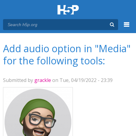
Menu
You are here
Main menu
Add audio option in "Media"
for the following tools:
Submitted by
grackle
on Tue, 04/19/2022 - 23:39