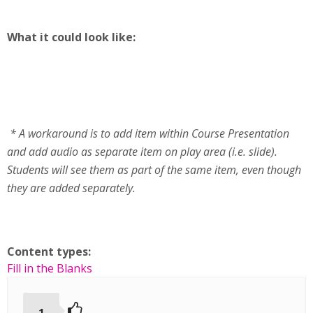
What it could look like:
* A workaround is to add item within Course Presentation
and add audio as separate item on play area (i.e. slide).
Students will see them as part of the same item, even though
they are added separately.
Content types:
Fill in the Blanks
1