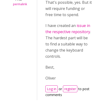
That's possible, yes. But it
permalink
will require funding or
free time to spend.
I have created an
issue in
the respective repository
.
The hardest part will be
to find a suitable way to
change the keyboard
controls.
Best,
Oliver
Log in
or
register
to post
comments