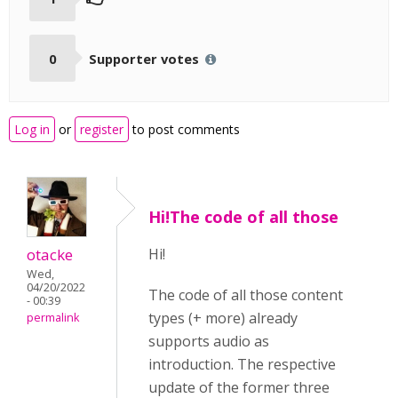
0
Supporter votes
Log in
or
register
to post comments
Hi!The code of all those
otacke
Hi!
Wed,
04/20/2022
The code of all those content
- 00:39
types (+ more) already
permalink
supports audio as
introduction. The respective
update of the former three