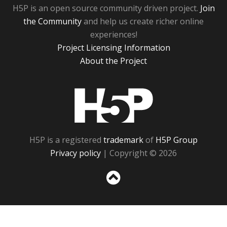
H5P is an open source community driven project.
Join
the Community
and help us create richer online
experiences!
Project Licensing Information
About the Project
H5P
H5P is a registered
trademark
of
H5P Group
Privacy policy
| Copyright © 2026
Sc