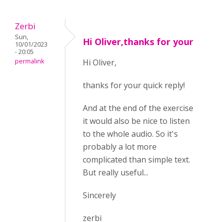
Zerbi
Sun,
Hi Oliver,thanks for your
10/01/2023
- 20:05
permalink
Hi Oliver,
thanks for your quick reply!
And at the end of the exercise
it would also be nice to listen
to the whole audio. So it's
probably a lot more
complicated than simple text.
But really useful...
Sincerely
zerbi