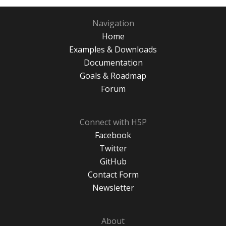
Navigation
Home
Examples & Downloads
Documentation
Goals & Roadmap
Forum
Connect with H5P
Facebook
Twitter
GitHub
Contact Form
Newsletter
About