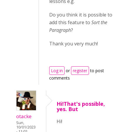
lessons e.g.
Do you think it is possible to
add this feature to
Sort the
Paragraph
?
Thank you very much!
Log in
or
register
to post
comments
Hi!That's possible,
yes. But
otacke
Hi!
Sun,
10/01/2023
- 11:02