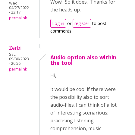
Wow! So it does. Thanks for
Wed,
04/27/2022
the heads up.
- 23:17
permalink
Log in
or
register
to post
comments
Zerbi
Sat,
Audio option also within
09/30/2023
the tool
- 20:56
permalink
Hi,
it would be cool if there were
the possibility also to sort
audio-files. I can think of a lot
of interesting scenarious:
practising listening
comprehension, music