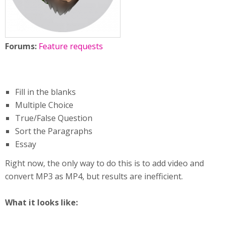
Forums:
Feature requests
Fill in the blanks
Multiple Choice
True/False Question
Sort the Paragraphs
Essay
Right now, the only way to do this is to add video and
convert MP3 as MP4, but results are inefficient.
What it looks like: