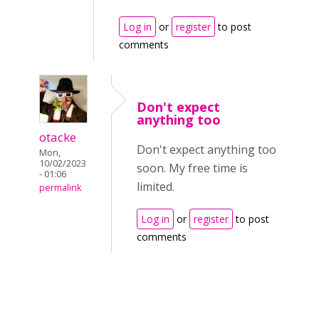
Log in
or
register
to post
comments
Don't expect
anything too
otacke
Don't expect anything too
Mon,
10/02/2023
soon. My free time is
- 01:06
limited.
permalink
Log in
or
register
to post
comments