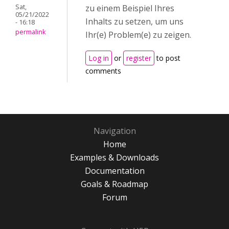
Sat,
zu einem Beispiel Ihres
05/21/2022
Inhalts zu setzen, um uns
- 16:18
permalink
Ihr(e) Problem(e) zu zeigen.
Log in
or
register
to post
comments
Navigation
Home
Examples & Downloads
Documentation
Goals & Roadmap
Forum