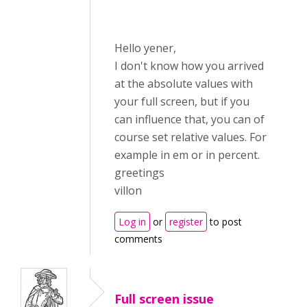
Hello yener,
I don't know how you arrived
at the absolute values with
your full screen, but if you
can influence that, you can of
course set relative values. For
example in em or in percent.
greetings
villon
Log in
or
register
to post
comments
Full screen issue