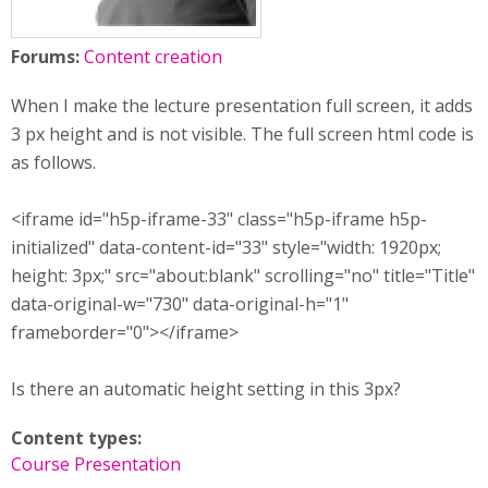
Forums:
Content creation
When I make the lecture presentation full screen, it adds
3 px height and is not visible. The full screen html code is
as follows.
<iframe id="h5p-iframe-33" class="h5p-iframe h5p-
initialized" data-content-id="33" style="width: 1920px;
height: 3px;" src="about:blank" scrolling="no" title="Title"
data-original-w="730" data-original-h="1"
frameborder="0"></iframe>
Is there an automatic height setting in this 3px?
Content types:
Course Presentation