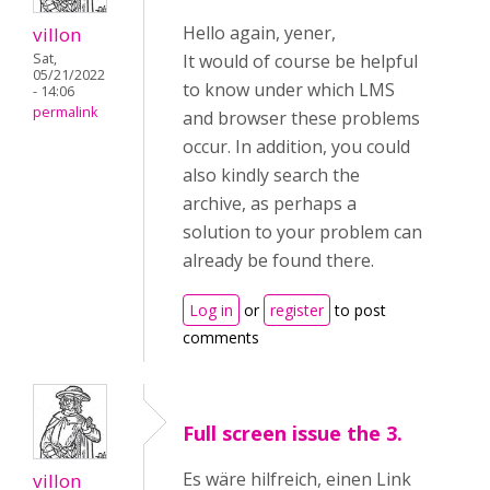
Hello again, yener,
villon
Sat,
It would of course be helpful
05/21/2022
to know under which LMS
- 14:06
permalink
and browser these problems
occur. In addition, you could
also kindly search the
archive, as perhaps a
solution to your problem can
already be found there.
Log in
or
register
to post
comments
Full screen issue the 3.
Es wäre hilfreich, einen Link
villon