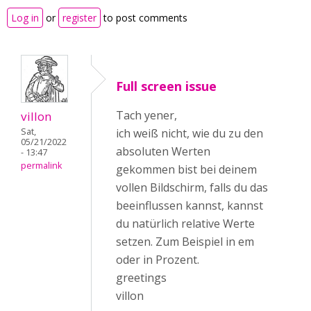
Log in
or
register
to post comments
Full screen issue
Tach yener,
villon
Sat,
ich weiß nicht, wie du zu den
05/21/2022
absoluten Werten
- 13:47
permalink
gekommen bist bei deinem
vollen Bildschirm, falls du das
beeinflussen kannst, kannst
du natürlich relative Werte
setzen. Zum Beispiel in em
oder in Prozent.
greetings
villon