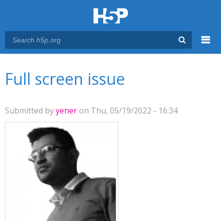
Menu
You are here
Main menu
Full screen issue
Submitted by
yener
on Thu, 05/19/2022 - 16:34