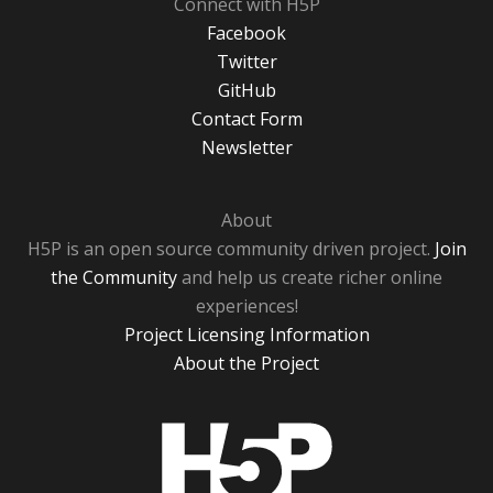
Connect with H5P
Facebook
Twitter
GitHub
Contact Form
Newsletter
About
H5P is an open source community driven project.
Join
the Community
and help us create richer online
experiences!
Project Licensing Information
About the Project
H5P