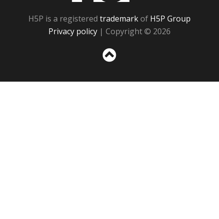
H5P is a registered
trademark
of
H5P Group
Privacy policy
| Copyright © 2026
Sc