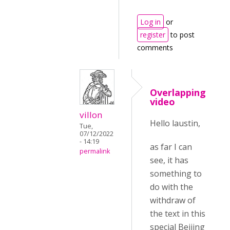
Log in
or
register
to post
comments
Overlapping
video
villon
Hello laustin,
Tue,
07/12/2022
- 14:19
as far I can
permalink
see, it has
something to
do with the
withdraw of
the text in this
special Beijing