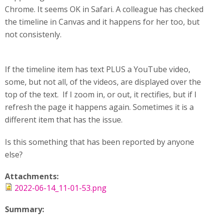
Chrome. It seems OK in Safari. A colleague has checked
the timeline in Canvas and it happens for her too, but
not consistenly.
If the timeline item has text PLUS a YouTube video,
some, but not all, of the videos, are displayed over the
top of the text. If I zoom in, or out, it rectifies, but if I
refresh the page it happens again. Sometimes it is a
different item that has the issue.
Is this something that has been reported by anyone
else?
Attachments:
2022-06-14_11-01-53.png
Summary: