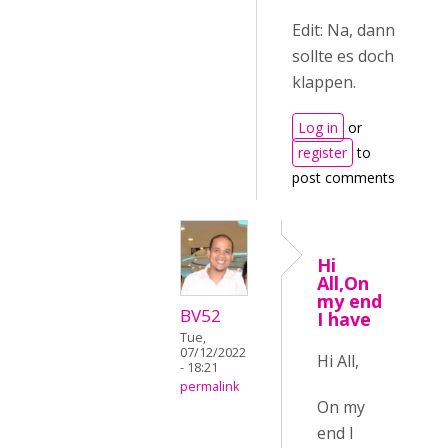
Edit: Na, dann
sollte es doch
klappen.
Log in
or
register
to
post comments
Hi
All,On
my end
BV52
I have
Tue,
07/12/2022
Hi All,
- 18:21
permalink
On my
end I