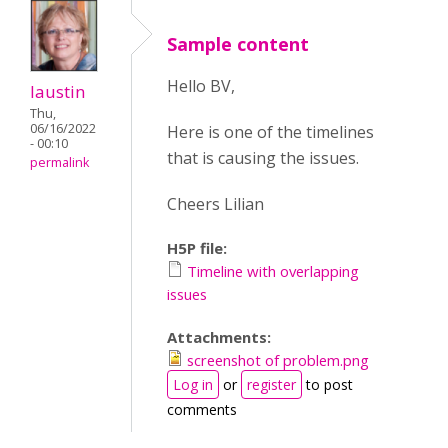
Sample content
Hello BV,
laustin
Thu,
06/16/2022
Here is one of the timelines
- 00:10
that is causing the issues.
permalink
Cheers Lilian
H5P file:
Timeline with overlapping
issues
Attachments:
screenshot of problem.png
Log in
or
register
to post
comments