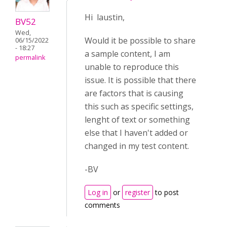
Hi laustin,
BV52
Wed,
Would it be possible to share
06/15/2022
- 18:27
a sample content, I am
permalink
unable to reproduce this
issue. It is possible that there
are factors that is causing
this such as specific settings,
lenght of text or something
else that I haven't added or
changed in my test content.
-BV
Log in
or
register
to post
comments