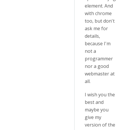
element. And
with chrome
too, but don't
ask me for
details,
because I'm
not a
programmer
nor a good
webmaster at
all.
I wish you the
best and
maybe you
give my
version of the