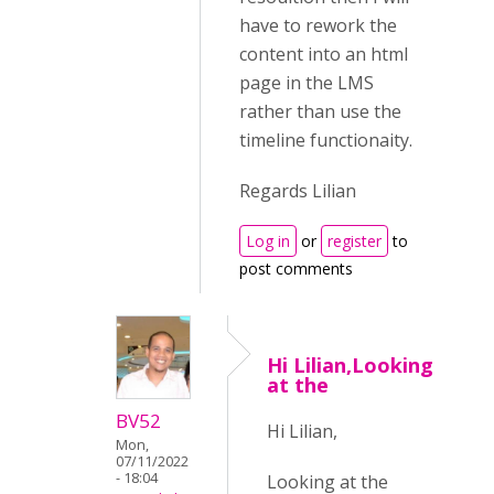
have to rework the
content into an html
page in the LMS
rather than use the
timeline functionaity.
Regards Lilian
Log in
or
register
to
post comments
Hi Lilian,Looking
at the
BV52
Hi Lilian,
Mon,
07/11/2022
- 18:04
Looking at the