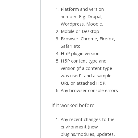
Platform and version
number. E.g. Drupal,
Wordpress, Moodle.
Mobile or Desktop
Browser: Chrome, Firefox,
Safari etc
H5P plugin version
H5P content type and
version (if a content type
was used), and a sample
URL or attached H5P.
Any browser console errors
If it worked before:
Any recent changes to the
environment (new
plugins/modules, updates,