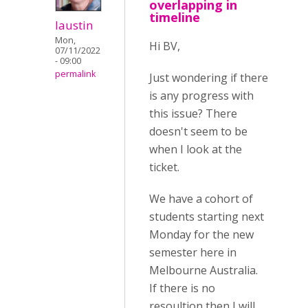
overlapping in
timeline
laustin
Mon,
Hi BV,
07/11/2022
- 09:00
permalink
Just wondering if there
is any progress with
this issue? There
doesn't seem to be
when I look at the
ticket.
We have a cohort of
students starting next
Monday for the new
semester here in
Melbourne Australia.
If there is no
resoultion then I will