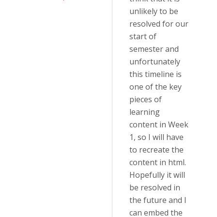
unlikely to be
resolved for our
start of
semester and
unfortunately
this timeline is
one of the key
pieces of
learning
content in Week
1, so I will have
to recreate the
content in html.
Hopefully it will
be resolved in
the future and I
can embed the