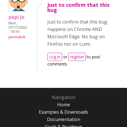
Just to confirm that this
bug
papi Jo
Just to confirm that this bug
Mon,
07/11/2022
happens on Chrome AND
- 19:16
Microsoft Edge. No bug on
permalink
FireFox nor on Lumi.
Log in
or
register
to post
comments
Navigation
Home
Examples & Downloads
Documentation
Goals & Roadmap