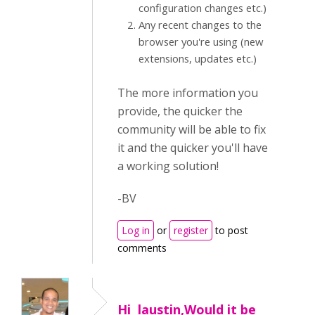
configuration changes etc.)
Any recent changes to the
browser you're using (new
extensions, updates etc.)
The more information you
provide, the quicker the
community will be able to fix
it and the quicker you'll have
a working solution!
-BV
Log in
or
register
to post
comments
Hi laustin,Would it be