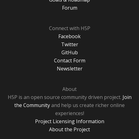
Forum
Connect with H5P
Facebook
Twitter
GitHub
Contact Form
Newsletter
About
H5P is an open source community driven project.
Join
the Community
and help us create richer online
experiences!
Project Licensing Information
About the Project