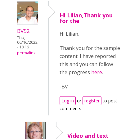
Hi Lilian,Thank you
for the
BV52
Hi Lilian,
Thu,
06/16/2022
- 18:16
Thank you for the sample
permalink
content. I have reported
this and you can follow
the progress
here
.
-BV
Log in
or
register
to post
comments
Video and text