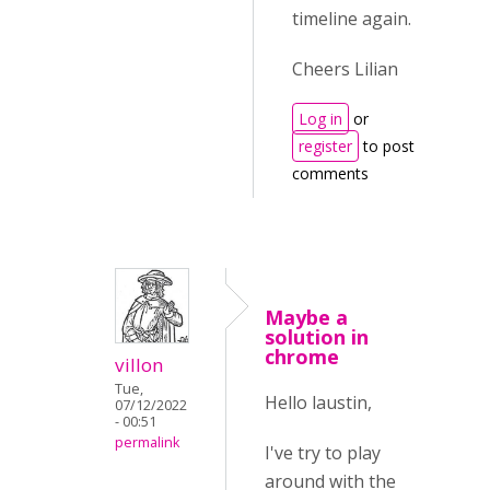
timeline again.
Cheers Lilian
Log in
or
register
to post
comments
Maybe a
solution in
chrome
villon
Tue,
Hello laustin,
07/12/2022
- 00:51
permalink
I've try to play
around with the