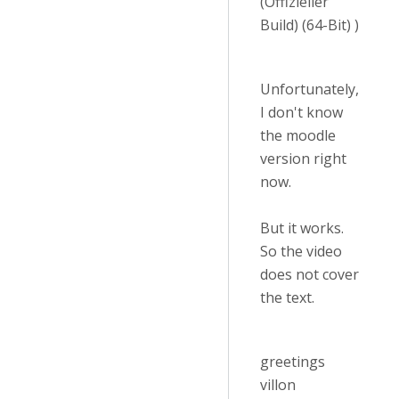
(Offizieller
Build) (64-Bit) )
Unfortunately,
I don't know
the moodle
version right
now.
But it works.
So the video
does not cover
the text.
greetings
villon