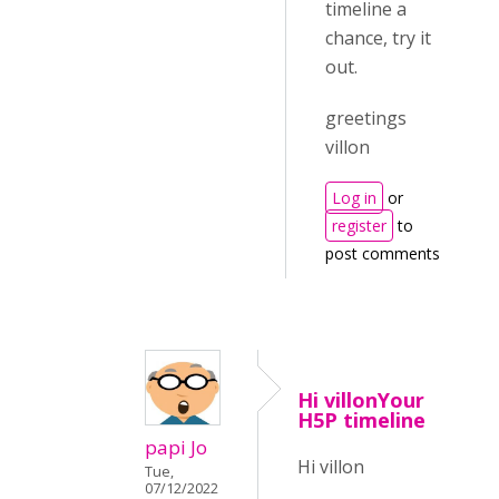
timeline a
chance, try it
out.
greetings
villon
Log in
or
register
to
post comments
Hi villonYour
H5P timeline
papi Jo
Hi villon
Tue,
07/12/2022