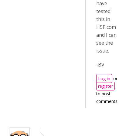
have
tested
this in
H5P.com
and I can
see the
issue.
-BV
Log in
or
register
to post
comments