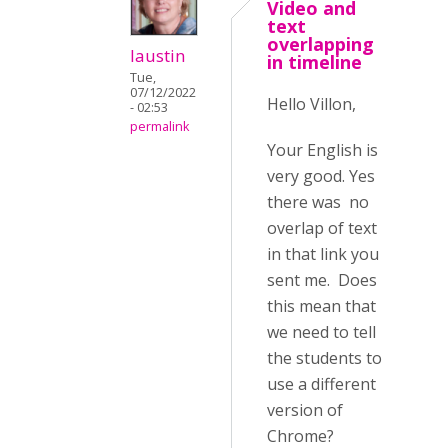
Video and
text
overlapping
laustin
in timeline
Tue,
07/12/2022
Hello Villon,
- 02:53
permalink
Your English is
very good. Yes
there was no
overlap of text
in that link you
sent me. Does
this mean that
we need to tell
the students to
use a different
version of
Chrome?