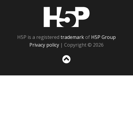
H5P
H5P is a registered
trademark
of
H5P Group
Privacy policy
| Copyright © 2026
Sc