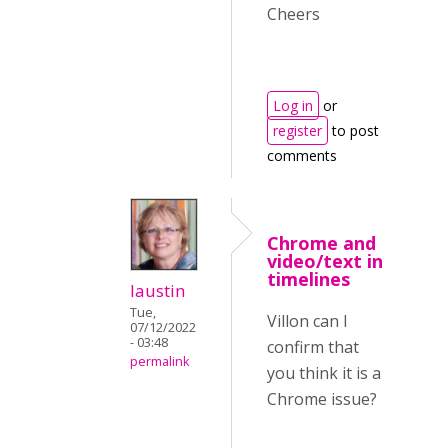
Cheers
Log in
or
register
to post
comments
Chrome and
video/text in
timelines
laustin
Tue,
Villon can I
07/12/2022
- 03:48
confirm that
permalink
you think it is a
Chrome issue?