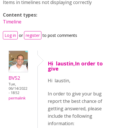
Items in timelines not displaying correctly
Content types:
Timeline
Log in
or
register
to post comments
Hi laustin,In order to
give
BV52
Hi laustin,
Tue,
06/14/2022
- 18:52
In order to give your bug
permalink
report the best chance of
getting answered, please
include the following
information: