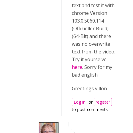
text and test it with
chrome Version
103.0.5060.114
(Offizieller Build)
(64-Bit) and there
was no overwrite
text from the video.
Try it yourselve
here
. Sorry for my
bad english.
Greetings villon
Log in
or
register
to post comments