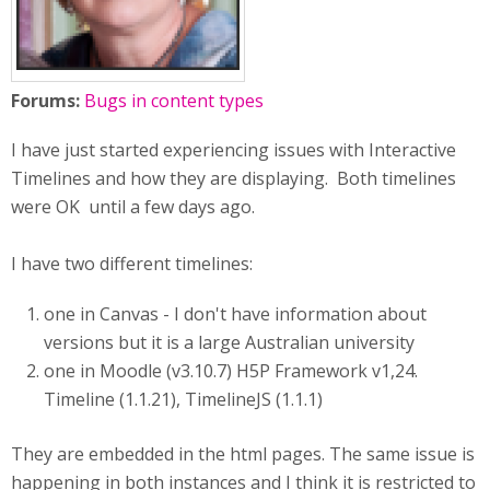
Forums:
Bugs in content types
I have just started experiencing issues with Interactive
Timelines and how they are displaying. Both timelines
were OK until a few days ago.
I have two different timelines:
one in Canvas - I don't have information about
versions but it is a large Australian university
one in Moodle (v3.10.7) H5P Framework v1,24.
Timeline (1.1.21), TimelineJS (1.1.1)
They are embedded in the html pages. The same issue is
happening in both instances and I think it is restricted to