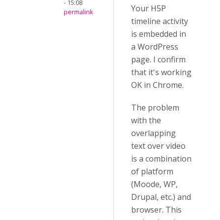
- 15:08
Your H5P
permalink
timeline activity
is embedded in
a WordPress
page. I confirm
that it's working
OK in Chrome.
The problem
with the
overlapping
text over video
is a combination
of platform
(Moode, WP,
Drupal, etc.) and
browser. This