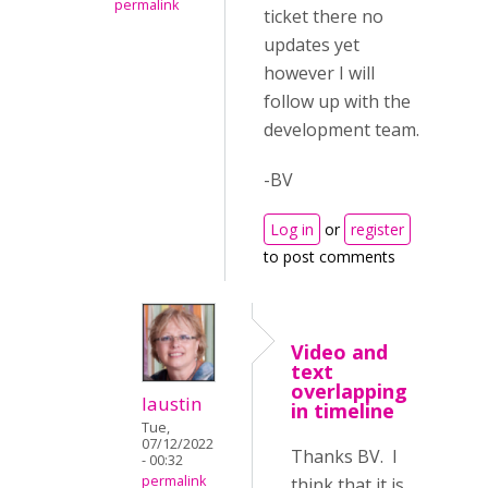
permalink
ticket there no
updates yet
however I will
follow up with the
development team.
-BV
Log in
or
register
to post comments
Video and
text
overlapping
laustin
in timeline
Tue,
07/12/2022
Thanks BV. I
- 00:32
permalink
think that it is