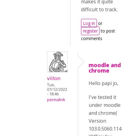
makes it quite
difficult to track.
Log in
or
register
to post
comments
moodle and
chrome
villon
Hello papi jo,
Tue,
07/12/2022
- 18:46
I've tested it
permalink
under moodle
and chrome(
Version
103.0.5060.114