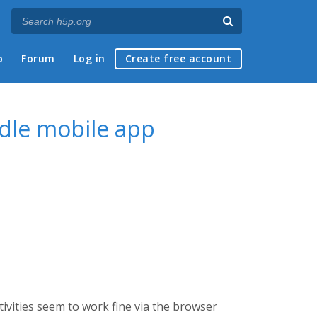
p
Forum
Log in
Create free account
odle mobile app
ivities seem to work fine via the browser