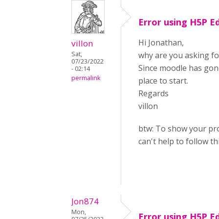
Error using H5P E
Hi Jonathan,
villon
Sat,
why are you asking fo
07/23/2022
Since moodle has gone
- 02:14
permalink
place to start.
Regards
villon
btw: To show your pro
can't help to follow th
Jon874
Mon,
Error using H5P E