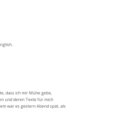
nglish.
te, dass ich mir Mühe gebe,
en und deren Texte für mich
em war es gestern Abend spät, als