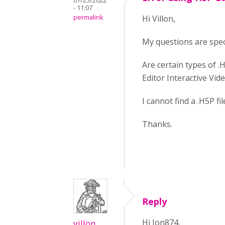
07/25/2022
- 11:07
permalink
Hi Villon,
My questions are spec
Are certain types of .
Editor Interactive Vid
I cannot find a .H5P f
Thanks.
Reply
Hi Jon874,
villon