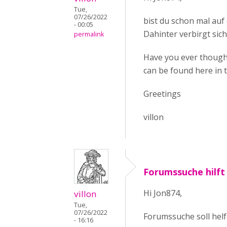
Tue,
07/26/2022
bist du schon mal au
- 00:05
Dahinter verbirgt sich
permalink
Have you ever thought
can be found here in 
Greetings
villon
Forumssuche hilft
Hi Jon874,
villon
Tue,
07/26/2022
Forumssuche soll helf
- 16:16