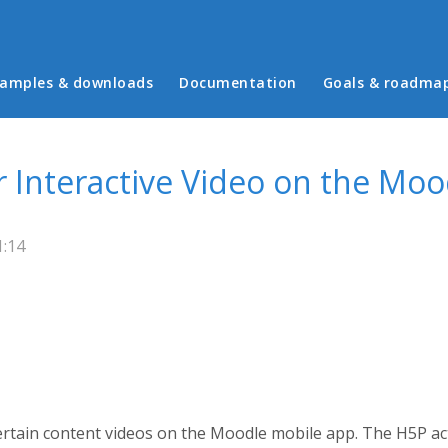
in menu
amples & downloads
Documentation
Goals & roadma
r Interactive Video on the Mo
1:14
rtain content videos on the Moodle mobile app. The H5P act