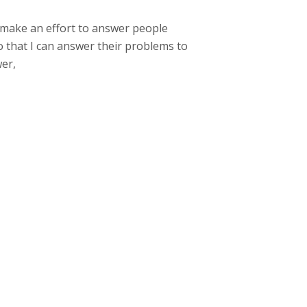
I make an effort to answer people
o that I can answer their problems to
wer,