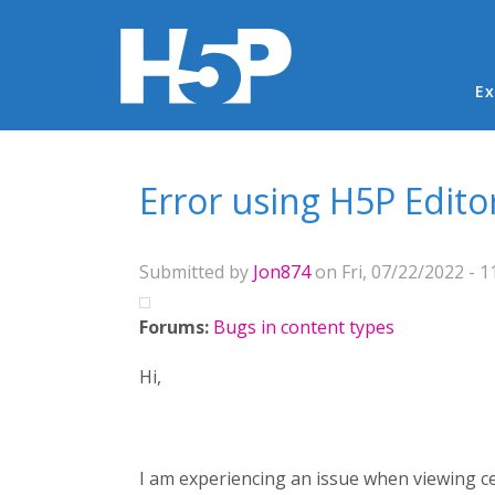
Ma
Ex
You are here
Error using H5P Edito
Submitted by
Jon874
on Fri, 07/22/2022 - 1
Forums:
Bugs in content types
Hi,
I am experiencing an issue when viewing ce