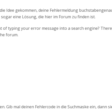
f die Idee gekommen, deine Fehlermeldung buchstabengena
 sogar eine Lösung, die hier im Forum zu finden ist.
 of typing your error message into a search engine? There i
the forum.
en. Gib mal deinen Fehlercode in die Suchmaske ein, dann si