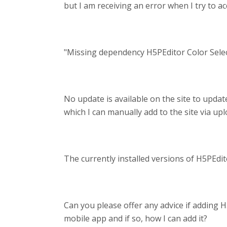
but I am receiving an error when I try to a
"Missing dependency H5PEditor Color Select
No update is available on the site to update
which I can manually add to the site via up
The currently installed versions of H5PEditor
Can you please offer any advice if adding H
mobile app and if so, how I can add it?