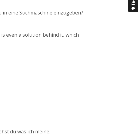
u in eine Suchmaschine einzugeben?
s even a solution behind it, which
ehst du was ich meine.