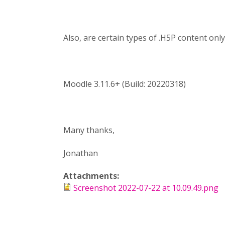
Also, are certain types of .H5P content onl
Moodle 3.11.6+ (Build: 20220318)
Many thanks,
Jonathan
Attachments:
Screenshot 2022-07-22 at 10.09.49.png