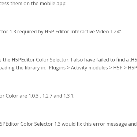
ccess them on the mobile app:
or 1.3 required by H5P Editor Interactive Video 1.24".
 the H5PEditor Color Selector. I also have failed to find a .H5
loading the library in: Plugins > Activity modules > H5P > H5P
 Color are 1.0.3 , 1.2.7 and 1.3.1.
5PEditor Color Selector 1.3 would fix this error message and