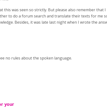
at this was seen so strictly. But please also remember that 
her to do a forum search and translate their texts for me s
wledge. Besides, it was late last night when I wrote the ans
 see no rules about the spoken language.
or your