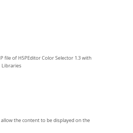
P file of H5PEditor Color Selector 1.3 with
 Libraries
 allow the content to be displayed on the