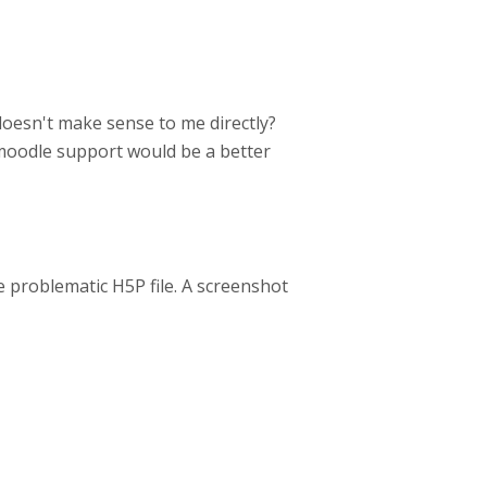
oesn't make sense to me directly?
 moodle support would be a better
 problematic H5P file. A screenshot