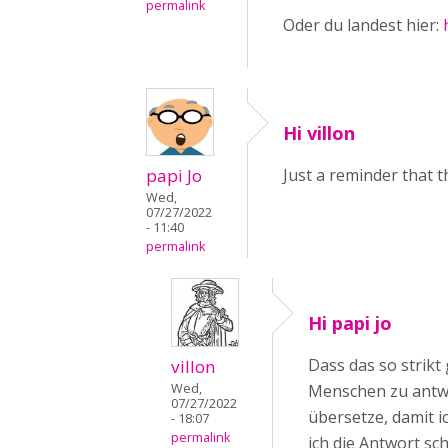
permalink
Oder du landest hier:
Hi villon
papi Jo
Just a reminder that t
Wed,
07/27/2022
- 11:40
permalink
Hi papi jo
Dass das so strikt
villon
Wed,
Menschen zu antwo
07/27/2022
übersetze, damit 
- 18:07
permalink
ich die Antwort sch