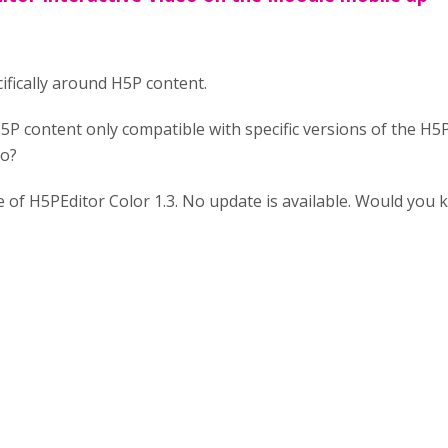
ifically around H5P content.
H5P content only compatible with specific versions of the H5
eo?
ile of H5PEditor Color 1.3. No update is available. Would you 