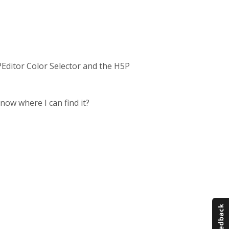
PEditor Color Selector and the H5P
know where I can find it?