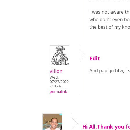
I was not aware th
who don't even bot
the best of my kno
Edit
And papi jo btw, I
villon
Wed,
07/27/2022
- 18:24
permalink
Hi All,Thank you f