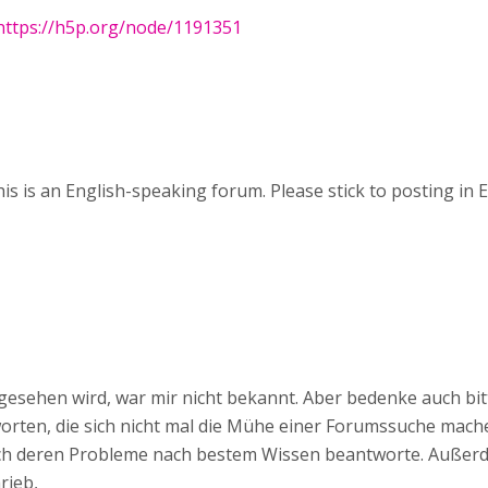
https://h5p.org/node/1191351
his is an English-speaking forum. Please stick to posting in E
 gesehen wird, war mir nicht bekannt. Aber bedenke auch bit
rten, die sich nicht mal die Mühe einer Forumssuche mach
ich deren Probleme nach bestem Wissen beantworte. Außerd
rieb,