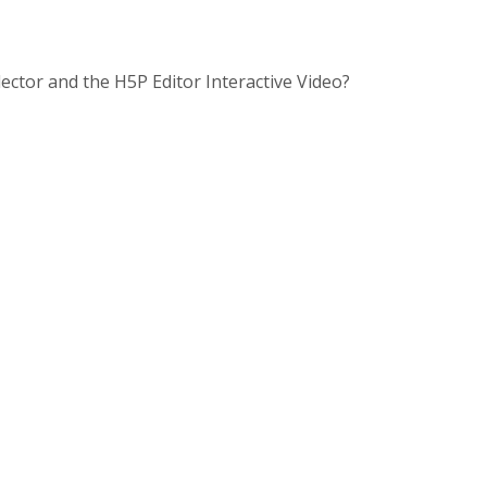
lector and the H5P Editor Interactive Video?