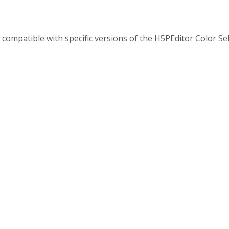
y compatible with specific versions of the H5PEditor Color Se