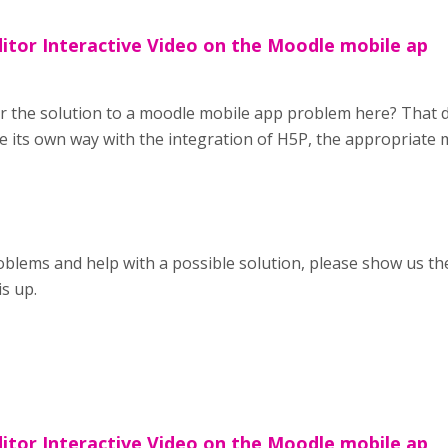
ditor Interactive Video on the Moodle mobile ap
r the solution to a moodle mobile app problem here? That d
 its own way with the integration of H5P, the appropriate
blems and help with a possible solution, please show us the
is up.
ditor Interactive Video on the Moodle mobile ap