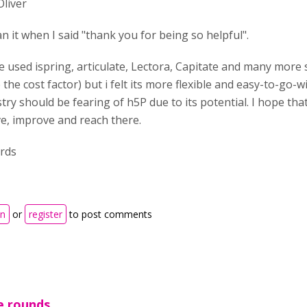
Oliver
n it when I said "thank you for being so helpful".
e used ispring, articulate, Lectora, Capitate and many more 
 the cost factor) but i felt its more flexible and easy-to-go-
try should be fearing of h5P due to its potential. I hope tha
ve, improve and reach there.
rds
in
or
register
to post comments
e rounds