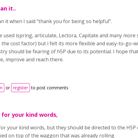
an it..
n it when I said "thank you for being so helpful".
e used ispring, articulate, Lectora, Capitate and many more 
 the cost factor) but i felt its more flexible and easy-to-go-
try should be fearing of h5P due to its potential. I hope tha
ve, improve and reach there.
in
or
register
to post comments
 for your kind words,
or your kind words, but they should be directed to the H5P 
ped on top of the waggon that was already rolling.