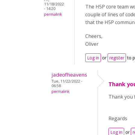
11/18/2022
The H5P core team w
- 14:20
couple of lines of cod
permalink
that the H5P communi
Cheers,
Oliver
Log in
or
register
to 
jadeofheavens
Tue, 11/22/2022 -
Thank yo
06:58
permalink
Thank you f
Regards
Log in
or
r