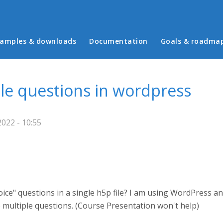
in menu
amples & downloads
Documentation
Goals & roadma
ple questions in wordpress
2022 - 10:55
oice" questions in a single h5p file? I am using WordPress an
te multiple questions. (Course Presentation won't help)