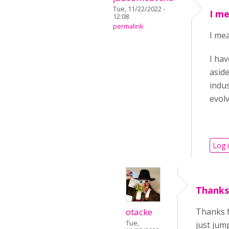
Tue, 11/22/2022 -
I me
12:08
permalink
I mea
I hav
aside
indus
evol
Log 
Thanks
otacke
Thanks f
Tue,
just jum