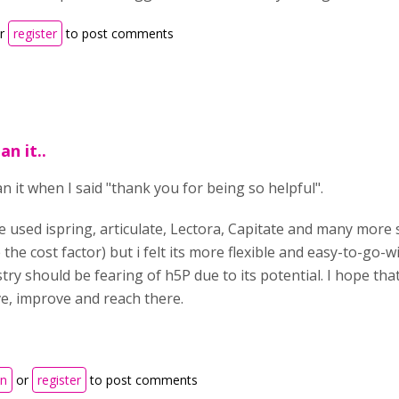
r
register
to post comments
an it..
n it when I said "thank you for being so helpful".
e used ispring, articulate, Lectora, Capitate and many more 
 the cost factor) but i felt its more flexible and easy-to-go-
try should be fearing of h5P due to its potential. I hope tha
ve, improve and reach there.
in
or
register
to post comments