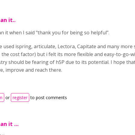
an it..
n it when I said "thank you for being so helpful".
e used ispring, articulate, Lectora, Capitate and many more 
 the cost factor) but i felt its more flexible and easy-to-go-
try should be fearing of h5P due to its potential. I hope tha
ve, improve and reach there.
in
or
register
to post comments
an it ...