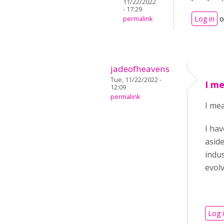
11/22/2022
- 17:29
Log in
o
permalink
jadeofheavens
Tue, 11/22/2022 -
I me
12:09
permalink
I mea
I hav
aside
indus
evol
Log 