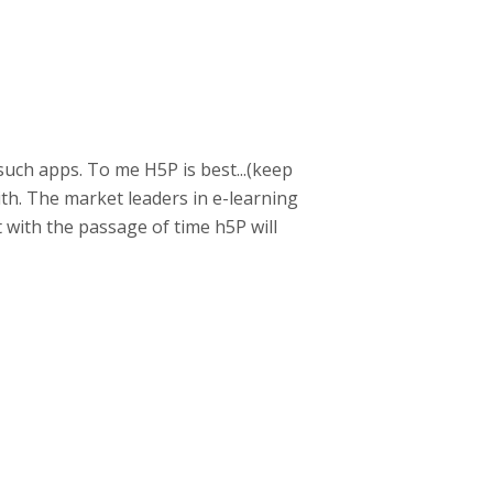
such apps. To me H5P is best...(keep
with. The market leaders in e-learning
t with the passage of time h5P will