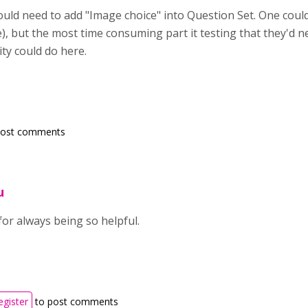
ould need to add
"Image choice" into Question Set. One could
e), but the most time consuming part it testing that they'd n
ty could do here.
post comments
u
or always being so helpful.
egister
to post comments