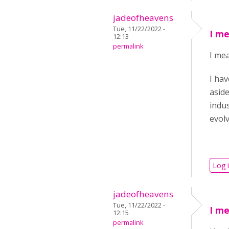
jadeofheavens
Tue, 11/22/2022 -
I me
12:13
permalink
I mea
I hav
aside
indus
evol
Log 
jadeofheavens
Tue, 11/22/2022 -
I me
12:15
permalink