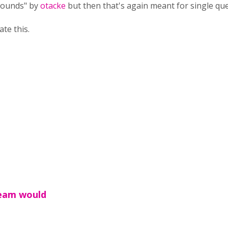
 Rounds" by
otacke
but then that's again meant for single que
te this.
team would