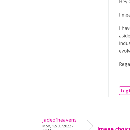
Hey 
I mea
I hav
aside
indus
evol
Rega
Log 
jadeofheavens
Mon, 12/05/2022 -
Image choic