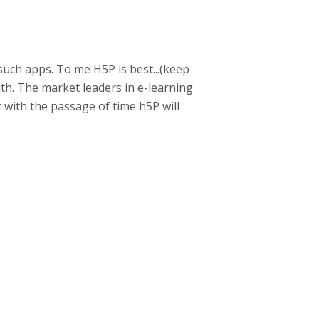
such apps. To me H5P is best...(keep
with. The market leaders in e-learning
t with the passage of time h5P will