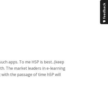
such apps. To me H5P is best...(keep
with. The market leaders in e-learning
t with the passage of time h5P will