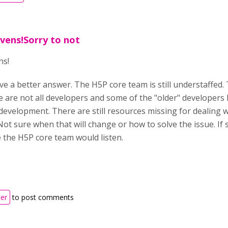
vens!Sorry to not
ns!
ve a better answer. The H5P core team is still understaffed.
se are not all developers and some of the "older" developer
development. There are still resources missing for dealing
Not sure when that will change or how to solve the issue. 
e the H5P core team would listen.
ter
to post comments