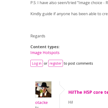
P.S: I have also seen/tried "Image choice -
Kindly guide if anyone has been able to crea
Regards
Content types:
Image Hotspots
Log in
or
register
to post comments
Hi!The H5P core 
otacke
Hi!
Fri,