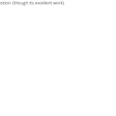
stion. (though its excellent work)