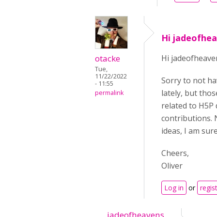
Hi jadeofhea
otacke
Hi jadeofheave
Tue,
11/22/2022
Sorry to not ha
- 11:55
lately, but tho
permalink
related to H5P 
contributions. 
ideas, I am sur
Cheers,
Oliver
Log in
or
regis
jadeofheavens