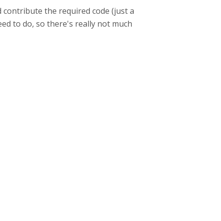
 contribute the required code (just a
eed to do, so there's really not much