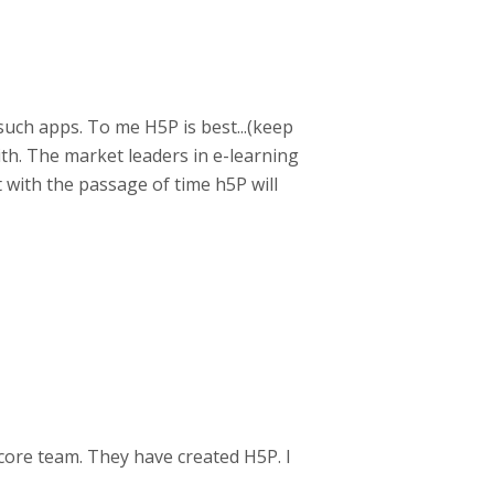
such apps. To me H5P is best...(keep
with. The market leaders in e-learning
t with the passage of time h5P will
core team. They have created H5P. I