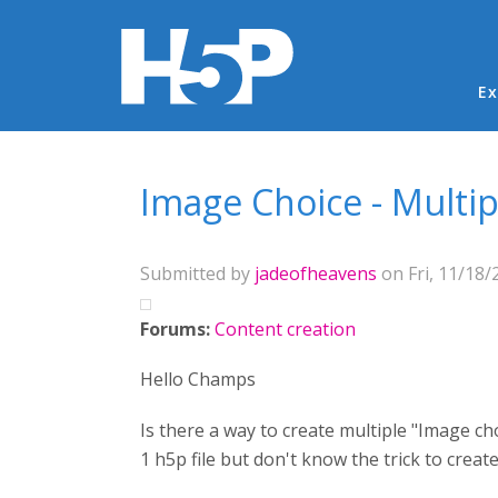
Ma
Ex
You are here
Image Choice - Multi
Submitted by
jadeofheavens
on Fri, 11/18/
Forums:
Content creation
Hello Champs
Is there a way to create multiple "Image ch
1 h5p file but don't know the trick to crea