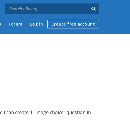
p
Forum
Log in
Create free account
d I can create 1 "image choice" question in