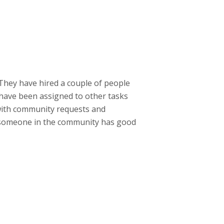
 They have hired a couple of people
s have been assigned to other tasks
 with community requests and
If someone in the community has good