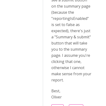
see a submit button
on the summary page
(because the
"reportingIsEnabled"
is set to false as
expected), there's just
a "Summary & submit"
button that will take
you to the summary
page. I assume you're
clicking that one,
otherwise I cannot
make sense from your
report.
Best,
Oliver