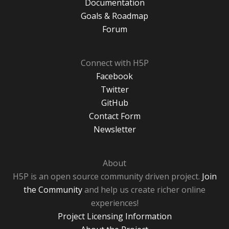
Documentation
Goals & Roadmap
Forum
Connect with H5P
Facebook
Twitter
GitHub
Contact Form
Newsletter
About
H5P is an open source community driven project.
Join
the Community
and help us create richer online
experiences!
Project Licensing Information