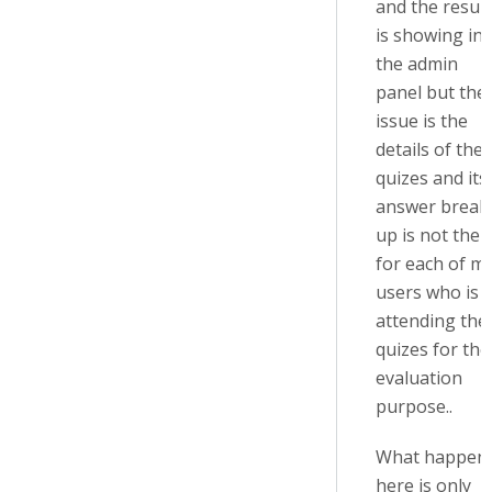
and the result
is showing in
the admin
panel but the
issue is the
details of the
quizes and its
answer break
up is not ther
for each of m
users who is
attending the
quizes for the
evaluation
purpose..
What happen
here is only