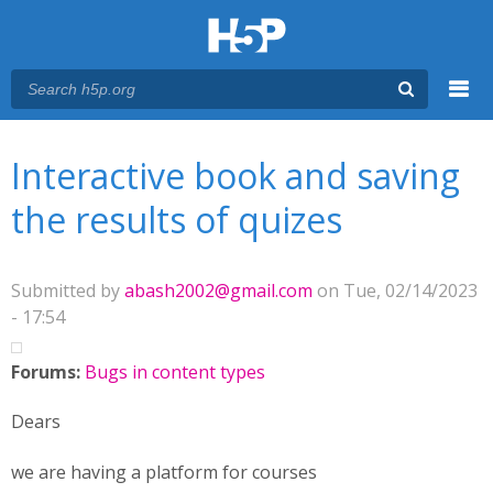
Menu
You are here
Main menu
Interactive book and saving
the results of quizes
Submitted by
abash2002@gmail.com
on Tue, 02/14/2023
- 17:54
Forums:
Bugs in content types
Dears
we are having a platform for courses