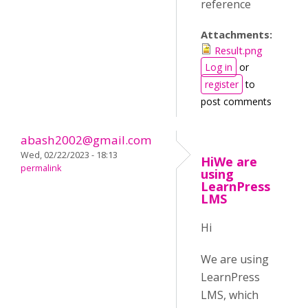
reference
Attachments:
Result.png
Log in
or
register
to
post comments
abash2002@gmail.com
Wed, 02/22/2023 - 18:13
HiWe are
permalink
using
LearnPress
LMS
Hi
We are using
LearnPress
LMS, which