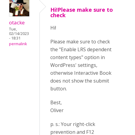
Hi!Please make sure to
check
otacke
Hi!
Tue,
02/14/2023
- 18:31
Please make sure to check
permalink
the "Enable LRS dependent
content types" option in
WordPress' settings,
otherwise Interactive Book
does not show the submit
button.
Best,
Oliver
p. s.: Your right-click
prevention and F12