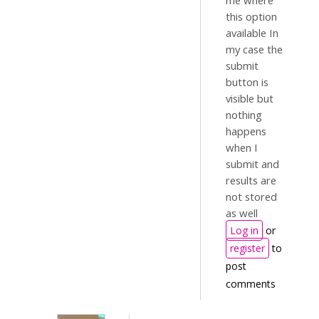
me where
this option
available In
my case the
submit
button is
visible but
nothing
happens
when I
submit and
results are
not stored
as well
Log in
or
register
to
post
comments