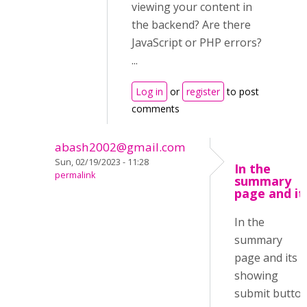
viewing your content in
the backend? Are there
JavaScript or PHP errors?
...
Log in
or
register
to post
comments
abash2002@gmail.com
Sun, 02/19/2023 - 11:28
In the
permalink
summary
page and it
In the
summary
page and its
showing
submit butto