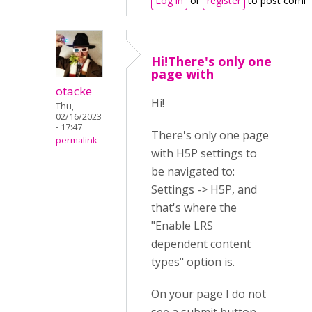
Log in
or
register
to post comm
Hi!There's only one
page with
otacke
Hi!
Thu,
02/16/2023
- 17:47
There's only one page
permalink
with H5P settings to
be navigated to:
Settings -> H5P, and
that's where the
"Enable LRS
dependent content
types" option is.
On your page I do not