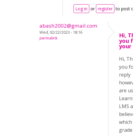
Log in
or
register
to post c
abash2002@gmail.com
Wed, 02/22/2023 - 18:16
Hi, T
permalink
you f
your r
Hi, Th
you for
reply
howeve
are usi
LearnP
LMS an
believe
which h
grade