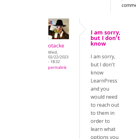
commen
I am sorry,
but I don't
know
otacke
Wed,
I am sorry,
02/22/2023
- 18:32
but I don't
permalink
know
LearnPress
and you
would need
to reach out
to them in
order to
learn what
options you