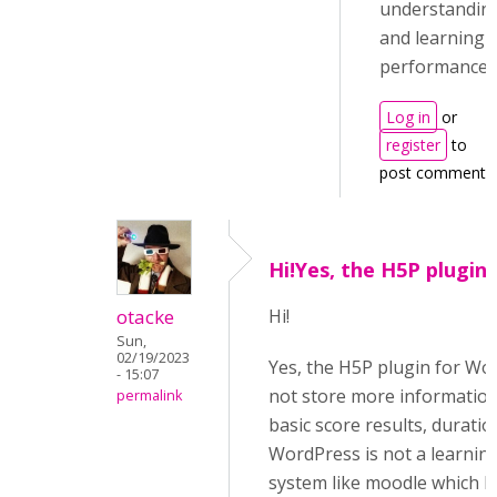
understandin
and learning
performance.
Log in
or
register
to
post comments
Hi!Yes, the H5P plugin 
otacke
Hi!
Sun,
02/19/2023
Yes, the H5P plugin for Wo
- 15:07
not store more information
permalink
basic score results, duration
WordPress is not a learni
system like moodle which h