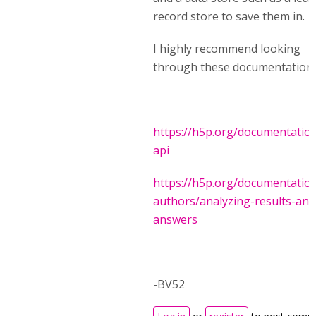
record store to save them in.
I highly recommend looking
through these documentation:
https://h5p.org/documentation
api
https://h5p.org/documentation
authors/analyzing-results-and
answers
-BV52