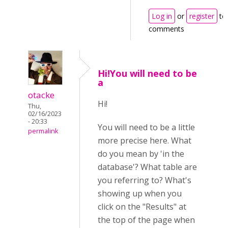
Log in
or
register
to
comments
Hi!You will need to be
a
otacke
Hi!
Thu,
02/16/2023
- 20:33
You will need to be a little
permalink
more precise here. What
do you mean by 'in the
database'? What table are
you referring to? What's
showing up when you
click on the "Results" at
the top of the page when