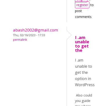
register
to
post
comments
abash2002@gmail.com
Thu, 02/16/2023 - 17:33
I .am
permalink
unable
to get
the
I .am
unable to
get the
option in
WordPress
Also could
you guide