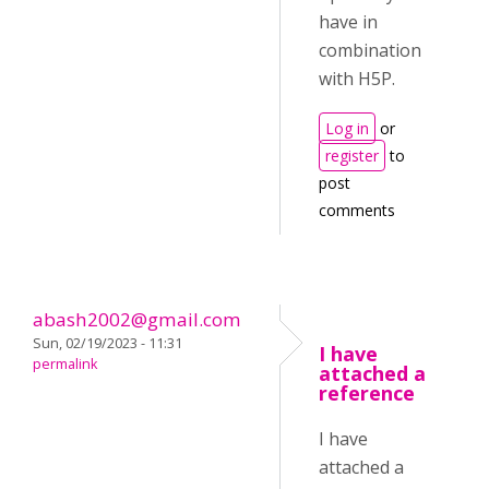
have in
combination
with H5P.
Log in
or
register
to
post
comments
abash2002@gmail.com
Sun, 02/19/2023 - 11:31
I have
permalink
attached a
reference
I have
attached a