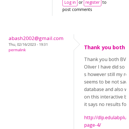
Log in
or
register
to
post comments
abash2002@gmail.com
Thu, 02/16/2023 - 19:31
Thank you both 
permalink
Thank you both BV5
Oliver I have did so 
s however still my re
seems to be not save
database and also wh
on this interactive b
it says no results fo
http://dlp.edulabplu
page-4/