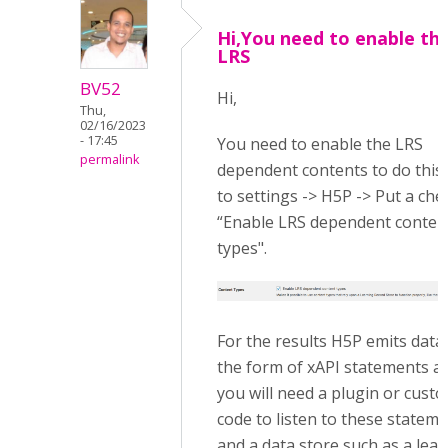
Hi,You need to enable th
LRS
BV52
Hi,
Thu,
02/16/2023
- 17:45
You need to enable the LRS
permalink
dependent contents to do this
to settings -> H5P -> Put a che
“Enable LRS dependent conten
types".
For the results H5P emits data 
the form of xAPI statements a
you will need a plugin or cust
code to listen to these statem
and a data store such as a lea