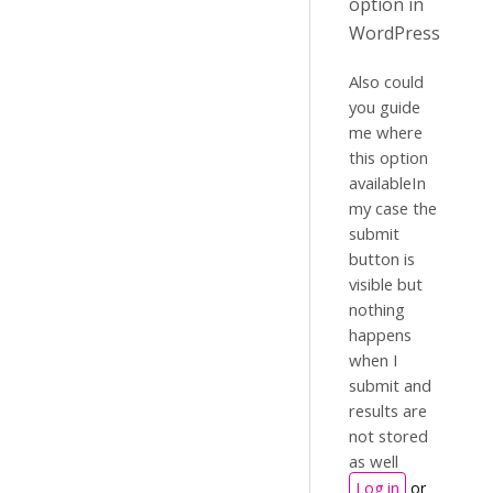
option in
WordPress
Also could
you guide
me where
this option
availableIn
my case the
submit
button is
visible but
nothing
happens
when I
submit and
results are
not stored
as well
Log in
or