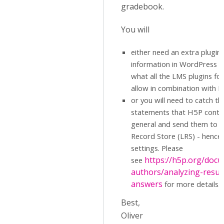
gradebook.
You will
either need an extra plugin
information in WordPress di
what all the LMS plugins f
allow in combination with 
or you will need to catch th
statements that H5P conten
general and send them to a
Record Store (LRS) - hence 
settings. Please
https://h5p.org/docu
see
authors/analyzing-resul
answers
for more details.
Best,
Oliver