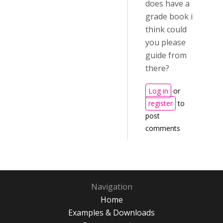
does have a
grade book i
think could
you please
guide from
there?
Log in
or
register
to
post
comments
Navigation
Home
Examples & Downloads