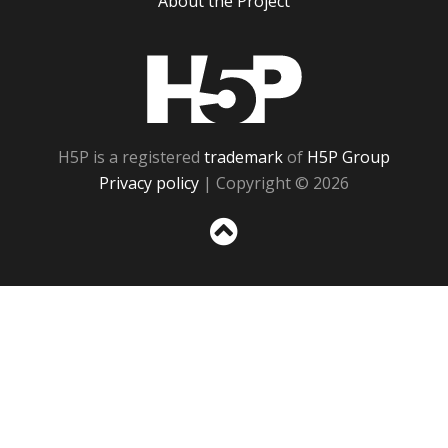
About the Project
H5P
H5P is a registered
trademark
of
H5P Group
Privacy policy
| Copyright © 2026
Sc