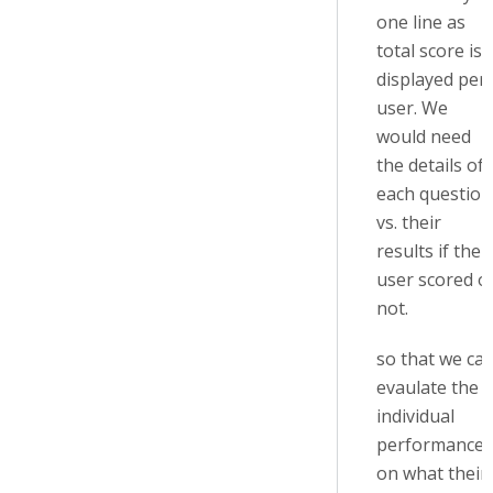
one line as
total score is
displayed per
user. We
would need
the details of
each question
vs. their
results if the
user scored o
not.
so that we ca
evaulate the
individual
performance
on what their