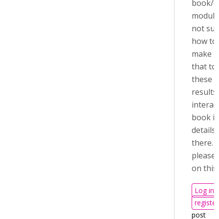
book/c
module
not sur
how to
make u
that to
these
results
interac
book i
details
there.
please 
on this
Log in
register
post