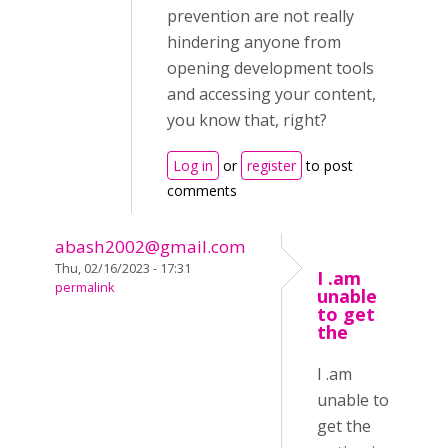
prevention are not really
hindering anyone from
opening development tools
and accessing your content,
you know that, right?
Log in
or
register
to post
comments
abash2002@gmail.com
Thu, 02/16/2023 - 17:31
I .am
permalink
unable
to get
the
I .am
unable to
get the