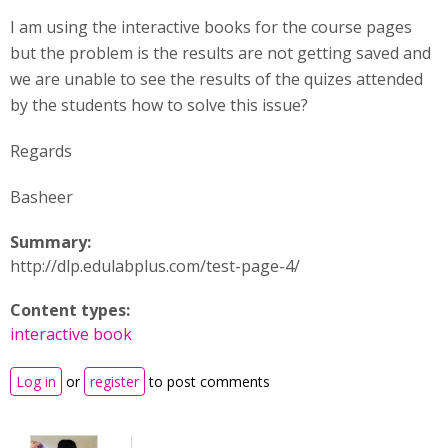
I am using the interactive books for the course pages
but the problem is the results are not getting saved and
we are unable to see the results of the quizes attended
by the students how to solve this issue?
Regards
Basheer
Summary:
http://dlp.edulabplus.com/test-page-4/
Content types:
interactive book
Log in
or
register
to post comments