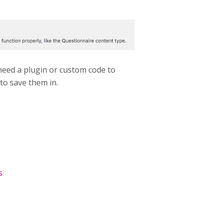
 need a plugin or custom code to
 to save them in.
s