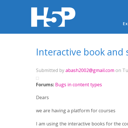
Ma
Ex
You are here
Interactive book and s
Submitted by
abash2002@gmail.com
on Tue
Forums:
Bugs in content types
Dears
we are having a platform for courses
I am using the interactive books for the co