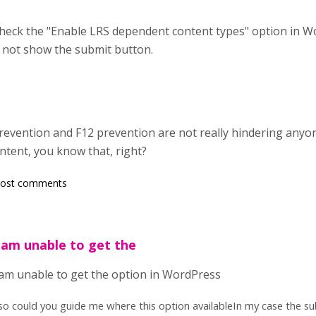
heck the "Enable LRS dependent content types" option in Wo
 not show the submit button.
ck prevention and F12 prevention are not really hindering a
ntent, you know that, right?
post comments
 .am unable to get the
 .am unable to get the option in WordPress
so could you guide me where this option availableIn my case the sub