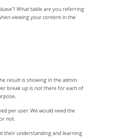
tabase'? What table are you referring
when viewing your content in the
e result is showing in the admin
wer break up is not there for each of
urpose..
ayed per user. We would need the
or not.
at their understanding and learning