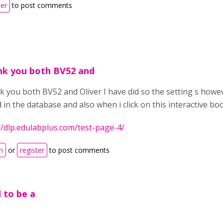
ter
to post comments
k you both BV52 and
 you both BV52 and Oliver I have did so the setting s howev
 in the database and also when i click on this interactive boo
//dlp.edulabplus.com/test-page-4/
n
or
register
to post comments
d to be a