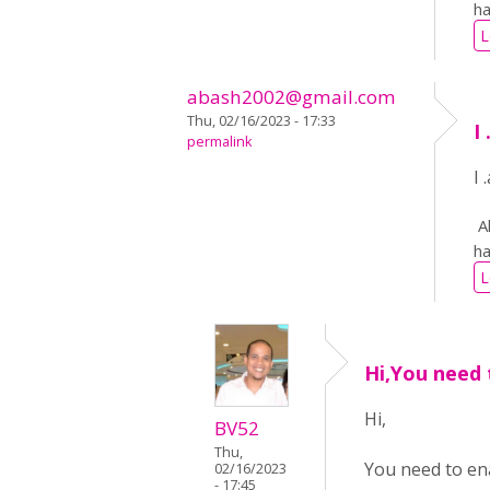
ha
L
abash2002@gmail.com
Thu, 02/16/2023 - 17:33
I
permalink
I
Al
ha
L
Hi,You need 
Hi,
BV52
Thu,
You need to ena
02/16/2023
- 17:45