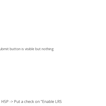
bmit button is visible but nothing
> H5P -> Put a check on “Enable LRS