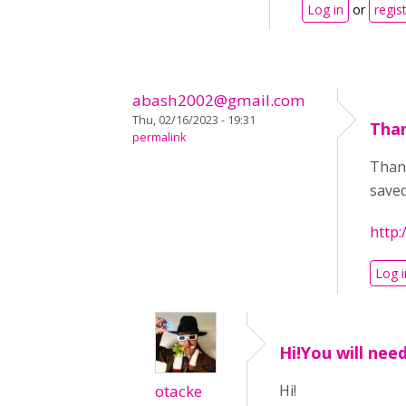
Log in
or
regis
abash2002@gmail.com
Thu, 02/16/2023 - 19:31
Than
permalink
Thank
saved
http:
Log i
Hi!You will nee
otacke
Hi!