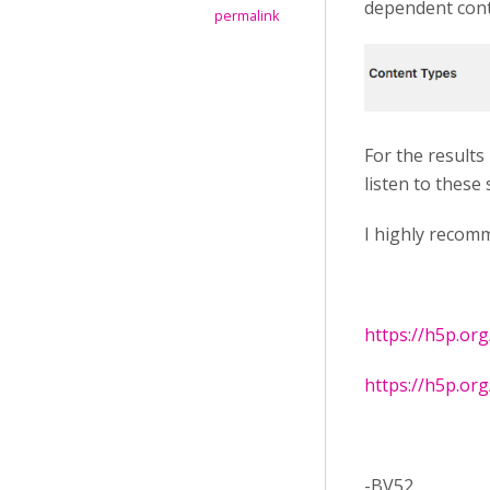
dependent cont
permalink
For the results
listen to these
I highly recom
https://h5p.or
https://h5p.or
-BV52