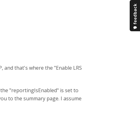
P, and that's where the "Enable LRS
he "reportingIsEnabled" is set to
e you to the summary page. I assume