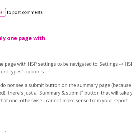
ter
to post comments
nly one page with
e page with H5P settings to be navigated to: Settings -> H5
nt types" option is.
 do not see a submit button on the summary page (because t
ed), there's just a "Summary & submit" button that will tak
 that one, otherwise I cannot make sense from your report.