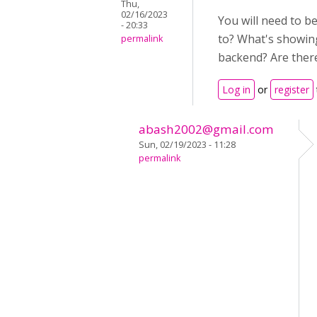
Thu,
02/16/2023
You will need to b
- 20:33
to? What's showing
permalink
backend? Are there 
Log in
or
register
abash2002@gmail.com
Sun, 02/19/2023 - 11:28
permalink