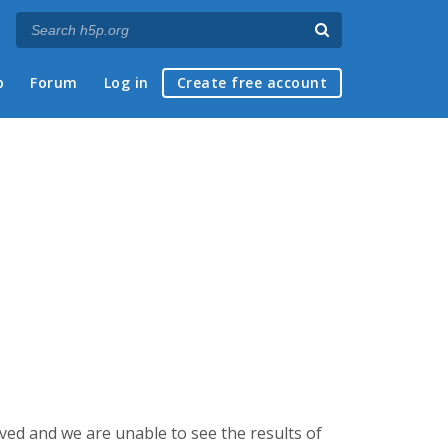
p
Forum
Log in
Create free account
aved and we are unable to see the results of