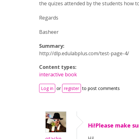
the quizes attended by the students how to
Regards
Basheer
Summary:
http://dlp.edulabplus.com/test-page-4/
Content types:
interactive book
Log in
or
register
to post comments
Hi!Please make su
otacke
Hi!