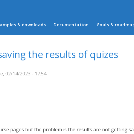
in menu
amples & downloads
Documentation
Goals & roadma
aving the results of quizes
, 02/14/2023 - 17:54
urse pages but the problem is the results are not getting s