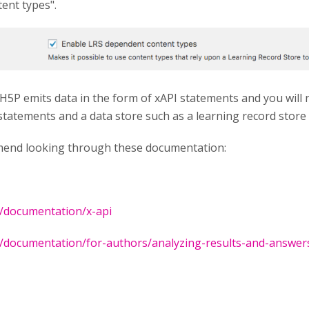
ent types".
 H5P emits data in the form of xAPI statements and you will
 statements and a data store such as a learning record store
mend looking through these documentation:
g/documentation/x-api
g/documentation/for-authors/analyzing-results-and-answer