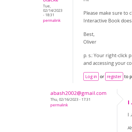
Tue,
02/14/2023
Please make sure to c
- 18:31
Interactive Book does
permalink
Best,
Oliver
p. s.: Your right-cli
and accessing your co
Log in
or
register
to 
abash2002@gmail.com
Thu, 02/16/2023 - 17:31
I
permalink
I
Al