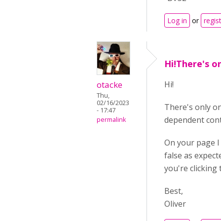
Log in
or
regis
Hi!There's o
otacke
Hi!
Thu,
02/16/2023
There's only on
- 17:47
dependent conte
permalink
On your page I
false as expect
you're clicking
Best,
Oliver