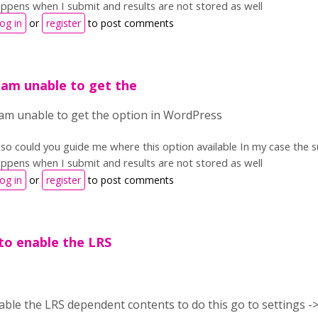
ppens when I submit and results are not stored as well
og in
or
register
to post comments
 .am unable to get the
 .am unable to get the option in WordPress
so could you guide me where this option available In my case the su
ppens when I submit and results are not stored as well
og in
or
register
to post comments
to enable the LRS
ble the LRS dependent contents to do this go to settings -