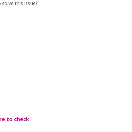
 solve this issue?
re to check