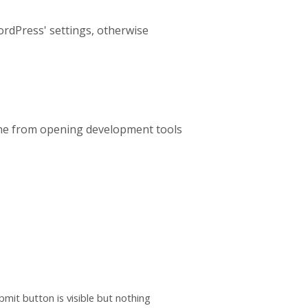
rdPress' settings, otherwise
nyone from opening development tools
mit button is visible but nothing