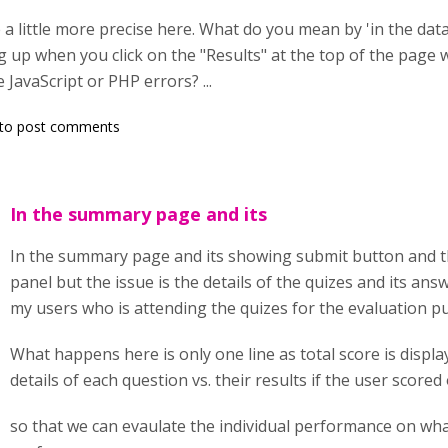
e a little more precise here. What do you mean by 'in the da
 up when you click on the "Results" at the top of the page 
JavaScript or PHP errors? ...
to post comments
In the summary page and its
In the summary page and its showing submit button and th
panel but the issue is the details of the quizes and its ans
my users who is attending the quizes for the evaluation p
What happens here is only one line as total score is displ
details of each question vs. their results if the user scored 
so that we can evaulate the individual performance on wh