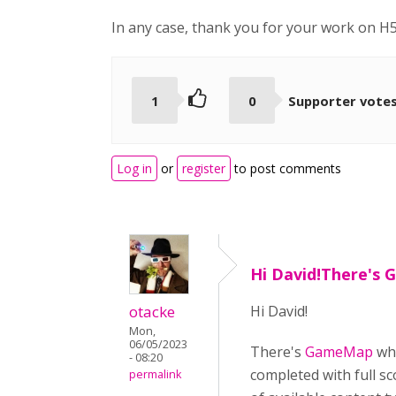
In any case, thank you for your work on H5
1
0
Supporter vote
Log in
or
register
to post comments
Hi David!There's
otacke
Hi David!
Mon,
06/05/2023
There's
GameMap
whi
- 08:20
completed with full sc
permalink