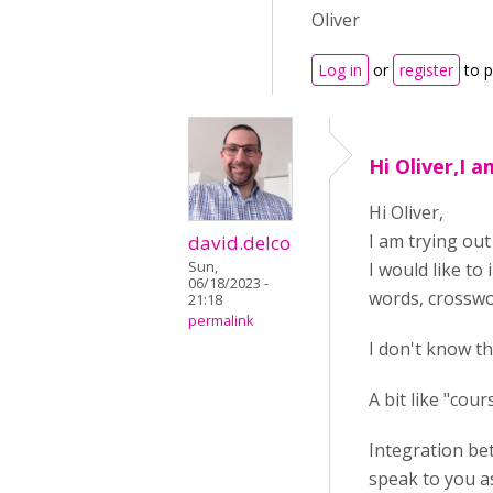
Oliver
Log in
or
register
to 
Hi Oliver,I 
Hi Oliver,
I am trying out
david.delco
Sun,
I would like to 
06/18/2023 -
words, crosswor
21:18
permalink
I don't know t
A bit like "cou
Integration bet
speak to you as