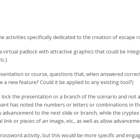
activities specifically dedicated to the creation of escape 
 virtual padlock with attractive graphics that could be integ
c.).
esentation or course, questions that, when answered correct
 a new feature? Could it be applied to any existing tool?)
lock the presentation or a branch of the scenario and not all
ant has noted the numbers or letters or combinations in the
w advancement to the next slide or branch, while the cryptex 
al link or pieces of an image, etc., as well as allow advanceme
ossword activity, but this would be more specific and engagi