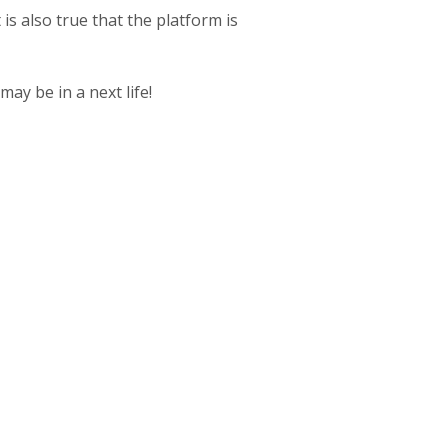
 is also true that the platform is
may be in a next life!