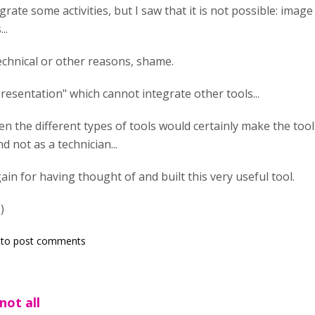
egrate some activities, but I saw that it is not possible: image
..
echnical or other reasons, shame.
presentation" which cannot integrate other tools...
n the different types of tools would certainly make the tools
d not as a technician...
in for having thought of and built this very useful tool.
)
to post comments
not all