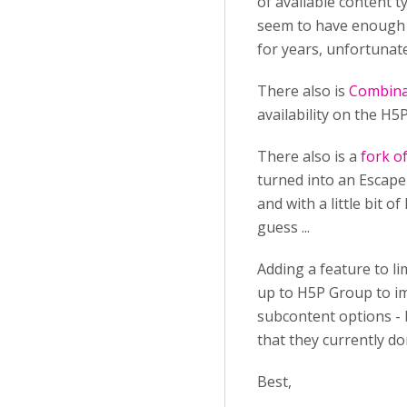
of available content 
seem to have enough r
for years, unfortunatel
There also is
Combina
availability on the H
There also is a
fork o
turned into an Escape 
and with a little bit o
guess ...
Adding a feature to li
up to H5P Group to imp
subcontent options - b
that they currently do
Best,