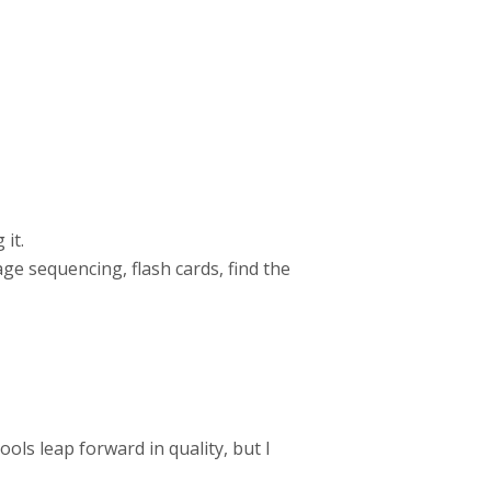
 it.
mage sequencing, flash cards, find the
ols leap forward in quality, but I