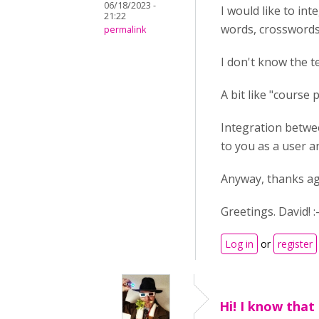
06/18/2023 -
I would like to int
21:22
words, crosswords.
permalink
I don't know the t
A bit like "course 
Integration betwee
to you as a user an
Anyway, thanks aga
Greetings. David! :-
Log in
or
register
Hi! I know that 