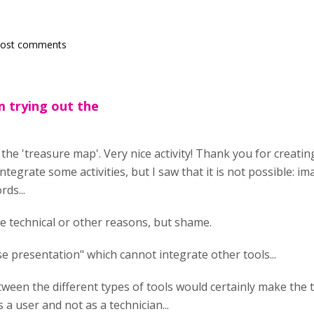
post comments
am trying out the
 the 'treasure map'. Very nice activity! Thank you for creating
integrate some activities, but I saw that it is not possible: i
ds...
he technical or other reasons, but shame.
rse presentation" which cannot integrate other tools...
ween the different types of tools would certainly make the to
 a user and not as a technician...