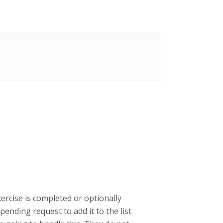
ercise is completed or optionally
ending request to add it to the list