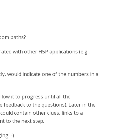
room paths?
rated with other H5P applications (e.g.,
ly, would indicate one of the numbers in a
ow it to progress until all the
 feedback to the questions). Later in the
could contain other clues, links to a
nt to the next step.
ng :-)