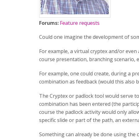
Forums:
Feature requests
Could one imagine the development of some 
For example, a virtual cryptex and/or even a
course presentation, branching scenario, et
For example, one could create, during a pr
combination as feedback (would this also be
The Cryptex or padlock tool would serve to 
combination has been entered (the particip
course the padlock activity would only allo
specific slide or part of the path, an extern
Something can already be done using the cr