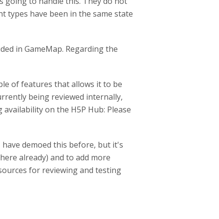
s going to handle this. They do not
nt types have been in the same state
cluded in GameMap. Regarding the
e of features that allows it to be
urrently being reviewed internally,
ng availability on the H5P Hub: Please
I have demoed this before, but it's
 there already) and to add more
esources for reviewing and testing