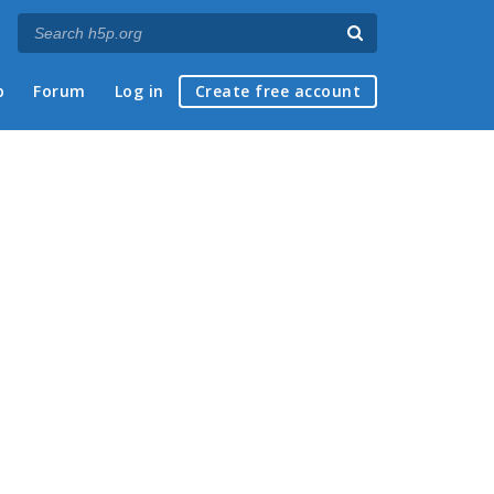
p
Forum
Log in
Create free account