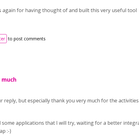
 again for having thought of and built this very useful tool
ter
to post comments
y much
 reply, but especially thank you very much for the activitie
some applications that I will try, waiting for a better integ
p :-)