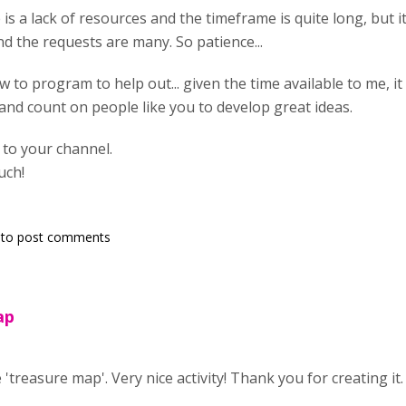
e is a lack of resources and the timeframe is quite long, but it
nd the requests are many. So patience...
w to program to help out... given the time available to me, it 
t and count on people like you to develop great ideas.
g to your channel.
uch!
to post comments
ap
 'treasure map'. Very nice activity! Thank you for creating it.