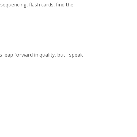
 sequencing, flash cards, find the
 leap forward in quality, but I speak