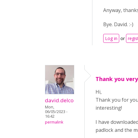
Anyway, thanks
Bye. David. :-)
Log in
or
regis
Thank you ver
Hi,
Thank you for your
david.delco
Mon,
interesting!
06/05/2023 -
16:42
I have downloaded 
permalink
padlock and the ma