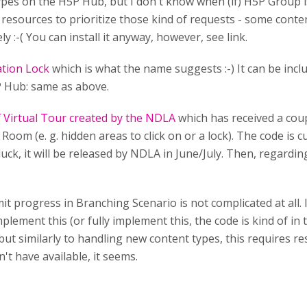
types on the H5P Hub, but I don't know when (if) H5P Group i
esources to prioritize those kind of requests - some conte
y :-( You can install it anyway, however, see link.
tion Lock
which is what the name suggests :-) It can be in
5P Hub: same as above.
f Virtual Tour created by the NDLA
which has received a coupl
Room (e. g. hidden areas to click on or a lock). The code is c
f luck, it will be released by NDLA in June/July. Then, regardi
mit progress in Branching Scenario is not complicated at all. 
lement this (or fully implement this, the code is kind of in
ut similarly to handling new content types, this requires r
n't have available, it seems.