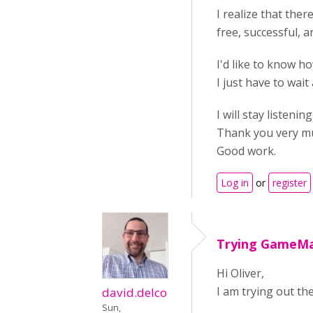
I realize that ther
free, successful, a
I'd like to know ho
I just have to wai
I will stay listenin
Thank you very m
Good work.
Log in
or
register
Trying GameM
Hi Oliver,
I am trying out the
david.delco
Sun,