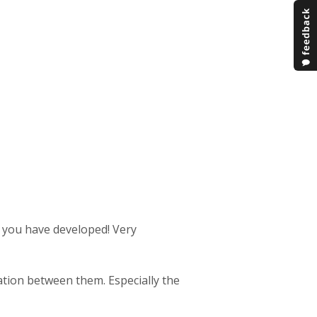
s you have developed! Very
ration between them. Especially the