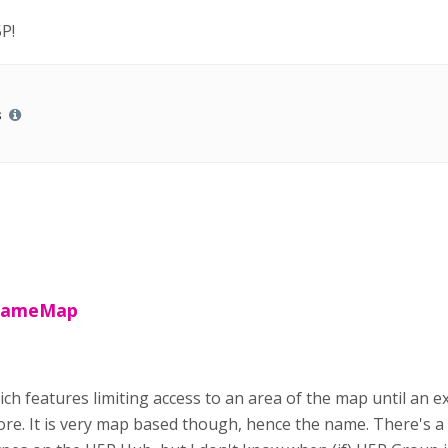
P!
s
 GameMap
ch features limiting access to an area of the map until an ex
ore. It is very map based though, hence the name. There's a p