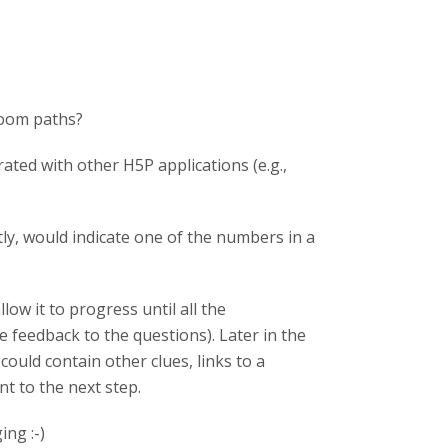
room paths?
rated with other H5P applications (e.g.,
ly, would indicate one of the numbers in a
ow it to progress until all the
 feedback to the questions). Later in the
could contain other clues, links to a
nt to the next step.
ng :-)