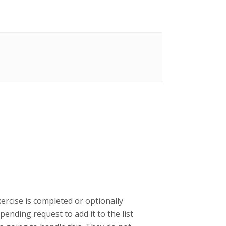
ercise is completed or optionally
ending request to add it to the list