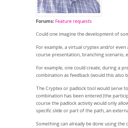
Forums:
Feature requests
Could one imagine the development of some 
For example, a virtual cryptex and/or even a
course presentation, branching scenario, et
For example, one could create, during a pr
combination as feedback (would this also be
The Cryptex or padlock tool would serve to 
combination has been entered (the particip
course the padlock activity would only allo
specific slide or part of the path, an extern
Something can already be done using the cr