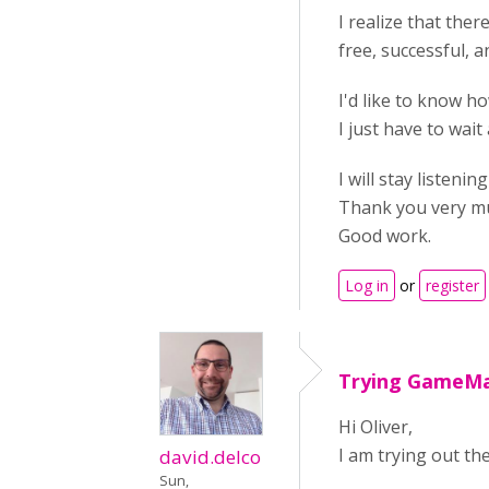
I realize that ther
free, successful, a
I'd like to know ho
I just have to wai
I will stay listenin
Thank you very m
Good work.
Log in
or
register
Trying GameM
Hi Oliver,
I am trying out the
david.delco
Sun,