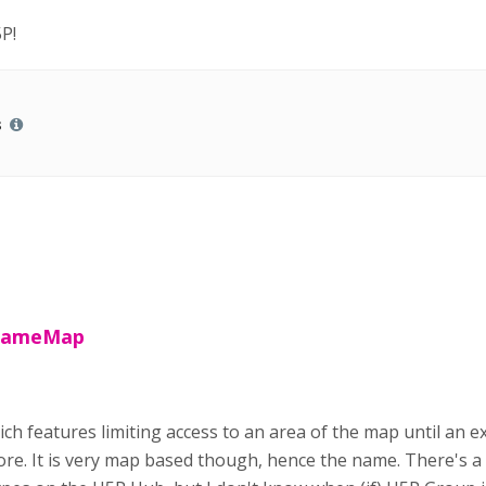
P!
s
 GameMap
ch features limiting access to an area of the map until an ex
ore. It is very map based though, hence the name. There's a p