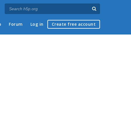
p
Forum
Log in
Create free account