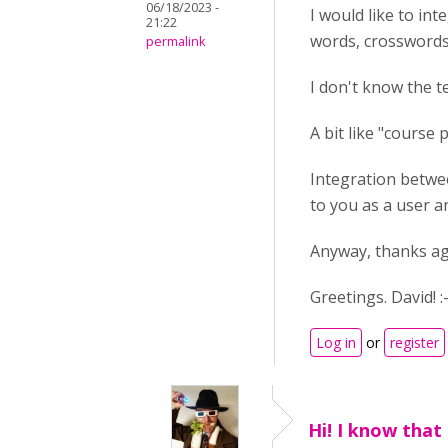
06/18/2023 -
I would like to int
21:22
words, crosswords.
permalink
I don't know the t
A bit like "course 
Integration betwee
to you as a user an
Anyway, thanks aga
Greetings. David! :-
Log in
or
register
Hi! I know that 