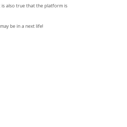
 is also true that the platform is
may be in a next life!