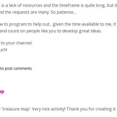
e is a lack of resources and the timeframe is quite long, but it
nd the requests are many. So patience...
w to program to help out... given the time available to me, it 
t and count on people like you to develop great ideas.
g to your channel.
uch!
to post comments
ap
 'treasure map'. Very nice activity! Thank you for creating it.