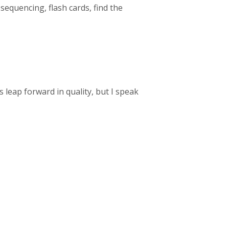
 sequencing, flash cards, find the
 leap forward in quality, but I speak