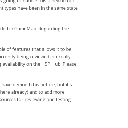
s going to handle this. They do not
nt types have been in the same state
cluded in GameMap. Regarding the
e of features that allows it to be
urrently being reviewed internally,
ng availability on the H5P Hub: Please
I have demoed this before, but it's
 there already) and to add more
esources for reviewing and testing