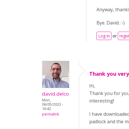
Anyway, thanks
Bye. David. :-)
Log in
or
regis
Thank you ver
Hi,
Thank you for your
david.delco
Mon,
interesting!
06/05/2023 -
16:42
I have downloaded 
permalink
padlock and the ma