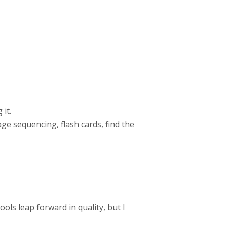
 it.
mage sequencing, flash cards, find the
ols leap forward in quality, but I