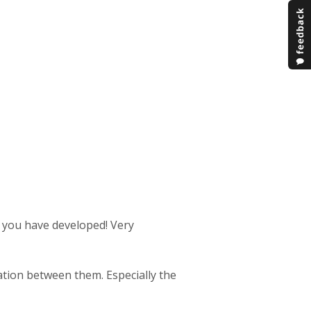
s you have developed! Very
ration between them. Especially the