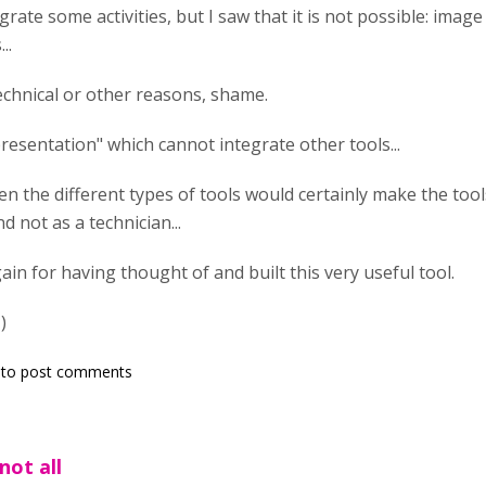
egrate some activities, but I saw that it is not possible: image
..
echnical or other reasons, shame.
presentation" which cannot integrate other tools...
n the different types of tools would certainly make the tools
d not as a technician...
in for having thought of and built this very useful tool.
)
to post comments
not all