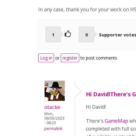
In any case, thank you for your work on H5
1
0
Supporter vote
Log in
or
register
to post comments
Hi David!There's
otacke
Hi David!
Mon,
06/05/2023
There's
GameMap
whi
- 08:20
completed with full sc
permalink