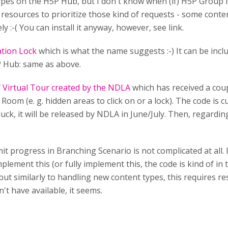
types on the H5P Hub, but I don't know when (if) H5P Group i
esources to prioritize those kind of requests - some conte
y :-( You can install it anyway, however, see link.
tion Lock
which is what the name suggests :-) It can be in
5P Hub: same as above.
f Virtual Tour created by the NDLA
which has received a coupl
Room (e. g. hidden areas to click on or a lock). The code is c
f luck, it will be released by NDLA in June/July. Then, regardi
mit progress in Branching Scenario is not complicated at all. 
lement this (or fully implement this, the code is kind of in
ut similarly to handling new content types, this requires r
n't have available, it seems.