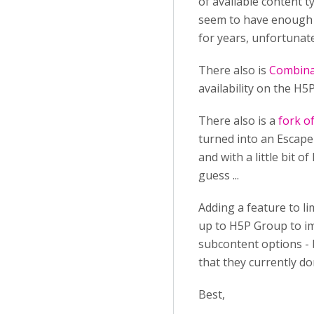
of available content 
seem to have enough r
for years, unfortunatel
There also is
Combina
availability on the H
There also is a
fork o
turned into an Escape 
and with a little bit o
guess ...
Adding a feature to li
up to H5P Group to imp
subcontent options - b
that they currently do
Best,