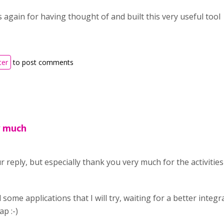
 again for having thought of and built this very useful tool
ter
to post comments
y much
 reply, but especially thank you very much for the activitie
some applications that I will try, waiting for a better integ
p :-)