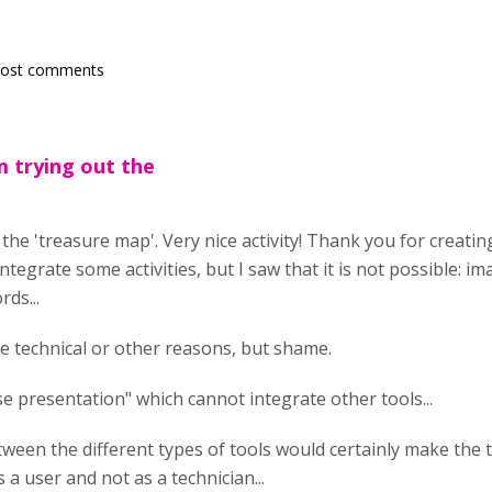
post comments
am trying out the
 the 'treasure map'. Very nice activity! Thank you for creating
integrate some activities, but I saw that it is not possible: i
ds...
he technical or other reasons, but shame.
rse presentation" which cannot integrate other tools...
ween the different types of tools would certainly make the to
 a user and not as a technician...