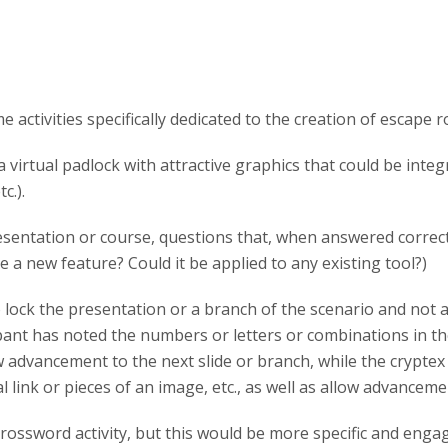
activities specifically dedicated to the creation of escape 
 virtual padlock with attractive graphics that could be integ
c.).
esentation or course, questions that, when answered correct
 a new feature? Could it be applied to any existing tool?)
lock the presentation or a branch of the scenario and not all
ant has noted the numbers or letters or combinations in the
w advancement to the next slide or branch, while the cryptex 
al link or pieces of an image, etc., as well as allow advanceme
ossword activity, but this would be more specific and engagi