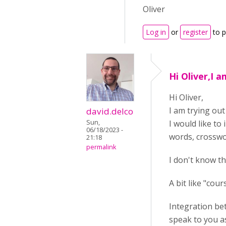
Oliver
Log in
or
register
to 
Hi Oliver,I 
Hi Oliver,
I am trying out
david.delco
Sun,
I would like to 
06/18/2023 -
words, crosswor
21:18
permalink
I don't know t
A bit like "cou
Integration bet
speak to you as