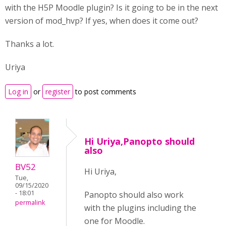
with the H5P Moodle plugin? Is it going to be in the next
version of mod_hvp? If yes, when does it come out?
Thanks a lot.
Uriya
Log in
or
register
to post comments
Hi Uriya,Panopto should
also
BV52
Hi Uriya,
Tue,
09/15/2020
- 18:01
Panopto should also work
permalink
with the plugins including the
one for Moodle.