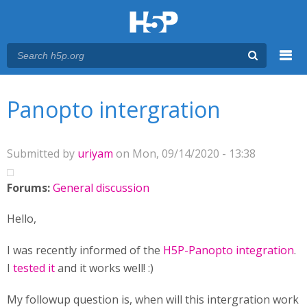
Menu
You are here
Main menu
Panopto intergration
Submitted by
uriyam
on Mon, 09/14/2020 - 13:38
Forums:
General discussion
Hello,
I was recently informed of the
H5P-Panopto integration
.
I
tested it
and it works well! :)
My followup question is, when will this intergration work