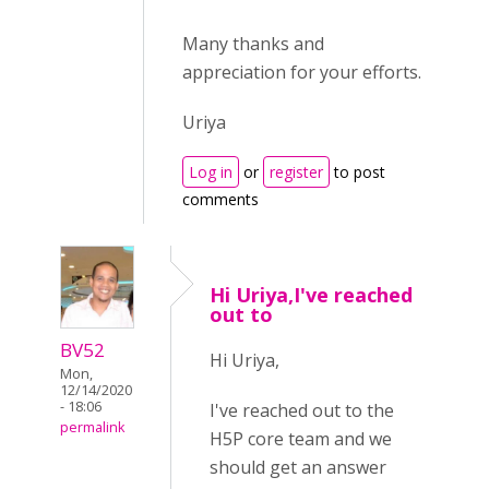
Many thanks and
appreciation for your efforts.
Uriya
Log in
or
register
to post
comments
Hi Uriya,I've reached
out to
BV52
Hi Uriya,
Mon,
12/14/2020
- 18:06
I've reached out to the
permalink
H5P core team and we
should get an answer