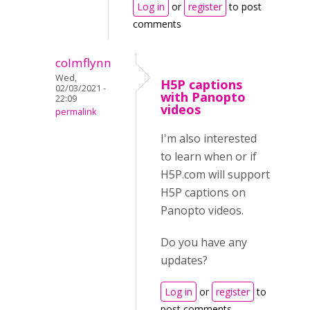
Log in
or
register
to post
comments
colmflynn
Wed,
H5P captions
02/03/2021 -
with Panopto
22:09
videos
permalink
I'm also interested
to learn when or if
H5P.com will support
H5P captions on
Panopto videos.
Do you have any
updates?
Log in
or
register
to
post comments