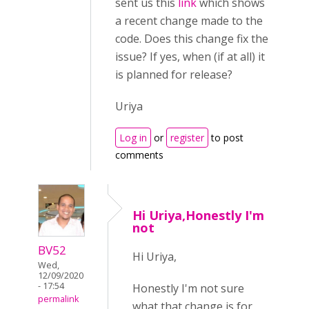
sent us this
link
which shows
a recent change made to the
code. Does this change fix the
issue? If yes, when (if at all) it
is planned for release?
Uriya
Log in
or
register
to post
comments
Hi Uriya,Honestly I'm
not
BV52
Hi Uriya,
Wed,
12/09/2020
- 17:54
Honestly I'm not sure
permalink
what that change is for