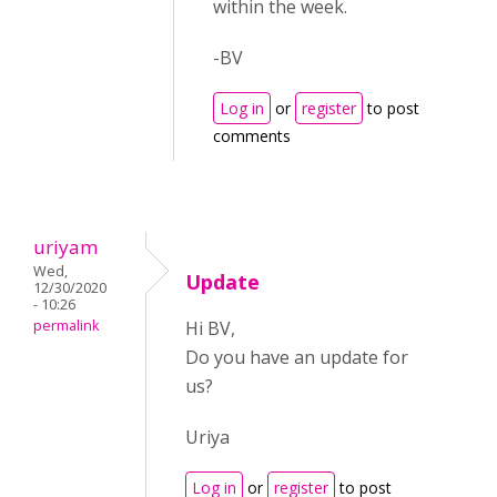
within the week.
-BV
Log in
or
register
to post
comments
uriyam
Wed,
Update
12/30/2020
- 10:26
permalink
Hi BV,
Do you have an update for
us?
Uriya
Log in
or
register
to post