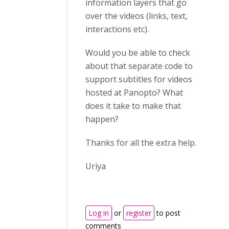
information layers that go
over the videos (links, text,
interactions etc).
Would you be able to check
about that separate code to
support subtitles for videos
hosted at Panopto? What
does it take to make that
happen?
Thanks for all the extra help.
Uriya
Log in
or
register
to post
comments