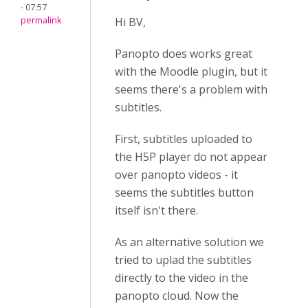
- 07:57
permalink
Hi BV,
Panopto does works great
with the Moodle plugin, but it
seems there's a problem with
subtitles.
First, subtitles uploaded to
the H5P player do not appear
over panopto videos - it
seems the subtitles button
itself isn't there.
As an alternative solution we
tried to uplad the subtitles
directly to the video in the
panopto cloud. Now the