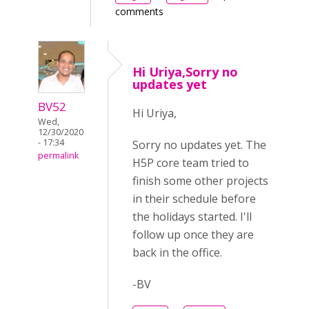
comments
Hi Uriya,Sorry no
updates yet
BV52
Hi Uriya,
Wed,
12/30/2020
- 17:34
Sorry no updates yet. The
permalink
H5P core team tried to
finish some other projects
in their schedule before
the holidays started. I'll
follow up once they are
back in the office.
-BV