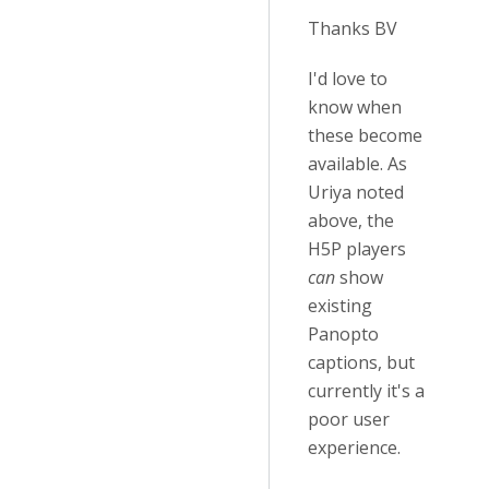
Thanks BV
I'd love to
know when
these become
available. As
Uriya noted
above, the
H5P players
can
show
existing
Panopto
captions, but
currently it's a
poor user
experience.