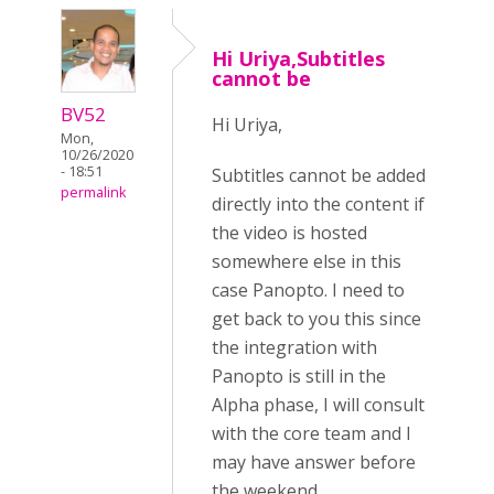
Hi Uriya,Subtitles
cannot be
BV52
Hi Uriya,
Mon,
10/26/2020
- 18:51
Subtitles cannot be added
permalink
directly into the content if
the video is hosted
somewhere else in this
case Panopto. I need to
get back to you this since
the integration with
Panopto is still in the
Alpha phase, I will consult
with the core team and I
may have answer before
the weekend.