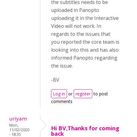
the subtitles needs to be
uploaded in Panopto
uploading it in the Interactive
Video will not work. In
regards to the issues that
you reported the core team is
looking into this and has also
informed Panopto regarding
the issue.
-BV
Log in
or
register
to post
comments
uriyam
Mon,
Hi BV,Thanks for coming
11/02/2020
back
- 18:35