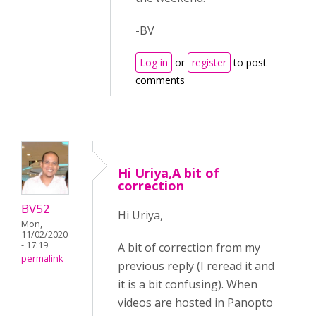
-BV
Log in
or
register
to post
comments
Hi Uriya,A bit of
correction
BV52
Hi Uriya,
Mon,
11/02/2020
- 17:19
A bit of correction from my
permalink
previous reply (I reread it and
it is a bit confusing). When
videos are hosted in Panopto