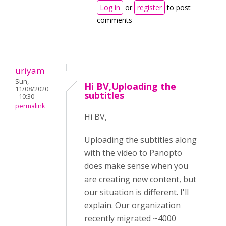
Log in
or
register
to post
comments
uriyam
Sun,
Hi BV,Uploading the
11/08/2020
subtitles
- 10:30
permalink
Hi BV,
Uploading the subtitles along
with the video to Panopto
does make sense when you
are creating new content, but
our situation is different. I'll
explain. Our organization
recently migrated ~4000