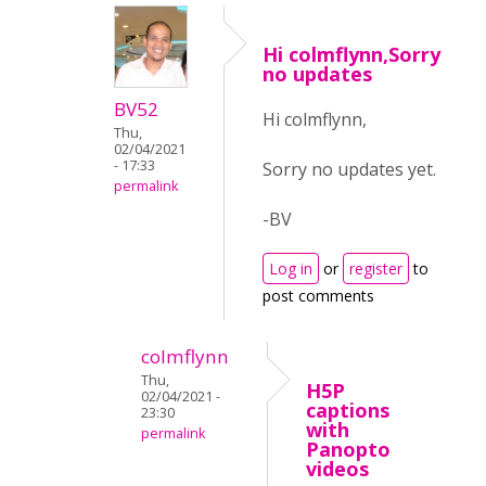
Hi colmflynn,Sorry
no updates
BV52
Hi colmflynn,
Thu,
02/04/2021
- 17:33
Sorry no updates yet.
permalink
-BV
Log in
or
register
to
post comments
colmflynn
Thu,
H5P
02/04/2021 -
captions
23:30
with
permalink
Panopto
videos