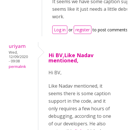
It seems we have some caption supp
seems like it just needs a little deb
work.
Log in
or
register
to post comments
uriyam
Wed,
Hi BV,Like Nadav
12/09/2020
mentioned,
- 09:08
permalink
Hi BV,
Like Nadav mentioned, it
seems there is some caption
support in the code, and it
only requires a few hours of
debugging, according to one
of our developers. He also