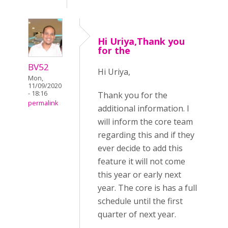
Hi Uriya,Thank you
for the
BV52
Hi Uriya,
Mon,
11/09/2020
- 18:16
Thank you for the
permalink
additional information. I
will inform the core team
regarding this and if they
ever decide to add this
feature it will not come
this year or early next
year. The core is has a full
schedule until the first
quarter of next year.