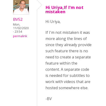
Hi Uriya,If I'm not
mistaken
BV52
Hi Uriya,
Mon,
11/02/2020
- 23:54
If I'm not mistaken it was
permalink
more along the lines of
since they already provide
such feature there is no
need to create a separate
feature within the
content. A separate code
is needed for subtitles to
work with videos that are
hosted somewhere else.
-BV