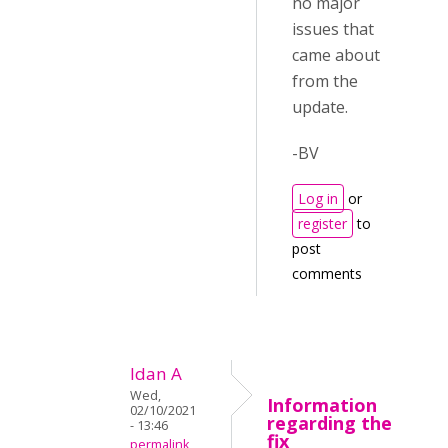
no major
issues that
came about
from the
update.
-BV
Log in
or
register
to
post
comments
Idan A
Wed,
Information
02/10/2021
regarding the
- 13:46
fix
permalink