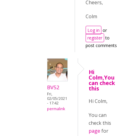
Cheers,
Colm
Log in
or
register
to
post comments
Hi
Colm,You
can check
BV52
this
Fri,
02/05/2021
Hi Colm,
- 17:42
permalink
You can
check this
page
for