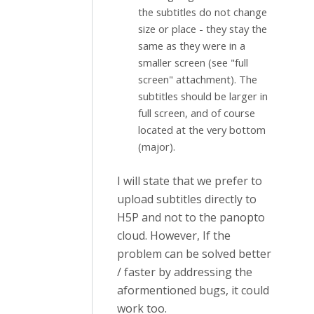
the subtitles do not change
size or place - they stay the
same as they were in a
smaller screen (see "full
screen" attachment). The
subtitles should be larger in
full screen, and of course
located at the very bottom
(major).
I will state that we prefer to
upload subtitles directly to
H5P and not to the panopto
cloud. However, If the
problem can be solved better
/ faster by addressing the
aformentioned bugs, it could
work too.