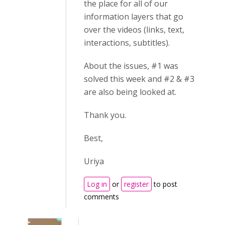
the place for all of our
information layers that go
over the videos (links, text,
interactions, subtitles).
About the issues, #1 was
solved this week and #2 & #3
are also being looked at.
Thank you.
Best,
Uriya
Log in
or
register
to post
comments