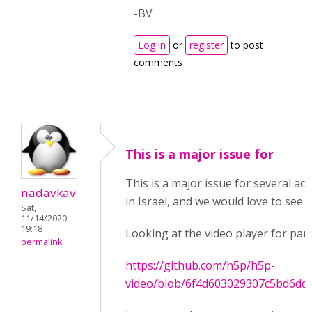
-BV
Log in
or
register
to post
comments
This is a major issue for
This is a major issue for several ac
nadavkav
in Israel, and we would love to see it
Sat,
11/14/2020 -
19:18
Looking at the video player for pan
permalink
https://github.com/h5p/h5p-
video/blob/6f4d603029307c5bd6dd7