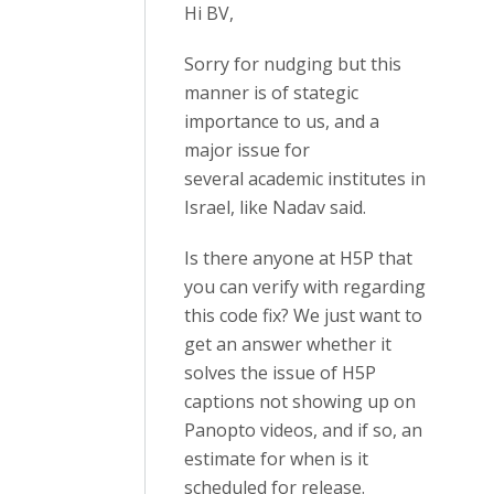
Hi BV,
Sorry for nudging but this
manner is of stategic
importance to us, and a
major issue for
several academic institutes in
Israel, like Nadav said.
Is there anyone at H5P that
you can verify with regarding
this code fix? We just want to
get an answer whether it
solves the issue of H5P
captions not showing up on
Panopto videos, and if so, an
estimate for when is it
scheduled for release.