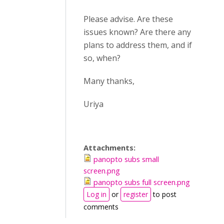
Please advise. Are these
issues known? Are there any
plans to address them, and if
so, when?
Many thanks,
Uriya
Attachments:
panopto subs small
screen.png
panopto subs full screen.png
Log in
or
register
to post
comments