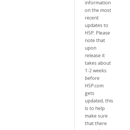
information
on the most
recent
updates to
H5P. Please
note that
upon
release it
takes about
1-2 weeks
before
H5P.com
gets
updated, this
is to help
make sure
that there