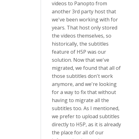
videos to Panopto from
another 3rd party host that
we've been working with for
years. That host only stored
the videos themselves, so
historically, the subtitles
feature of H5P was our
solution. Now that we've
migrated, we found that all of
those subtitles don't work
anymore, and we're looking
for a way to fix that without
having to migrate all the
subtitles too. As I mentioned,
we prefer to upload subtitles
directly to H5P, as it is already
the place for all of our