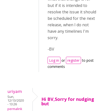
but if it is intended to
resolve the issue it should
be scheduled for the next
release, when I do not
have any timelines I'm
sorry.
-BV
Log in
or
register
to post
comments
uriyam
Sun,
Hi BV,Sorry for nudging
12/13/2020
but
- 13:26
permalink