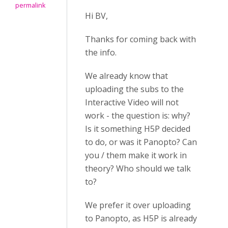
permalink
Hi BV,
Thanks for coming back with
the info.
We already know that
uploading the subs to the
Interactive Video will not
work - the question is: why?
Is it something H5P decided
to do, or was it Panopto? Can
you / them make it work in
theory? Who should we talk
to?
We prefer it over uploading
to Panopto, as H5P is already