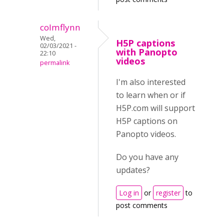
colmflynn
Wed,
H5P captions
02/03/2021 -
with Panopto
22:10
videos
permalink
I'm also interested
to learn when or if
H5P.com will support
H5P captions on
Panopto videos.
Do you have any
updates?
Log in
or
register
to
post comments