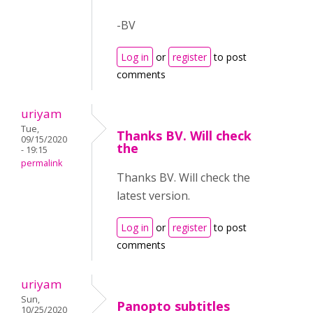
-BV
Log in
or
register
to post
comments
uriyam
Tue,
Thanks BV. Will check
09/15/2020
the
- 19:15
permalink
Thanks BV. Will check the
latest version.
Log in
or
register
to post
comments
uriyam
Sun,
Panopto subtitles
10/25/2020