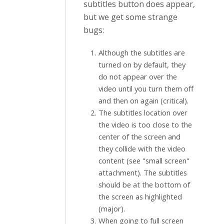
subtitles button does appear,
but we get some strange
bugs:
Although the subtitles are
turned on by default, they
do not appear over the
video until you turn them off
and then on again (critical).
The subtitles location over
the video is too close to the
center of the screen and
they collide with the video
content (see "small screen"
attachment). The subtitles
should be at the bottom of
the screen as highlighted
(major).
When going to full screen