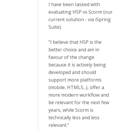
I have been tasked with
evaluating H5P vs Scorm (our
current solution - via iSpring
Suite).
"I believe that H5P is the
better choice and am in
favour of the change
because it is actively being
developed and should
support more platforms
(mobile, HTML5...), offer a
more modern workflow and
be relevant for the next few
years, while Scorm is
technically less and less
relevant."