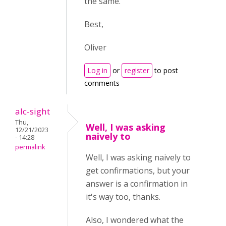
the same.
Best,
Oliver
Log in
or
register
to post
comments
alc-sight
Thu,
Well, I was asking
12/21/2023
naively to
- 14:28
permalink
Well, I was asking naively to
get confirmations, but your
answer is a confirmation in
it's way too, thanks.
Also, I wondered what the