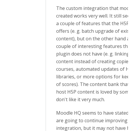
The custom integration that mood
created works very well. It still se
a couple of features that the H5P
offers (e. g. batch upgrade of exis
content), but on the other hand a
couple of interesting features th
plugin does not have (e. g. linking 
content instead of creating copies
courses, automated updates of H
libraries, or more options for kee
of scores). The content bank that'
host H5P content is loved by some
don't like it very much.
Moodle HQ seems to have stated t
are going to continue improving 
integration, but it may not have h