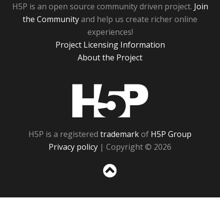
H5P is an open source community driven project.
Join
the Community
and help us create richer online
experiences!
Project Licensing Information
About the Project
H5P
H5P is a registered
trademark
of
H5P Group
Privacy policy
| Copyright © 2026
Sc