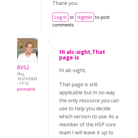
Thank you
Log in
or
register
to post
comments
Hi alc-sight,That
page is
BV52
Hi alc-sight,
Thu,
12/21/2023
- 17:12
That page is still
permalink
applicable but in no way
the only resource you can
use to help you decide
which version to use. As a
member of the H5P core
team I will leave it up to