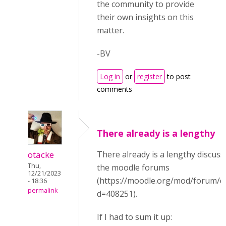
the community to provide
their own insights on this
matter.
-BV
Log in
or
register
to post
comments
There already is a lengthy
otacke
There already is a lengthy discuss
Thu,
the moodle forums
12/21/2023
(https://moodle.org/mod/forum/d
- 18:36
permalink
d=408251).
If I had to sum it up: