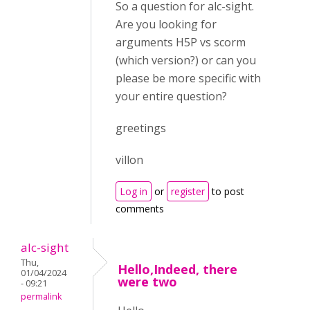
So a question for alc-sight.
Are you looking for
arguments H5P vs scorm
(which version?) or can you
please be more specific with
your entire question?
greetings
villon
Log in
or
register
to post
comments
alc-sight
Thu,
Hello,Indeed, there
01/04/2024
were two
- 09:21
permalink