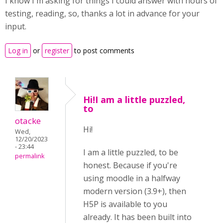
I know I'm asking for things I could answer with hours of
testing, reading, so, thanks a lot in advance for your
input.
Log in
or
register
to post comments
Hi!I am a little puzzled,
to
otacke
Hi!
Wed,
12/20/2023
- 23:44
I am a little puzzled, to be
permalink
honest. Because if you're
using moodle in a halfway
modern version (3.9+), then
H5P is available to you
already. It has been built into