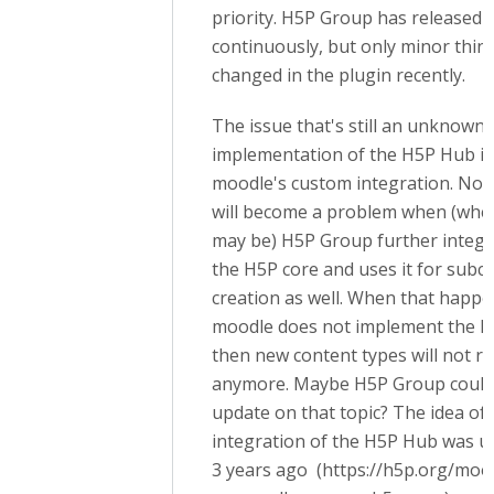
priority. H5P Group has released 
continuously, but only minor thin
changed in the plugin recently.
The issue that's still an unknown 
implementation of the H5P Hub i
moodle's custom integration. Not 
will become a problem when (whe
may be) H5P Group further integra
the H5P core and uses it for subc
creation as well. When that happ
moodle does not implement the 
then new content types will not r
anymore. Maybe H5P Group could 
update on that topic? The idea of 
integration of the H5P Hub was u
3 years ago (https://h5p.org/moo