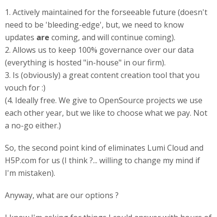
1. Actively maintained for the forseeable future (doesn't
need to be 'bleeding-edge', but, we need to know
updates
are
coming, and will continue coming).
2. Allows us to keep 100% governance over our data
(everything is hosted "in-house" in our firm).
3. Is (obviously) a great content creation tool that you
vouch for :)
(4. Ideally free. We give to OpenSource projects we use
each other year, but we like to choose what we pay. Not
a no-go either.)
So, the second point kind of eliminates Lumi Cloud and
H5P.com for us (I think ?... willing to change my mind if
I'm mistaken).
Anyway, what are our options ?