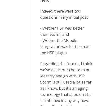
Hello,
Indeed, there were two
questions in my initial post.
- Wether H5P was better
than scorm, and
- Wether the Moodle
integration was better than
the H5P plugin
Regarding the former, I think
we've made our choice to at
least try and go with H5P.
Scorm is still used a lot as far
as I know, but it's an aging
technology that shouldn't be
maintained in any way now.