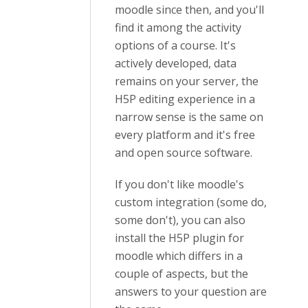
moodle since then, and you'll
find it among the activity
options of a course. It's
actively developed, data
remains on your server, the
H5P editing experience in a
narrow sense is the same on
every platform and it's free
and open source software.
If you don't like moodle's
custom integration (some do,
some don't), you can also
install the H5P plugin for
moodle which differs in a
couple of aspects, but the
answers to your question are