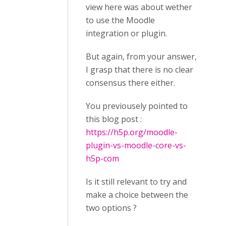
view here was about wether
to use the Moodle
integration or plugin.
But again, from your answer,
I grasp that there is no clear
consensus there either.
You previousely pointed to
this blog post :
https://h5p.org/moodle-
plugin-vs-moodle-core-vs-
h5p-com
Is it still relevant to try and
make a choice between the
two options ?