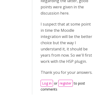
Regarding the latter, good
points were given in the
discussion here.
I suspect that at some point
in time the Moodle
integration will be the better
choice but the way I
understand it, it should be
years from now. So we'll first
work with the H5P plugin.
Thank you for your answers.
Log in
or
register
to post
comments