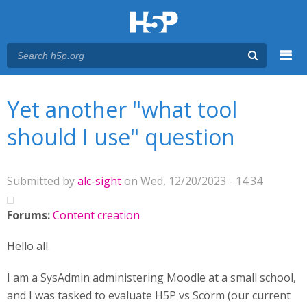
Menu
You are here
Main menu
Yet another "what tool
should I use" question
Submitted by
alc-sight
on Wed, 12/20/2023 - 14:34
Forums:
Content creation
Hello all.
I am a SysAdmin administering Moodle at a small school,
and I was tasked to evaluate H5P vs Scorm (our current