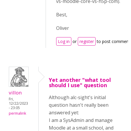
vs-moodle-core-vs-h5p-com).
Best,
Oliver
Log in
or
register
to post comment
Yet another "what tool
should I use" question
villon
Although alc-sight's initial
Fri,
12/22/2023
question hasn't really been
- 23:05
answered yet:
permalink
I am a SysAdmin and manage
Moodle at a small school, and