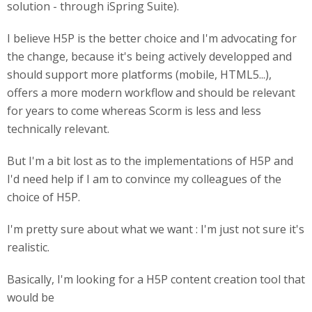
solution - through iSpring Suite).
I believe H5P is the better choice and I'm advocating for
the change, because it's being actively developped and
should support more platforms (mobile, HTML5...),
offers a more modern workflow and should be relevant
for years to come whereas Scorm is less and less
technically relevant.
But I'm a bit lost as to the implementations of H5P and
I'd need help if I am to convince my colleagues of the
choice of H5P.
I'm pretty sure about what we want : I'm just not sure it's
realistic.
Basically, I'm looking for a H5P content creation tool that
would be