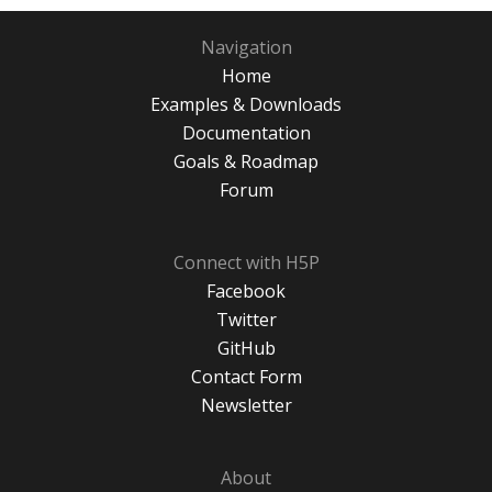
Navigation
Home
Examples & Downloads
Documentation
Goals & Roadmap
Forum
Connect with H5P
Facebook
Twitter
GitHub
Contact Form
Newsletter
About