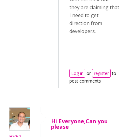
they are claiming that
I need to get
direction from
developers.
Log in
or
register
to
post comments
Hi Everyone,Can you
please
BV52