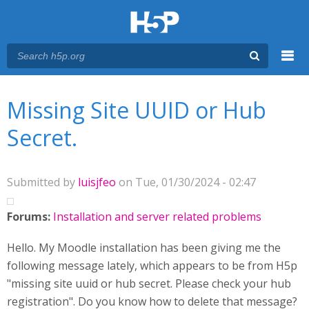
Menu
You are here
Main menu
Missing Site UUID or Hub
Secret.
Submitted by
luisjfeo
on Tue, 01/30/2024 - 02:47
Forums:
Installation and server related problems
Hello. My Moodle installation has been giving me the
following message lately, which appears to be from H5p
"missing site uuid or hub secret. Please check your hub
registration". Do you know how to delete that message?