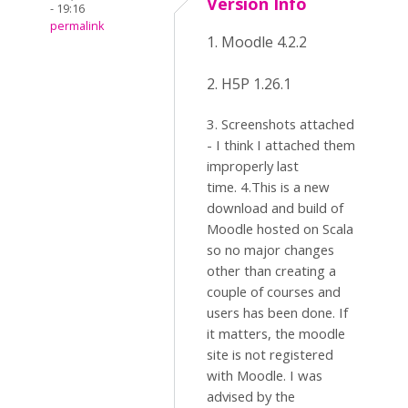
Version Info
- 19:16
permalink
1. Moodle 4.2.2
2. H5P 1.26.1
3. Screenshots attached
- I think I attached them
improperly last
time. 4.This is a new
download and build of
Moodle hosted on Scala
so no major changes
other than creating a
couple of courses and
users has been done. If
it matters, the moodle
site is not registered
with Moodle. I was
advised by the