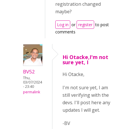
registration changed
maybe?
Log in
or
register
to post
comments
Hi Otacke,I'm not
sure yet, I
BV52
Hi Otacke,
Thu,
03/07/2024
- 23:40
I'm not sure yet, I am
permalink
still verifying with the
devs. I'll post here any
updates I will get.
-BV