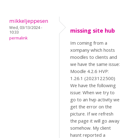
mikkeljeppesen
Wed, 03/13/2024 -
missing site hub
10:33
permalink
Im coming from a
xompany which hosts
moodles to clients and
we have the same issue:
Moodle 4.2.6 HVP:
1.26.1 (2023122500)
We have the following
issue: When we try to
go to an hvp activity we
get the error on the
picture. If we refresh
the page it will go away
somehow. My client
hasnt reported a