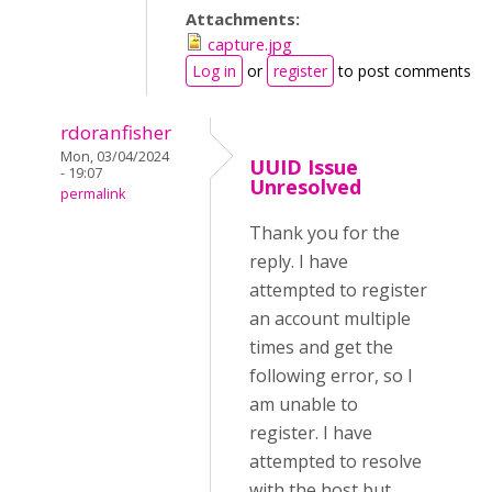
Attachments:
capture.jpg
Log in
or
register
to post comments
rdoranfisher
Mon, 03/04/2024
UUID Issue
- 19:07
Unresolved
permalink
Thank you for the
reply. I have
attempted to register
an account multiple
times and get the
following error, so I
am unable to
register. I have
attempted to resolve
with the host but