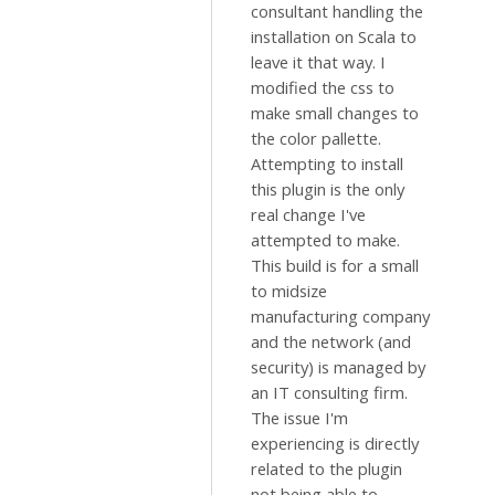
consultant handling the
installation on Scala to
leave it that way. I
modified the css to
make small changes to
the color pallette.
Attempting to install
this plugin is the only
real change I've
attempted to make.
This build is for a small
to midsize
manufacturing company
and the network (and
security) is managed by
an IT consulting firm.
The issue I'm
experiencing is directly
related to the plugin
not being able to