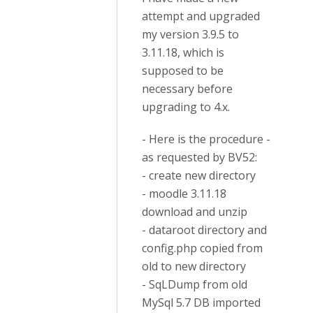
attempt and upgraded
my version 3.9.5 to
3.11.18, which is
supposed to be
necessary before
upgrading to 4.x.
- Here is the procedure -
as requested by BV52:
- create new directory
- moodle 3.11.18
download and unzip
- dataroot directory and
config.php copied from
old to new directory
- SqLDump from old
MySql 5.7 DB imported