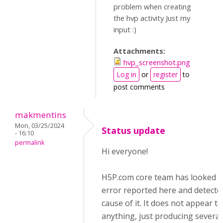
problem when creating
the hvp activity Just my
input :)
Attachments:
hvp_screenshot.png
Log in
or
register
to
post comments
makmentins
Mon, 03/25/2024
Status update
- 16:10
permalink
Hi everyone!
H5P.com core team has looked i
error reported here and detecte
cause of it. It does not appear t
anything, just producing several