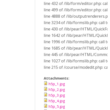
line 432 of /lib/form/editor.php: call
line 499 of /lib/form/editor.php: ca
line 4888 of /lib/outputrenderers.p
line 3234 of /lib/formslib.php: call
line 430 of /lib/pear/HTML/QuickF
line 1642 of /lib/pear/HTML/Quick
line 1996 of /lib/formslib.php: call
line 1685 of /lib/pear/HTML/QuickF
line 445 of /lib/pear/HTML/Common
line 1027 of /lib/formslib.php: cal
line 215 of /course/modedit.php: cal
Attachments:
h5p_1.jpg
h5p_2.jpg
h5p_3.jpg
h5p_4.jpg
h5p_5.jpg