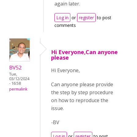
again later.
Log in
or
register
to post
comments
Hi Everyone,Can anyone
please
BV52
Hi Everyone,
Tue,
03/12/2024
- 16:58
Can anyone please provide
permalink
the step by step procedure
on how to reproduce the
issue.
-BV
Log in
or
register
to post