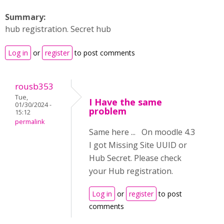
Summary:
hub registration. Secret hub
Log in
or
register
to post comments
rousb353
Tue,
I Have the same
01/30/2024 -
problem
15:12
permalink
Same here ... On moodle 4.3
I got Missing Site UUID or
Hub Secret. Please check
your Hub registration.
Log in
or
register
to post
comments