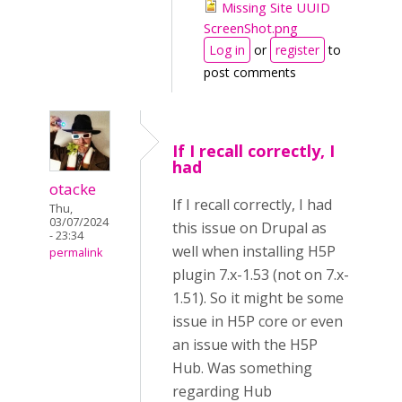
Missing Site UUID
ScreenShot.png
Log in
or
register
to
post comments
If I recall correctly, I
had
otacke
If I recall correctly, I had
Thu,
03/07/2024
this issue on Drupal as
- 23:34
well when installing H5P
permalink
plugin 7.x-1.53 (not on 7.x-
1.51). So it might be some
issue in H5P core or even
an issue with the H5P
Hub. Was something
regarding Hub