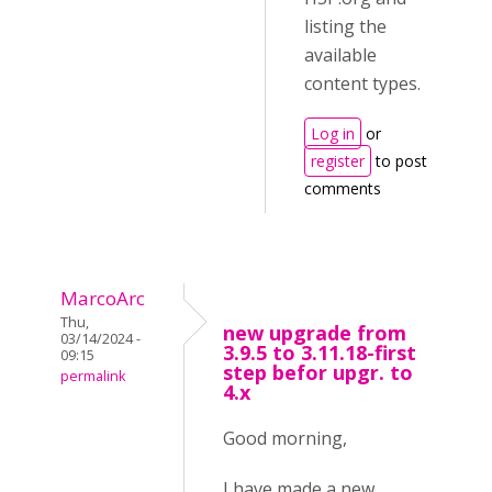
listing the
available
content types.
Log in
or
register
to post
comments
MarcoArc
Thu,
new upgrade from
03/14/2024 -
3.9.5 to 3.11.18-first
09:15
step befor upgr. to
permalink
4.x
Good morning,
I have made a new