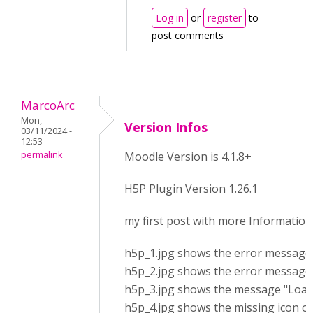
Log in
or
register
to
post comments
MarcoArc
Mon,
Version Infos
03/11/2024 -
12:53
permalink
Moodle Version is 4.1.8+
H5P Plugin Version 1.26.1
my first post with more Information
h5p_1.jpg shows the error message a
h5p_2.jpg shows the error messages
h5p_3.jpg shows the message "Loadin
h5p_4.jpg shows the missing icon of