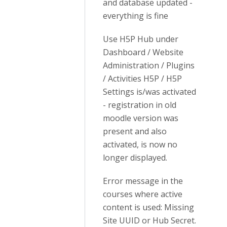
and database updated -
everything is fine
Use H5P Hub under
Dashboard / Website
Administration / Plugins
/ Activities H5P / H5P
Settings is/was activated
- registration in old
moodle version was
present and also
activated, is now no
longer displayed.
Error message in the
courses where active
content is used: Missing
Site UUID or Hub Secret.