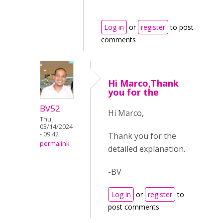
Log in
or
register
to post
comments
Hi Marco,Thank
you for the
BV52
Hi Marco,
Thu,
03/14/2024
- 09:42
Thank you for the
permalink
detailed explanation.
-BV
Log in
or
register
to
post comments