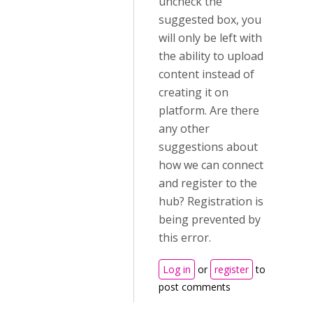
uncheck the
suggested box, you
will only be left with
the ability to upload
content instead of
creating it on
platform. Are there
any other
suggestions about
how we can connect
and register to the
hub? Registration is
being prevented by
this error.
Log in
or
register
to
post comments