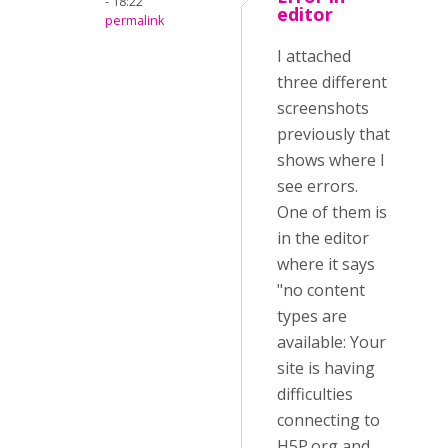
- 18:22
editor
permalink
I attached
three different
screenshots
previously that
shows where I
see errors.
One of them is
in the editor
where it says
"no content
types are
available: Your
site is having
difficulties
connecting to
H5P.org and