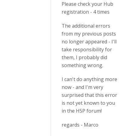
Please check your Hub
registration - 4 times
The additional errors
from my previous posts
no longer appeared - I'll
take responsibility for
them, I probably did
something wrong.
I can't do anything more
now - and I'm very
surprised that this error
is not yet known to you
in the H5P forum!
regards - Marco