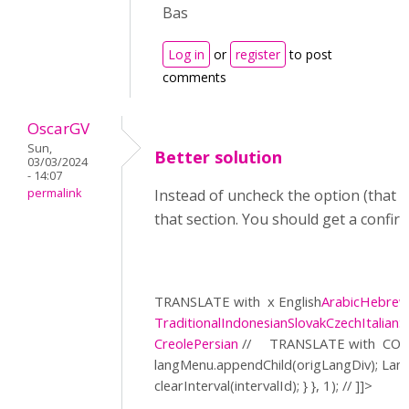
Bas
Log in
or
register
to post
comments
OscarGV
Sun,
Better solution
03/03/2024
- 14:07
permalink
Instead of uncheck the option (that a
that section. You should get a confir
TRANSLATE with
x English
Arabic
Hebre
Traditional
Indonesian
Slovak
Czech
Italian
S
Creole
Persian
//
TRANSLATE with
COP
langMenu.appendChild(origLangDiv); La
clearInterval(intervalId); } }, 1); // ]]>