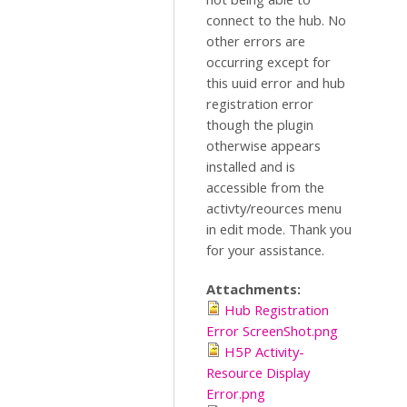
connect to the hub. No
other errors are
occurring except for
this uuid error and hub
registration error
though the plugin
otherwise appears
installed and is
accessible from the
activty/reources menu
in edit mode. Thank you
for your assistance.
Attachments:
Hub Registration
Error ScreenShot.png
H5P Activity-
Resource Display
Error.png