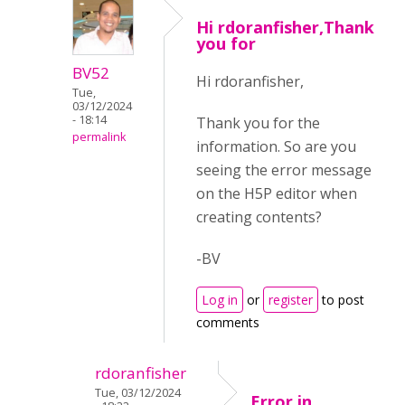
Hi rdoranfisher,Thank
you for
BV52
Hi rdoranfisher,
Tue,
03/12/2024
- 18:14
Thank you for the
permalink
information. So are you
seeing the error message
on the H5P editor when
creating contents?
-BV
Log in
or
register
to post
comments
rdoranfisher
Tue, 03/12/2024
Error in