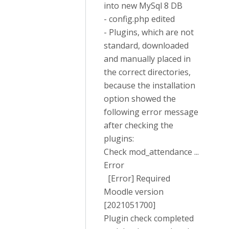
into new MySql 8 DB
- config.php edited
- Plugins, which are not
standard, downloaded
and manually placed in
the correct directories,
because the installation
option showed the
following error message
after checking the
plugins:
Check mod_attendance ...
Error
[Error] Required
Moodle version
[2021051700]
Plugin check completed