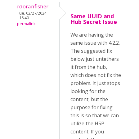
rdoranfisher
Tue, 02/27/2024
Same UUID and
- 16:40
Hub Secret Issue
permalink
We are having the
same issue with 4.2.2.
The suggested fix
below just untethers
it from the hub,
which does not fix the
problem. It just stops
looking for the
content, but the
purpose for fixing
this is so that we can
utilize the H5P
content. If you