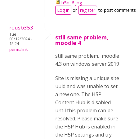
h5p_6.jpg
Log in
or
register
to post comments
rousb353
Tue,
still same problem,
03/12/2024 -
moodle 4
15:24
permalink
still same problem, moodle
4.3 on windows server 2019
Site is missing a unique site
uuid and was unable to set
a new one. The H5P
Content Hub is disabled
until this problem can be
resolved. Please make sure
the H5P Hub is enabled in
the H5P settings and try