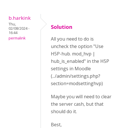
b.harkink
Thu,
Solution
02/08/2024 -
16:44
permalink
All you need to do is
uncheck the option "Use
H5P-hub. mod_hvp |
hub_is_enabled" in the H5P
settings in Moodle
(.../admin/settings.php?
section=modsettinghvp)
Maybe you will need to clear
the server cash, but that
should do it.
Best,