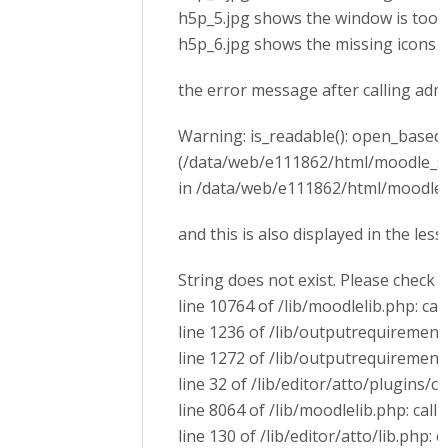
h5p_5.jpg shows the window is too 
h5p_6.jpg shows the missing icons
the error message after calling ad
Warning: is_readable(): open_basedir 
(/data/web/e111862/html/moodle_s
in /data/web/e111862/html/moodle_s
and this is also displayed in the les
String does not exist. Please check 
line 10764 of /lib/moodlelib.php: cal
line 1236 of /lib/outputrequirementsl
line 1272 of /lib/outputrequirement
line 32 of /lib/editor/atto/plugins/
line 8064 of /lib/moodlelib.php: call 
line 130 of /lib/editor/atto/lib.php: 