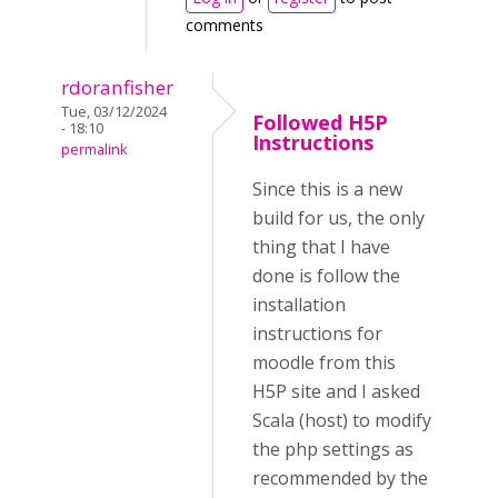
comments
rdoranfisher
Tue, 03/12/2024
Followed H5P
- 18:10
Instructions
permalink
Since this is a new
build for us, the only
thing that I have
done is follow the
installation
instructions for
moodle from this
H5P site and I asked
Scala (host) to modify
the php settings as
recommended by the