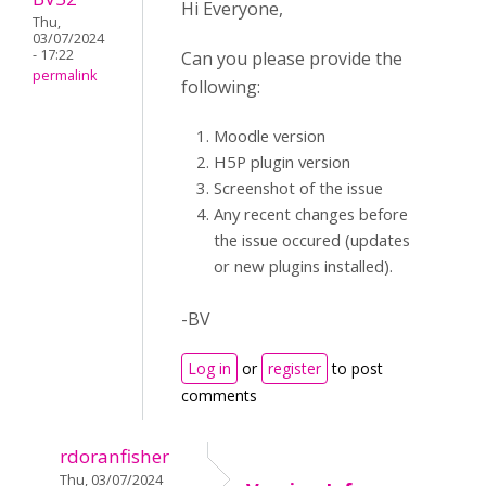
Hi Everyone,
Thu,
03/07/2024
- 17:22
Can you please provide the
permalink
following:
Moodle version
H5P plugin version
Screenshot of the issue
Any recent changes before
the issue occured (updates
or new plugins installed).
-BV
Log in
or
register
to post
comments
rdoranfisher
Thu, 03/07/2024