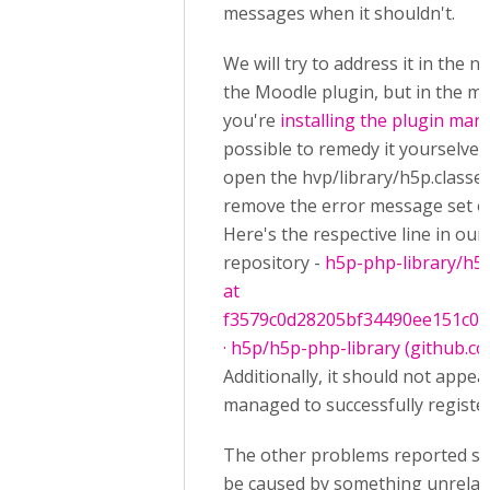
messages when it shouldn't.
We will try to address it in the n
the Moodle plugin, but in the me
you're
installing the plugin man
possible to remedy it yourselves
open the hvp/library/h5p.classes
remove the error message set on
Here's the respective line in our
repository -
h5p-php-library/h5p
at
f3579c0d28205bf34490ee151c07
· h5p/h5p-php-library (github.c
Additionally, it should not appea
managed to successfully registe
The other problems reported se
be caused by something unrelat