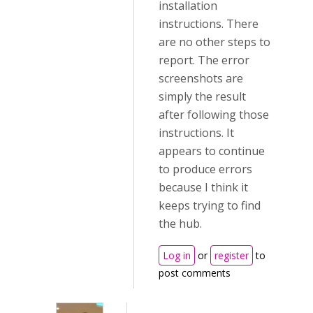
installation
instructions. There
are no other steps to
report. The error
screenshots are
simply the result
after following those
instructions. It
appears to continue
to produce errors
because I think it
keeps trying to find
the hub.
Log in
or
register
to
post comments