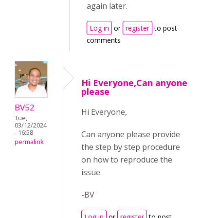
again later.
Log in
or
register
to post
comments
Hi Everyone,Can anyone
please
BV52
Hi Everyone,
Tue,
03/12/2024
- 16:58
Can anyone please provide
permalink
the step by step procedure
on how to reproduce the
issue.
-BV
Log in
or
register
to post