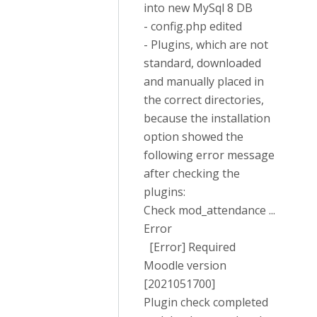
into new MySql 8 DB
- config.php edited
- Plugins, which are not
standard, downloaded
and manually placed in
the correct directories,
because the installation
option showed the
following error message
after checking the
plugins:
Check mod_attendance ...
Error
[Error] Required
Moodle version
[2021051700]
Plugin check completed