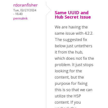
rdoranfisher
Tue, 02/27/2024
Same UUID and
- 16:40
Hub Secret Issue
permalink
We are having the
same issue with 4.2.2.
The suggested fix
below just untethers
it from the hub,
which does not fix the
problem. It just stops
looking for the
content, but the
purpose for fixing
this is so that we can
utilize the H5P
content. If you