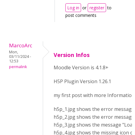
Log in
or
register
to
post comments
MarcoArc
Mon,
Version Infos
03/11/2024 -
12:53
permalink
Moodle Version is 4.1.8+
H5P Plugin Version 1.26.1
my first post with more Information
h5p_1.jpg shows the error message a
h5p_2.jpg shows the error messages
h5p_3.jpg shows the message "Loadin
h5p_4.jpg shows the missing icon of