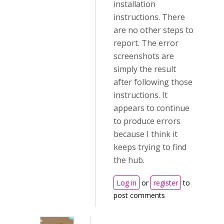
installation
instructions. There
are no other steps to
report. The error
screenshots are
simply the result
after following those
instructions. It
appears to continue
to produce errors
because I think it
keeps trying to find
the hub.
Log in
or
register
to
post comments