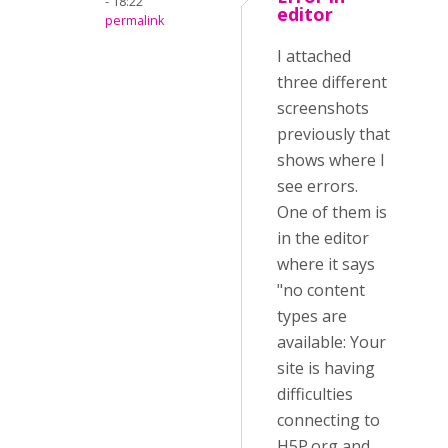
- 18:22
editor
permalink
I attached
three different
screenshots
previously that
shows where I
see errors.
One of them is
in the editor
where it says
"no content
types are
available: Your
site is having
difficulties
connecting to
H5P.org and