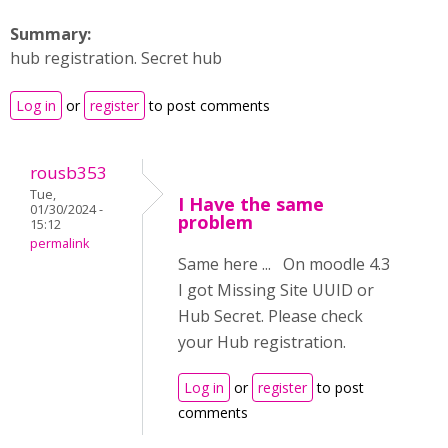
Summary:
hub registration. Secret hub
Log in
or
register
to post comments
rousb353
Tue,
I Have the same
01/30/2024 -
problem
15:12
permalink
Same here ... On moodle 4.3
I got Missing Site UUID or
Hub Secret. Please check
your Hub registration.
Log in
or
register
to post
comments