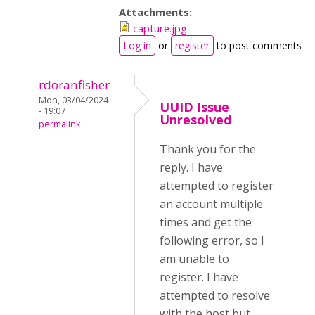
Attachments:
capture.jpg
Log in
or
register
to post comments
rdoranfisher
Mon, 03/04/2024
UUID Issue
- 19:07
Unresolved
permalink
Thank you for the
reply. I have
attempted to register
an account multiple
times and get the
following error, so I
am unable to
register. I have
attempted to resolve
with the host but