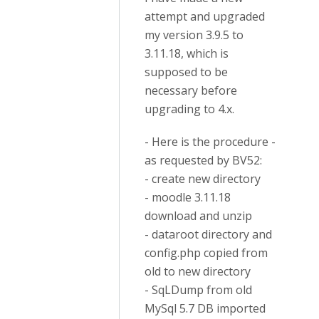
attempt and upgraded
my version 3.9.5 to
3.11.18, which is
supposed to be
necessary before
upgrading to 4.x.
- Here is the procedure -
as requested by BV52:
- create new directory
- moodle 3.11.18
download and unzip
- dataroot directory and
config.php copied from
old to new directory
- SqLDump from old
MySql 5.7 DB imported