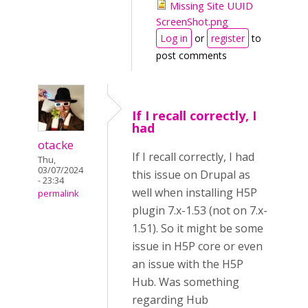
Missing Site UUID
ScreenShot.png
Log in
or
register
to
post comments
If I recall correctly, I
had
otacke
If I recall correctly, I had
Thu,
03/07/2024
this issue on Drupal as
- 23:34
well when installing H5P
permalink
plugin 7.x-1.53 (not on 7.x-
1.51). So it might be some
issue in H5P core or even
an issue with the H5P
Hub. Was something
regarding Hub