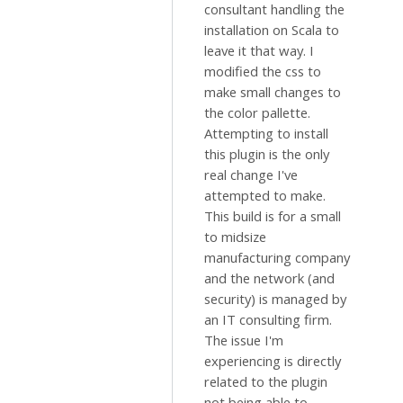
consultant handling the
installation on Scala to
leave it that way. I
modified the css to
make small changes to
the color pallette.
Attempting to install
this plugin is the only
real change I've
attempted to make.
This build is for a small
to midsize
manufacturing company
and the network (and
security) is managed by
an IT consulting firm.
The issue I'm
experiencing is directly
related to the plugin
not being able to