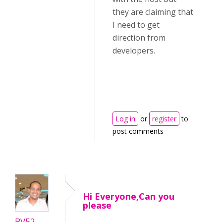
they are claiming that
I need to get
direction from
developers.
Log in
or
register
to
post comments
Hi Everyone,Can you
please
BV52