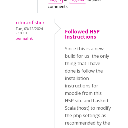
comments
rdoranfisher
Tue, 03/12/2024
Followed H5P
- 18:10
Instructions
permalink
Since this is a new
build for us, the only
thing that I have
done is follow the
installation
instructions for
moodle from this
H5P site and I asked
Scala (host) to modify
the php settings as
recommended by the