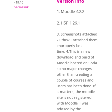
Version Info
- 19:16
permalink
1. Moodle 4.2.2
2. H5P 1.26.1
3. Screenshots attached
- I think I attached them
improperly last
time. 4.This is a new
download and build of
Moodle hosted on Scala
so no major changes
other than creating a
couple of courses and
users has been done. If
it matters, the moodle
site is not registered
with Moodle. I was
advised by the