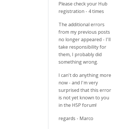
Please check your Hub
registration - 4 times
The additional errors
from my previous posts
no longer appeared - I'll
take responsibility for
them, I probably did
something wrong.
I can't do anything more
now - and I'm very
surprised that this error
is not yet known to you
in the H5P forum!
regards - Marco