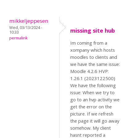
mikkeljeppesen
Wed, 03/13/2024 -
missing site hub
10:33
permalink
Im coming from a
xompany which hosts
moodles to clients and
we have the same issue:
Moodle 4.2.6 HVP:
1.26.1 (2023122500)
We have the following
issue: When we try to
go to an hvp activity we
get the error on the
picture. If we refresh
the page it will go away
somehow. My client
hasnt reported a