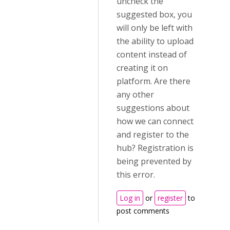
uncheck the
suggested box, you
will only be left with
the ability to upload
content instead of
creating it on
platform. Are there
any other
suggestions about
how we can connect
and register to the
hub? Registration is
being prevented by
this error.
Log in
or
register
to
post comments