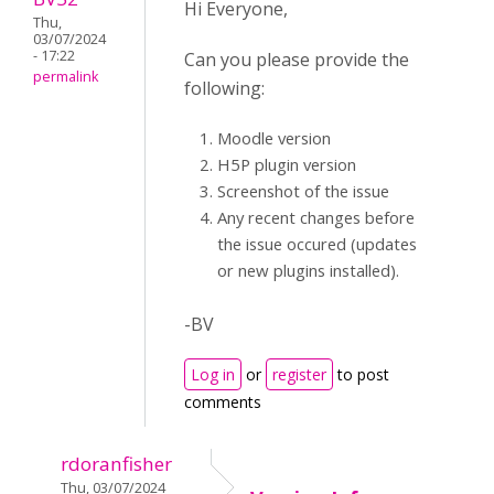
Hi Everyone,
Thu,
03/07/2024
- 17:22
Can you please provide the
permalink
following:
Moodle version
H5P plugin version
Screenshot of the issue
Any recent changes before
the issue occured (updates
or new plugins installed).
-BV
Log in
or
register
to post
comments
rdoranfisher
Thu, 03/07/2024