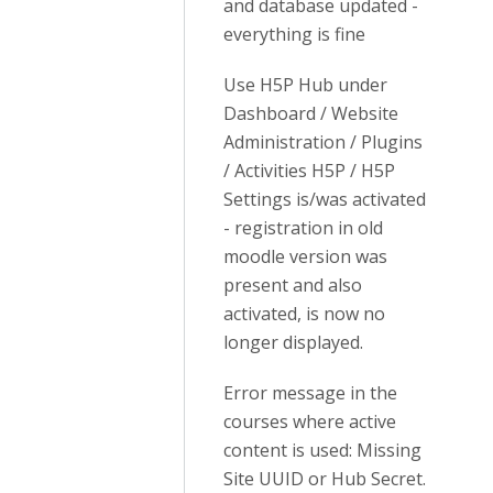
and database updated -
everything is fine
Use H5P Hub under
Dashboard / Website
Administration / Plugins
/ Activities H5P / H5P
Settings is/was activated
- registration in old
moodle version was
present and also
activated, is now no
longer displayed.
Error message in the
courses where active
content is used: Missing
Site UUID or Hub Secret.