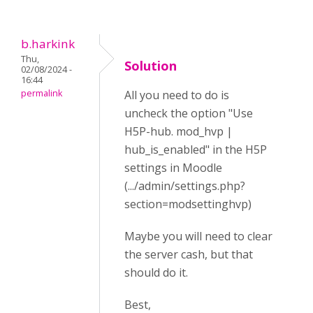
b.harkink
Thu,
Solution
02/08/2024 -
16:44
permalink
All you need to do is
uncheck the option "Use
H5P-hub. mod_hvp |
hub_is_enabled" in the H5P
settings in Moodle
(.../admin/settings.php?
section=modsettinghvp)
Maybe you will need to clear
the server cash, but that
should do it.
Best,