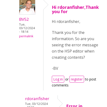
Hi rdoranfisher,Thank
you for
BV52
Hi rdoranfisher,
Tue,
03/12/2024
- 18:14
Thank you for the
permalink
information. So are you
seeing the error message
on the H5P editor when
creating contents?
-BV
Log in
or
register
to post
comments
rdoranfisher
Tue, 03/12/2024
Error in