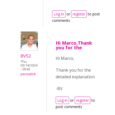
Log in
or
register
to post
comments
Hi Marco,Thank
you for the
BV52
Hi Marco,
Thu,
03/14/2024
- 09:42
Thank you for the
permalink
detailed explanation.
-BV
Log in
or
register
to
post comments