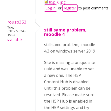
h5p_6.jpg
Log in
or
register
to post comments
rousb353
Tue,
still same problem,
03/12/2024 -
moodle 4
15:24
permalink
still same problem, moodle
4.3 on windows server 2019
Site is missing a unique site
uuid and was unable to set
a new one. The H5P
Content Hub is disabled
until this problem can be
resolved. Please make sure
the H5P Hub is enabled in
the H5P settings and try