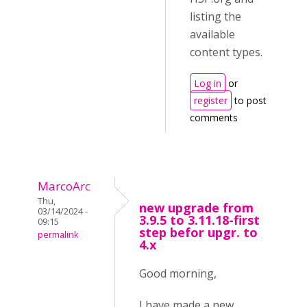
listing the
available
content types.
Log in
or
register
to post
comments
MarcoArc
Thu,
new upgrade from
03/14/2024 -
3.9.5 to 3.11.18-first
09:15
step befor upgr. to
permalink
4.x
Good morning,
I have made a new