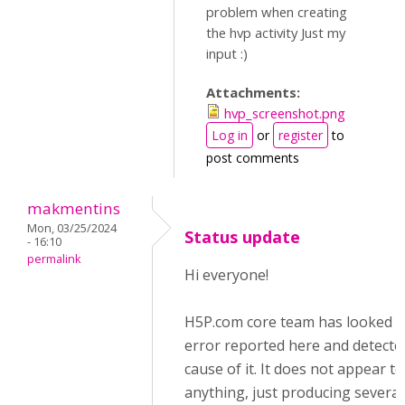
problem when creating
the hvp activity Just my
input :)
Attachments:
hvp_screenshot.png
Log in
or
register
to
post comments
makmentins
Mon, 03/25/2024
Status update
- 16:10
permalink
Hi everyone!
H5P.com core team has looked i
error reported here and detecte
cause of it. It does not appear t
anything, just producing several