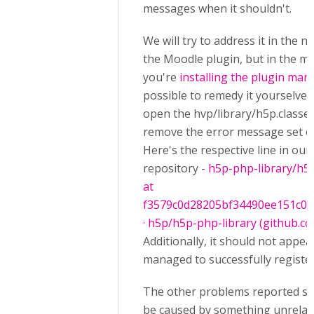
messages when it shouldn't.
We will try to address it in the n
the Moodle plugin, but in the me
you're
installing the plugin man
possible to remedy it yourselves
open the hvp/library/h5p.classes
remove the error message set on
Here's the respective line in our
repository -
h5p-php-library/h5p
at
f3579c0d28205bf34490ee151c07
· h5p/h5p-php-library (github.c
Additionally, it should not appea
managed to successfully registe
The other problems reported se
be caused by something unrelat