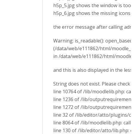
h5p_5.jpg shows the window is too 
h5p_6.jpg shows the missing icons
the error message after calling ad
Warning: is_readable(): open_basedir 
(/data/web/e111862/html/moodle_s
in /data/web/e111862/html/moodle_s
and this is also displayed in the les
String does not exist. Please check 
line 10764 of /lib/moodlelib.php: cal
line 1236 of /lib/outputrequirementsl
line 1272 of /lib/outputrequirement
line 32 of /lib/editor/atto/plugins/
line 8064 of /lib/moodlelib.php: call 
line 130 of /lib/editor/atto/lib.php: 