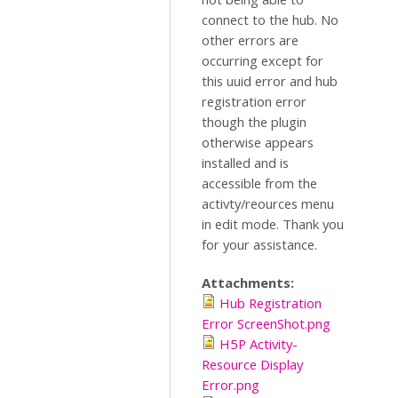
connect to the hub. No
other errors are
occurring except for
this uuid error and hub
registration error
though the plugin
otherwise appears
installed and is
accessible from the
activty/reources menu
in edit mode. Thank you
for your assistance.
Attachments:
Hub Registration
Error ScreenShot.png
H5P Activity-
Resource Display
Error.png