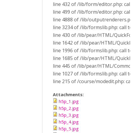
line 432 of /lib/form/editor.php: call
line 499 of /lib/form/editor.php: ca
line 4888 of /lib/outputrenderers.p
line 3234 of /lib/formslib.php: call
line 430 of /lib/pear/HTML/QuickF
line 1642 of /lib/pear/HTML/Quick
line 1996 of /lib/formslib.php: call
line 1685 of /lib/pear/HTML/QuickF
line 445 of /lib/pear/HTML/Common
line 1027 of /lib/formslib.php: cal
line 215 of /course/modedit.php: cal
Attachments:
h5p_1.jpg
h5p_2.jpg
h5p_3.jpg
h5p_4.jpg
h5p_5.jpg