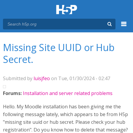
Menu
You are here
Main menu
Missing Site UUID or Hub
Secret.
Submitted by
luisjfeo
on Tue, 01/30/2024 - 02:47
Forums:
Installation and server related problems
Hello. My Moodle installation has been giving me the
following message lately, which appears to be from H5p
"missing site uuid or hub secret. Please check your hub
registration". Do you know how to delete that message?