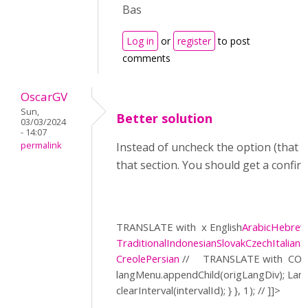
Bas
Log in
or
register
to post
comments
OscarGV
Sun,
Better solution
03/03/2024
- 14:07
permalink
Instead of uncheck the option (that a
that section. You should get a confir
TRANSLATE with
x English
Arabic
Hebre
Traditional
Indonesian
Slovak
Czech
Italian
S
Creole
Persian
//
TRANSLATE with
COP
langMenu.appendChild(origLangDiv); La
clearInterval(intervalId); } }, 1); // ]]>