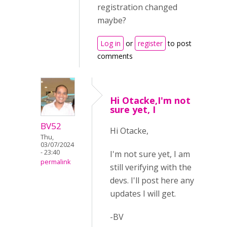
registration changed
maybe?
Log in
or
register
to post
comments
Hi Otacke,I'm not
sure yet, I
BV52
Hi Otacke,
Thu,
03/07/2024
- 23:40
I'm not sure yet, I am
permalink
still verifying with the
devs. I'll post here any
updates I will get.
-BV