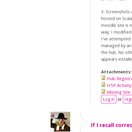
3. Screenshots 
hosted on Scala
moodle site is n
way. I modified 
I've attempted 
managed by an I
the hub. No oth
appears install
Attachments
Hub Registr
H5P Activity
Missing Sit
Log in
or
regi
If I recall corre