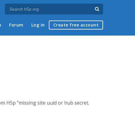
p
Forum
Log in
Create free account
om H5p "missing site uuid or hub secret.