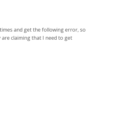
times and get the following error, so
 are claiming that I need to get