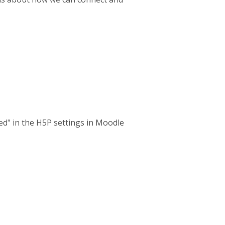
ed" in the H5P settings in Moodle