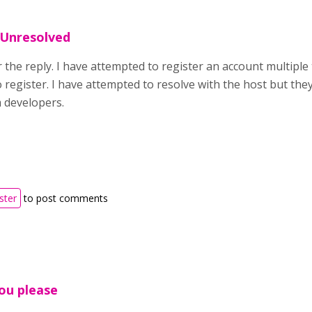
 Unresolved
the reply. I have attempted to register an account multiple 
 register. I have attempted to resolve with the host but they
m developers.
ster
to post comments
ou please