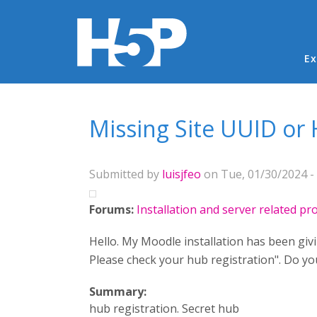
Ma
Ex
You are here
Missing Site UUID or 
Submitted by
luisjfeo
on Tue, 01/30/2024 - 
Forums:
Installation and server related p
Hello. My Moodle installation has been giv
Please check your hub registration". Do y
Summary:
hub registration. Secret hub