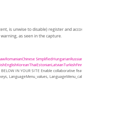
 is unwise to disable) register and account. In the settings
 warning, as seen in the capture.
Daw
Romanian
Chinese Simplified
Hungarian
Russian
Chinese
ish
English
Korean
Thai
Estonian
Latvian
Turkish
Finnish
Lithuanian
Ukrai
 BELOW IN YOUR SITE
Enable collaborative features and customi
_keys, LanguageMenu_values, LanguageMenu_callback, Language