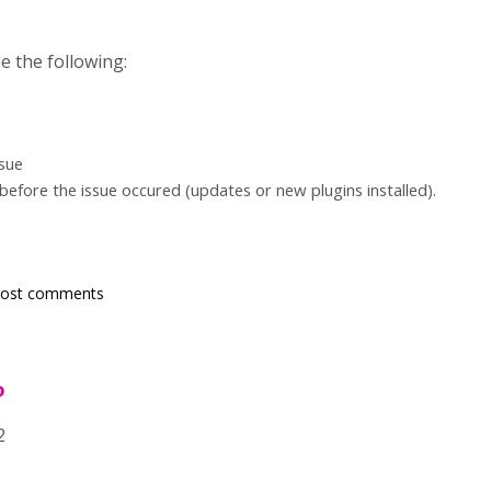
e the following:
ssue
efore the issue occured (updates or new plugins installed).
post comments
o
2