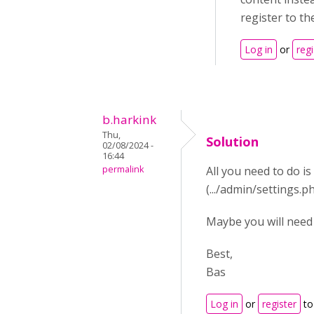
register to th
Log in
or
regi
b.harkink
Thu,
Solution
02/08/2024 -
16:44
permalink
All you need to do 
(.../admin/settings
Maybe you will need t
Best,
Bas
Log in
or
register
to