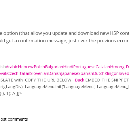
e option (that allow you update and download new H5P content,
uld get a confirmation message, just over the previous error
ish
Arabic
Hebrew
Polish
Bulgarian
Hindi
Portuguese
Catalan
Hmong 
ovak
Czech
Italian
Slovenian
Danish
Japanese
Spanish
Dutch
Klingon
Swed
SLATE with
COPY THE URL BELOW
Back
EMBED THE SNIPPET
origLangDiv); LanguageMenu.Init('LanguageMenu', LanguageMenu
 }, 1); // ]]>
post comments