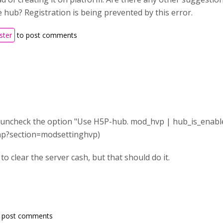
e hub? Registration is being prevented by this error.
ster
to post comments
is uncheck the option "Use H5P-hub. mod_hvp | hub_is_enabl
.php?section=modsettinghvp)
o clear the server cash, but that should do it.
 post comments