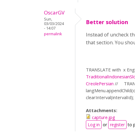
OscarGV
Sun,
Better solution
03/03/2024
- 14:07
permalink
Instead of uncheck th
that section. You sho
TRANSLATE with
x Engl
Traditional
Indonesian
Sl
Creole
Persian
//
TRAN
langMenu.appendChild(
clearInterval(intervalId); }
Attachments:
capture.jpg
Log in
or
register
to 