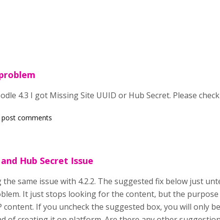
 problem
dle 4.3 I got Missing Site UUID or Hub Secret. Please check
 post comments
and Hub Secret Issue
 the same issue with 4.2.2. The suggested fix below just unt
oblem. It just stops looking for the content, but the purpose f
P content. If you uncheck the suggested box, you will only be 
ad of creating it on platform. Are there any other suggesti