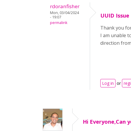
rdoranfisher
Mon, 03/04/2024
UUID Issue
- 19:07
permalink
Thank you for 
I am unable to
direction fro
Log in
or
regi
Hi Everyone,Can y