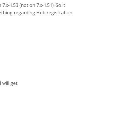
7.x-1.53 (not on 7.x-1.51). So it
ething regarding Hub registration
 will get.