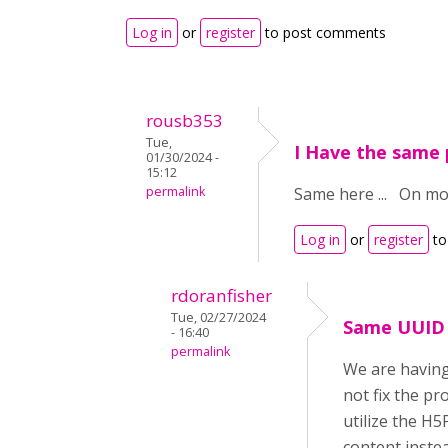
Log in
or
register
to post comments
rousb353
Tue,
I Have the same
01/30/2024 -
15:12
permalink
Same here ... On moo
Log in
or
register
to
rdoranfisher
Tue, 02/27/2024
Same UUID 
- 16:40
permalink
We are having
not fix the pr
utilize the H5
content inste