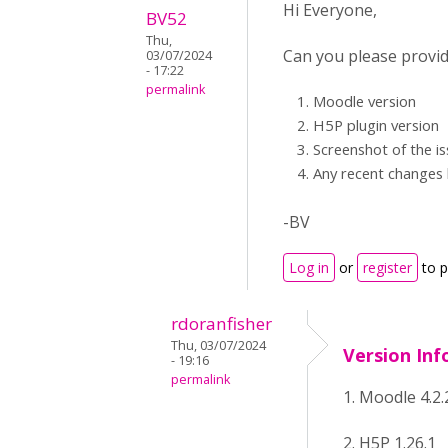
Hi Everyone,
BV52
Thu,
Can you please provid
03/07/2024
- 17:22
permalink
Moodle version
H5P plugin version
Screenshot of the i
Any recent changes b
-BV
Log in
or
register
to 
rdoranfisher
Thu, 03/07/2024
Version Inf
- 19:16
permalink
1. Moodle 4.2.
2. H5P 1.26.1