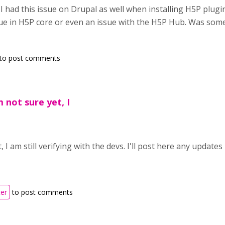
y, I had this issue on Drupal as well when installing H5P plugin 
ue in H5P core or even an issue with the H5P Hub. Was som
to post comments
 not sure yet, I
, I am still verifying with the devs. I'll post here any updates I
ter
to post comments