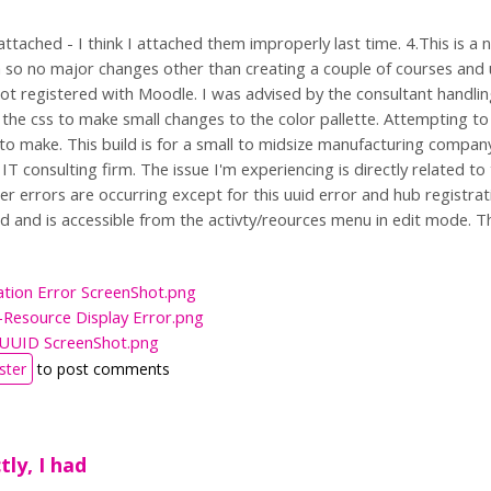
attached - I think I attached them improperly last time. 4.This is 
 so no major changes other than creating a couple of courses and u
ot registered with Moodle. I was advised by the consultant handling 
the css to make small changes to the color pallette. Attempting to in
to make. This build is for a small to midsize manufacturing company
T consulting firm. The issue I'm experiencing is directly related to
er errors are occurring except for this uuid error and hub registra
ed and is accessible from the activty/reources menu in edit mode. T
:
ation Error ScreenShot.png
-Resource Display Error.png
e UUID ScreenShot.png
ster
to post comments
ctly, I had