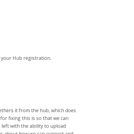
 your Hub registration.
ethers it from the hub, which does
or fixing this is so that we can
left with the ability to upload
ons about how we can connect and