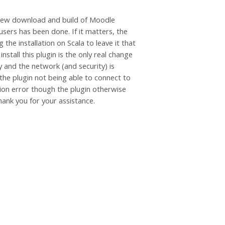
a new download and build of Moodle
sers has been done. If it matters, the
the installation on Scala to leave it that
stall this plugin is the only real change
 and the network (and security) is
 the plugin not being able to connect to
tion error though the plugin otherwise
hank you for your assistance.