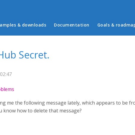
in menu
amples & downloads
Documentation
Goals & roadma
Hub Secret.
02:47
roblems
ing me the following message lately, which appears to be fr
ou know how to delete that message?