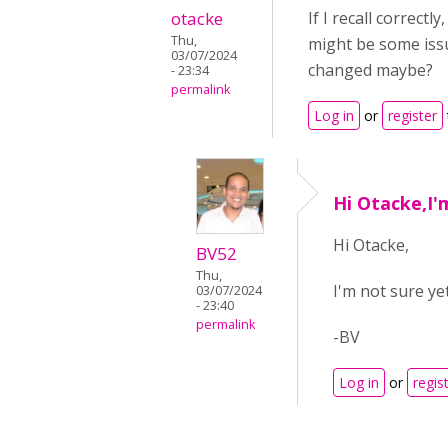
otacke
If I recall correctl
Thu,
might be some iss
03/07/2024
changed maybe?
- 23:34
permalink
Log in
or
register
Hi Otacke,I'm
Hi Otacke,
BV52
Thu,
I'm not sure yet
03/07/2024
- 23:40
permalink
-BV
Log in
or
regis