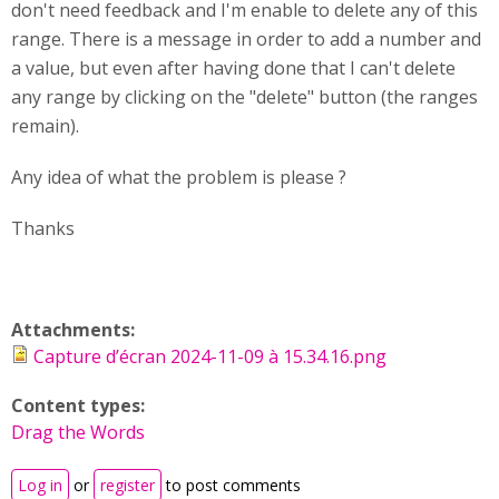
don't need feedback and I'm enable to delete any of this
range. There is a message in order to add a number and
a value, but even after having done that I can't delete
any range by clicking on the "delete" button (the ranges
remain).
Any idea of what the problem is please ?
Thanks
Attachments:
Capture d’écran 2024-11-09 à 15.34.16.png
Content types:
Drag the Words
Log in
or
register
to post comments