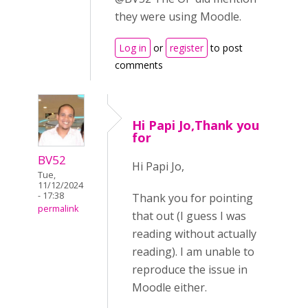
they were using Moodle.
Log in
or
register
to post
comments
Hi Papi Jo,Thank you
for
BV52
Hi Papi Jo,
Tue,
11/12/2024
- 17:38
Thank you for pointing
permalink
that out (I guess I was
reading without actually
reading). I am unable to
reproduce the issue in
Moodle either.