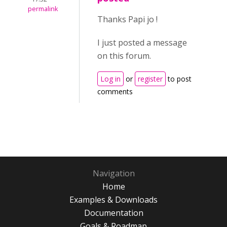
permalink
Thanks Papi jo !
I just posted a message
on this forum.
Log in
or
register
to post
comments
Navigation
Home
Examples & Downloads
Documentation
Goals & Roadmap