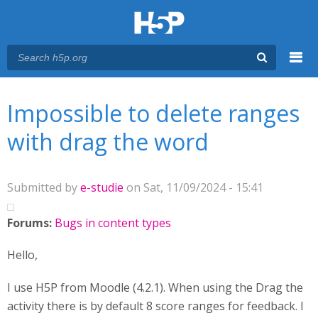
Menu
You are here
Main menu
Impossible to delete ranges
with drag the word
Submitted by
e-studie
on Sat, 11/09/2024 - 15:41
Forums:
Bugs in content types
Hello,
I use H5P from Moodle (4.2.1). When using the Drag the
activity there is by default 8 score ranges for feedback. I