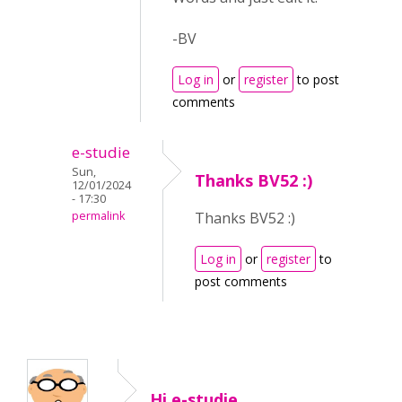
-BV
Log in
or
register
to post
comments
e-studie
Sun,
Thanks BV52 :)
12/01/2024
- 17:30
permalink
Thanks BV52 :)
Log in
or
register
to
post comments
Hi e-studie