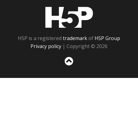
H5P
H5P is a registered
trademark
of
H5P Group
Privacy policy
| Copyright © 2026
Sc