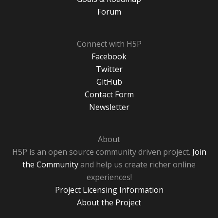
Forum
Connect with H5P
Facebook
Twitter
GitHub
Contact Form
Newsletter
About
H5P is an open source community driven project.
Join
the Community
and help us create richer online
experiences!
Project Licensing Information
About the Project