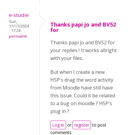
e-studie
Sun,
Thanks papi jo and BV52
11/17/2024
for
- 17:24
permalink
Thanks papi jo and BV52 for
your replies ! It works allright
with your files.
But when I create a new
H5P's drag the word activity
from Moodle have still have
this issue. Could it be related
to a bug on moodle ? H5P's
plug in ?
Log in
or
register
to post
comments