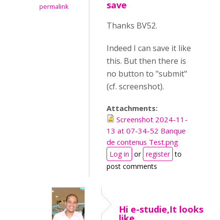
save
permalink
Thanks BV52.
Indeed I can save it like
this. But then there is
no button to "submit"
(cf. screenshot).
Attachments:
Screenshot 2024-11-
13 at 07-34-52 Banque
de contenus Test.png
Log in
or
register
to
post comments
Hi e-studie,It looks
like