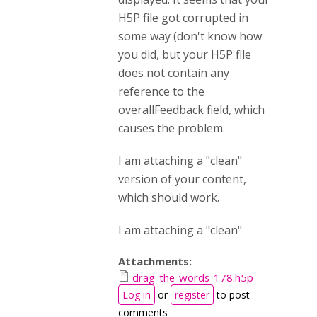
H5P file got corrupted in
some way (don't know how
you did, but your H5P file
does not contain any
reference to the
overallFeedback field, which
causes the problem.
I am attaching a "clean"
version of your content,
which should work.
I am attaching a "clean"
Attachments:
drag-the-words-178.h5p
Log in
or
register
to post
comments