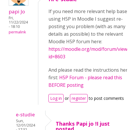
papi Jo
If you need more relevant help based
Fri,
using H5P in Moodle I suggest re-
11/22/2024
posting you problem (with as many
- 18:10
permalink
details as possible) to the relevant
Moodle H5P forum here:
https://moodle.org/mod/forum/view.
id=8603
And please read the instructions her
first:
H5P Forum - please read this
BEFORE posting
Log in
or
register
to post comments
e-studie
Sun,
Thanks Papi jo !I just
12/01/2024
posted
- 17:32