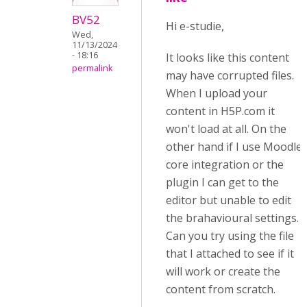
BV52
Hi e-studie,
Wed,
11/13/2024
- 18:16
It looks like this content
permalink
may have corrupted files.
When I upload your
content in H5P.com it
won't load at all. On the
other hand if I use Moodle
core integration or the
plugin I can get to the
editor but unable to edit
the brahavioural settings.
Can you try using the file
that I attached to see if it
will work or create the
content from scratch.