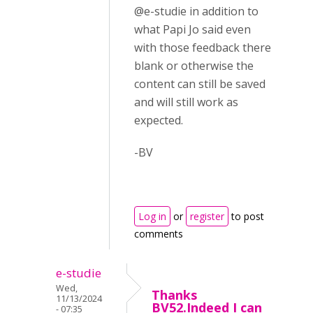
@e-studie in addition to
what Papi Jo said even
with those feedback there
blank or otherwise the
content can still be saved
and will still work as
expected.
-BV
Log in
or
register
to post
comments
e-studie
Wed,
Thanks
11/13/2024
BV52.Indeed I can
- 07:35