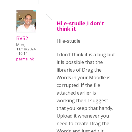
Hi e-studie,I don't
think it
BV52
Hi e-studie,
Mon,
11/18/2024
- 16:14
I don't think it is a bug but
permalink
it is possible that the
libraries of Drag the
Words in your Moodle is
corrupted. If the file
attached earlier is
working then I suggest
that you keep that handy.
Upload it whenever you
need to create Drag the
Words and just edit it.