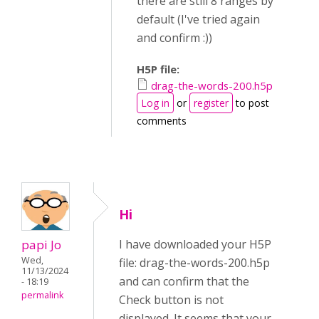
there are still 8 ranges by
default (I've tried again
and confirm :))
H5P file:
drag-the-words-200.h5p
Log in
or
register
to post
comments
Hi
papi Jo
I have downloaded your H5P
Wed,
file: drag-the-words-200.h5p
11/13/2024
and can confirm that the
- 18:19
permalink
Check button is not
displayed. It seems that your