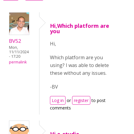
Hi,Which platform are
you
BV52
Hi,
Mon,
11/11/2024
- 17:20
Which platform are you
permalink
using? I was able to delete
these without any issues.
-BV
Log in
or
register
to post
comments