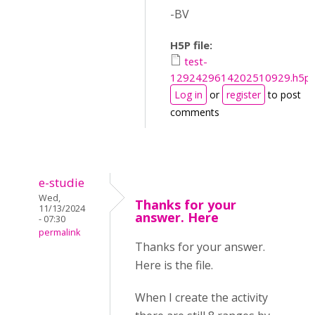
-BV
H5P file:
test-
1292429614202510929.h5p
Log in
or
register
to post
comments
e-studie
Wed,
Thanks for your
11/13/2024
answer. Here
- 07:30
permalink
Thanks for your answer.
Here is the file.
When I create the activity