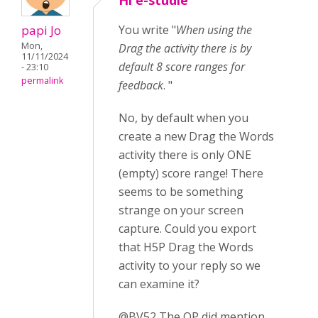
Hi e-studie
papi Jo
You write "
When using the
Mon,
Drag the activity there is by
11/11/2024
default 8 score ranges for
- 23:10
permalink
feedback
. "
No, by default when you
create a new Drag the Words
activity there is only ONE
(empty) score range! There
seems to be something
strange on your screen
capture. Could you export
that H5P Drag the Words
activity to your reply so we
can examine it?
@BV52 The OP did mention