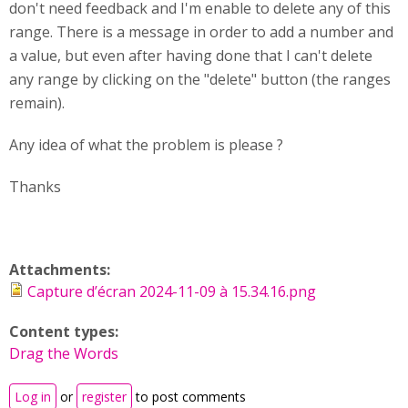
don't need feedback and I'm enable to delete any of this
range. There is a message in order to add a number and
a value, but even after having done that I can't delete
any range by clicking on the "delete" button (the ranges
remain).
Any idea of what the problem is please ?
Thanks
Attachments:
Capture d’écran 2024-11-09 à 15.34.16.png
Content types:
Drag the Words
Log in
or
register
to post comments