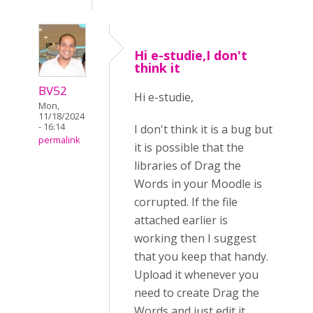
Hi e-studie,I don't
think it
BV52
Hi e-studie,
Mon,
11/18/2024
- 16:14
I don't think it is a bug but
permalink
it is possible that the
libraries of Drag the
Words in your Moodle is
corrupted. If the file
attached earlier is
working then I suggest
that you keep that handy.
Upload it whenever you
need to create Drag the
Words and just edit it.