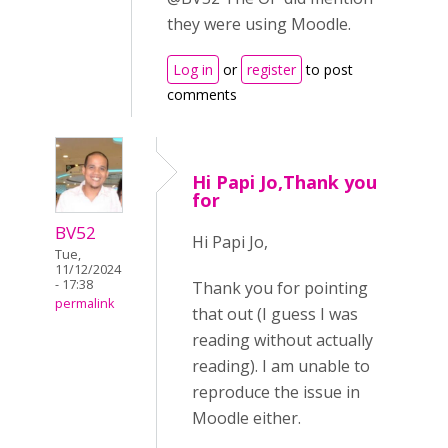
they were using Moodle.
Log in
or
register
to post
comments
Hi Papi Jo,Thank you
for
BV52
Hi Papi Jo,
Tue,
11/12/2024
- 17:38
Thank you for pointing
permalink
that out (I guess I was
reading without actually
reading). I am unable to
reproduce the issue in
Moodle either.