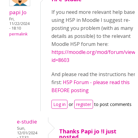
papi Jo
If you need more relevant help based
Fri,
using H5P in Moodle I suggest re-
11/22/2024
posting you problem (with as many
- 18:10
permalink
details as possible) to the relevant
Moodle H5P forum here:
https://moodle.org/mod/forum/view.
id=8603
And please read the instructions her
first:
H5P Forum - please read this
BEFORE posting
Log in
or
register
to post comments
e-studie
Sun,
Thanks Papi jo !I just
12/01/2024
posted
- 17:32