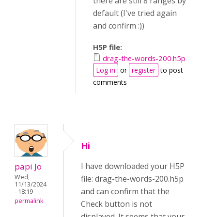
there are still 8 ranges by
default (I've tried again
and confirm :))
H5P file:
drag-the-words-200.h5p
Log in
or
register
to post
comments
Hi
papi Jo
I have downloaded your H5P
Wed,
file: drag-the-words-200.h5p
11/13/2024
and can confirm that the
- 18:19
permalink
Check button is not
displayed. It seems that your