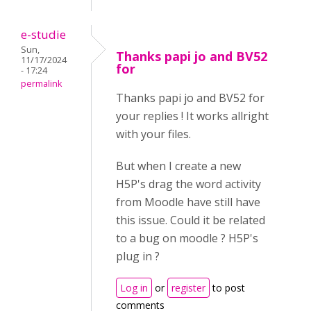
e-studie
Sun,
Thanks papi jo and BV52
11/17/2024
for
- 17:24
permalink
Thanks papi jo and BV52 for
your replies ! It works allright
with your files.
But when I create a new
H5P's drag the word activity
from Moodle have still have
this issue. Could it be related
to a bug on moodle ? H5P's
plug in ?
Log in
or
register
to post
comments