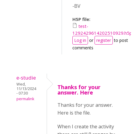
-BV
H5P file:
test-
1292429614202510929.h5p
Log in
or
register
to post
comments
e-studie
Wed,
Thanks for your
11/13/2024
answer. Here
- 07:30
permalink
Thanks for your answer.
Here is the file.
When I create the activity