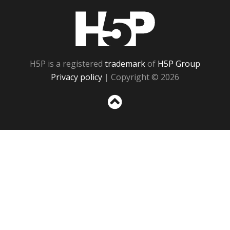
H5P
H5P is a registered
trademark
of
H5P Group
Privacy policy
| Copyright © 2026
Sc