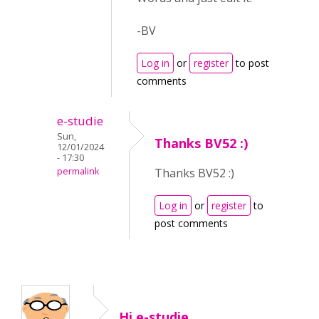
-BV
Log in
or
register
to post
comments
e-studie
Sun,
Thanks BV52 :)
12/01/2024
- 17:30
permalink
Thanks BV52 :)
Log in
or
register
to
post comments
Hi e-studie