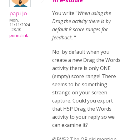
Hi e-studie
papi Jo
You write "
When using the
Mon,
Drag the activity there is by
11/11/2024
default 8 score ranges for
- 23:10
permalink
feedback
. "
No, by default when you
create a new Drag the Words
activity there is only ONE
(empty) score range! There
seems to be something
strange on your screen
capture. Could you export
that H5P Drag the Words
activity to your reply so we
can examine it?
@BV52 The OP did mention