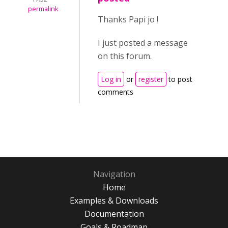
permalink
Thanks Papi jo !
I just posted a message
on this forum.
Log in
or
register
to post
comments
Navigation
Home
Examples & Downloads
Documentation
Goals & Roadmap