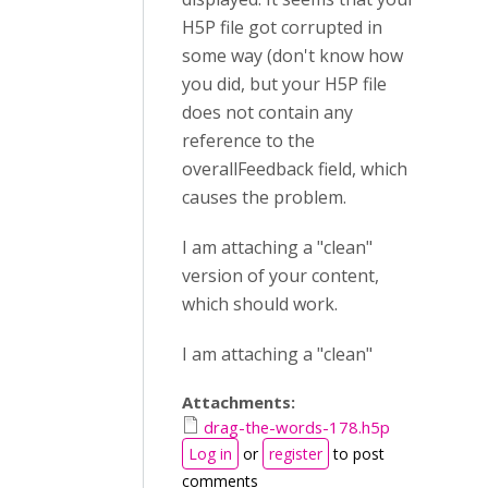
H5P file got corrupted in
some way (don't know how
you did, but your H5P file
does not contain any
reference to the
overallFeedback field, which
causes the problem.
I am attaching a "clean"
version of your content,
which should work.
I am attaching a "clean"
Attachments:
drag-the-words-178.h5p
Log in
or
register
to post
comments