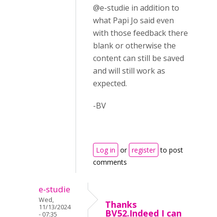
@e-studie in addition to
what Papi Jo said even
with those feedback there
blank or otherwise the
content can still be saved
and will still work as
expected.
-BV
Log in
or
register
to post
comments
e-studie
Wed,
Thanks
11/13/2024
BV52.Indeed I can
- 07:35