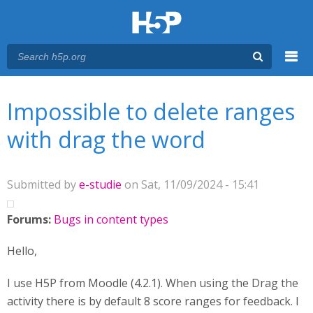
Menu
You are here
Main menu
Impossible to delete ranges
with drag the word
Submitted by
e-studie
on Sat, 11/09/2024 - 15:41
Forums:
Bugs in content types
Hello,
I use H5P from Moodle (4.2.1). When using the Drag the
activity there is by default 8 score ranges for feedback. I