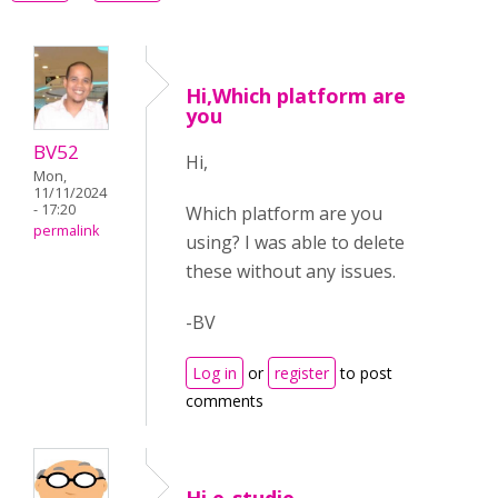
Hi,Which platform are
you
BV52
Hi,
Mon,
11/11/2024
- 17:20
Which platform are you
permalink
using? I was able to delete
these without any issues.
-BV
Log in
or
register
to post
comments