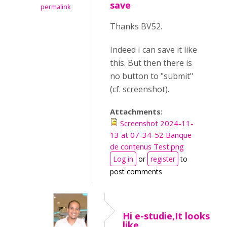
save
permalink
Thanks BV52.
Indeed I can save it like
this. But then there is
no button to "submit"
(cf. screenshot).
Attachments:
Screenshot 2024-11-
13 at 07-34-52 Banque
de contenus Test.png
Log in
or
register
to
post comments
Hi e-studie,It looks
like