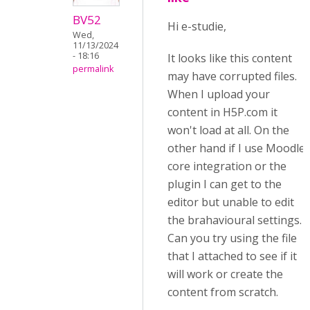
BV52
Hi e-studie,
Wed,
11/13/2024
- 18:16
It looks like this content
permalink
may have corrupted files.
When I upload your
content in H5P.com it
won't load at all. On the
other hand if I use Moodle
core integration or the
plugin I can get to the
editor but unable to edit
the brahavioural settings.
Can you try using the file
that I attached to see if it
will work or create the
content from scratch.