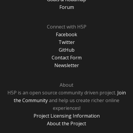
Forum
Connect with H5P
Facebook
Twitter
GitHub
Contact Form
Newsletter
About
H5P is an open source community driven project.
Join
the Community
and help us create richer online
experiences!
Project Licensing Information
About the Project