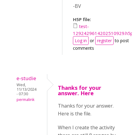
-BV
H5P file:
test-
1292429614202510929.h5p
Log in
or
register
to post
comments
e-studie
Wed,
Thanks for your
11/13/2024
answer. Here
- 07:30
permalink
Thanks for your answer.
Here is the file.
When I create the activity