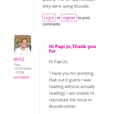
they were using Moodle.
Log in
or
register
to post
comments
Hi Papi Jo,Thank you
for
BV52
Hi Papi Jo,
Tue,
11/12/2024
- 17:38
Thank you for pointing
permalink
that out (I guess I was
reading without actually
reading). I am unable to
reproduce the issue in
Moodle either.