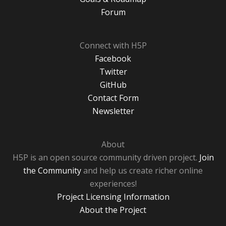
Forum
Connect with H5P
Facebook
Twitter
GitHub
Contact Form
Newsletter
About
H5P is an open source community driven project.
Join
the Community
and help us create richer online
experiences!
Project Licensing Information
About the Project