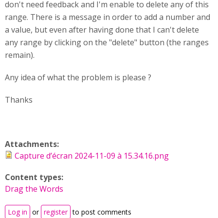
don't need feedback and I'm enable to delete any of this
range. There is a message in order to add a number and
a value, but even after having done that I can't delete
any range by clicking on the "delete" button (the ranges
remain).
Any idea of what the problem is please ?
Thanks
Attachments:
Capture d’écran 2024-11-09 à 15.34.16.png
Content types:
Drag the Words
Log in
or
register
to post comments