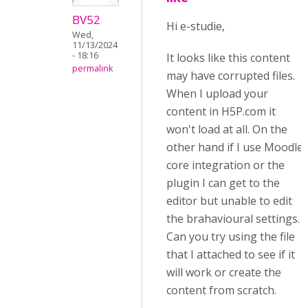
BV52
Hi e-studie,
Wed,
11/13/2024
- 18:16
It looks like this content
permalink
may have corrupted files.
When I upload your
content in H5P.com it
won't load at all. On the
other hand if I use Moodle
core integration or the
plugin I can get to the
editor but unable to edit
the brahavioural settings.
Can you try using the file
that I attached to see if it
will work or create the
content from scratch.