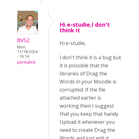
Hi e-studie,I don't
think it
BV52
Hi e-studie,
Mon,
11/18/2024
- 16:14
I don't think it is a bug but
permalink
it is possible that the
libraries of Drag the
Words in your Moodle is
corrupted. If the file
attached earlier is
working then I suggest
that you keep that handy.
Upload it whenever you
need to create Drag the
Words and just edit it.