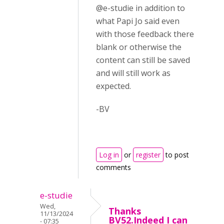
@e-studie in addition to
what Papi Jo said even
with those feedback there
blank or otherwise the
content can still be saved
and will still work as
expected.
-BV
Log in
or
register
to post
comments
e-studie
Wed,
Thanks
11/13/2024
BV52.Indeed I can
- 07:35