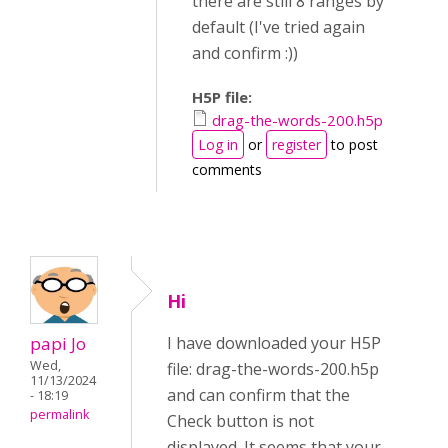
there are still 8 ranges by
default (I've tried again
and confirm :))
H5P file:
drag-the-words-200.h5p
Log in
or
register
to post
comments
Hi
papi Jo
I have downloaded your H5P
Wed,
file: drag-the-words-200.h5p
11/13/2024
and can confirm that the
- 18:19
permalink
Check button is not
displayed. It seems that your