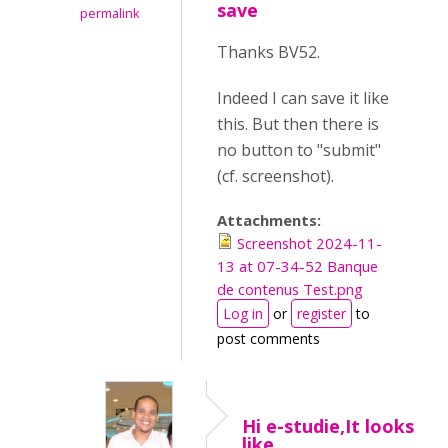
save
permalink
Thanks BV52.
Indeed I can save it like
this. But then there is
no button to "submit"
(cf. screenshot).
Attachments:
Screenshot 2024-11-
13 at 07-34-52 Banque
de contenus Test.png
Log in
or
register
to
post comments
Hi e-studie,It looks
like