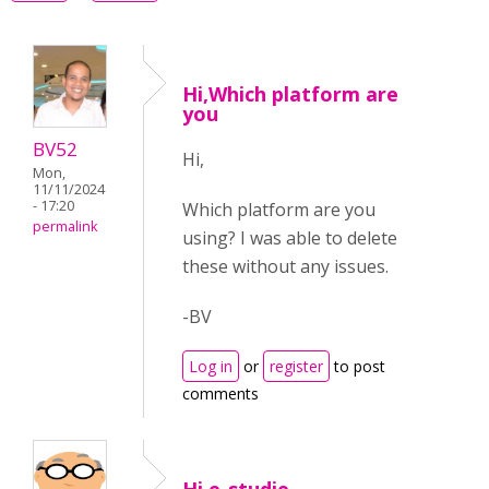
Hi,Which platform are
you
BV52
Hi,
Mon,
11/11/2024
- 17:20
Which platform are you
permalink
using? I was able to delete
these without any issues.
-BV
Log in
or
register
to post
comments