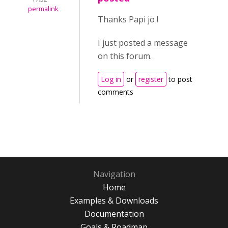
permalink
Thanks Papi jo !
I just posted a message
on this forum.
Log in
or
register
to post
comments
Navigation
Home
Examples & Downloads
Documentation
Goals & Roadmap