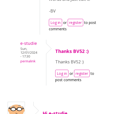
-BV
Log in
or
register
to post
comments
e-studie
Sun,
Thanks BV52 :)
12/01/2024
- 17:30
permalink
Thanks BV52 :)
Log in
or
register
to
post comments
Hi e-studie