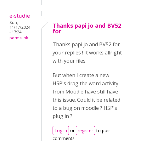
e-studie
Sun,
Thanks papi jo and BV52
11/17/2024
for
- 17:24
permalink
Thanks papi jo and BV52 for
your replies ! It works allright
with your files.
But when I create a new
H5P's drag the word activity
from Moodle have still have
this issue. Could it be related
to a bug on moodle ? H5P's
plug in ?
Log in
or
register
to post
comments