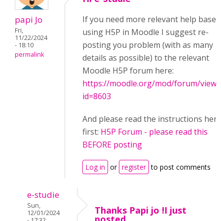
papi Jo
If you need more relevant help based
Fri,
using H5P in Moodle I suggest re-
11/22/2024
posting you problem (with as many
- 18:10
permalink
details as possible) to the relevant
Moodle H5P forum here:
https://moodle.org/mod/forum/view.
id=8603
And please read the instructions her
first:
H5P Forum - please read this
BEFORE posting
Log in
or
register
to post comments
e-studie
Sun,
Thanks Papi jo !I just
12/01/2024
posted
- 17:32