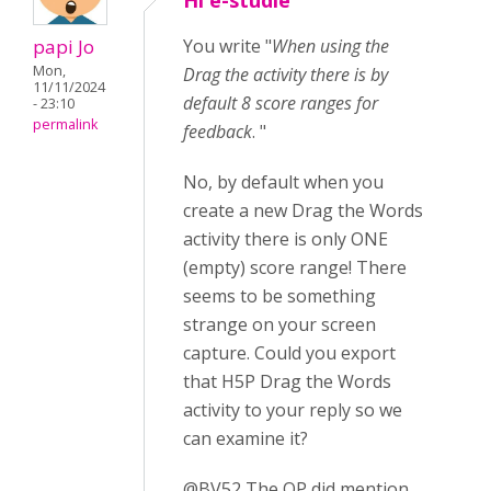
Hi e-studie
papi Jo
You write "
When using the
Mon,
Drag the activity there is by
11/11/2024
default 8 score ranges for
- 23:10
permalink
feedback
. "
No, by default when you
create a new Drag the Words
activity there is only ONE
(empty) score range! There
seems to be something
strange on your screen
capture. Could you export
that H5P Drag the Words
activity to your reply so we
can examine it?
@BV52 The OP did mention