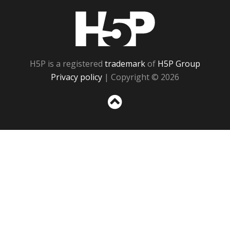
H5P
H5P is a registered
trademark
of
H5P Group
Privacy policy
| Copyright © 2026
Sc