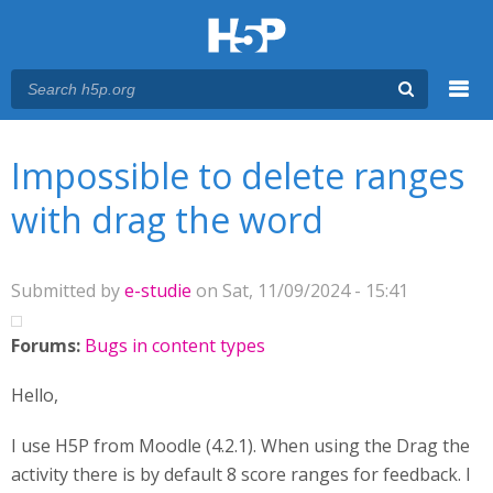
Menu
You are here
Main menu
Impossible to delete ranges
with drag the word
Submitted by
e-studie
on Sat, 11/09/2024 - 15:41
Forums:
Bugs in content types
Hello,
I use H5P from Moodle (4.2.1). When using the Drag the
activity there is by default 8 score ranges for feedback. I