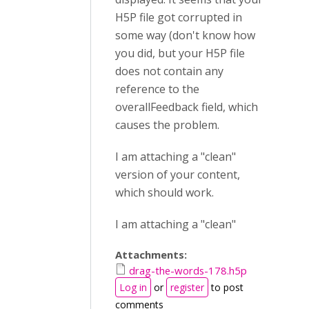
H5P file got corrupted in
some way (don't know how
you did, but your H5P file
does not contain any
reference to the
overallFeedback field, which
causes the problem.
I am attaching a "clean"
version of your content,
which should work.
I am attaching a "clean"
Attachments:
drag-the-words-178.h5p
Log in
or
register
to post
comments