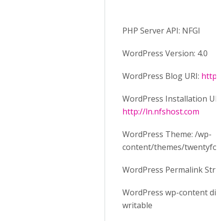
PHP Server API: NFGI
WordPress Version: 4.0
WordPress Blog URI:
http:
WordPress Installation URI
http://ln.nfshost.com
WordPress Theme: /wp-
content/themes/twentyfo
WordPress Permalink Stru
WordPress wp-content dire
writable