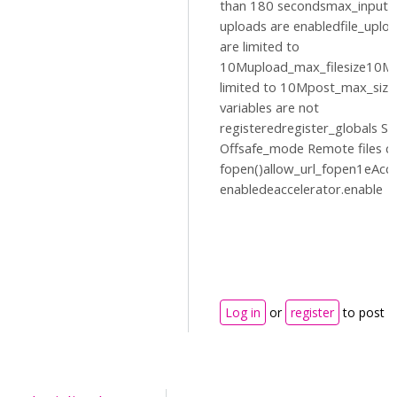
than 180 secondsmax_input_
uploads are enabledfile_uplo
are limited to
10Mupload_max_filesize10MP
limited to 10Mpost_max_siz
variables are not
registeredregister_globals Sa
Offsafe_mode Remote files c
fopen()allow_url_fopen1eAccel
enabledeaccelerator.enable
Log in
or
register
to post 