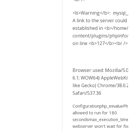
<b>Warning</b>: mysql_get
A link to the server could 
established in <b>/home/p
content/plugins/phpinfo/
on line <b>127</b><br />
Browser used: Mozilla/5.
6.1; WOW64) AppleWebKit
like Gecko) Chrome/38.0.2
Safari/537.36
Configurationphp_inivaluePhp 
allowed to run for 180
secondsmax_execution_time
webserver won't wait for for