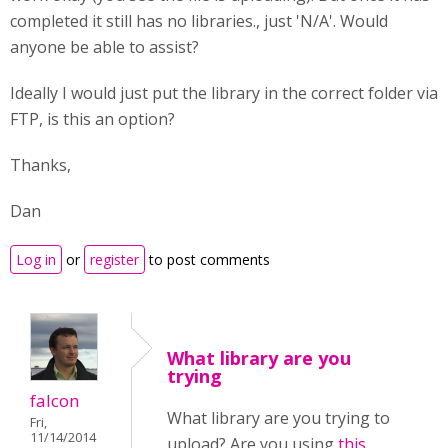
completed it still has no libraries., just 'N/A'. Would
anyone be able to assist?
Ideally I would just put the library in the correct folder via
FTP, is this an option?
Thanks,
Dan
Log in
or
register
to post comments
What library are you
trying
falcon
What library are you trying to
Fri,
11/14/2014
upload? Are you using
this