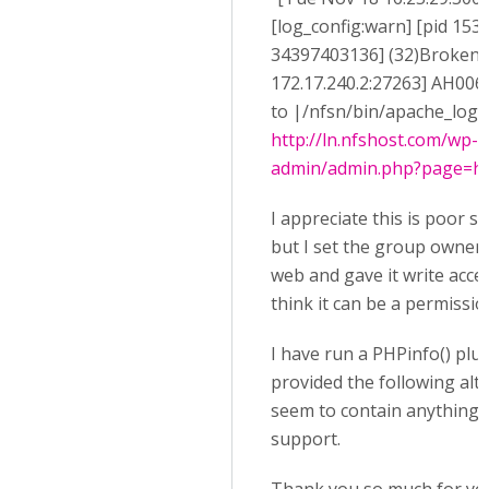
[log_config:warn] [pid 1538
34397403136] (32)Broken pi
172.17.240.2:27263] AH0064
to |/nfsn/bin/apache_log_cl
http://ln.nfshost.com/wp-
admin/admin.php?page=h5p
I appreciate this is poor se
but I set the group owner o
web and gave it write acces
think it can be a permissio
I have run a PHPinfo() plu
provided the following alt
seem to contain anything r
support.