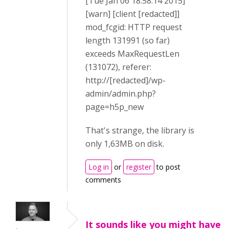
[Tue Jan 06 18:58:14 2015]
[warn] [client [redacted]]
mod_fcgid: HTTP request
length 131991 (so far)
exceeds MaxRequestLen
(131072), referer:
http://[redacted]/wp-
admin/admin.php?
page=h5p_new
That's strange, the library is
only 1,63MB on disk.
Log in
or
register
to post
comments
It sounds like you might have