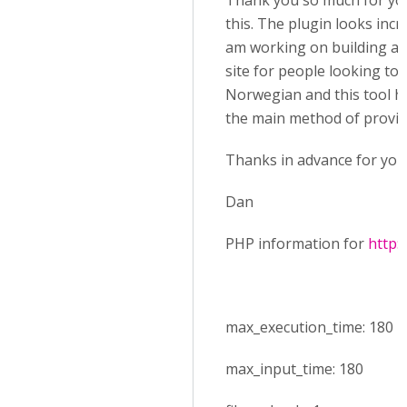
Thank you so much for you
this. The plugin looks incre
am working on building a 
site for people looking to 
Norwegian and this tool ho
the main method of provid
Thanks in advance for your
Dan
PHP information for
http:
max_execution_time: 180
max_input_time: 180