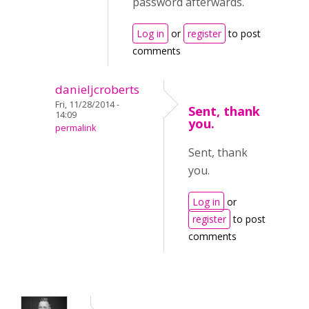
password afterwards.
Log in
or
register
to post
comments
danieljcroberts
Fri, 11/28/2014 -
Sent, thank
14:09
you.
permalink
Sent, thank
you.
Log in
or
register
to post
comments