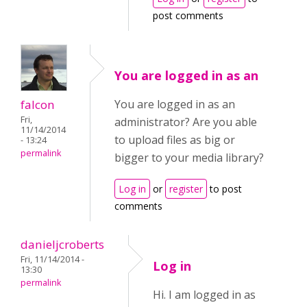
post comments
You are logged in as an
falcon
You are logged in as an
Fri,
administrator? Are you able
11/14/2014
to upload files as big or
- 13:24
permalink
bigger to your media library?
Log in
or
register
to post
comments
danieljcroberts
Fri, 11/14/2014 -
Log in
13:30
permalink
Hi. I am logged in as