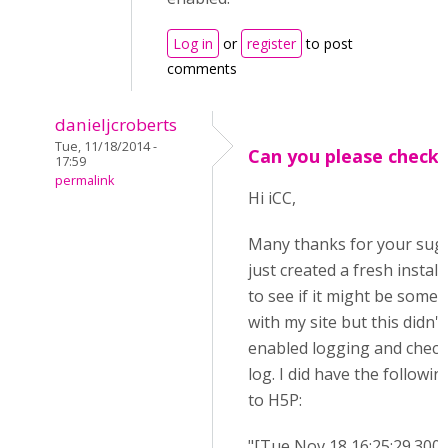
Log in
or
register
to post
comments
danieljcroberts
Tue, 11/18/2014 -
Can you please check.
17:59
permalink
Hi iCC,
Many thanks for your sugg
just created a fresh instal
to see if it might be some
with my site but this didn't 
enabled logging and check
log. I did have the followin
to H5P:
"[Tue Nov 18 16:25:29.300