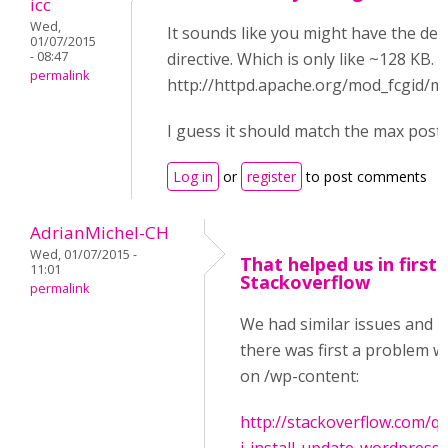
icc
Wed,
It sounds like you might have the de
01/07/2015
- 08:47
directive. Which is only like ~128 KB.
permalink
http://httpd.apache.org/mod_fcgid/
I guess it should match the max post 
Log in
or
register
to post comments
AdrianMichel-CH
Wed, 01/07/2015 -
That helped us in first 
11:01
Stackoverflow
permalink
We had similar issues and i
there was first a problem wi
on /wp-content:
http://stackoverflow.com/q