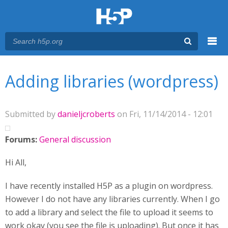
Menu
You are here
Main menu
Adding libraries (wordpress)
Submitted by
danieljcroberts
on Fri, 11/14/2014 - 12:01
Forums:
General discussion
Hi All,
I have recently installed H5P as a plugin on wordpress.
However I do not have any libraries currently. When I go
to add a library and select the file to upload it seems to
work okay (you see the file is uploading). But once it has