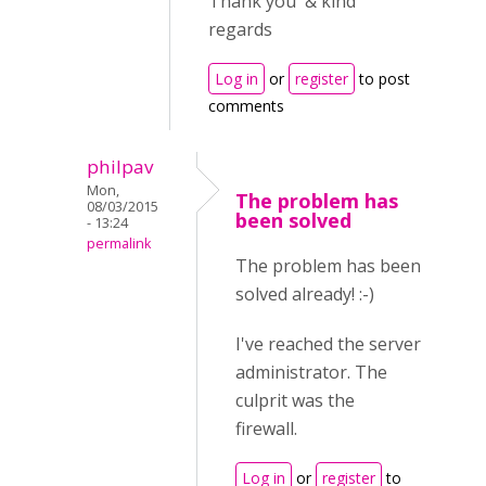
Thank you & kind
regards
Log in
or
register
to post
comments
philpav
Mon,
The problem has
08/03/2015
been solved
- 13:24
permalink
The problem has been
solved already! :-)
I've reached the server
administrator. The
culprit was the
firewall.
Log in
or
register
to