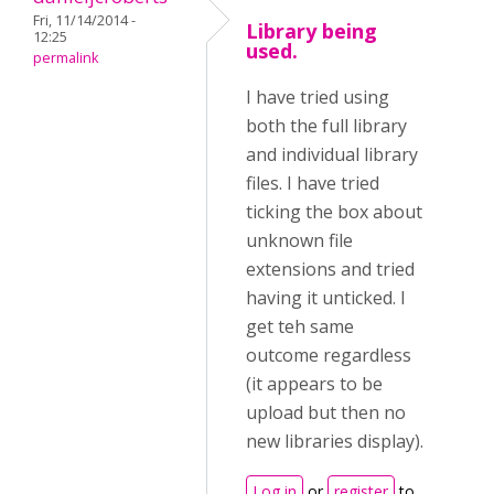
Fri, 11/14/2014 -
Library being
12:25
used.
permalink
I have tried using
both the full library
and individual library
files. I have tried
ticking the box about
unknown file
extensions and tried
having it unticked. I
get teh same
outcome regardless
(it appears to be
upload but then no
new libraries display).
Log in
or
register
to