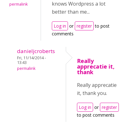
knows Wordpress a lot
permalink
better than me...
Log in
or
register
to post
comments
danieljcroberts
Fri, 11/14/2014 -
Really
13:43
apprecatie it,
permalink
thank
Really apprecatie
it, thank you.
Log in
or
register
to post comments