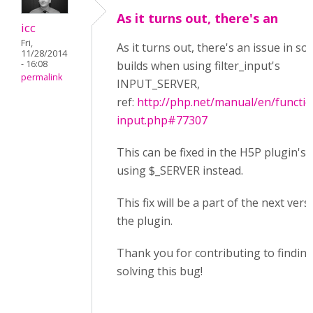
As it turns out, there's an
icc
Fri,
As it turns out, there's an issue in s
11/28/2014
- 16:08
builds when using filter_input's
permalink
INPUT_SERVER,
ref:
http://php.net/manual/en/function
input.php#77307
This can be fixed in the H5P plugin's 
using $_SERVER instead.
This fix will be a part of the next vers
the plugin.
Thank you for contributing to findin
solving this bug!