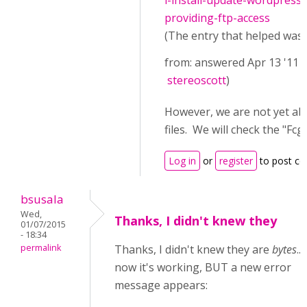
i-install-update-wordpress
providing-ftp-access
(The entry that helped was (
from: answered Apr 13 '11 
stereoscott
)
However, we are not yet ab
files. We will check the "
Log in
or
register
to post c
bsusala
Wed,
Thanks, I didn't knew they
01/07/2015
- 18:34
permalink
Thanks, I didn't knew they are
bytes
..
now it's working, BUT a new error
message appears: