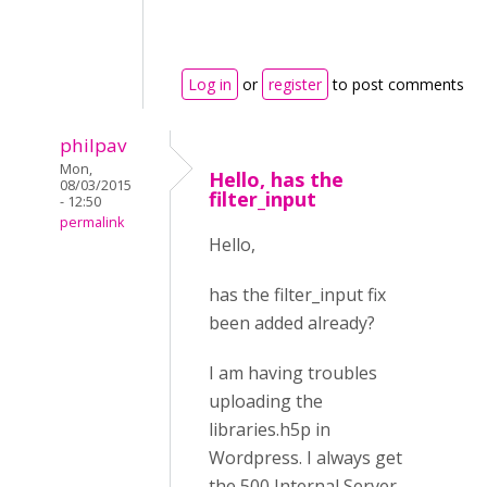
Log in
or
register
to post comments
philpav
Mon,
Hello, has the
08/03/2015
filter_input
- 12:50
permalink
Hello,
has the filter_input fix
been added already?
I am having troubles
uploading the
libraries.h5p in
Wordpress. I always get
the 500 Internal Server