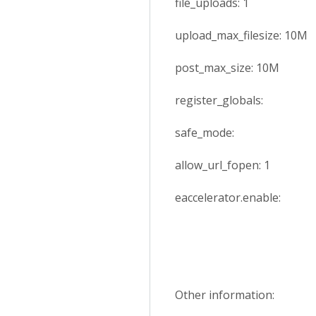
file_uploads: 1
upload_max_filesize: 10M
post_max_size: 10M
register_globals:
safe_mode:
allow_url_fopen: 1
eaccelerator.enable:
Other information: