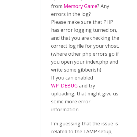
from
Memory Game
? Any
errors in the log?
Please make sure that PHP
has error logging turned on,
and that you are checking the
correct log file for your vhost.
(where other php errors go if
you open your index.php and
write some gibberish)
If you can enabled
WP_DEBUG
and try
uploading, that might give us
some more error
information.
I'm guessing that the issue is
related to the LAMP setup,