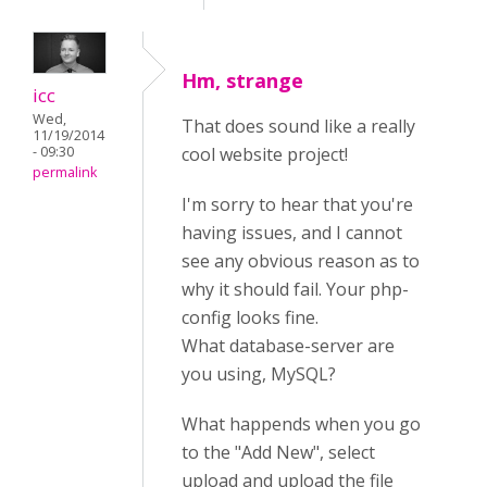
Hm, strange
icc
Wed,
That does sound like a really
11/19/2014
- 09:30
cool website project!
permalink
I'm sorry to hear that you're
having issues, and I cannot
see any obvious reason as to
why it should fail. Your php-
config looks fine.
What database-server are
you using, MySQL?
What happends when you go
to the "Add New", select
upload and upload the file