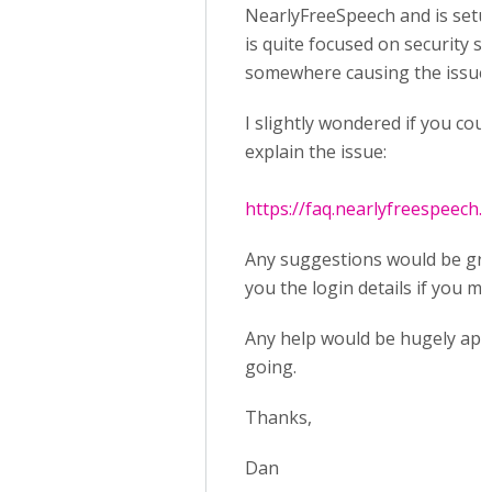
NearlyFreeSpeech and is setup a
is quite focused on security s
somewhere causing the issue 
I slightly wondered if you cou
explain the issue:
https://faq.nearlyfreespeech.n
Any suggestions would be grea
you the login details if you m
Any help would be hugely appre
going.
Thanks,
Dan