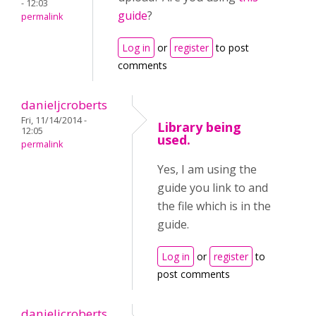
- 12:03
guide
?
permalink
Log in
or
register
to post
comments
danieljcroberts
Fri, 11/14/2014 -
Library being
12:05
used.
permalink
Yes, I am using the
guide you link to and
the file which is in the
guide.
Log in
or
register
to
post comments
danieljcroberts