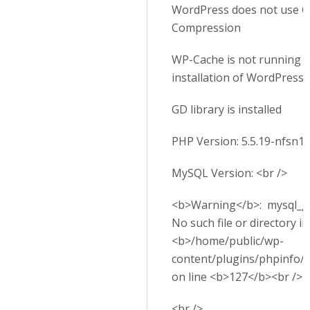
WordPress does not use G
Compression
WP-Cache is not running o
installation of WordPress
GD library is installed
PHP Version: 5.5.19-nfsn1
MySQL Version: <br />
<b>Warning</b>: mysql_get
No such file or directory in
<b>/home/public/wp-
content/plugins/phpinfo/
on line <b>127</b><br />
<br />