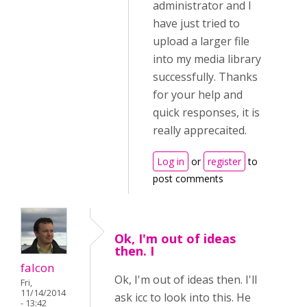
administrator and I
have just tried to
upload a larger file
into my media library
successfully. Thanks
for your help and
quick responses, it is
really apprecaited.
Log in
or
register
to
post comments
Ok, I'm out of ideas
then. I
falcon
Ok, I'm out of ideas then. I'll
Fri,
11/14/2014
ask icc to look into this. He
- 13:42