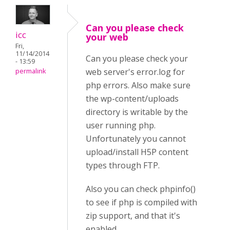
Can you please check
icc
your web
Fri,
11/14/2014
Can you please check your
- 13:59
web server's error.log for
permalink
php errors. Also make sure
the wp-content/uploads
directory is writable by the
user running php.
Unfortunately you cannot
upload/install H5P content
types through FTP.
Also you can check phpinfo()
to see if php is compiled with
zip support, and that it's
enabled.