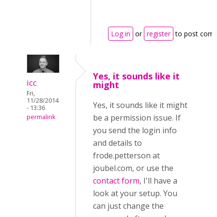
Log in
or
register
to post com
Yes, it sounds like it
icc
might
Fri,
11/28/2014
Yes, it sounds like it might
- 13:36
be a permission issue. If
permalink
you send the login info
and details to
frode.petterson at
joubel.com, or use the
contact form
, I'll have a
look at your setup. You
can just change the