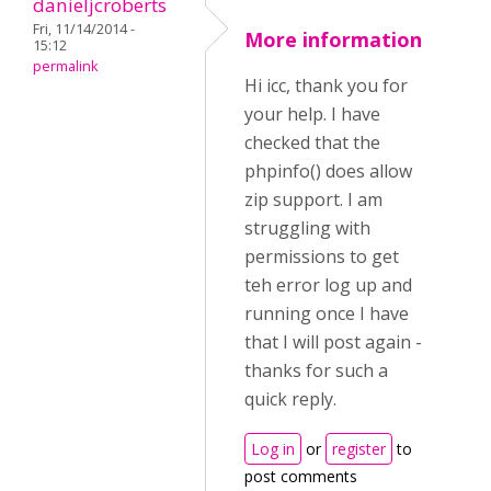
danieljcroberts
Fri, 11/14/2014 -
More information
15:12
permalink
Hi icc, thank you for
your help. I have
checked that the
phpinfo() does allow
zip support. I am
struggling with
permissions to get
teh error log up and
running once I have
that I will post again -
thanks for such a
quick reply.
Log in
or
register
to
post comments