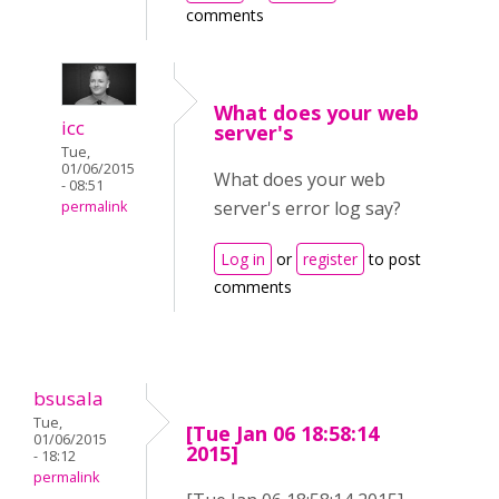
comments
What does your web
icc
server's
Tue,
01/06/2015
What does your web
- 08:51
server's error log say?
permalink
Log in
or
register
to post
comments
bsusala
Tue,
[Tue Jan 06 18:58:14
01/06/2015
2015]
- 18:12
permalink