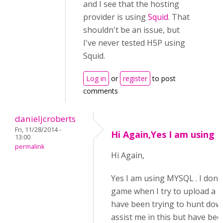
and I see that the hosting
provider is using
Squid
. That
shouldn't be an issue, but
I've never tested H5P using
Squid.
Log in
or
register
to post
comments
danieljcroberts
Fri, 11/28/2014 -
Hi Again,Yes I am using
13:00
permalink
Hi Again,
Yes I am using MYSQL . I don'
game when I try to upload a new
have been trying to hunt dow
assist me in this but have bee