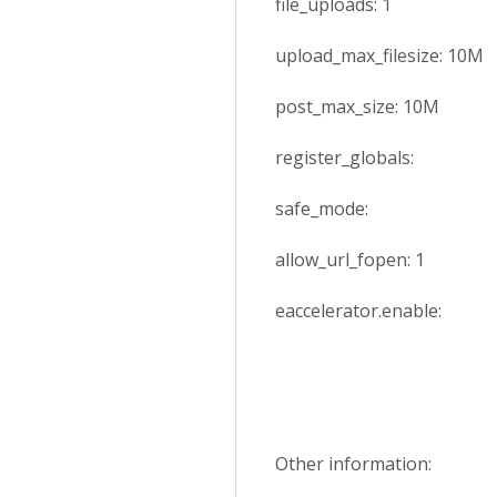
file_uploads: 1
upload_max_filesize: 10M
post_max_size: 10M
register_globals:
safe_mode:
allow_url_fopen: 1
eaccelerator.enable:
Other information: