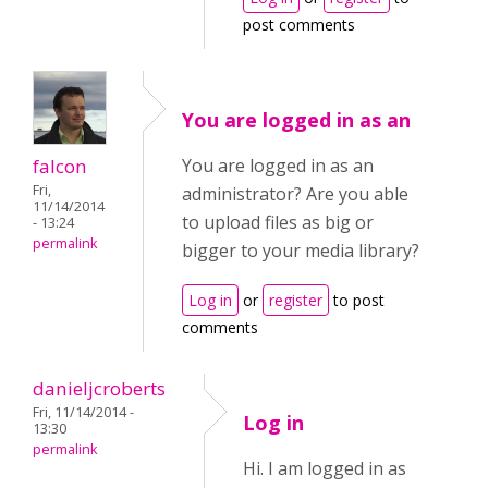
post comments
You are logged in as an
falcon
You are logged in as an
Fri,
administrator? Are you able
11/14/2014
to upload files as big or
- 13:24
permalink
bigger to your media library?
Log in
or
register
to post
comments
danieljcroberts
Fri, 11/14/2014 -
Log in
13:30
permalink
Hi. I am logged in as