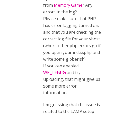
from
Memory Game
? Any
errors in the log?
Please make sure that PHP
has error logging turned on,
and that you are checking the
correct log file for your vhost.
(where other php errors go if
you open your index.php and
write some gibberish)
If you can enabled
WP_DEBUG
and try
uploading, that might give us
some more error
information.
I'm guessing that the issue is
related to the LAMP setup,