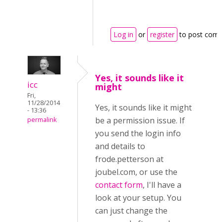
Log in
or
register
to post com
Yes, it sounds like it
icc
might
Fri,
11/28/2014
Yes, it sounds like it might
- 13:36
be a permission issue. If
permalink
you send the login info
and details to
frode.petterson at
joubel.com, or use the
contact form
, I'll have a
look at your setup. You
can just change the