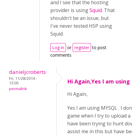
and I see that the hosting
provider is using
Squid
. That
shouldn't be an issue, but
I've never tested H5P using
Squid.
Log in
or
register
to post
comments
danieljcroberts
Fri, 11/28/2014 -
Hi Again,Yes I am using
13:00
permalink
Hi Again,
Yes I am using MYSQL . I don'
game when I try to upload a new
have been trying to hunt dow
assist me in this but have bee