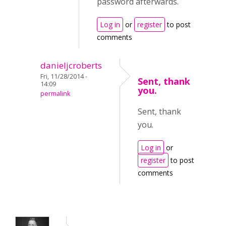
password afterwards.
Log in
or
register
to post
comments
danieljcroberts
Fri, 11/28/2014 -
Sent, thank
14:09
you.
permalink
Sent, thank
you.
Log in
or
register
to post
comments