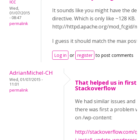
icc
Wed,
It sounds like you might have the de
01/07/2015
- 08:47
directive. Which is only like ~128 KB.
permalink
http://httpd.apache.org/mod_fcgid/
I guess it should match the max post 
Log in
or
register
to post comments
AdrianMichel-CH
Wed, 01/07/2015 -
That helped us in first 
11:01
Stackoverflow
permalink
We had similar issues and i
there was first a problem wi
on /wp-content:
http://stackoverflow.com/q