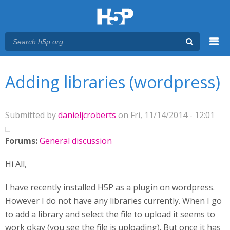
Menu
You are here
Main menu
Adding libraries (wordpress)
Submitted by
danieljcroberts
on Fri, 11/14/2014 - 12:01
Forums:
General discussion
Hi All,
I have recently installed H5P as a plugin on wordpress.
However I do not have any libraries currently. When I go
to add a library and select the file to upload it seems to
work okay (you see the file is uploading). But once it has