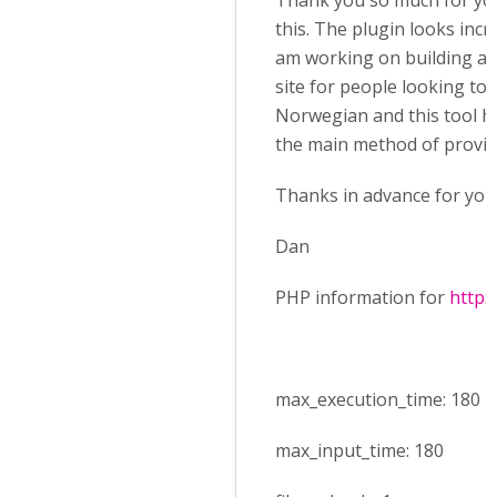
Thank you so much for you
this. The plugin looks incre
am working on building a 
site for people looking to 
Norwegian and this tool ho
the main method of provid
Thanks in advance for your
Dan
PHP information for
http:
max_execution_time: 180
max_input_time: 180