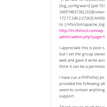
[log_config:warn] [pid 1538
34397403136] (32)Broken pi
172.17.240.2:27263] AH0064
to |/nfsn/bin/apache_log_cl
http://ln.nfshost.com/wp-
admin/admin.php?page=h5p
I appreciate this is poor se
but I set the group owner o
web and gave it write acces
think it can be a permissio
I have run a PHPinfo() plu
provided the following alt
seem to contain anything r
support.