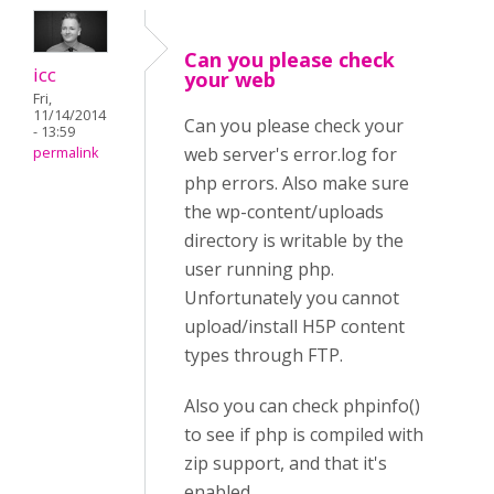
Can you please check
icc
your web
Fri,
11/14/2014
Can you please check your
- 13:59
web server's error.log for
permalink
php errors. Also make sure
the wp-content/uploads
directory is writable by the
user running php.
Unfortunately you cannot
upload/install H5P content
types through FTP.
Also you can check phpinfo()
to see if php is compiled with
zip support, and that it's
enabled.