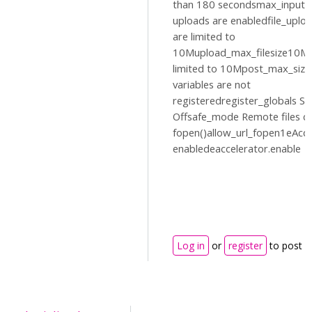
than 180 secondsmax_input_
uploads are enabledfile_uplo
are limited to
10Mupload_max_filesize10MP
limited to 10Mpost_max_siz
variables are not
registeredregister_globals Sa
Offsafe_mode Remote files c
fopen()allow_url_fopen1eAccel
enabledeaccelerator.enable
Log in
or
register
to post 