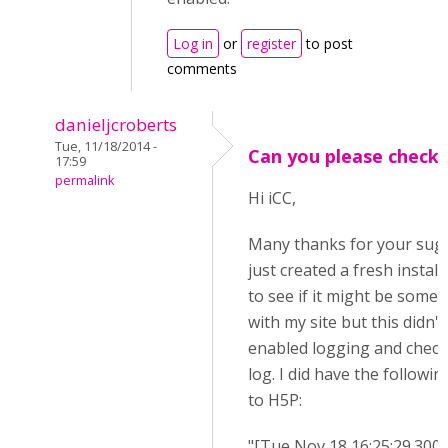
Log in
or
register
to post
comments
danieljcroberts
Tue, 11/18/2014 -
Can you please check.
17:59
permalink
Hi iCC,
Many thanks for your sugg
just created a fresh instal
to see if it might be some
with my site but this didn't 
enabled logging and check
log. I did have the followin
to H5P:
"[Tue Nov 18 16:25:29.300