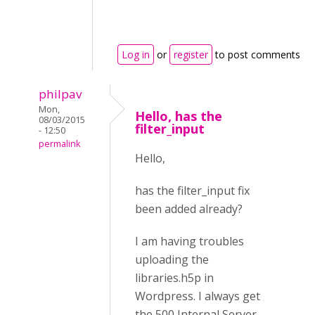
Log in
or
register
to post comments
philpav
Mon,
Hello, has the
08/03/2015
filter_input
- 12:50
permalink
Hello,
has the filter_input fix
been added already?
I am having troubles
uploading the
libraries.h5p in
Wordpress. I always get
the 500 Internal Server