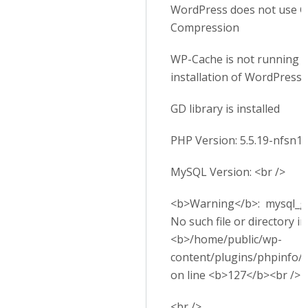
WordPress does not use G
Compression
WP-Cache is not running o
installation of WordPress
GD library is installed
PHP Version: 5.5.19-nfsn1
MySQL Version: <br />
<b>Warning</b>: mysql_get
No such file or directory in
<b>/home/public/wp-
content/plugins/phpinfo/
on line <b>127</b><br />
<br />