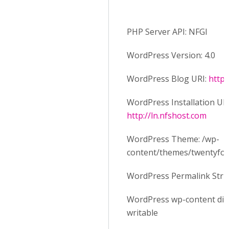
PHP Server API: NFGI
WordPress Version: 4.0
WordPress Blog URI:
http:
WordPress Installation URI
http://ln.nfshost.com
WordPress Theme: /wp-
content/themes/twentyfo
WordPress Permalink Stru
WordPress wp-content dire
writable