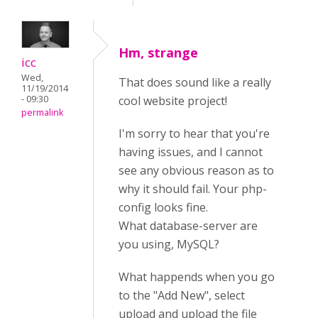
Hm, strange
icc
Wed,
That does sound like a really
11/19/2014
- 09:30
cool website project!
permalink
I'm sorry to hear that you're
having issues, and I cannot
see any obvious reason as to
why it should fail. Your php-
config looks fine.
What database-server are
you using, MySQL?
What happends when you go
to the "Add New", select
upload and upload the file