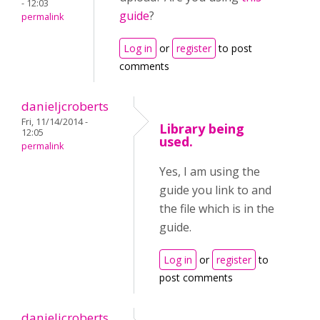
- 12:03
guide
?
permalink
Log in
or
register
to post
comments
danieljcroberts
Fri, 11/14/2014 -
Library being
12:05
used.
permalink
Yes, I am using the
guide you link to and
the file which is in the
guide.
Log in
or
register
to
post comments
danieljcroberts