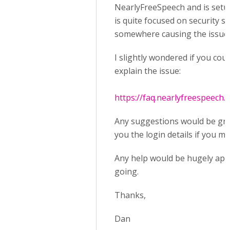
NearlyFreeSpeech and is setup a
is quite focused on security s
somewhere causing the issue 
I slightly wondered if you cou
explain the issue:
https://faq.nearlyfreespeech.n
Any suggestions would be grea
you the login details if you m
Any help would be hugely appre
going.
Thanks,
Dan