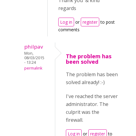
Thank you & kind
regards
Log in
or
register
to post
comments
philpav
Mon,
The problem has
08/03/2015
been solved
- 13:24
permalink
The problem has been
solved already! :-)
I've reached the server
administrator. The
culprit was the
firewall.
Log in
or
register
to