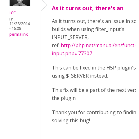
As it turns out, there's an
icc
Fri,
As it turns out, there's an issue in s
11/28/2014
- 16:08
builds when using filter_input's
permalink
INPUT_SERVER,
ref:
http://php.net/manual/en/function
input.php#77307
This can be fixed in the H5P plugin's 
using $_SERVER instead.
This fix will be a part of the next vers
the plugin.
Thank you for contributing to findin
solving this bug!