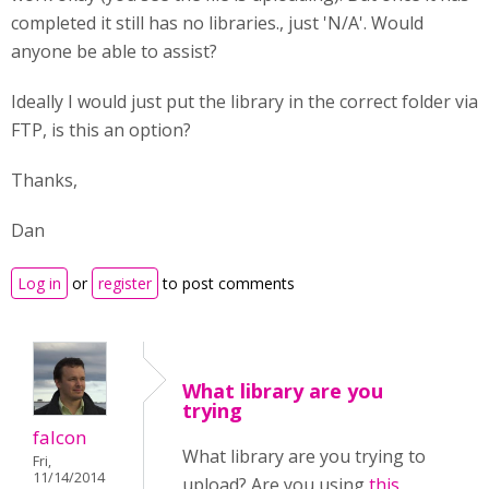
completed it still has no libraries., just 'N/A'. Would
anyone be able to assist?
Ideally I would just put the library in the correct folder via
FTP, is this an option?
Thanks,
Dan
Log in
or
register
to post comments
What library are you
trying
falcon
What library are you trying to
Fri,
11/14/2014
upload? Are you using
this