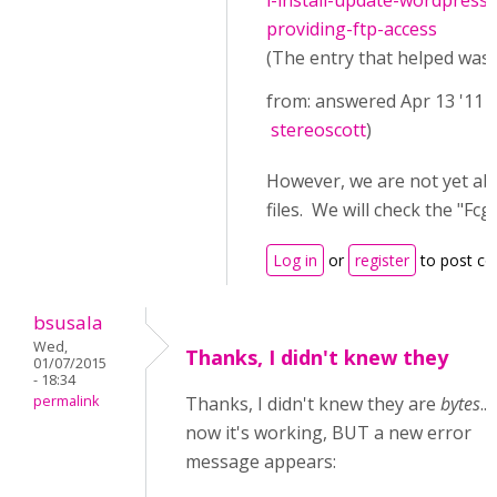
i-install-update-wordpress
providing-ftp-access
(The entry that helped was (
from: answered Apr 13 '11 
stereoscott
)
However, we are not yet ab
files. We will check the "
Log in
or
register
to post c
bsusala
Wed,
Thanks, I didn't knew they
01/07/2015
- 18:34
permalink
Thanks, I didn't knew they are
bytes
..
now it's working, BUT a new error
message appears: