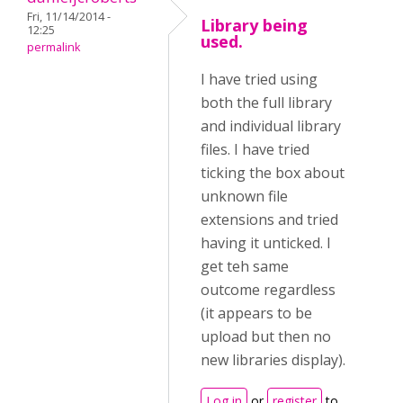
Fri, 11/14/2014 -
Library being
12:25
used.
permalink
I have tried using
both the full library
and individual library
files. I have tried
ticking the box about
unknown file
extensions and tried
having it unticked. I
get teh same
outcome regardless
(it appears to be
upload but then no
new libraries display).
Log in
or
register
to