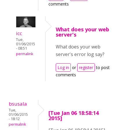
comments
What does your web
icc
server's
Tue,
01/06/2015
What does your web
- 08:51
server's error log say?
permalink
Log in
or
register
to post
comments
bsusala
Tue,
[Tue Jan 06 18:58:14
01/06/2015
2015]
- 18:12
permalink