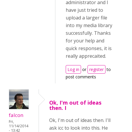
administrator and I
have just tried to
upload a larger file
into my media library
successfully. Thanks
for your help and
quick responses, it is
really apprecaited.
Log in
or
register
to
post comments
Ok, I'm out of ideas
then. I
falcon
Ok, I'm out of ideas then. I'll
Fri,
11/14/2014
ask icc to look into this. He
- 13:42