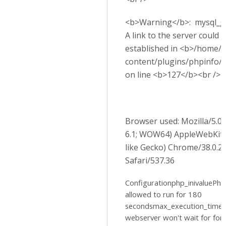
<b>Warning</b>: mysql_get
A link to the server could 
established in <b>/home/p
content/plugins/phpinfo/
on line <b>127</b><br />
Browser used: Mozilla/5.
6.1; WOW64) AppleWebKit
like Gecko) Chrome/38.0.2
Safari/537.36
Configurationphp_inivaluePhp 
allowed to run for 180
secondsmax_execution_time
webserver won't wait for for