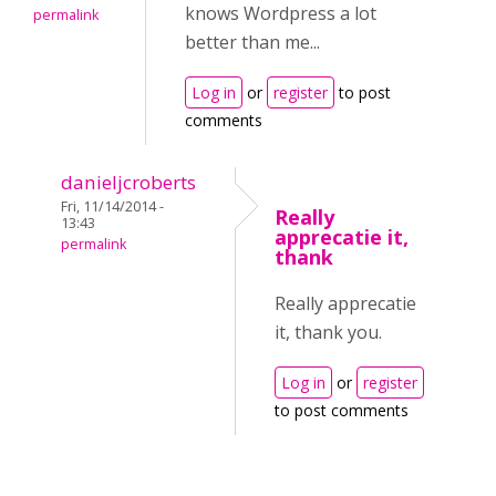
knows Wordpress a lot
permalink
better than me...
Log in
or
register
to post
comments
danieljcroberts
Fri, 11/14/2014 -
Really
13:43
apprecatie it,
permalink
thank
Really apprecatie
it, thank you.
Log in
or
register
to post comments