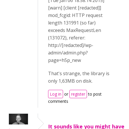
[Tue Jan 06 18:58:14 2015]
[warn] [client [redacted]]
mod_fcgid: HTTP request
length 131991 (so far)
exceeds MaxRequestLen
(131072), referer:
http://[redacted]/wp-
admin/admin.php?
page=h5p_new
That's strange, the library is
only 1,63MB on disk.
Log in
or
register
to post
comments
It sounds like you might have