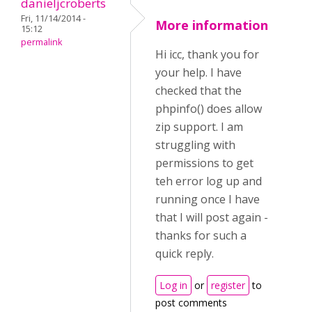
danieljcroberts
Fri, 11/14/2014 -
More information
15:12
permalink
Hi icc, thank you for
your help. I have
checked that the
phpinfo() does allow
zip support. I am
struggling with
permissions to get
teh error log up and
running once I have
that I will post again -
thanks for such a
quick reply.
Log in
or
register
to
post comments