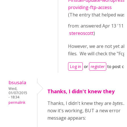
i-install-update-wordpress
providing-ftp-access
(The entry that helped was (
from: answered Apr 13 '11 
stereoscott
)
However, we are not yet ab
files. We will check the "
Log in
or
register
to post c
bsusala
Wed,
Thanks, I didn't knew they
01/07/2015
- 18:34
permalink
Thanks, I didn't knew they are
bytes
..
now it's working, BUT a new error
message appears: