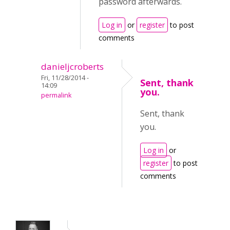
password afterwards.
Log in
or
register
to post
comments
danieljcroberts
Fri, 11/28/2014 -
Sent, thank
14:09
you.
permalink
Sent, thank
you.
Log in
or
register
to post
comments