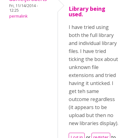
Fri, 11/14/2014 -
Library being
12:25
used.
permalink
I have tried using
both the full library
and individual library
files. I have tried
ticking the box about
unknown file
extensions and tried
having it unticked. I
get teh same
outcome regardless
(it appears to be
upload but then no
new libraries display).
Log in
or
register
to