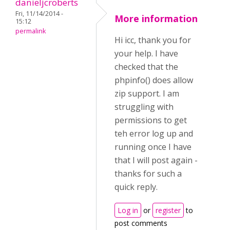
danieljcroberts
Fri, 11/14/2014 -
More information
15:12
permalink
Hi icc, thank you for
your help. I have
checked that the
phpinfo() does allow
zip support. I am
struggling with
permissions to get
teh error log up and
running once I have
that I will post again -
thanks for such a
quick reply.
Log in
or
register
to
post comments