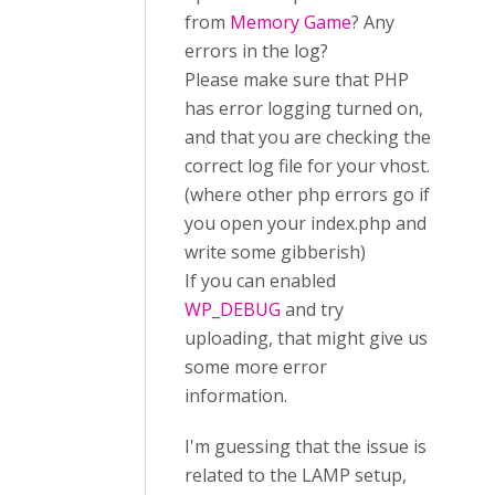
from
Memory Game
? Any
errors in the log?
Please make sure that PHP
has error logging turned on,
and that you are checking the
correct log file for your vhost.
(where other php errors go if
you open your index.php and
write some gibberish)
If you can enabled
WP_DEBUG
and try
uploading, that might give us
some more error
information.
I'm guessing that the issue is
related to the LAMP setup,