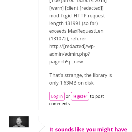
[Tue Jan 06 18:58:14 2015]
[warn] [client [redacted]]
mod_fcgid: HTTP request
length 131991 (so far)
exceeds MaxRequestLen
(131072), referer:
http://[redacted]/wp-
admin/admin.php?
page=h5p_new
That's strange, the library is
only 1,63MB on disk.
Log in
or
register
to post
comments
It sounds like you might have