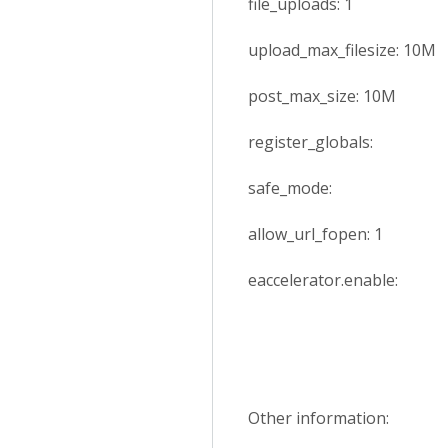
file_uploads: 1
upload_max_filesize: 10M
post_max_size: 10M
register_globals:
safe_mode:
allow_url_fopen: 1
eaccelerator.enable:
Other information: