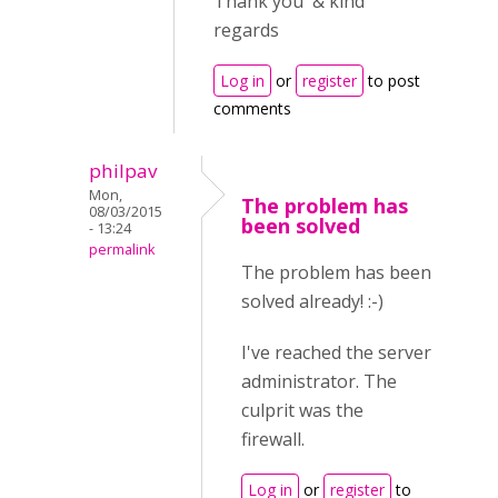
Thank you & kind
regards
Log in
or
register
to post
comments
philpav
Mon,
The problem has
08/03/2015
been solved
- 13:24
permalink
The problem has been
solved already! :-)
I've reached the server
administrator. The
culprit was the
firewall.
Log in
or
register
to