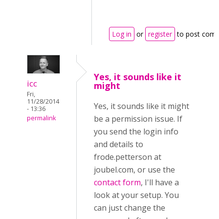
Log in
or
register
to post com
Yes, it sounds like it
icc
might
Fri,
11/28/2014
Yes, it sounds like it might
- 13:36
be a permission issue. If
permalink
you send the login info
and details to
frode.petterson at
joubel.com, or use the
contact form
, I'll have a
look at your setup. You
can just change the