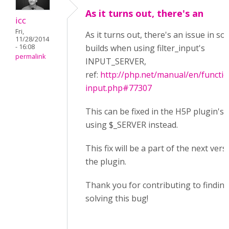
As it turns out, there's an
icc
Fri,
As it turns out, there's an issue in s
11/28/2014
- 16:08
builds when using filter_input's
permalink
INPUT_SERVER,
ref:
http://php.net/manual/en/function
input.php#77307
This can be fixed in the H5P plugin's 
using $_SERVER instead.
This fix will be a part of the next vers
the plugin.
Thank you for contributing to findin
solving this bug!