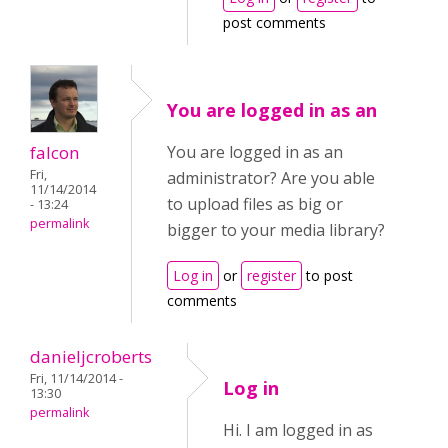
post comments
You are logged in as an
falcon
You are logged in as an
Fri,
administrator? Are you able
11/14/2014
to upload files as big or
- 13:24
permalink
bigger to your media library?
Log in
or
register
to post
comments
danieljcroberts
Fri, 11/14/2014 -
Log in
13:30
permalink
Hi. I am logged in as