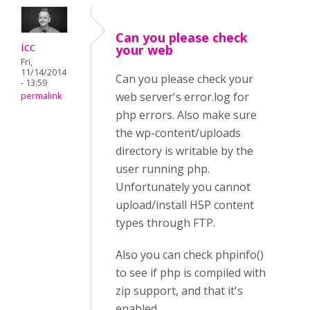
Can you please check
icc
your web
Fri,
11/14/2014
Can you please check your
- 13:59
web server's error.log for
permalink
php errors. Also make sure
the wp-content/uploads
directory is writable by the
user running php.
Unfortunately you cannot
upload/install H5P content
types through FTP.
Also you can check phpinfo()
to see if php is compiled with
zip support, and that it's
enabled.