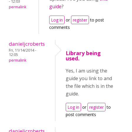
- 12:03
guide
?
permalink
Log in
or
register
to post
comments
danieljcroberts
Fri, 11/14/2014 -
Library being
12:05
used.
permalink
Yes, I am using the
guide you link to and
the file which is in the
guide.
Log in
or
register
to
post comments
danieljcroberts