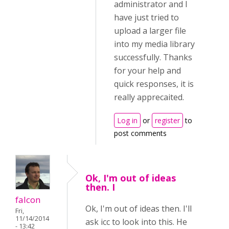
administrator and I
have just tried to
upload a larger file
into my media library
successfully. Thanks
for your help and
quick responses, it is
really apprecaited.
Log in
or
register
to
post comments
Ok, I'm out of ideas
then. I
falcon
Ok, I'm out of ideas then. I'll
Fri,
11/14/2014
ask icc to look into this. He
- 13:42