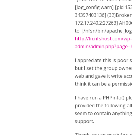
[log_config:warn] [pid 1538
34397403136] (32)Broken pi
172.17.240.2:27263] AH0064
to |/nfsn/bin/apache_log_cl
http://ln.nfshost.com/wp-
admin/admin.php?page=h5p
I appreciate this is poor se
but I set the group owner o
web and gave it write acces
think it can be a permissio
I have run a PHPinfo() plu
provided the following alt
seem to contain anything r
support.