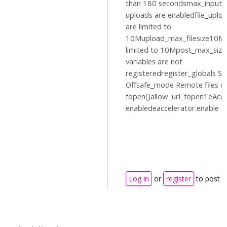
than 180 secondsmax_input_
uploads are enabledfile_uplo
are limited to
10Mupload_max_filesize10MP
limited to 10Mpost_max_siz
variables are not
registeredregister_globals Sa
Offsafe_mode Remote files c
fopen()allow_url_fopen1eAccel
enabledeaccelerator.enable
Log in
or
register
to post 