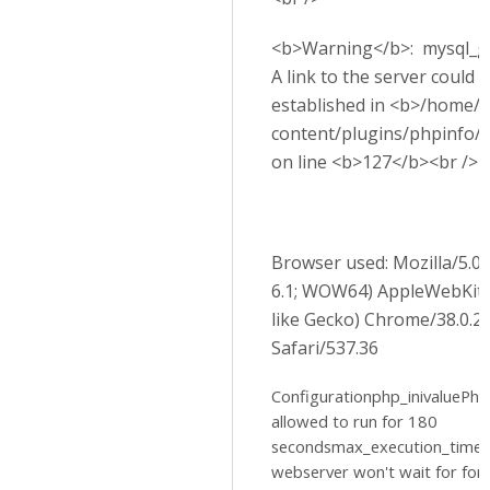
<b>Warning</b>: mysql_get
A link to the server could 
established in <b>/home/p
content/plugins/phpinfo/
on line <b>127</b><br />
Browser used: Mozilla/5.
6.1; WOW64) AppleWebKit
like Gecko) Chrome/38.0.2
Safari/537.36
Configurationphp_inivaluePhp 
allowed to run for 180
secondsmax_execution_time
webserver won't wait for for