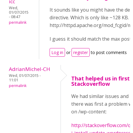
icc
Wed,
It sounds like you might have the de
01/07/2015
- 08:47
directive. Which is only like ~128 KB.
permalink
http://httpd.apache.org/mod_fcgid/
I guess it should match the max post 
Log in
or
register
to post comments
AdrianMichel-CH
Wed, 01/07/2015 -
That helped us in first 
11:01
Stackoverflow
permalink
We had similar issues and i
there was first a problem wi
on /wp-content:
http://stackoverflow.com/q