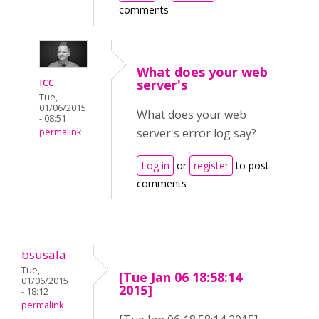
comments
What does your web
icc
server's
Tue,
01/06/2015
What does your web
- 08:51
server's error log say?
permalink
Log in
or
register
to post
comments
bsusala
Tue,
[Tue Jan 06 18:58:14
01/06/2015
2015]
- 18:12
permalink