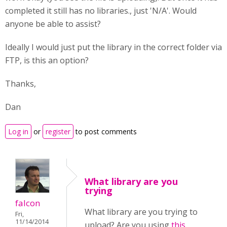
completed it still has no libraries., just 'N/A'. Would
anyone be able to assist?
Ideally I would just put the library in the correct folder via
FTP, is this an option?
Thanks,
Dan
Log in
or
register
to post comments
What library are you
trying
falcon
What library are you trying to
Fri,
11/14/2014
upload? Are you using
this