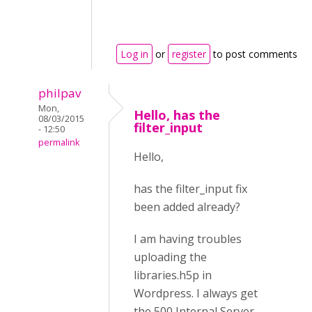
Log in
or
register
to post comments
philpav
Mon,
Hello, has the
08/03/2015
filter_input
- 12:50
permalink
Hello,
has the filter_input fix
been added already?
I am having troubles
uploading the
libraries.h5p in
Wordpress. I always get
the 500 Internal Server