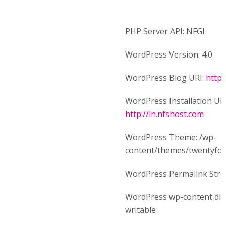
PHP Server API: NFGI
WordPress Version: 4.0
WordPress Blog URI:
http:
WordPress Installation URI
http://ln.nfshost.com
WordPress Theme: /wp-
content/themes/twentyfo
WordPress Permalink Stru
WordPress wp-content dire
writable