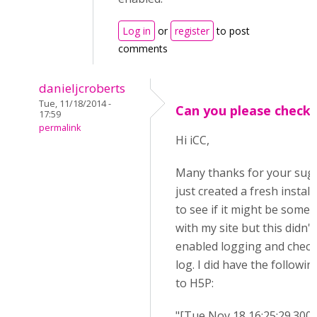
Log in
or
register
to post
comments
danieljcroberts
Tue, 11/18/2014 -
Can you please check.
17:59
permalink
Hi iCC,
Many thanks for your sugg
just created a fresh instal
to see if it might be some
with my site but this didn't 
enabled logging and check
log. I did have the followin
to H5P:
"[Tue Nov 18 16:25:29.300