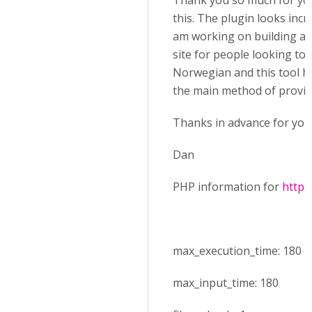
Thank you so much for you
this. The plugin looks incre
am working on building a 
site for people looking to 
Norwegian and this tool ho
the main method of provid
Thanks in advance for your
Dan
PHP information for
http:
max_execution_time: 180
max_input_time: 180