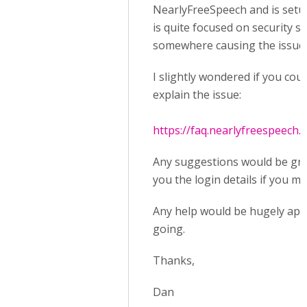
NearlyFreeSpeech and is setup a
is quite focused on security s
somewhere causing the issue 
I slightly wondered if you cou
explain the issue:
https://faq.nearlyfreespeech.n
Any suggestions would be grea
you the login details if you m
Any help would be hugely appre
going.
Thanks,
Dan