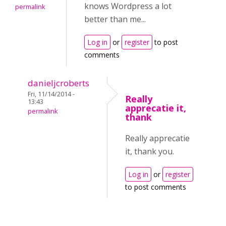
knows Wordpress a lot
permalink
better than me...
Log in
or
register
to post
comments
danieljcroberts
Fri, 11/14/2014 -
Really
13:43
apprecatie it,
permalink
thank
Really apprecatie
it, thank you.
Log in
or
register
to post comments