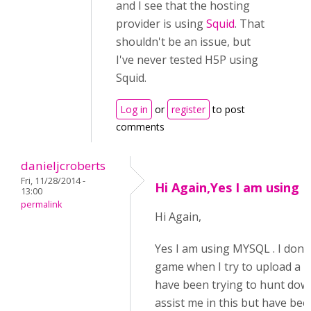
and I see that the hosting
provider is using
Squid
. That
shouldn't be an issue, but
I've never tested H5P using
Squid.
Log in
or
register
to post
comments
danieljcroberts
Fri, 11/28/2014 -
Hi Again,Yes I am using
13:00
permalink
Hi Again,
Yes I am using MYSQL . I don'
game when I try to upload a new
have been trying to hunt dow
assist me in this but have bee