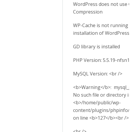
WordPress does not use G
Compression
WP-Cache is not running o
installation of WordPress
GD library is installed
PHP Version: 5.5.19-nfsn1
MySQL Version: <br />
<b>Warning</b>: mysql_get
No such file or directory in
<b>/home/public/wp-
content/plugins/phpinfo/
on line <b>127</b><br />
<br />