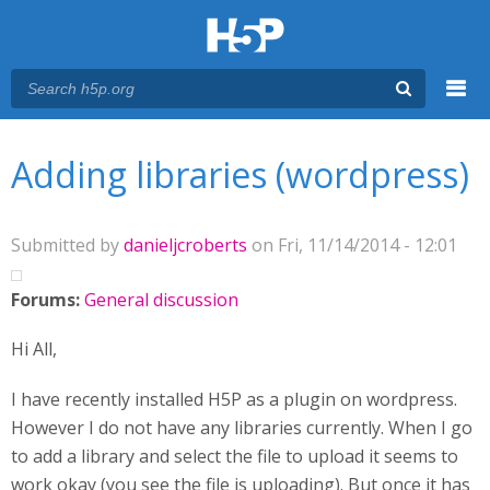
Menu
You are here
Main menu
Adding libraries (wordpress)
Submitted by
danieljcroberts
on Fri, 11/14/2014 - 12:01
Forums:
General discussion
Hi All,
I have recently installed H5P as a plugin on wordpress.
However I do not have any libraries currently. When I go
to add a library and select the file to upload it seems to
work okay (you see the file is uploading). But once it has