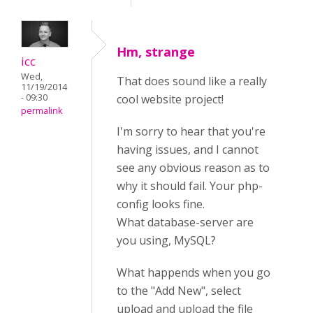
Hm, strange
icc
Wed,
That does sound like a really
11/19/2014
- 09:30
cool website project!
permalink
I'm sorry to hear that you're
having issues, and I cannot
see any obvious reason as to
why it should fail. Your php-
config looks fine.
What database-server are
you using, MySQL?
What happends when you go
to the "Add New", select
upload and upload the file