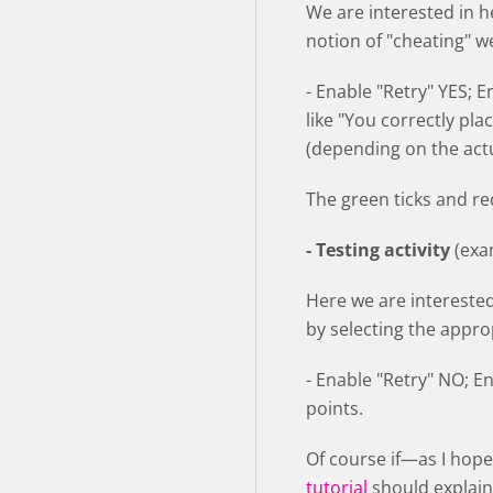
We are interested in h
notion of "cheating" w
- Enable "Retry" YES; 
like "You correctly pla
(depending on the actu
The green ticks and red
- Testing activity
(exa
Here we are intereste
by selecting the appro
- Enable "Retry" NO; E
points.
Of course if—as I hope—
tutorial
should explain 