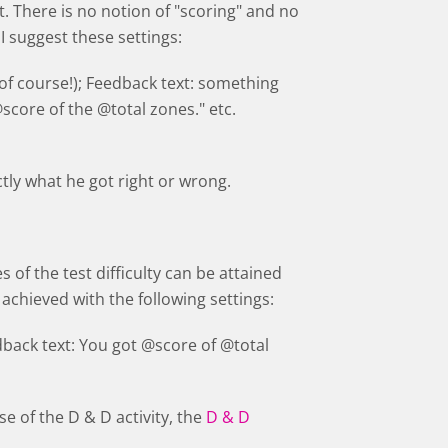
t. There is no notion of "scoring" and no
 I suggest these settings:
(of course!); Feedback text: something
@score of the @total zones." etc.
ctly what he got right or wrong.
s of the test difficulty can be attained
achieved with the following settings:
dback text: You got @score of @total
e of the D & D activity, the
D & D