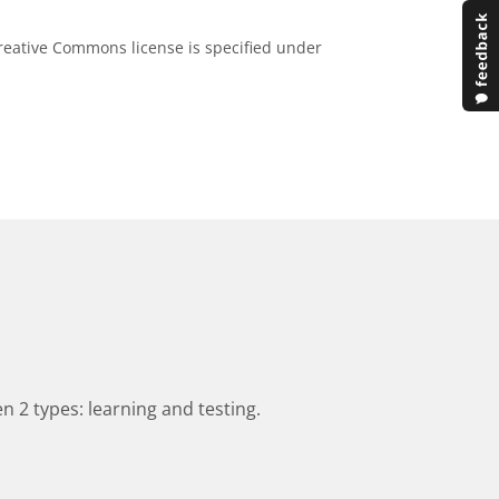
eative Commons license is specified under
n 2 types: learning and testing.