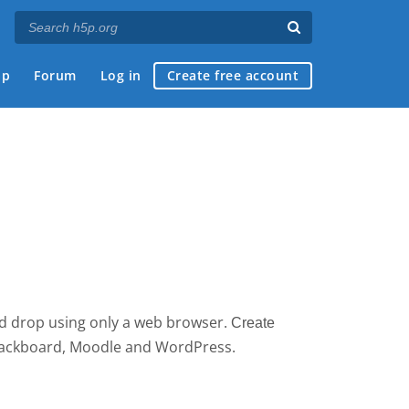
ap
Forum
Log in
Create free account
nd drop using only a web browser.
Create 
 Blackboard, Moodle and WordPress.