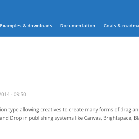
Examples & downloads
Documentation
Goals & roadm
Main menu
014 - 09:50
on type allowing creatives to create many forms of drag a
g and Drop
in publishing systems like Canvas, Brightspace,