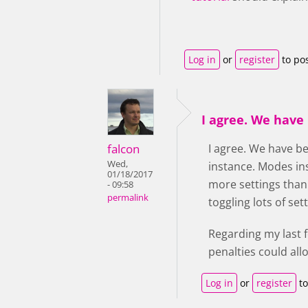
Log in
or
register
to po
I agree. We have
falcon
I agree. We have be
Wed,
instance. Modes ins
01/18/2017
more settings than
- 09:58
permalink
toggling lots of se
Regarding my last 
penalties could all
Log in
or
register
to