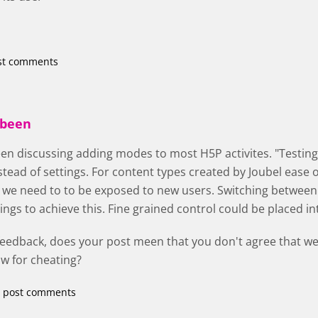
st comments
 been
en discussing adding modes to most H5P activites. "Testing",
tead of settings. For content types created by Joubel ease of
 we need to to be exposed to new users. Switching betwee
ttings to achieve this. Fine grained control could be placed 
feedback, does your post meen that you don't agree that we
ow for cheating?
 post comments