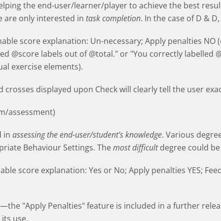
elping the end-user/learner/player to achieve the best resul
e are only interested in
task completion
. In the case of D & D,
Enable score explanation: Un-necessary; Apply penalties NO 
ced @score labels out of @total." or "You correctly labelled 
al exercise elements).
 crosses displayed upon Check will clearly tell the user exa
m/assessment)
d in
assessing the end-user/student's knowledge
. Various degree
priate Behaviour Settings. The
most difficult
degree could be 
nable score explanation: Yes or No; Apply penalties YES; Fee
the "Apply Penalties" feature is included in a further releas
its use.