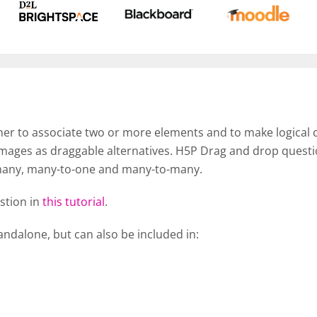
er to associate two or more elements and to make logical c
images as draggable alternatives. H5P Drag and drop questi
many, many-to-one and many-to-many.
stion in
this tutorial
.
ndalone, but can also be included in: