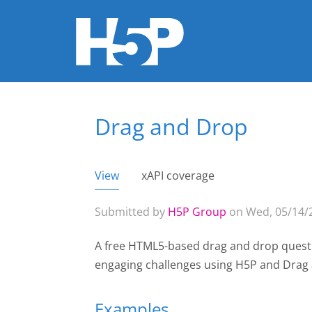
Drag and Drop
You are here
View
(active tab)
xAPI coverage
Primary tabs
Submitted by
H5P Group
on Wed, 05/14/2
A free HTML5-based drag and drop questi
engaging challenges using H5P and Dra
Examples