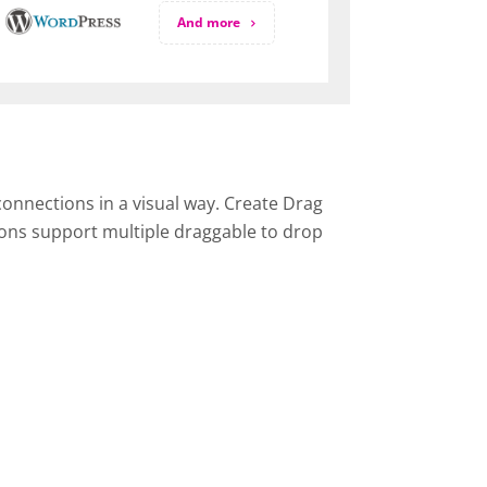
And more
onnections in a visual way. Create Drag
ons support multiple draggable to drop