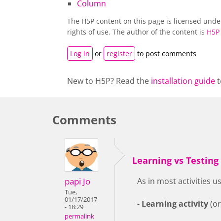
Column
The H5P content on this page is licensed und
rights of use. The author of the content is
H5P
Log in
or
register
to post comments
New to H5P? Read the
installation guide
t
Comments
Learning vs Testing
papi Jo
As in most activities 
Tue,
01/17/2017
-
Learning activity
(or
- 18:29
permalink