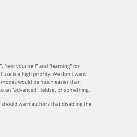
 "test your self" and "learning" for
 use is a high priority. We don't want
n modes would be much easier than
into an "advanced" fieldset or something.
 should warn authors that disabling the