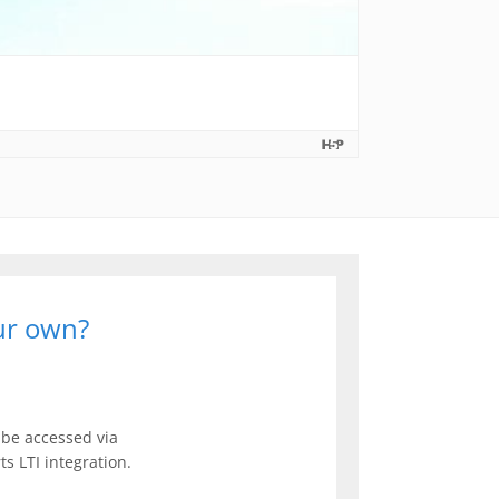
our own?
be accessed via
s LTI integration.