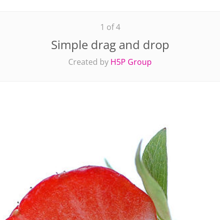
1 of 4
Simple drag and drop
Created by
H5P Group