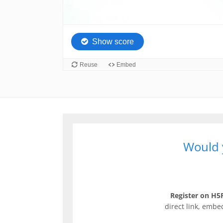
Would y
Register on H5P
direct link, embe