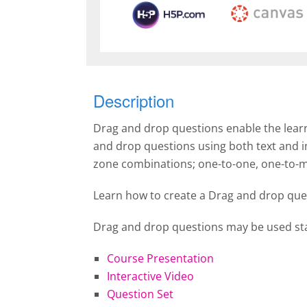
Description
Drag and drop questions enable the learn
and drop questions using both text and 
zone combinations; one-to-one, one-to-
Learn how to create a Drag and drop que
Drag and drop questions may be used sta
Course Presentation
Interactive Video
Question Set