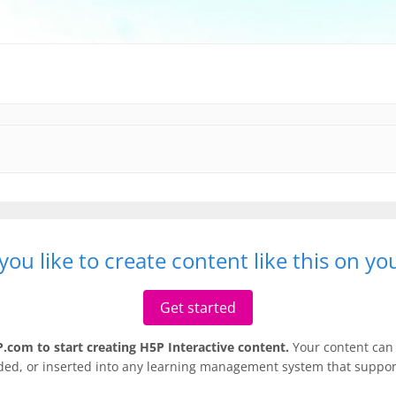
ou like to create content like this on y
Get started
.com to start creating H5P Interactive content.
Your content can 
ded, or inserted into any learning management system that support