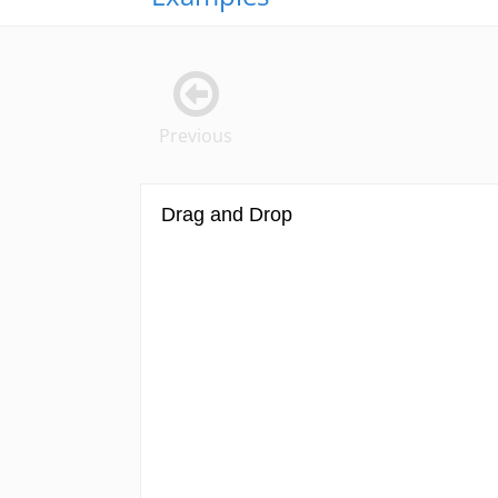
Previous