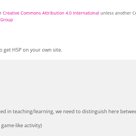
er
Creative Commons Attribution 4.0 International
unless another Cr
 Group
o get H5P on your own site.
used in teaching/learning, we need to distinguish here betwee
 game-like activity)