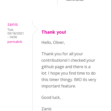
zanis
Tue,
Thank you!
03/16/2021
- 14:56
permalink
Hello, Oliver,
Thank you for all your
contributions! I checked your
github page and there is a
lot. I hope you find time to do
this timer thingy. IMO its very
important feature.
Good luck,
Zanis