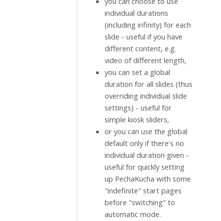
you can choose to use
individual durations
(including infinity) for each
slide - useful if you have
different content, e.g.
video of different length,
you can set a global
duration for all slides (thus
overriding individual slide
settings) - useful for
simple kiosk sliders,
or you can use the global
default only if there's no
individual duration given -
useful for quickly setting
up PechaKucha with some
"indefinite" start pages
before "switching" to
automatic mode.