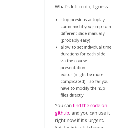
What's left to do, I guess:
stop previous autoplay
command if you jump to a
different slide manually
(probably easy)
allow to set individual time
durations for each slide
via the course
presentation
editor (might be more
complicated) - so far you
have to modify the h5p
files directly
You can
find the code on
github
, and you can use it
right now if it's urgent.
Yet, I might still change