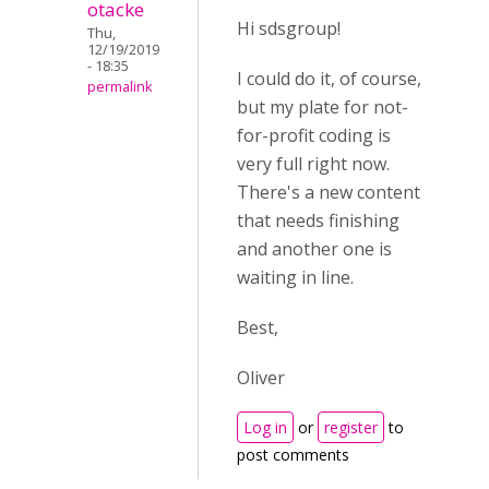
otacke
Hi sdsgroup!
Thu,
12/19/2019
- 18:35
I could do it, of course,
permalink
but my plate for not-
for-profit coding is
very full right now.
There's a new content
that needs finishing
and another one is
waiting in line.
Best,
Oliver
Log in
or
register
to
post comments