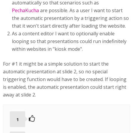
automatically so that scenarios such as
PechaKucha
are possible. As a user I want to start
the automatic presentation by a triggering action so
that it won't start directly after loading the website.
As a content editor I want to optionally enable
looping so that presentations could run indefinitely
within websites in "kiosk mode".
For #1 it might be a simple solution to start the
automatic presentation at slide 2, so no special
triggering function would have to be created. If looping
is enabled, the automatic presentation could start right
away at slide 2.
1