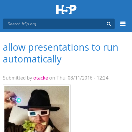
Menu
You are here
Main menu
allow presentations to run
automatically
Submitted by
otacke
on Thu, 08/11/2016 - 12:24