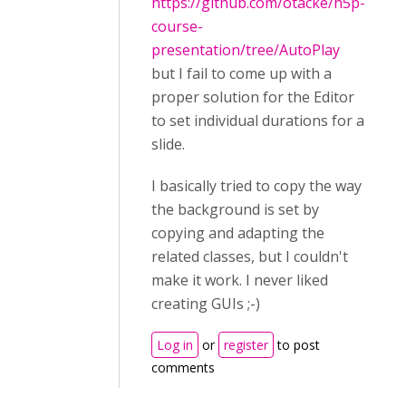
https://github.com/otacke/h5p-
course-
presentation/tree/AutoPlay
but I fail to come up with a
proper solution for the Editor
to set individual durations for a
slide.
I basically tried to copy the way
the background is set by
copying and adapting the
related classes, but I couldn't
make it work. I never liked
creating GUIs ;-)
Log in
or
register
to post
comments