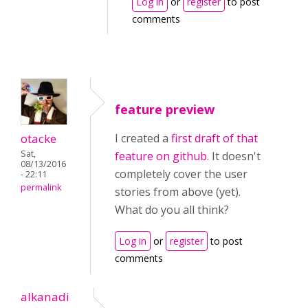
Log in
or
register
to post
comments
feature preview
otacke
I created a
first draft of that
Sat,
feature on github
. It doesn't
08/13/2016
completely cover the user
- 22:11
permalink
stories from above (yet).
What do you all think?
Log in
or
register
to post
comments
alkanadi