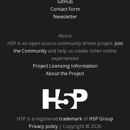
GitHub
Contact Form
Newsletter
About
H5P is an open source community driven project.
Join
the Community
and help us create richer online
experiences!
Project Licensing Information
About the Project
H5P
H5P is a registered
trademark
of
H5P Group
Privacy policy
| Copyright © 2026