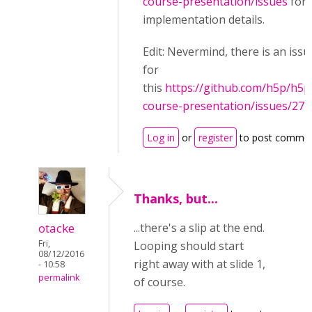
course-presentation/issues
for
implementation details.
Edit: Nevermind, there is an issu
for
this
https://github.com/h5p/h5p
course-presentation/issues/27
Log in
or
register
to post comme
Thanks, but...
otacke
...there's a slip at the end.
Fri,
Looping should start
08/12/2016
right away with at slide 1,
- 10:58
permalink
of course.