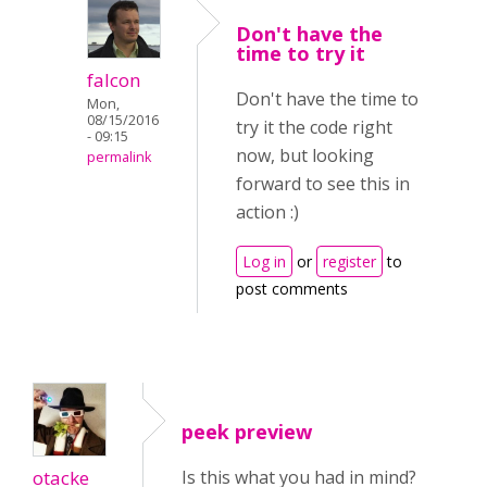
Don't have the
time to try it
falcon
Don't have the time to
Mon,
08/15/2016
try it the code right
- 09:15
now, but looking
permalink
forward to see this in
action :)
Log in
or
register
to
post comments
peek preview
otacke
Is this what you had in mind?