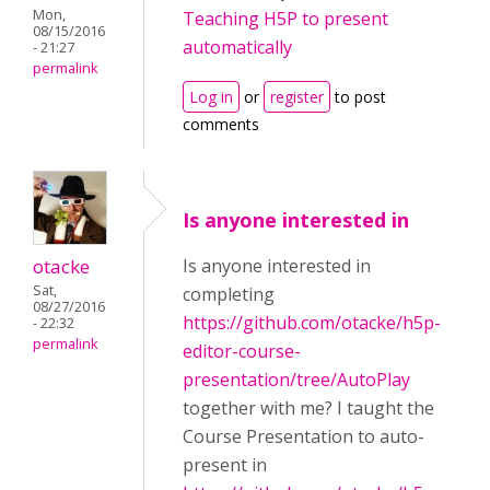
Mon,
Teaching H5P to present
08/15/2016
automatically
- 21:27
permalink
Log in
or
register
to post
comments
Is anyone interested in
otacke
Is anyone interested in
Sat,
completing
08/27/2016
https://github.com/otacke/h5p-
- 22:32
permalink
editor-course-
presentation/tree/AutoPlay
together with me? I taught the
Course Presentation to auto-
present in