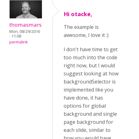
Hi otacke,
thomasmars
The example is
Mon, 08/29/2016
awesome, I love it :)
- 11:08
permalink
I don't have time to get
too much into the code
right now, but I would
suggest looking at how
backgroundSelector is
implemented like you
have done, it has
options for global
background and single
page background for
each slide, similar to
how you would have