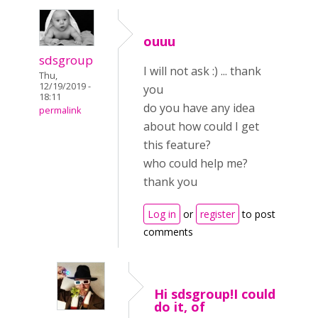
ouuu
sdsgroup
I will not ask :) ... thank
Thu,
12/19/2019 -
you
18:11
do you have any idea
permalink
about how could I get
this feature?
who could help me?
thank you
Log in
or
register
to post
comments
Hi sdsgroup!I could
do it, of