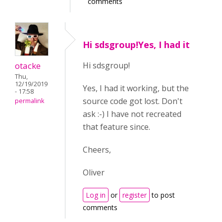
comments
Hi sdsgroup!Yes, I had it
otacke
Hi sdsgroup!
Thu,
12/19/2019
Yes, I had it working, but the
- 17:58
source code got lost. Don't
permalink
ask :-) I have not recreated
that feature since.
Cheers,
Oliver
Log in
or
register
to post
comments