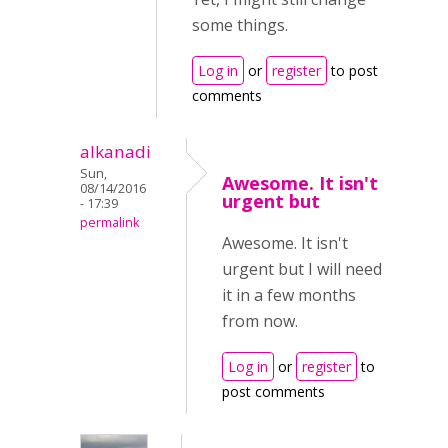
some things.
Log in
or
register
to post
comments
alkanadi
Sun,
Awesome. It isn't
08/14/2016
urgent but
- 17:39
permalink
Awesome. It isn't
urgent but I will need
it in a few months
from now.
Log in
or
register
to
post comments