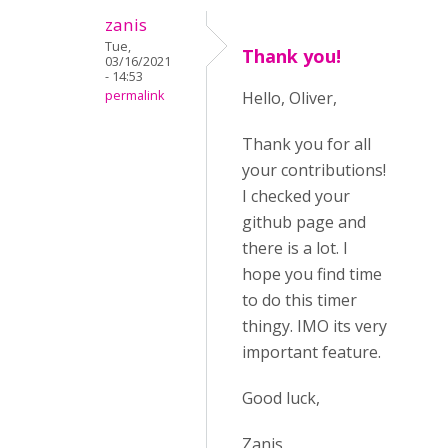
zanis
Tue,
Thank you!
03/16/2021
- 14:53
permalink
Hello, Oliver,
Thank you for all
your contributions!
I checked your
github page and
there is a lot. I
hope you find time
to do this timer
thingy. IMO its very
important feature.
Good luck,
Zanis