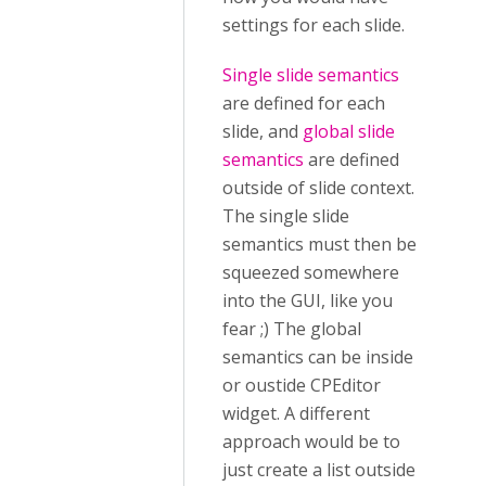
settings for each slide.
Single slide semantics
are defined for each
slide, and
global slide
semantics
are defined
outside of slide context.
The single slide
semantics must then be
squeezed somewhere
into the GUI, like you
fear ;) The global
semantics can be inside
or oustide CPEditor
widget. A different
approach would be to
just create a list outside