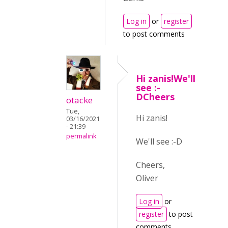
Log in
or
register
to post comments
Hi zanis!We'll
see :-
DCheers
otacke
Tue,
Hi zanis!
03/16/2021
- 21:39
permalink
We'll see :-D
Cheers,
Oliver
Log in
or
register
to post
comments