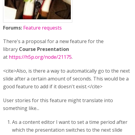
Forums:
Feature requests
There's a proposal for a new feature for the
library
Course Presentation
at
https://h5p.org/node/21175
.
<cite>Also, is there a way to automatically go to the next
slide after a certain amount of seconds. This would be a
good feature to add if it doesn't exist.</cite>
User stories for this feature might translate into
something like...
As a content editor I want to set a time period after
which the presentation switches to the next slide