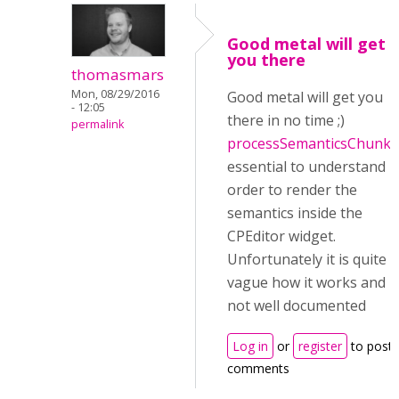
Good metal will get
you there
thomasmars
Mon, 08/29/2016
Good metal will get you
- 12:05
there in no time ;)
permalink
processSemanticsChunk
i
essential to understand i
order to render the
semantics inside the
CPEditor widget.
Unfortunately it is quite
vague how it works and
not well documented
Log in
or
register
to post
comments