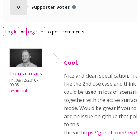
0
Supporter votes
Log in
or
register
to post comments
Cool,
thomasmars
Nice and clean specification. I rea
Fri, 08/12/2016 -
like the 2nd use case and think i
09:35
permalink
could be used in lots of scenario
together with the active surface
mode. Would be great if you cou
add an issue on github that poin
to this
thread
https://github.com/h5p/