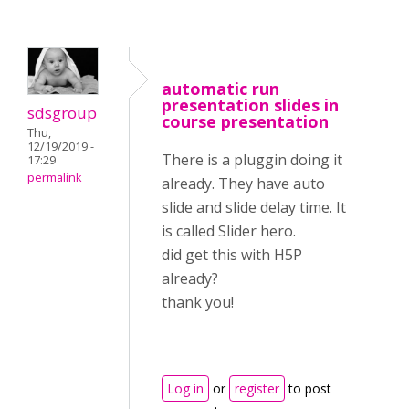
automatic run
presentation slides in
sdsgroup
course presentation
Thu,
12/19/2019 -
There is a pluggin doing it
17:29
permalink
already. They have auto
slide and slide delay time. It
is called Slider hero.
did get this with H5P
already?
thank you!
Log in
or
register
to post