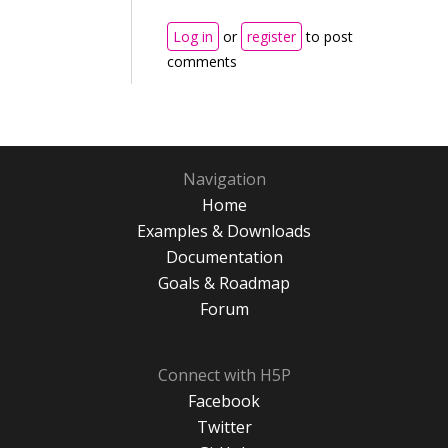
Log in
or
register
to post
comments
Navigation
Home
Examples & Downloads
Documentation
Goals & Roadmap
Forum
Connect with H5P
Facebook
Twitter