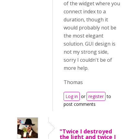
of the widget where you
connect index to a
duration, though it
would probably not be
the most elegant
solution. GUI design is
not my strong side,
sorry I couldn't be of
more help.
Thomas
Log in
or
register
to
post comments
"Twice I destroyed
the light and twice I