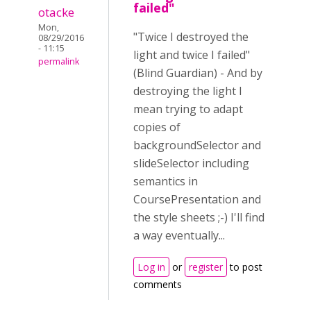
failed"
otacke
Mon,
"Twice I destroyed the
08/29/2016
- 11:15
light and twice I failed"
permalink
(Blind Guardian) - And by
destroying the light I
mean trying to adapt
copies of
backgroundSelector and
slideSelector including
semantics in
CoursePresentation and
the style sheets ;-) I'll find
a way eventually...
Log in
or
register
to post
comments