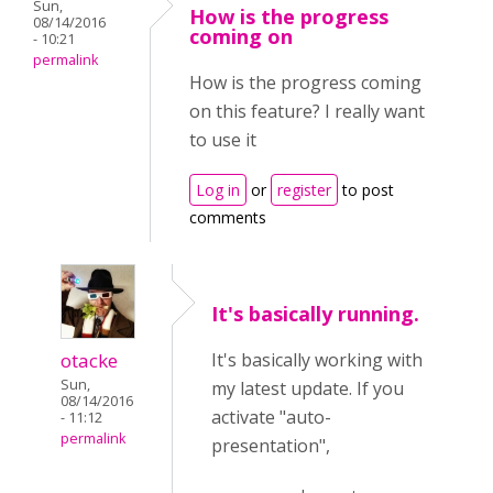
Sun,
How is the progress
08/14/2016
coming on
- 10:21
permalink
How is the progress coming
on this feature? I really want
to use it
Log in
or
register
to post
comments
It's basically running.
otacke
It's basically working with
Sun,
my latest update. If you
08/14/2016
activate "auto-
- 11:12
permalink
presentation",