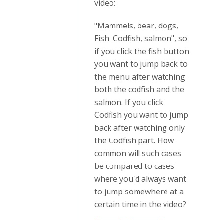
video:
"Mammels, bear, dogs,
Fish, Codfish, salmon", so
if you click the fish button
you want to jump back to
the menu after watching
both the codfish and the
salmon. If you click
Codfish you want to jump
back after watching only
the Codfish part. How
common will such cases
be compared to cases
where you'd always want
to jump somewhere at a
certain time in the video?