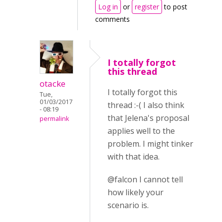
Log in
or
register
to post
comments
I totally forgot
this thread
otacke
I totally forgot this
Tue,
01/03/2017
thread :-( I also think
- 08:19
that Jelena's proposal
permalink
applies well to the
problem. I might tinker
with that idea.
@falcon I cannot tell
how likely your
scenario is.