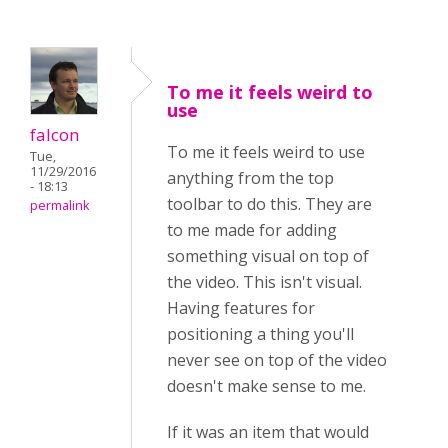
To me it feels weird to
use
falcon
To me it feels weird to use
Tue,
11/29/2016
anything from the top
- 18:13
toolbar to do this. They are
permalink
to me made for adding
something visual on top of
the video. This isn't visual.
Having features for
positioning a thing you'll
never see on top of the video
doesn't make sense to me.
If it was an item that would