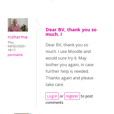
Dear BV, thank you so
much. I
rcsharma
Thu,
Dear BV, thank you so
04/02/2020 -
18:17
much. I use Moodle and
permalink
would sure try it. May
bother you again, in case
further help is needed.
Thanks again and please
take care.
Log in
or
register
to post
comments