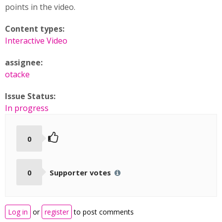
points in the video.
Content types:
Interactive Video
assignee:
otacke
Issue Status:
In progress
0
0
Supporter votes
Log in
or
register
to post comments