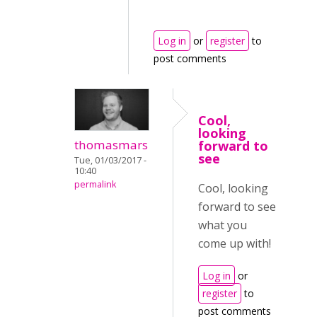
Log in
or
register
to
post comments
Cool,
looking
thomasmars
forward to
see
Tue, 01/03/2017 -
10:40
permalink
Cool, looking
forward to see
what you
come up with!
Log in
or
register
to
post comments