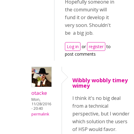
Hopefully someone in
the community will
fund it or develop it
very soon. Shouldn't
be a big job.
Log in
or
register
to
post comments
Wibbly wobbly timey
wimey
otacke
I think it's no big deal
Mon,
11/28/2016
from a technical
- 20:40
perspective, but I wonder
permalink
which solution the users
of H5P would favor.