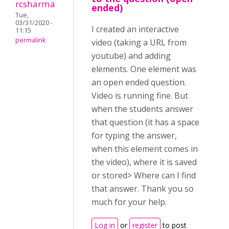
rcsharma
ended)
Tue,
03/31/2020 -
I created an interactive
11:15
permalink
video (taking a URL from
youtube) and adding
elements. One element was
an open ended question.
Video is running fine. But
when the students answer
that question (it has a space
for typing the answer,
when this element comes in
the video), where it is saved
or stored> Where can I find
that answer. Thank you so
much for your help.
Log in
or
register
to post