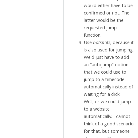
would either have to be
confirmed or not. The
latter would be the
requested jump
function.
Use
hotspots
, because it
is also used for jumping.
We'd just have to add
an "autojump" option
that we could use to
jump to a timecode
automatically instead of
waiting for a click.
Well, or we could jump
to a website
automatically. I cannot
think of a good scenario
for that, but someone