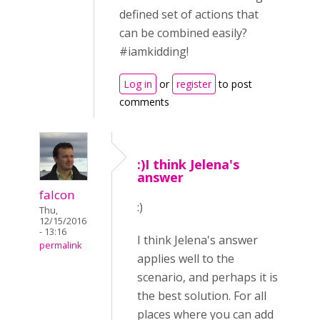
defined set of actions that
can be combined easily?
#iamkidding!
Log in
or
register
to post
comments
:)I think Jelena's
answer
falcon
:)
Thu,
12/15/2016
- 13:16
I think Jelena's answer
permalink
applies well to the
scenario, and perhaps it is
the best solution. For all
places where you can add