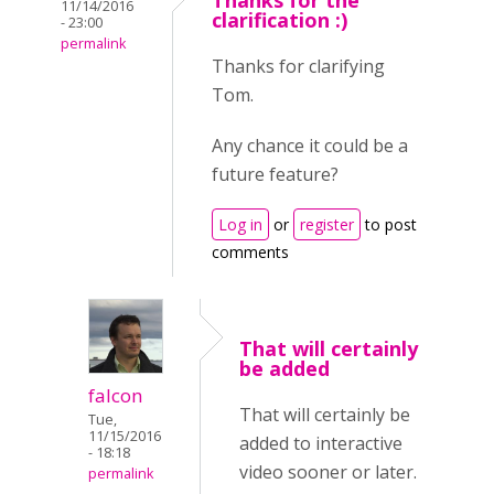
Thanks for the
11/14/2016
clarification :)
- 23:00
permalink
Thanks for clarifying
Tom.
Any chance it could be a
future feature?
Log in
or
register
to post
comments
That will certainly
be added
falcon
That will certainly be
Tue,
11/15/2016
added to interactive
- 18:18
video sooner or later.
permalink