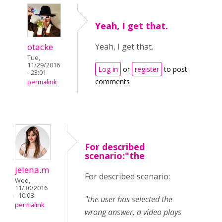
Yeah, I get that.
otacke
Yeah, I get that.
Tue,
11/29/2016
Log in
or
register
to post
- 23:01
comments
permalink
For described
scenario:"the
jelena.m
For described scenario:
Wed,
11/30/2016
- 10:08
"the user has selected the
permalink
wrong answer, a video plays