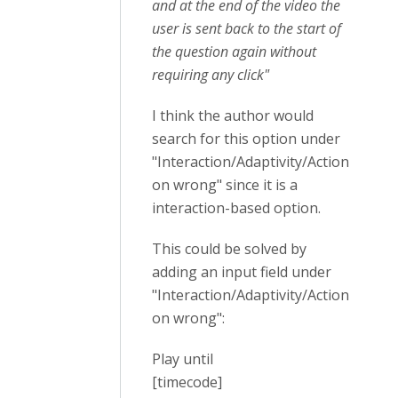
and at the end of the video the
user is sent back to the start of
the question again without
requiring any click"
I think the author would
search for this option under
"Interaction/Adaptivity/Action
on wrong" since it is a
interaction-based option.
This could be solved by
adding an input field under
"Interaction/Adaptivity/Action
on wrong":
Play until
[timecode]