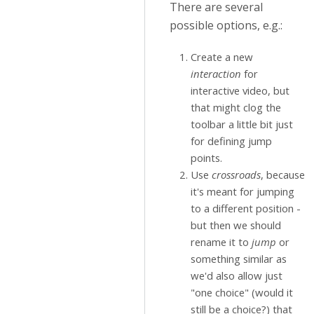
There are several
possible options, e.g.:
Create a new
interaction
for
interactive video, but
that might clog the
toolbar a little bit just
for defining jump
points.
Use
crossroads
, because
it's meant for jumping
to a different position -
but then we should
rename it to
jump
or
something similar as
we'd also allow just
"one choice" (would it
still be a choice?) that