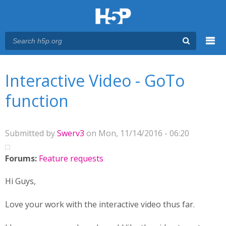
Menu
You are here
Main menu
Interactive Video - GoTo
function
Submitted by
Swerv3
on Mon, 11/14/2016 - 06:20
Forums:
Feature requests
Hi Guys,
Love your work with the interactive video thus far.