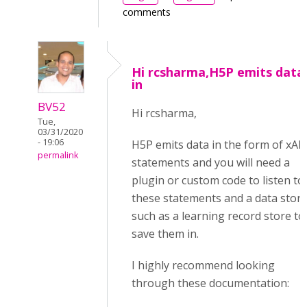
comments
Hi rcsharma,H5P emits data
in
BV52
Hi rcsharma,
Tue,
03/31/2020
- 19:06
H5P emits data in the form of xAP
permalink
statements and you will need a
plugin or custom code to listen to
these statements and a data stor
such as a learning record store to
save them in.
I highly recommend looking
through these documentation: