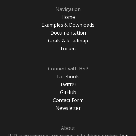
Navigation
Home
Examples & Downloads
Documentation
Goals & Roadmap
Forum
Connect with H5P
Facebook
Twitter
GitHub
Contact Form
Newsletter
About