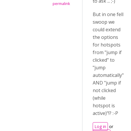
to ask ... ;-)
permalink
But in one fell
swoop we
could extend
the options
for hotspots
from "jump if
clicked" to
"jump
automatically"
AND "jump if
not clicked
(while
hotspot is
active)"!? :-P
Log in
or