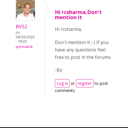
Hi rcsharma,Don't
mention it
BV52
Hi rcsharma,
Fri,
04/03/2020
- 18:20
Don't mention it ;-) If you
permalink
have any questions feel
free to post in the forums.
-BV
Log in
or
register
to post
comments