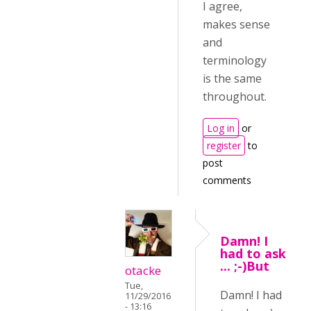
I agree,
makes sense
and
terminology
is the same
throughout.
Log in
or
register
to
post
comments
Damn! I
had to ask
... ;-)But
otacke
Tue,
Damn! I had
11/29/2016
- 13:16