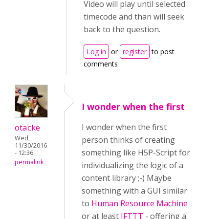
Video will play until selected
timecode and than will seek
back to the question.
Log in
or
register
to post
comments
I wonder when the first
otacke
I wonder when the first
Wed,
person thinks of creating
11/30/2016
something like H5P-Script for
- 12:36
permalink
individualizing the logic of a
content library ;-) Maybe
something with a GUI similar
to
Human Resource Machine
or at least
IFTTT
- offering a