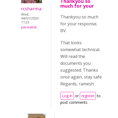
Thankyou so
much for your
rcsharma
Wed,
Thankyou so much
04/01/2020 -
11:23
for your response,
permalink
BV.
That looks
somewhat technical.
Will read the
documents you
suggested. Thanks
once again, stay safe.
Regards, ramesh
Log in
or
register
to
post comments