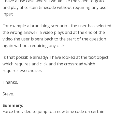
I have a use case where I would like the video to goto
and play at certain timecode without requiring any user
input.
For example a branching scenario - the user has selected
the wrong answer, a video plays and at the end of the
video the user is sent back to the start of the question
again without requiring any click.
Is that possible already? I have looked at the text object
which requires and click and the crossroad which
requires two choices.
Thanks.
Steve.
Summary:
Force the video to jump to a new time code on certain