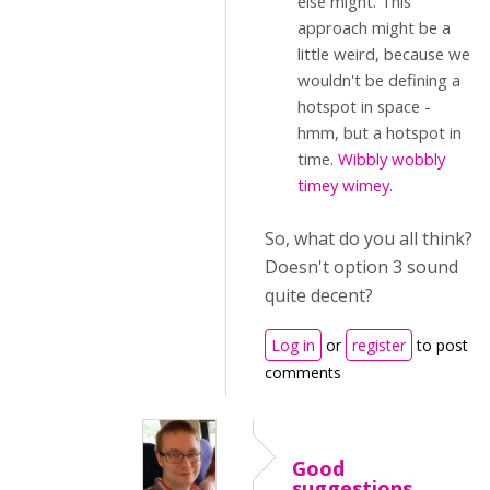
else might. This
approach might be a
little weird, because we
wouldn't be defining a
hotspot in space -
hmm, but a hotspot in
time.
Wibbly wobbly
timey wimey
.
So, what do you all think?
Doesn't option 3 sound
quite decent?
Log in
or
register
to post
comments
Good
suggestions