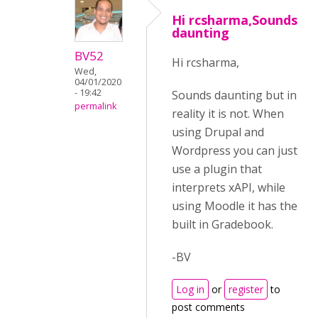
Hi rcsharma,Sounds
daunting
BV52
Hi rcsharma,
Wed,
04/01/2020
- 19:42
Sounds daunting but in
permalink
reality it is not. When
using Drupal and
Wordpress you can just
use a plugin that
interprets xAPI, while
using Moodle it has the
built in Gradebook.
-BV
Log in
or
register
to
post comments