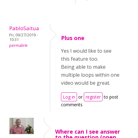
PabloSaitua
Fri, 09/27/2019 -
Plus one
10:31
permalink
Yes I would like to see
this feature too.
Being able to make
multiple loops within one
video would be great.
Log in
or
register
to post
comments
Where can I see answer
to the question (open