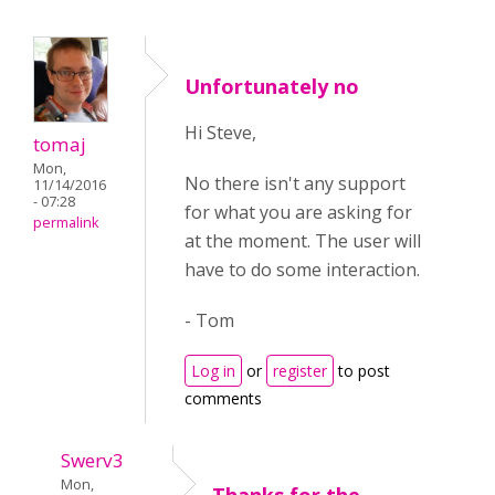
Unfortunately no
Hi Steve,
tomaj
Mon,
No there isn't any support
11/14/2016
- 07:28
for what you are asking for
permalink
at the moment. The user will
have to do some interaction.
- Tom
Log in
or
register
to post
comments
Swerv3
Mon,