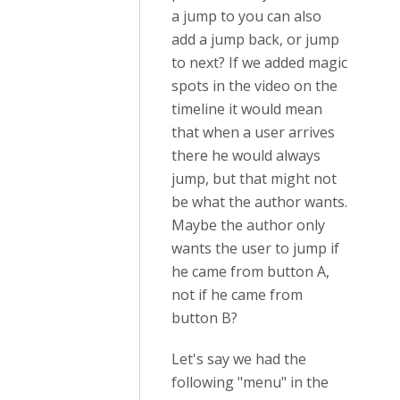
a jump to you can also
add a jump back, or jump
to next? If we added magic
spots in the video on the
timeline it would mean
that when a user arrives
there he would always
jump, but that might not
be what the author wants.
Maybe the author only
wants the user to jump if
he came from button A,
not if he came from
button B?
Let's say we had the
following "menu" in the