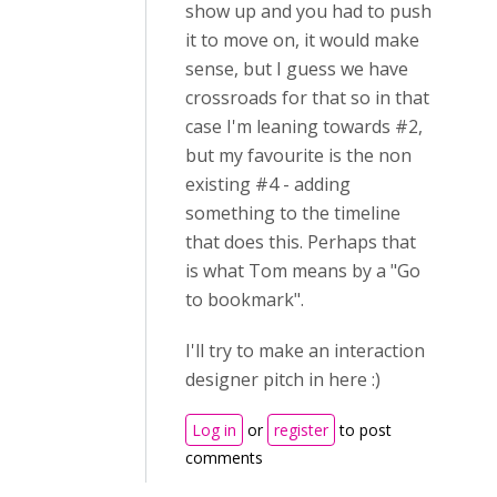
show up and you had to push
it to move on, it would make
sense, but I guess we have
crossroads for that so in that
case I'm leaning towards #2,
but my favourite is the non
existing #4 - adding
something to the timeline
that does this. Perhaps that
is what Tom means by a "Go
to bookmark".
I'll try to make an interaction
designer pitch in here :)
Log in
or
register
to post
comments