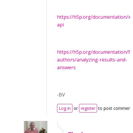
https://h5p.org/documentation/x-
api
https://h5p.org/documentation/fo
authors/analyzing-results-and-
answers
-BV
Log in
or
register
to post comment