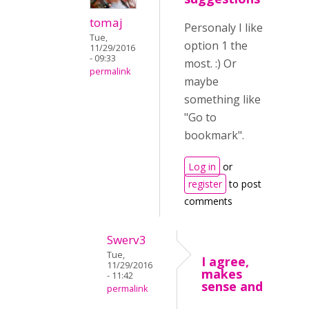
tomaj
Personaly I like
Tue,
option 1 the
11/29/2016
- 09:33
most. :) Or
permalink
maybe
something like
"Go to
bookmark".
Log in
or
register
to post
comments
Swerv3
Tue,
I agree,
11/29/2016
makes
- 11:42
sense and
permalink