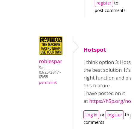
register
to
post comments
Hotspot
roblespar
I think option 3: Hotsp
Sat,
the best solution. It's 
03/25/2017 -
05:55
right function and pla
permalink
this feature.
I have posted on it
at
https://h5p.org/no
Log in
or
register
to p
comments