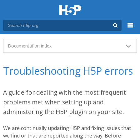
Menu
Main menu
Documentation index
Troubleshooting H5P errors
A guide for dealing with the most frequent
problems met when setting up and
administering the H5P plugin on your site.
We are continually updating H5P and fixing issues that
we find or that are reported along the way. Before