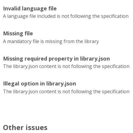
Invalid language file
A language file included is not following the specification
Missing file
A mandatory file is missing from the library
Missing required property in library.json
The library.json content is not following the specification
Illegal option in library.json
The library.json content is not following the specification
Other issues