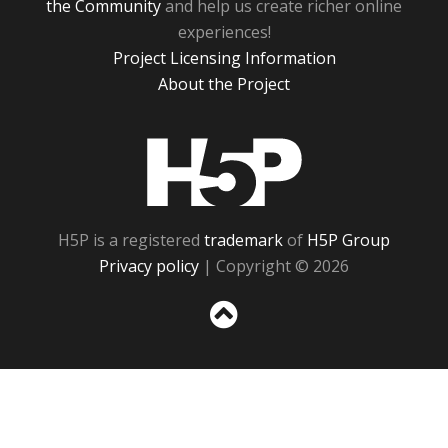
the Community
and help us create richer online
experiences!
Project Licensing Information
About the Project
H5P
H5P is a registered
trademark
of
H5P Group
Privacy policy
| Copyright © 2026
Sc