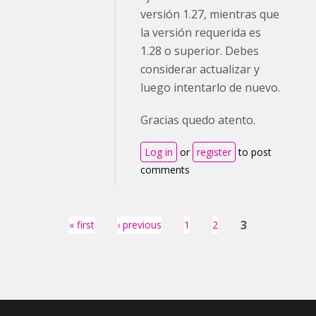
versión 1.27, mientras que
la versión requerida es
1.28 o superior. Debes
considerar actualizar y
luego intentarlo de nuevo.
Gracias quedo atento.
Log in
or
register
to post
comments
Pages
3
« first
‹ previous
1
2