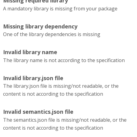
Missing required library
A mandatory library is missing from your package
Missing library dependency
One of the library dependencies is missing
Invalid library name
The library name is not according to the specification
Invalid library.json file
The library.json file is missing/not readable, or the
content is not according to the specification
Invalid semantics.json file
The semantics.json file is missing/not readable, or the
content is not according to the specification