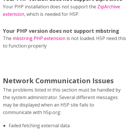
Your PHP installation does not support the
ZipArchive
extension
, which is needed for H5P.
Your PHP version does not support mbstring
The
mbstring PHP extension
is not loaded. H5P need this
to function properly
Network Communication Issues
The problems listed in this section must be handled by
the system administrator. Several different messages
may be displayed when an H5P site fails to
communicate with h5p.org:
Failed fetching external data