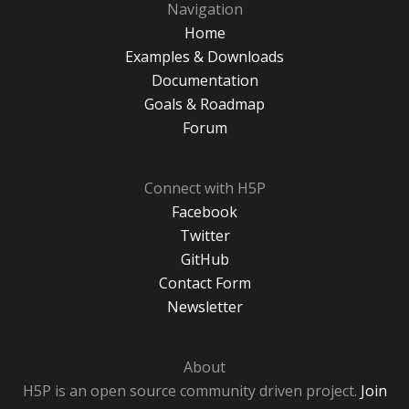
Navigation
Home
Examples & Downloads
Documentation
Goals & Roadmap
Forum
Connect with H5P
Facebook
Twitter
GitHub
Contact Form
Newsletter
About
H5P is an open source community driven project.
Join