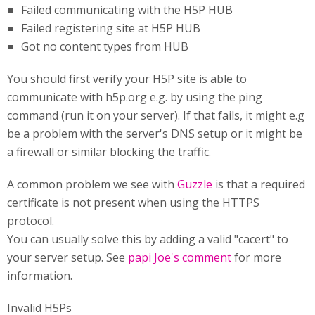
Failed communicating with the H5P HUB
Failed registering site at H5P HUB
Got no content types from HUB
You should first verify your H5P site is able to
communicate with h5p.org e.g. by using the ping
command (run it on your server). If that fails, it might e.g
be a problem with the server's DNS setup or it might be
a firewall or similar blocking the traffic.
A common problem we see with
Guzzle
is that a required
certificate is not present when using the HTTPS
protocol.
You can usually solve this by adding a valid "cacert" to
your server setup. See
papi Joe's comment
for more
information.
Invalid H5Ps