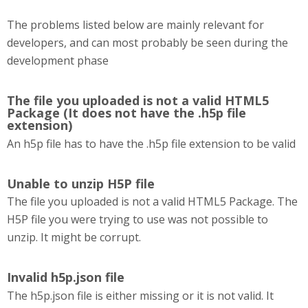
The problems listed below are mainly relevant for
developers, and can most probably be seen during the
development phase
The file you uploaded is not a valid HTML5
Package (It does not have the .h5p file
extension)
An h5p file has to have the .h5p file extension to be valid
Unable to unzip H5P file
The file you uploaded is not a valid HTML5 Package. The
H5P file you were trying to use was not possible to
unzip. It might be corrupt.
Invalid h5p.json file
The h5p.json file is either missing or it is not valid. It