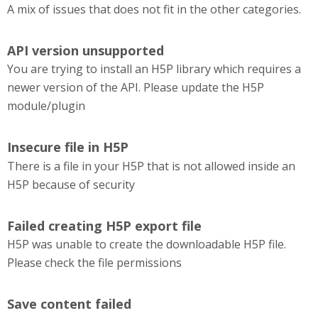
A mix of issues that does not fit in the other categories.
API version unsupported
You are trying to install an H5P library which requires a
newer version of the API. Please update the H5P
module/plugin
Insecure file in H5P
There is a file in your H5P that is not allowed inside an
H5P because of security
Failed creating H5P export file
H5P was unable to create the downloadable H5P file.
Please check the file permissions
Save content failed