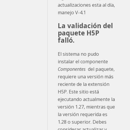
actualizaciones esta al día,
manejo V-4.1
La validación del
paquete H5P
falló.
El sistema no pudo
instalar el componente
Componentes
del paquete,
requiere una versión más
reciente de la extensión
H5P. Este sitio está
ejecutando actualmente la
versión 1.27, mientras que
la versión requerida es
1.28 o superior. Debes
considerar actualizar y