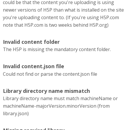
could be that the content you're uploading is using
newer versions of H5P than what is installed on the site
you're uploading content to. (If you're using H5P.com
note that H5P.com is two weeks behind H5P.org)
Invalid content folder
The H5P is missing the mandatory content folder.
Invalid content.json file
Could not find or parse the content.json file
Library directory name mismatch
Library directory name must match machineName or
machineName-majorVersion.minorVersion (from
library.json)