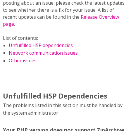
posting about an issue, please check the latest updates
to see whether there is a fix for your issue. A list of
recent updates can be found in the
Release Overview
page
.
List of contents:
Unfulfilled H5P dependencies
Network communication issues
Other issues
Unfulfilled H5P Dependencies
The problems listed in this section must be handled by
the system administrator
Your PHP version does not support ZipArchive