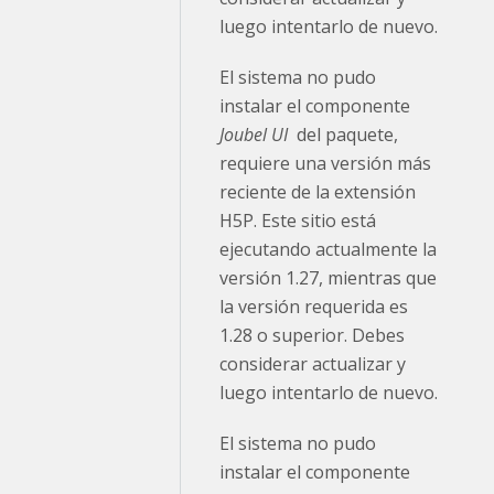
luego intentarlo de nuevo.
El sistema no pudo
instalar el componente
Joubel UI
del paquete,
requiere una versión más
reciente de la extensión
H5P. Este sitio está
ejecutando actualmente la
versión 1.27, mientras que
la versión requerida es
1.28 o superior. Debes
considerar actualizar y
luego intentarlo de nuevo.
El sistema no pudo
instalar el componente