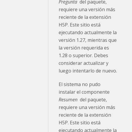
Pregunta
del paquete,
requiere una versión más
reciente de la extensión
H5P. Este sitio está
ejecutando actualmente la
versión 1.27, mientras que
la versión requerida es
1.28 o superior. Debes
considerar actualizar y
luego intentarlo de nuevo.
El sistema no pudo
instalar el componente
Resumen
del paquete,
requiere una versión más
reciente de la extensión
H5P. Este sitio está
ejecutando actualmente la