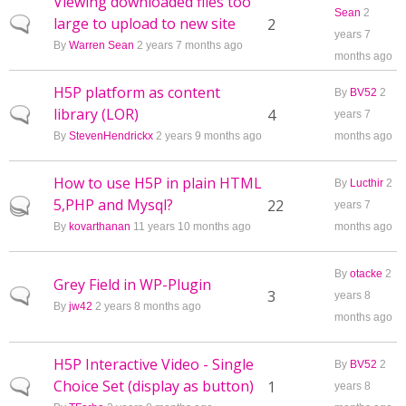
Viewing downloaded files too
Sean
2
large to upload to new site
Normal topic
2
years 7
By
Warren Sean
2 years 7 months ago
months ago
H5P platform as content
By
BV52
2
library (LOR)
Normal topic
4
years 7
By
StevenHendrickx
2 years 9 months ago
months ago
How to use H5P in plain HTML
By
Lucthir
2
5,PHP and Mysql?
Hot topic
22
years 7
By
kovarthanan
11 years 10 months ago
months ago
By
otacke
2
Grey Field in WP-Plugin
Normal topic
3
years 8
By
jw42
2 years 8 months ago
months ago
H5P Interactive Video - Single
By
BV52
2
Choice Set (display as button)
Normal topic
1
years 8