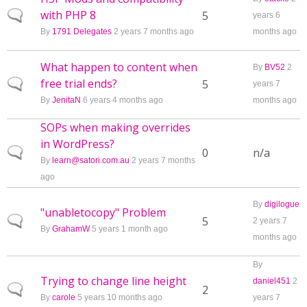
with PHP 8
Normal topic
5
years 6
By
1791 Delegates
2 years 7 months ago
months ago
What happen to content when
By
BV52
2
free trial ends?
Normal topic
5
years 7
By
JenitaN
6 years 4 months ago
months ago
SOPs when making overrides
in WordPress?
Normal topic
0
n/a
By
learn@satori.com.au
2 years 7 months
ago
By
digilogue
"unabletocopy" Problem
Normal topic
5
2 years 7
By
GrahamW
5 years 1 month ago
months ago
By
Trying to change line height
daniel451
2
Normal topic
2
By
carole
5 years 10 months ago
years 7