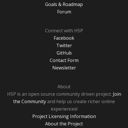
Goals & Roadmap
Forum
Connect with H5P
Facebook
Twitter
GitHub
Contact Form
Newsletter
About
H5P is an open source community driven project.
Join
the Community
and help us create richer online
experiences!
Project Licensing Information
About the Project