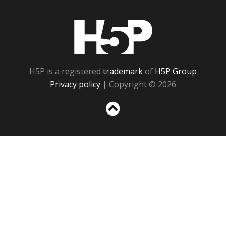
H5P
H5P is a registered
trademark
of
H5P Group
Privacy policy
| Copyright © 2026
Sc