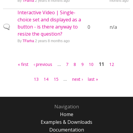
By
TFarha
2 years 8 months ago
months ago
Interactive Video | Single-
choice set and displayed as a
button - is there anyway to
Normal topic
0
n/a
resize the question?
By
TFarha
2 years 8 months ago
Pages
…
11
« first
‹ previous
7
8
9
10
12
…
13
14
15
next ›
last »
Navigation
Home
Examples & Downloads
Documentation