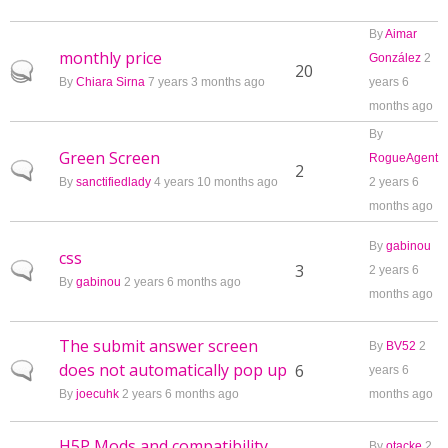
By
Aimar
monthly price
González
2
Hot topic
20
By
Chiara Sirna
7 years 3 months ago
years 6
months ago
By
Green Screen
RogueAgent
Normal topic
2
By
sanctifiedlady
4 years 10 months ago
2 years 6
months ago
By
gabinou
css
Normal topic
3
2 years 6
By
gabinou
2 years 6 months ago
months ago
The submit answer screen
By
BV52
2
does not automatically pop up
Normal topic
6
years 6
By
joecuhk
2 years 6 months ago
months ago
H5P Mods and compatibility
By
otacke
2