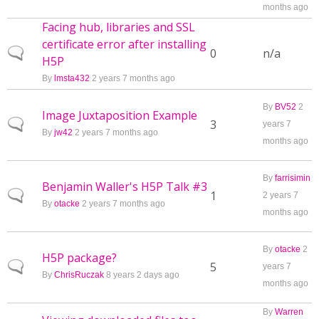
months ago
Facing hub, libraries and SSL
certificate error after installing
Normal topic
0
n/a
H5P
By
lmsta432
2 years 7 months ago
By
BV52
2
Image Juxtaposition Example
Normal topic
3
years 7
By
jw42
2 years 7 months ago
months ago
By
farrisimin
Benjamin Waller's H5P Talk #3
Normal topic
1
2 years 7
By
otacke
2 years 7 months ago
months ago
By
otacke
2
H5P package?
Normal topic
5
years 7
By
ChrisRuczak
8 years 2 days ago
months ago
By
Warren