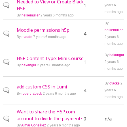
Needed to View or Create Black
Normal topic
1
years 6
H5P
months ago
By
nelliemuller
2 years 6 months ago
By
Moodle permissions h5p
nelliemuller
Normal topic
4
By
maude
7 years 6 months ago
2 years 6
months ago
By
hakangur
H5P Content Type: Mini Course
Normal topic
1
2 years 6
By
hakangur
2 years 6 months ago
months ago
By
otacke
2
add custom CSS in Lumi
Normal topic
4
years 6
By
roberthabeck
2 years 6 months ago
months ago
Want to share the H5P.com
account to divide the payment?
Normal topic
0
n/a
By
Aimar González
2 years 6 months ago