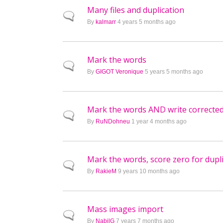
Many files and duplication
Normal topic
By
kalmarr
4 years 5 months ago
Mark the words
Normal topic
By
GIGOT Veronique
5 years 5 months ago
Mark the words AND write corrected
Normal topic
By
RuNDohneu
1 year 4 months ago
Mark the words, score zero for dupl
Normal topic
By
RakieM
9 years 10 months ago
Mass images import
Normal topic
By
NabilG
7 years 7 months ago