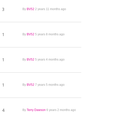
3
By
BV52
2 years 11 months ago
1
By
BV52
5 years 8 months ago
1
By
BV52
5 years 4 months ago
1
By
BV52
7 years 5 months ago
4
By
Terry Dawson
6 years 2 months ago