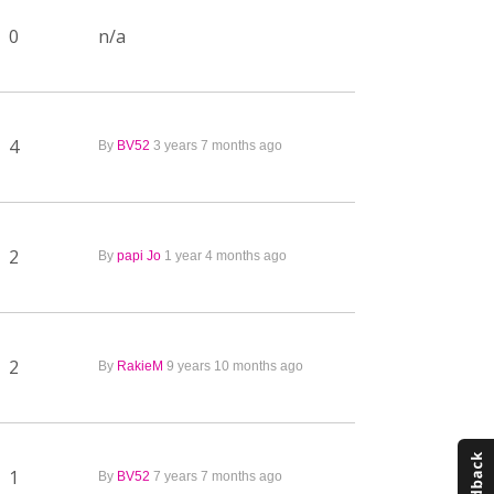
0
n/a
4
By
BV52
3 years 7 months ago
2
By
papi Jo
1 year 4 months ago
2
By
RakieM
9 years 10 months ago
1
By
BV52
7 years 7 months ago