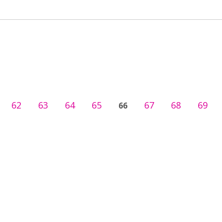
62
63
64
65
67
68
69
66