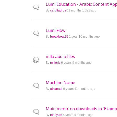
Lumi Education - Arabic Content Ap
Normal topic
By
caroltadros
11 months 1 day ago
Lumi Flow
Normal topic
By
breakbeat25
1 year 10 months ago
m4a audio files
Hot topic
By
millerjs
6 years 9 months ago
Machine Name
Normal topic
By
alkanadi
9 years 11 months ago
Main menu: no downloads in 'Exampl
Normal topic
By
trinitylab
4 years 4 months ago