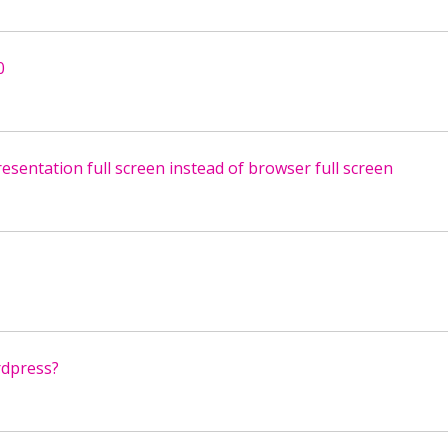
0
sentation full screen instead of browser full screen
rdpress?