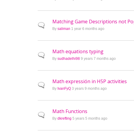
Matching Game Descriptions not P
Normal topic
By
saliman
1 year 6 months ago
Math equations typing
Normal topic
By
sudhadelhi98
9 years 7 months ago
Math expressión in H5P activities
Normal topic
By
IvanFyQ
3 years 9 months ago
Math Functions
Normal topic
By
dkrefting
5 years 5 months ago