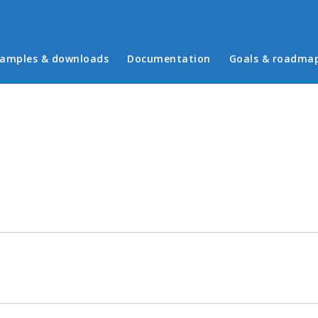
in menu
amples & downloads
Documentation
Goals & roadma