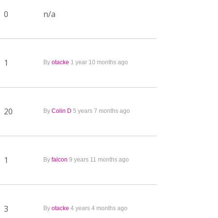
0
n/a
1
By
otacke
1 year 10 months ago
20
By
Colin D
5 years 7 months ago
1
By
falcon
9 years 11 months ago
3
By
otacke
4 years 4 months ago