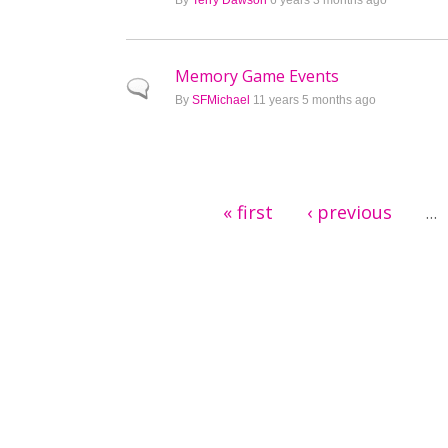
By
Terry Dawson
6 years 3 months ago
Memory Game Events
Normal topic
By
SFMichael
11 years 5 months ago
Pages
« first
‹ previous
…