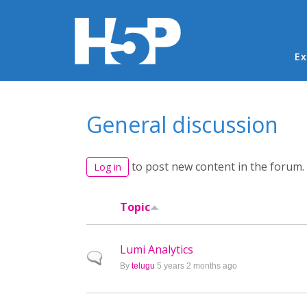
Ma
Ex
You are here
General discussion
to post new content in the forum.
Log in
Topic
Lumi Analytics
Normal topic
By
telugu
5 years 2 months ago