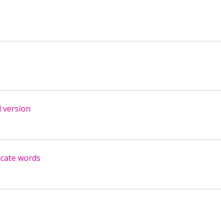
 version
icate words