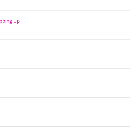
opping Up