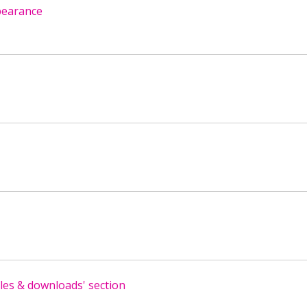
pearance
es & downloads' section