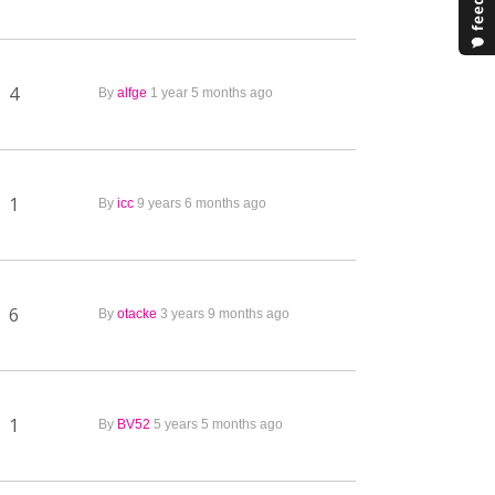
4
By
alfge
1 year 5 months ago
1
By
icc
9 years 6 months ago
6
By
otacke
3 years 9 months ago
1
By
BV52
5 years 5 months ago