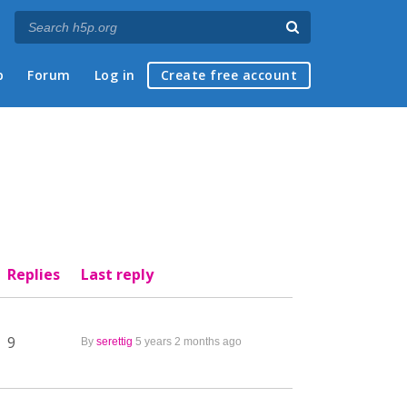
p
Forum
Log in
Create free account
Replies
Last reply
9
By
serettig
5 years 2 months ago