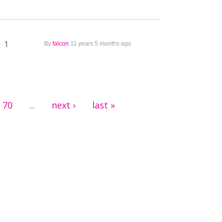
1
By
falcon
11 years 5 months ago
70
next ›
last »
…