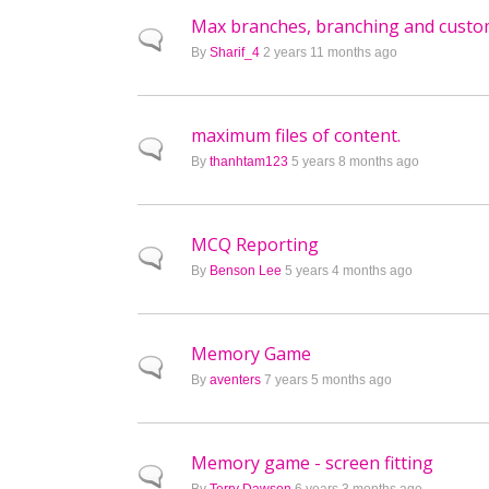
Max branches, branching and custom
Normal topic
By
Sharif_4
2 years 11 months ago
maximum files of content.
Normal topic
By
thanhtam123
5 years 8 months ago
MCQ Reporting
Normal topic
By
Benson Lee
5 years 4 months ago
Memory Game
Normal topic
By
aventers
7 years 5 months ago
Memory game - screen fitting
Normal topic