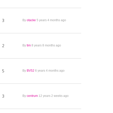
3
By
otacke
5 years 4 months ago
2
By
tim
8 years 8 months ago
5
By
BV52
6 years 4 months ago
3
By
centrum
12 years 2 weeks ago