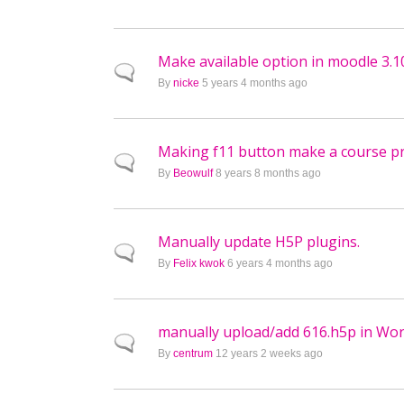
Make available option in moodle 3.1
Normal topic
By
nicke
5 years 4 months ago
Making f11 button make a course pre
Normal topic
By
Beowulf
8 years 8 months ago
Manually update H5P plugins.
Normal topic
By
Felix kwok
6 years 4 months ago
manually upload/add 616.h5p in Wo
Normal topic
By
centrum
12 years 2 weeks ago