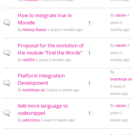
How to integrate Vue in
By
otacke
4
Moodle
Normal topic
1
years 2
By
Akshay Raikar
4 years 2 months ago
months ago
Proposal for the evolution of
By
otacke
3
the module "Find the Words"
Normal topic
1
years 2
By
xtof054
3 years 2 months ago
months ago
By
Platform Integration
brainforge.uk
Development
Normal topic
1
3 years 4
By
brainforge.uk
3 years 4 weeks ago
weeks ago
Add more language to
By
otacke
3
codesnippet
Normal topic
1
years 2
By
jatin12nov
3 years 3 weeks ago
weeks ago