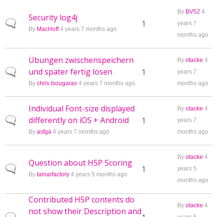
By
BV52
4
Security log4j
Normal topic
1
years 7
By
MacHoff
4 years 7 months ago
months ago
Übungen zwischenspeichern
By
otacke
4
und später fertig lösen
Normal topic
1
years 7
By
chris.tsougaras
4 years 7 months ago
months ago
Individual Font-size displayed
By
otacke
4
differently on iOS + Android
Normal topic
1
years 7
By
asfga
4 years 7 months ago
months ago
By
otacke
4
Question about H5P Scoring
Normal topic
1
years 5
By
tamarfactory
4 years 5 months ago
months ago
Contributed H5P contents do
By
otacke
4
not show their Description and