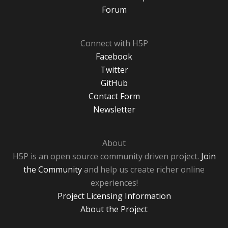
Forum
Connect with H5P
Facebook
Twitter
GitHub
Contact Form
Newsletter
About
H5P is an open source community driven project.
Join
the Community
and help us create richer online
experiences!
Project Licensing Information
About the Project