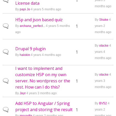
Normal topic
1
years 5
License data
months ago
By
papi Jo
4 years 5 months ago
H5p and json based quiz
By
Shake
4
Normal topic
1
By
archana_perfect...
4 years 5 months
years 2
ago
months ago
By
otacke
4
Drupal 9 plugin
Normal topic
1
years 4
By
halokin
4 years 4 months ago
months ago
I want to implement and
customize H5P on my own
By
otacke
4
server. No wordpress or the
Normal topic
1
years 3
rest. How can I do this?
months ago
By
Jayr
4 years 3 months ago
Add H5P to Angular / Spring
By
BV52
4
project and storing the result
Normal topic
1
years 2
By
mouadta
4 years 2 months ago
months ago