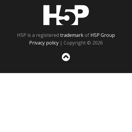
H5P
H5P is a registered
trademark
of
H5P Group
Privacy policy
| Copyright © 2026
Sc