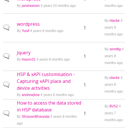
By
janelawson
4 years 10 months ago
months ago
By
otacke
4
wordpress
Normal topic
1
years 9
By
Yusif
4 years 9 months ago
months ago
By
serettig
4
Jquery
Normal topic
1
years 8
By
mauro31
4 years 8 months ago
months ago
H5P & xAPI customisation -
By
otacke
4
Capturing xAPI place and
Normal topic
1
years 8
device activities
months ago
By
andrewjlow
4 years 8 months ago
How to access the data stored
By
BV52
4
in H5P database
Normal topic
1
years 7
By
ShravanBhavyata
4 years 8 months
months ago
ago