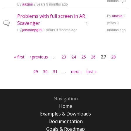
months ago
By
aazimi
2 years 9 months ago
Problems with full screen in AR
By
otacke
2
Scavenger
Normal topic
1
years 9
By
jonatanpg29
2 years 9 months ago
months ago
Pages
…
27
« first
‹ previous
23
24
25
26
28
…
29
30
31
next ›
last »
Navigation
Home
Examples & Downloads
Documentation
Goals & Roadmap