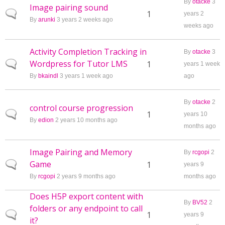
By
otacke
3
Image pairing sound
Normal topic
1
years 2
By
arunki
3 years 2 weeks ago
weeks ago
Activity Completion Tracking in
By
otacke
3
Wordpress for Tutor LMS
Normal topic
1
years 1 week
By
bkaindl
3 years 1 week ago
ago
By
otacke
2
control course progression
Normal topic
1
years 10
By
edion
2 years 10 months ago
months ago
Image Pairing and Memory
By
rcgopi
2
Game
Normal topic
1
years 9
By
rcgopi
2 years 9 months ago
months ago
Does H5P export content with
By
BV52
2
folders or any endpoint to call
Normal topic
1
years 9
it?