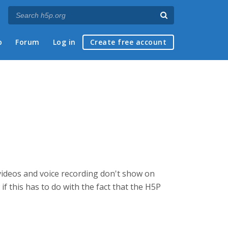
p
Forum
Log in
Create free account
ideos and voice recording don't show on
if this has to do with the fact that the H5P