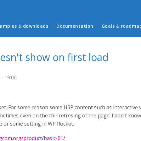
in menu
amples & downloads
Documentation
Goals & roadma
sn't show on first load
 - 19:06
t. For some reason some H5P content such as interactive v
metimes even on the thir refresing of the page. I don't know 
 or some setting in WP Rocket.
gcom.org/product/basic-01/