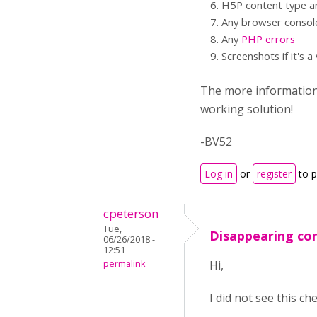
H5P content type an
Any browser consol
Any
PHP errors
Screenshots if it's a
The more information y
working solution!
-BV52
Log in
or
register
to 
cpeterson
Tue,
Disappearing con
06/26/2018 -
12:51
permalink
Hi,
I did not see this c