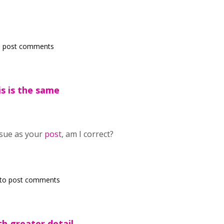
 post comments
s is the same
ssue as your
post
, am I correct?
to post comments
th greater detail