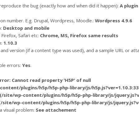
 reproduce the bug (exactly how and when did it happen):
A plugi
ion number. E.g. Drupal, Wordpress, Moodle.:
Wordpress 4.9.6
p:
Desktop and mobile
Firefox, Safari etc:
Chrome, MS, Firefox same results
n:
1.10.3
and version (if a content type was used), and a sample URL or at
le errors:
Yes
.
ror: Cannot read property 'H5P' of null
tent/plugins/h5p/h5p-php-library/js/h5p.js?ver=1.10.3:33
ite/wp-content/plugins/h5p/h5p-php-library/js/jquery.js?v
ite/wp-content/plugins/h5p/h5p-php-library/js/jquery.js?v
 a visual problem:
See attachement