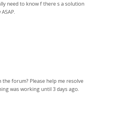
lly need to know f there s a solution
w ASAP.
in the forum? Please help me resolve
ything was working until 3 days ago.