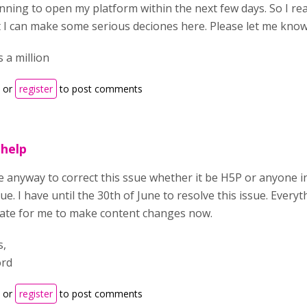
nning to open my platform within the next few days. So I rea
t I can make some serious deciones here. Please let me kno
 a million
or
register
to post comments
help
re anyway to correct this ssue whether it be H5P or anyone 
sue. I have until the 30th of June to resolve this issue. Ever
o late for me to make content changes now.
s,
ord
or
register
to post comments