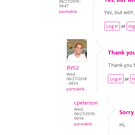
06/27/2018 -
04:47
permalink
Yes, but with 
Log in
or
reg
Thank you
Thank you f
BV52
Wed,
Log in
or
r
06/27/2018
- 04:53
permalink
cpeterson
Wed,
Sorry
06/27/2018 -
04:56
permalink
Hi,