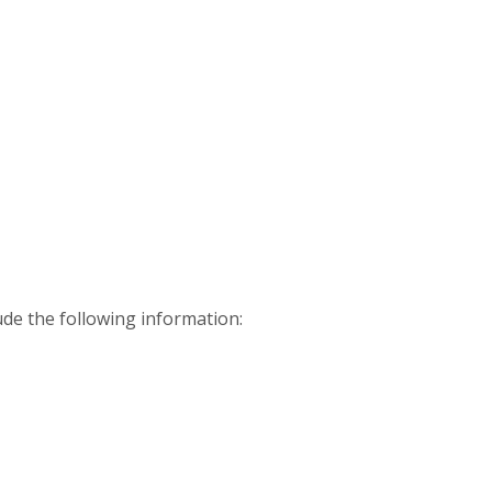
ude the following information: