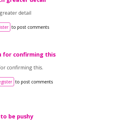
greater detail
ister
to post comments
 for confirming this
or confirming this.
egister
to post comments
 to be pushy