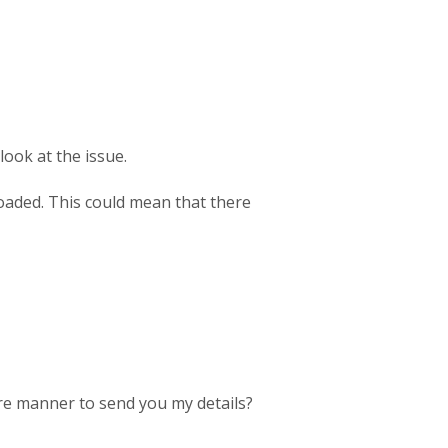
look at the issue.
loaded. This could mean that there
re manner to send you my details?