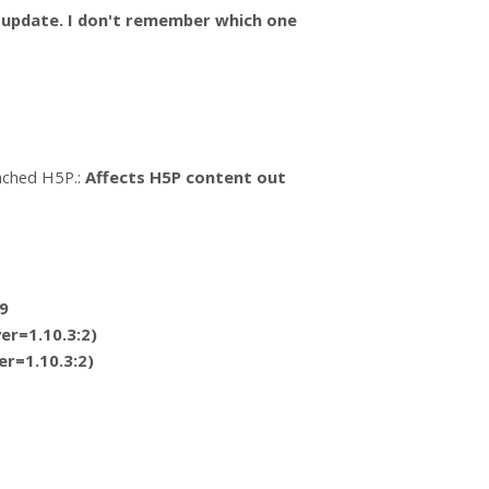
n update. I don't remember which one
tached H5P.:
Affects H5P content out
9
er=1.10.3:2)
er=1.10.3:2)