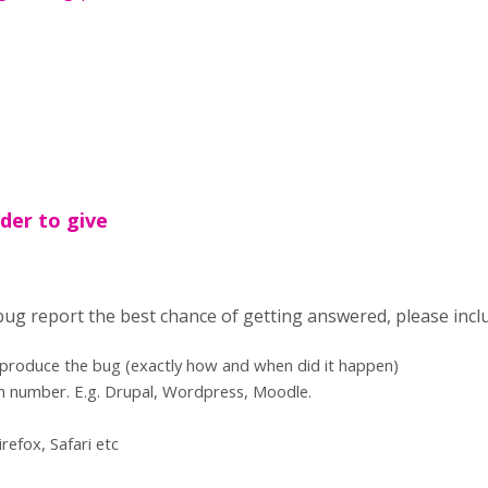
der to give
 bug report the best chance of getting answered, please incl
eproduce the bug (exactly how and when did it happen)
n number. E.g. Drupal, Wordpress, Moodle.
refox, Safari etc