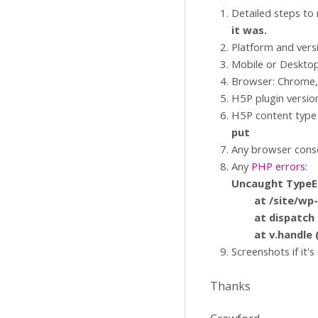
Detailed steps to
it was.
Platform and vers
Mobile or Deskto
Browser: Chrome, 
H5P plugin versio
H5P content type 
put
Any browser conso
Any
PHP errors
:
Uncaught TypeEr
at /site/wp-con
at dispatch (/s
at v.handle (/s
Screenshots if it's
Thanks