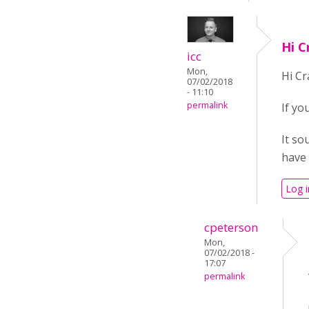
Hi C
icc
Mon,
Hi Cr
07/02/2018
- 11:10
permalink
If yo
It so
have 
Log i
cpeterson
Mon,
07/02/2018 -
17:07
permalink