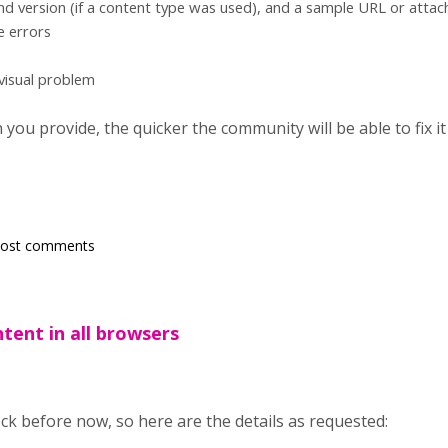
d version (if a content type was used), and a sample URL or atta
e errors
 visual problem
ou provide, the quicker the community will be able to fix it
post comments
tent in all browsers
heck before now, so here are the details as requested: