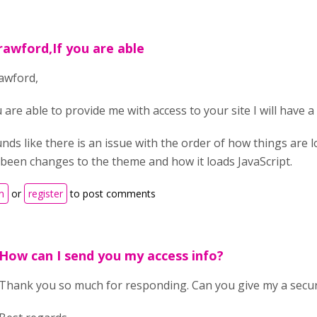
rawford,If you are able
awford,
u are able to provide me with access to your site I will have a 
unds like there is an issue with the order of how things are 
been changes to the theme and how it loads JavaScript.
n
or
register
to post comments
How can I send you my access info?
Thank you so much for responding. Can you give my a secu