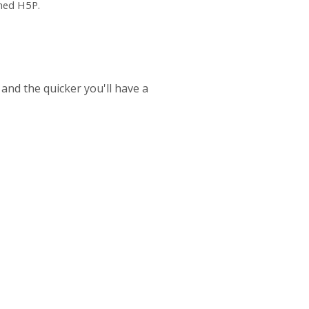
ched H5P.
 and the quicker you'll have a