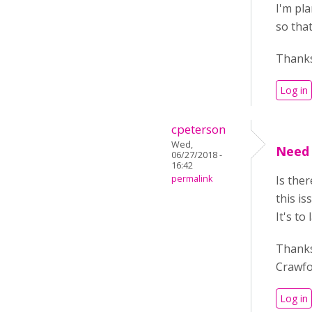
I'm pla
so tha
Thanks
Log in
cpeterson
Wed,
Need 
06/27/2018 -
16:42
permalink
Is the
this is
It's t
Thank
Crawf
Log in