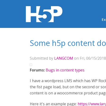
Ma
Ex
You are here
Some h5p content doe
Submitted by
LANGCOM
on Fri, 06/15/2018
Forums:
Bugs in content types
I have a wordpress LMS which has WP Rocke
the fist page load, but on the second or so
content is on a woocommerce product page
Here it's an example page:
https://www.lan