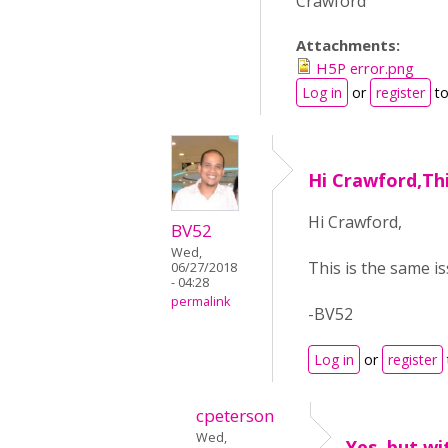
Crawford
Attachments:
H5P error.png
Log in
or
register
to
Hi Crawford,Thi
Hi Crawford,
BV52
Wed,
This is the same i
06/27/2018
- 04:28
permalink
-BV52
Log in
or
register
cpeterson
Wed,
Yes, but wi