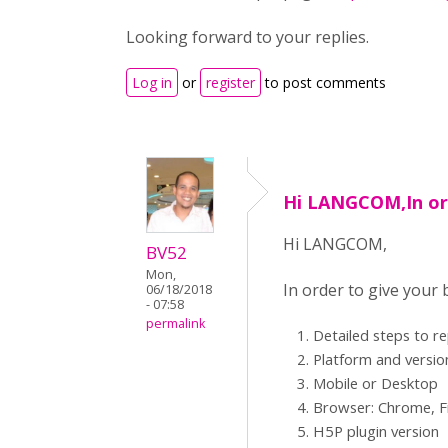
Looking forward to your replies.
Log in
or
register
to post comments
Hi LANGCOM,In or
Hi LANGCOM,
BV52
Mon,
In order to give your
06/18/2018
- 07:58
permalink
Detailed steps to r
Platform and versio
Mobile or Desktop
Browser: Chrome, Fi
H5P plugin version