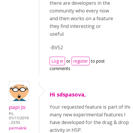
there are developers in the
community who every now
and then works on a feature
they find interesting or
useful.
-BV52
Log in
or
register
to post
comments
Hi sdspasova,
papi Jo
Your requested feature is part of the
Fri,
many new experimental features I
01/11/2019
have developed for the drag & drop
- 23:55
permalink
activity in H5P.