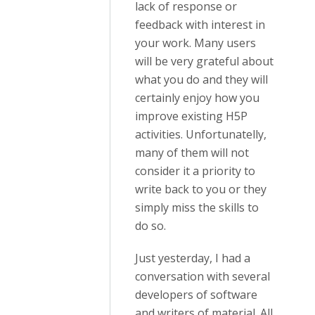
lack of response or
feedback with interest in
your work. Many users
will be very grateful about
what you do and they will
certainly enjoy how you
improve existing H5P
activities. Unfortunatelly,
many of them will not
consider it a priority to
write back to you or they
simply miss the skills to
do so.
Just yesterday, I had a
conversation with several
developers of software
and writers of material. All