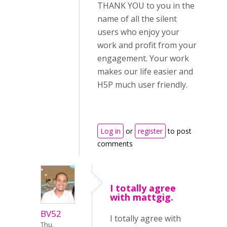
THANK YOU to you in the
name of all the silent
users who enjoy your
work and profit from your
engagement. Your work
makes our life easier and
H5P much user friendly.
Log in
or
register
to post
comments
I totally agree
with mattgig.
BV52
I totally agree with
Thu,