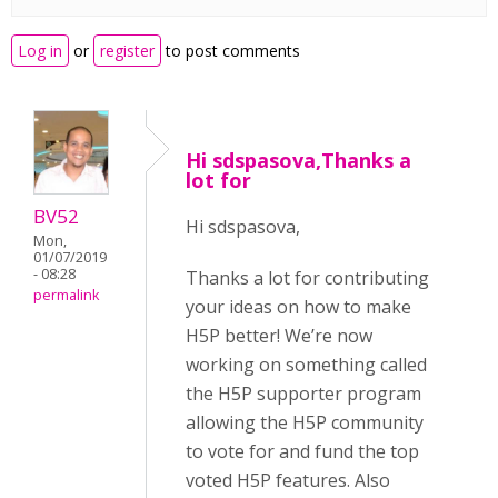
Log in
or
register
to post comments
Hi sdspasova,Thanks a
lot for
BV52
Hi sdspasova,
Mon,
01/07/2019
- 08:28
Thanks a lot for contributing
permalink
your ideas on how to make
H5P better! We’re now
working on something called
the H5P supporter program
allowing the H5P community
to vote for and fund the top
voted H5P features. Also