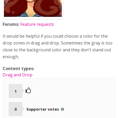
Forums:
Feature requests
It would be helpful if you could choose a color for the
drop zones in drag and drop. Sometimes the gray is too
close to the background color and they don't stand out
enough.
Content types:
Drag and Drop
1
0
Supporter votes