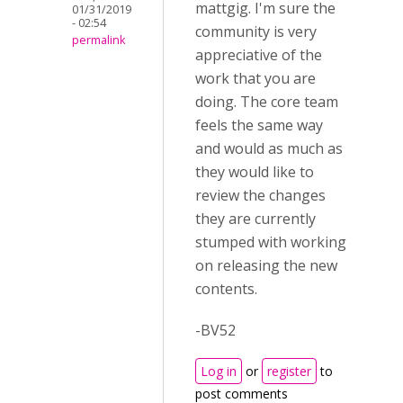
mattgig. I'm sure the
01/31/2019
- 02:54
community is very
permalink
appreciative of the
work that you are
doing. The core team
feels the same way
and would as much as
they would like to
review the changes
they are currently
stumped with working
on releasing the new
contents.
-BV52
Log in
or
register
to
post comments