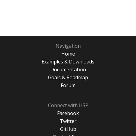
Navigation
Home
Examples & Downloads
Documentation
Goals & Roadmap
Forum
Connect with H5P
Facebook
Twitter
GitHub