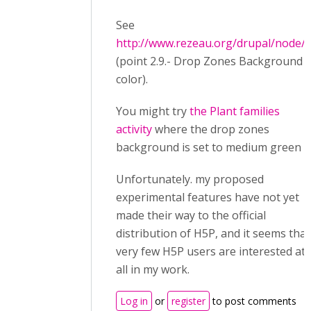
See
http://www.rezeau.org/drupal/node/
(point 2.9.- Drop Zones Background
color).
You might try
the Plant families
activity
where the drop zones
background is set to medium green
Unfortunately. my proposed
experimental features have not yet
made their way to the official
distribution of H5P, and it seems that
very few H5P users are interested at
all in my work.
Log in
or
register
to post comments