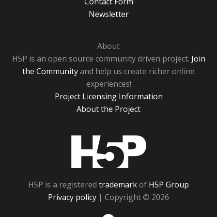
Contact Form
Newsletter
About
H5P is an open source community driven project.
Join
the Community
and help us create richer online
experiences!
Project Licensing Information
About the Project
H5P
H5P is a registered
trademark
of
H5P Group
Privacy policy
| Copyright © 2026