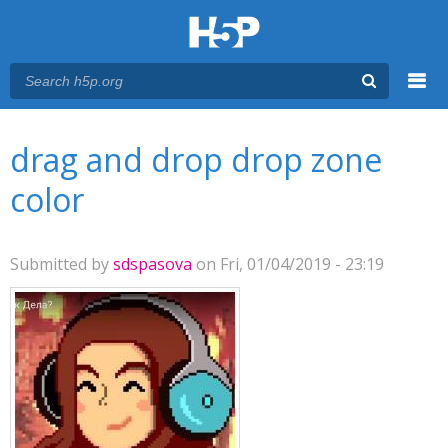
Menu
You are here
Main menu
drag and drop drop zone
color
Submitted by
sdspasova
on Fri, 01/04/2019 - 23:19