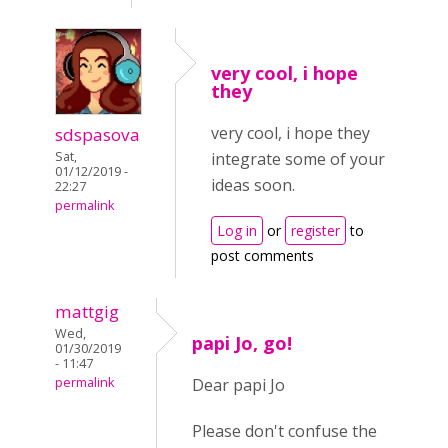
very cool, i hope
they
very cool, i hope they
sdspasova
Sat,
integrate some of your
01/12/2019 -
ideas soon.
22:27
permalink
Log in
or
register
to
post comments
mattgig
Wed,
papi Jo, go!
01/30/2019
- 11:47
permalink
Dear papi Jo
Please don't confuse the