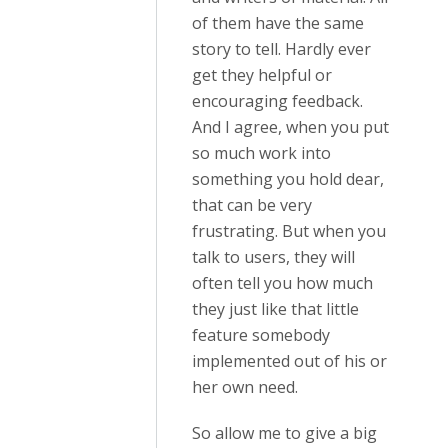
of them have the same
story to tell. Hardly ever
get they helpful or
encouraging feedback.
And I agree, when you put
so much work into
something you hold dear,
that can be very
frustrating. But when you
talk to users, they will
often tell you how much
they just like that little
feature somebody
implemented out of his or
her own need.
So allow me to give a big