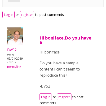
Log in
or
register
to post comments
Hi boniface,Do you have
a
BV52
Hi boniface,
Wed,
05/01/2019
- 08:37
Do you have a sample
permalink
content I can't seem to
reproduce this?
-BV52
Log in
or
register
to post
comments