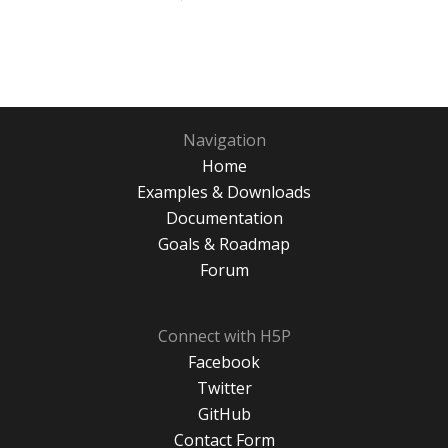
Navigation
Home
Examples & Downloads
Documentation
Goals & Roadmap
Forum
Connect with H5P
Facebook
Twitter
GitHub
Contact Form