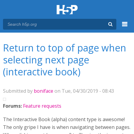
Menu
You are here
Main menu
Return to top of page when
selecting next page
(interactive book)
Submitted by
boniface
on Tue, 04/30/2019 - 08:43
Forums:
Feature requests
The Interactive Book (alpha) content type is awesome!
The only gripe I have is when navigating between pages.