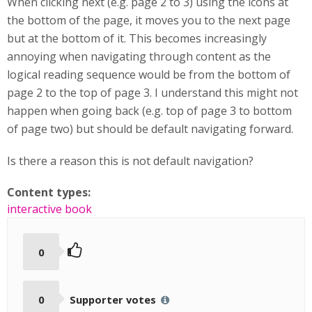
When clicking next (e.g. page 2 to 3) using the icons at
the bottom of the page, it moves you to the next page
but at the bottom of it. This becomes increasingly
annoying when navigating through content as the
logical reading sequence would be from the bottom of
page 2 to the top of page 3. I understand this might not
happen when going back (e.g. top of page 3 to bottom
of page two) but should be default navigating forward.
Is there a reason this is not default navigation?
Content types:
interactive book
0
0
Supporter votes