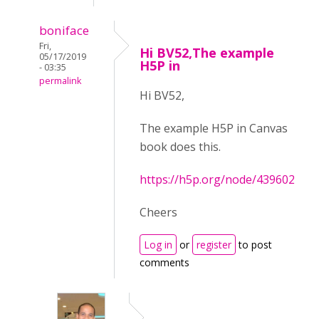
boniface
Fri,
Hi BV52,The example
05/17/2019
H5P in
- 03:35
permalink
Hi BV52,
The example H5P in Canvas
book does this.
https://h5p.org/node/439602
Cheers
Log in
or
register
to post
comments