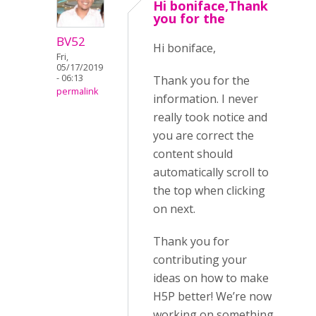
Hi boniface,Thank
you for the
BV52
Hi boniface,
Fri,
05/17/2019
- 06:13
Thank you for the
permalink
information. I never
really took notice and
you are correct the
content should
automatically scroll to
the top when clicking
on next.
Thank you for
contributing your
ideas on how to make
H5P better! We’re now
working on something