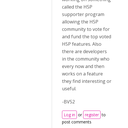
called the H5P
supporter program
allowing the H5P
community to vote for
and fund the top voted
H5P features. Also
there are developers
in the community who
every now and then
works on a feature
they find interesting or
useful.
-BV52
Log in
or
register
to
post comments