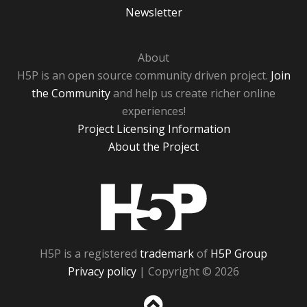
Newsletter
About
H5P is an open source community driven project.
Join
the Community
and help us create richer online
experiences!
Project Licensing Information
About the Project
H5P
H5P is a registered
trademark
of
H5P Group
Privacy policy
| Copyright © 2026