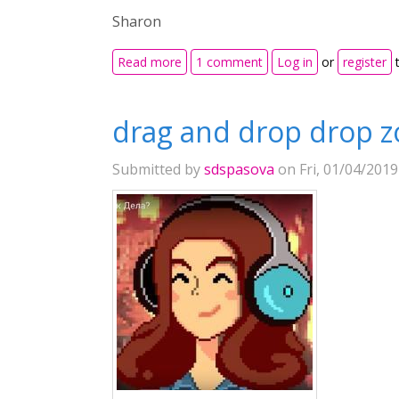
Sharon
about Insert table into Drag and Drop
Read more
1 comment
Log in
or
register
t
drag and drop drop z
Submitted by
sdspasova
on Fri, 01/04/2019