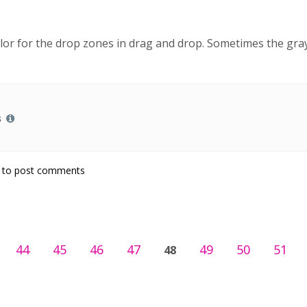
color for the drop zones in drag and drop. Sometimes the gra
s
to post comments
44
45
46
47
49
50
51
48