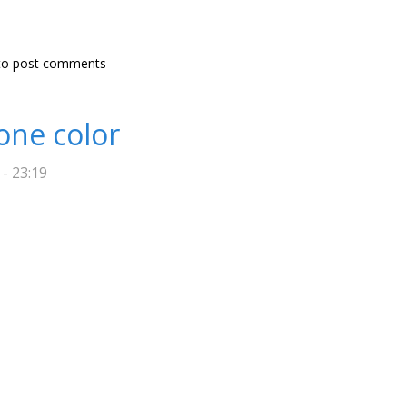
 tool
o post comments
one color
 - 23:19