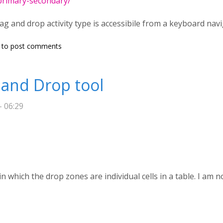
/primary-secondary/
rag and drop activity type is accessibile from a keyboard nav
accessibility (keyboard navigation)
to post comments
g and Drop tool
- 06:29
in which the drop zones are individual cells in a table. I am 