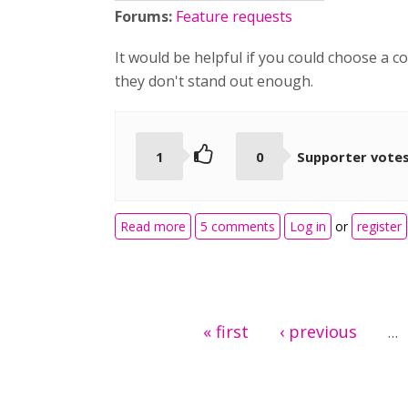
Forums:
Feature requests
It would be helpful if you could choose a 
they don't stand out enough.
1
0
Supporter vote
about drag and drop drop zone color
Read more
5 comments
Log in
or
register
Pages
« first
‹ previous
…