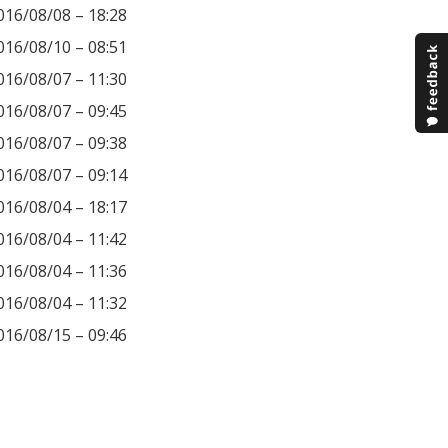
016/08/08 – 18:28
016/08/10 – 08:51
016/08/07 – 11:30
016/08/07 – 09:45
016/08/07 – 09:38
016/08/07 – 09:14
016/08/04 – 18:17
016/08/04 – 11:42
016/08/04 – 11:36
016/08/04 – 11:32
016/08/15 – 09:46