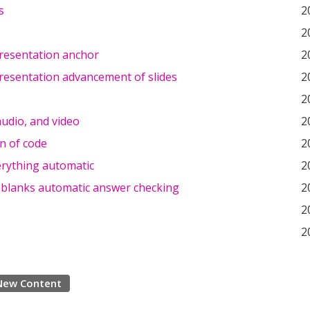
s
2
2
resentation anchor
2
resentation advancement of slides
2
2
udio, and video
2
n of code
2
rything automatic
2
he blanks automatic answer checking
2
2
2
New Content