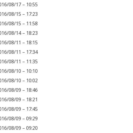
016/08/17 – 10:55
016/08/15 – 17:23
016/08/15 – 11:58
016/08/14 – 18:23
016/08/11 – 18:15
016/08/11 – 17:34
016/08/11 – 11:35
016/08/10 – 10:10
016/08/10 – 10:02
016/08/09 – 18:46
016/08/09 – 18:21
016/08/09 – 17:45
016/08/09 – 09:29
016/08/09 – 09:20