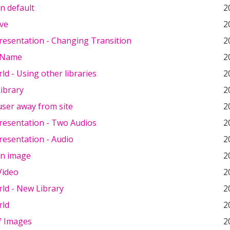
en default
2
ve
2
resentation - Changing Transition
2
 Name
2
ld - Using other libraries
2
ibrary
2
user away from site
2
resentation - Two Audios
2
resentation - Audio
2
en image
2
Video
2
ld - New Library
2
rld
2
f Images
2