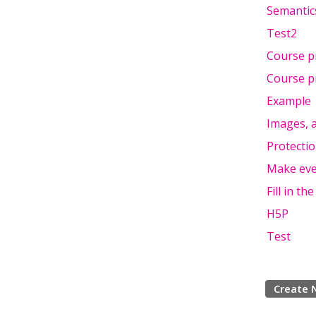
Semantic
Test2
Course p
Course p
Example
Images, a
Protectio
Make eve
Fill in t
H5P
Test
Create 