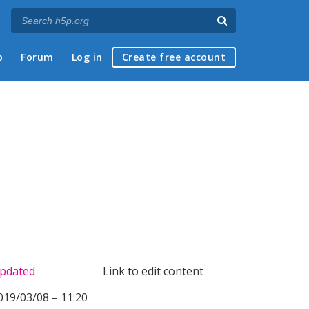
p
Forum
Log in
Create free account
pdated
Link to edit content
019/03/08 – 11:20