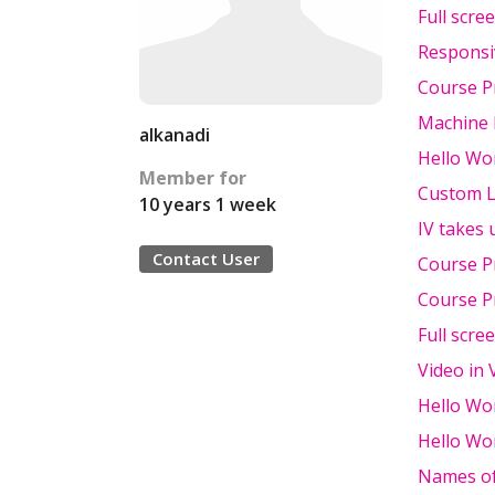
Full scre
Responsi
Course P
Machine
alkanadi
Hello Wor
Member for
Custom L
10 years 1 week
IV takes 
Contact User
Course P
Course P
Full scre
Video in 
Hello Wor
Hello Wo
Names o