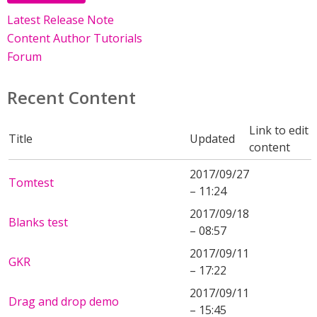
Latest Release Note
Content Author Tutorials
Forum
Recent Content
Link to edit
Title
Updated
content
2017/09/27
Tomtest
– 11:24
2017/09/18
Blanks test
– 08:57
2017/09/11
GKR
– 17:22
2017/09/11
Drag and drop demo
– 15:45