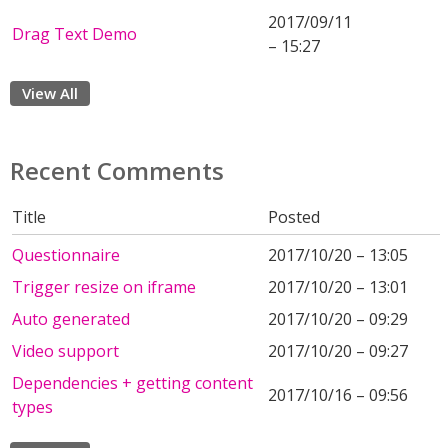
2017/09/11
Drag Text Demo
– 15:27
View All
Recent Comments
Title
Posted
Questionnaire
2017/10/20 – 13:05
Trigger resize on iframe
2017/10/20 – 13:01
Auto generated
2017/10/20 – 09:29
Video support
2017/10/20 – 09:27
Dependencies + getting content
2017/10/16 – 09:56
types