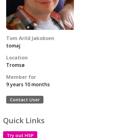
Tom Arild Jakobsen
tomaj
Location
Tromsø
Member for
9 years 10 months
Contact User
Quick Links
Try out H5P