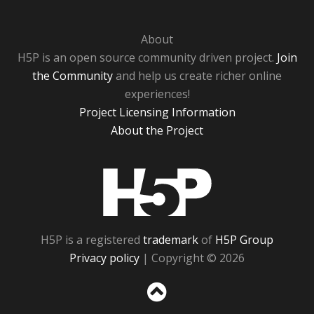
About
H5P is an open source community driven project.
Join
the Community
and help us create richer online
experiences!
Project Licensing Information
About the Project
H5P
H5P is a registered
trademark
of
H5P Group
Privacy policy
| Copyright © 2026
Sc