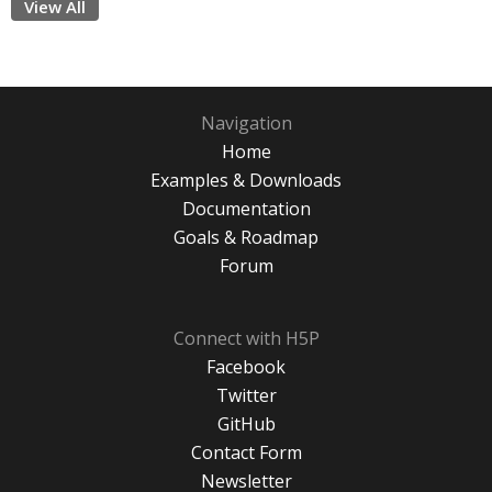
View All
Navigation
Home
Examples & Downloads
Documentation
Goals & Roadmap
Forum
Connect with H5P
Facebook
Twitter
GitHub
Contact Form
Newsletter