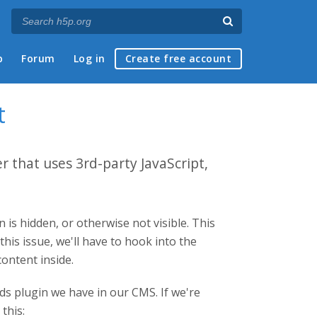
p
Forum
Log in
Create free account
t
 that uses 3rd-party JavaScript,
 is hidden, or otherwise not visible. This
this issue, we'll have to hook into the
ontent inside.
ds plugin we have in our CMS. If we're
this: