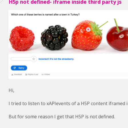
H5p not defined- iframe inside third party js
Hi,
I tried to listen to xAPIevents of a H5P content iframed 
But for some reason I get that H5P is not defined.