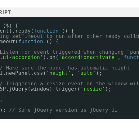
($) {
ent).ready(
function
() {
ing setTimeout to run after other ready call
meout(
function
() {
Listen for event triggered when changing "pa
.ui-accordion'
).on(
'accordionactivate'
, 
func
/ Make sure the panel has automatic height
i.newPanel.css(
'height'
, 
'auto'
);
/ Triggering a resize event on the window wi
5P.jQuery(window).trigger(
'resize'
);
;
); 
// Same jQuery version as jQuery UI