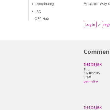
Another way of
Contributing
FAQ
OER Hub
Log in
or
regi
Commen
tiezbajak
Thu,
12/10/2015 -
14:05
permalink
tiezbajak