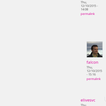
Thu,
12/10/2015 -
14:08
permalink
falcon
Thu,
12/10/2015
- 15:16
permalink
elivesvc
Thu,