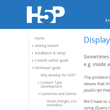
Ma
Ex
Display
Home
Getting started
Installation & setup
Sometimes p
Content author guide
e.g. inside 
Developer guide
Why develop for H5P?
The problem th
Content Type
means that the
Development
JavaScript th
Customize and Extend
Visual changes (css
We'll have to 
overrides)
using jQuery U