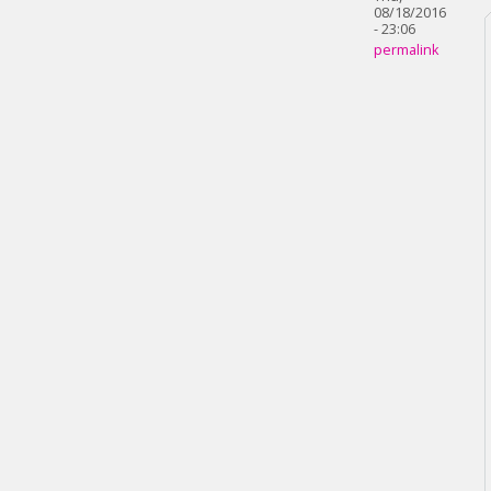
08/18/2016
- 23:06
permalink