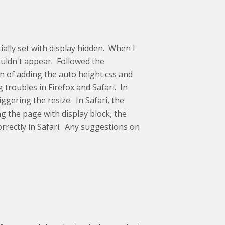
tially set with display hidden. When I
ouldn't appear. Followed the
on of adding the auto height css and
 troubles in Firefox and Safari. In
iggering the resize. In Safari, the
ng the page with display block, the
orrectly in Safari. Any suggestions on