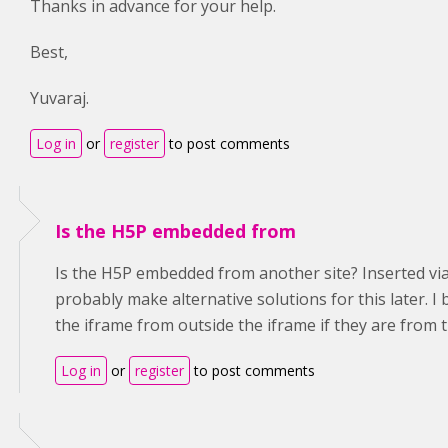
Thanks in advance for your help.
Best,
Yuvaraj.
Log in
or
register
to post comments
Is the H5P embedded from
Is the H5P embedded from another site? Inserted via i
probably make alternative solutions for this later. I 
the iframe from outside the iframe if they are from 
Log in
or
register
to post comments