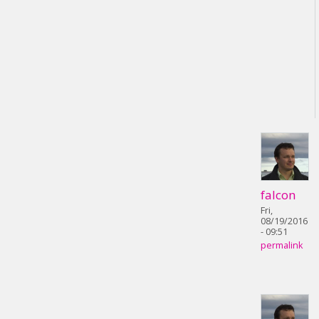
falcon
Fri,
08/19/2016
- 09:51
permalink