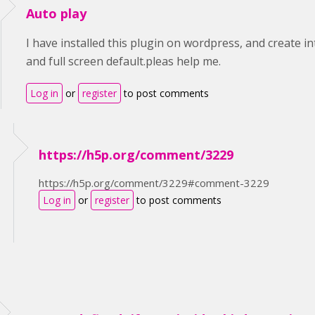
Auto play
I have installed this plugin on wordpress, and create in
and full screen default.pleas help me.
Log in
or
register
to post comments
https://h5p.org/comment/3229
https://h5p.org/comment/3229#comment-3229
Log in
or
register
to post comments