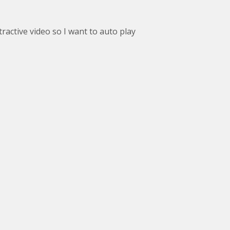
tractive video so I want to auto play