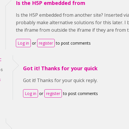
Is the H5P embedded from
Is the H5P embedded from another site? Inserted via i
probably make alternative solutions for this later. I 
the iframe from outside the iframe if they are from 
Log in
or
register
to post comments
c
Got it! Thanks for your quick
16
k
Got it! Thanks for your quick reply.
Log in
or
register
to post comments