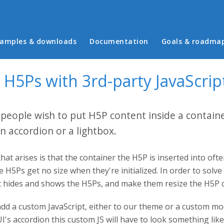
in menu
amples & downloads
Documentation
Goals & roadma
 H5Ps with 3rd-party JavaScrip
eople wish to put H5P content inside a container
an accordion or a lightbox.
at arises is that the container the H5P is inserted into often
 H5Ps get no size when they're initialized. In order to solve 
at hides and shows the H5Ps, and make them resize the H5P c
add a custom JavaScript, either to our theme or a custom mo
I's accordion this custom JS will have to look something like 