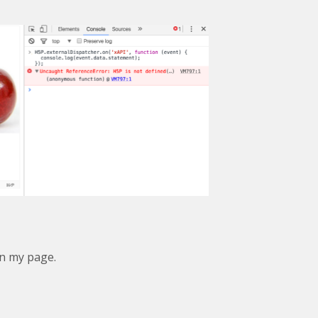
in my page.