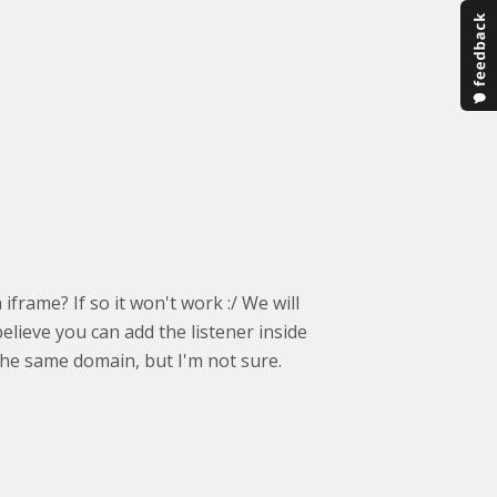
frame? If so it won't work :/ We will
believe you can add the listener inside
the same domain, but I'm not sure.