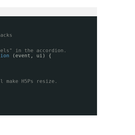
backs
nels" in the accordion.
tion
(event, ui) {
ll make H5Ps resize.