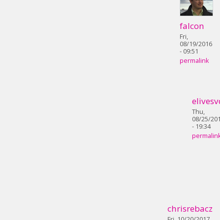
falcon
Fri,
08/19/2016
- 09:51
permalink
elivesv
Thu,
08/25/20
- 19:34
permalin
chrisrebacz
Fri, 10/20/2017