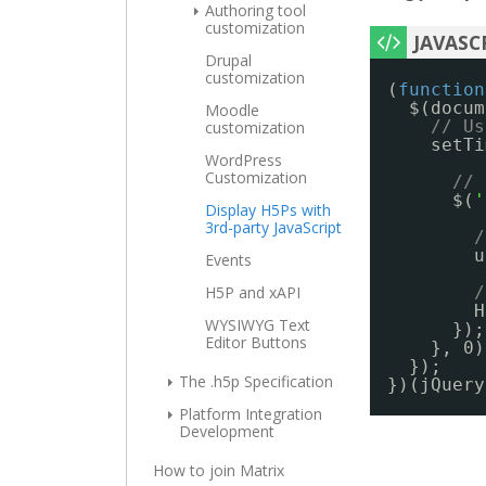
Authoring tool
customization
Drupal
customization
(
function
$(docum
Moodle
// Us
customization
setTi
WordPress
Customization
// 
$(
'
Display H5Ps with
3rd-party JavaScript
/
u
Events
H5P and xAPI
/
H
WYSIWYG Text
});
Editor Buttons
}, 0)
});
The .h5p Specification
})(jQuery
Platform Integration
Development
How to join Matrix