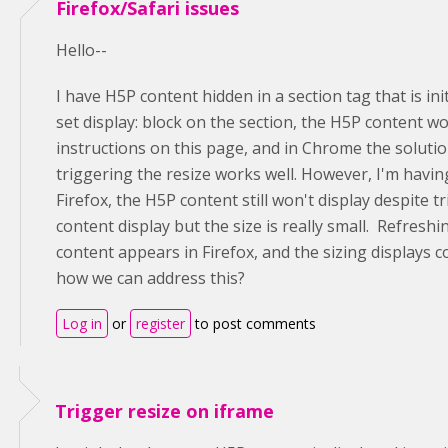
Firefox/Safari issues
Hello--
I have H5P content hidden in a section tag that is ini
set display: block on the section, the H5P content w
instructions on this page, and in Chrome the soluti
triggering the resize works well. However, I'm having
Firefox, the H5P content still won't display despite tr
content display but the size is really small. Refreshi
content appears in Firefox, and the sizing displays c
how we can address this?
Log in
or
register
to post comments
Trigger resize on iframe