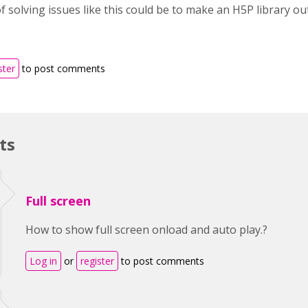
 solving issues like this could be to make an H5P library out
ster
to post comments
ts
Full screen
How to show full screen onload and auto play.?
Log in
or
register
to post comments