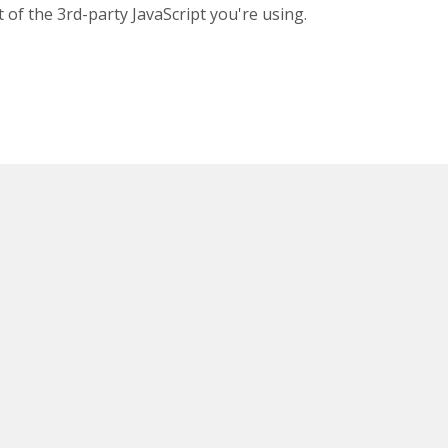
 of the 3rd-party JavaScript you're using.