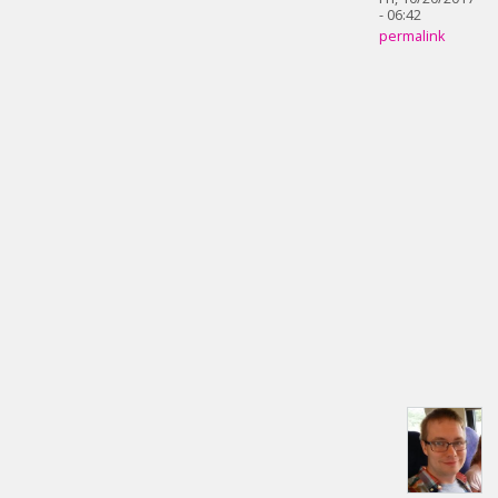
- 06:42
permalink