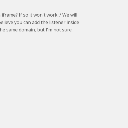
frame? If so it won't work :/ We will
believe you can add the listener inside
the same domain, but I'm not sure.