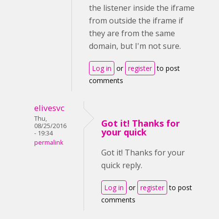
the listener inside the iframe
from outside the iframe if
they are from the same
domain, but I'm not sure.
Log in
or
register
to post
comments
elivesvc
Thu,
Got it! Thanks for
08/25/2016
your quick
- 19:34
permalink
Got it! Thanks for your
quick reply.
Log in
or
register
to post
comments