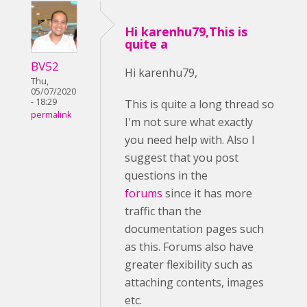
Hi karenhu79,This is
quite a
BV52
Hi karenhu79,
Thu,
05/07/2020
- 18:29
This is quite a long thread so
permalink
I'm not sure what exactly
you need help with. Also I
suggest that you post
questions in the
forums
since it has more
traffic than the
documentation pages such
as this. Forums also have
greater flexibility such as
attaching contents, images
etc.