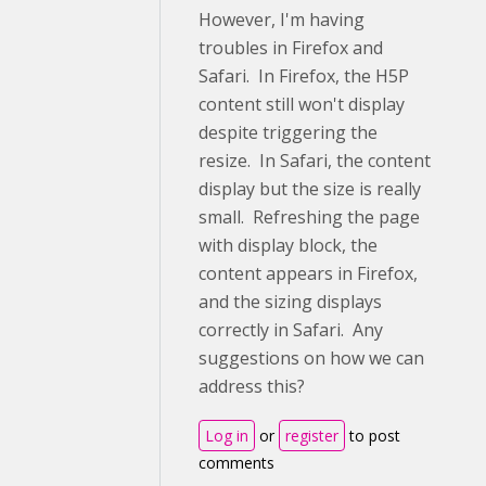
However, I'm having
troubles in Firefox and
Safari. In Firefox, the H5P
content still won't display
despite triggering the
resize. In Safari, the content
display but the size is really
small. Refreshing the page
with display block, the
content appears in Firefox,
and the sizing displays
correctly in Safari. Any
suggestions on how we can
address this?
Log in
or
register
to post
comments