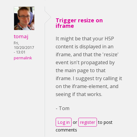
Trigger resize on
iframe
tomaj
It might be that your H5P
Fri,
content is displayed in an
10/20/2017
- 13:01
iframe, and that the 'resize'
permalink
event isn't propagated by
the main page to that
iframe. I suggest try calling it
on the iframe-element, and
seeing if that works.
- Tom
Log in
or
register
to post
comments