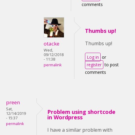
comments
Thumbs up!
otacke
Thumbs up!
Wed,
09/12/2018
Log in
or
- 11:38
register
to post
permalink
comments
preen
Sat,
Problem using shortcode
12/14/2019
in Wordpress
- 15:37
permalink
I have a similar problem with