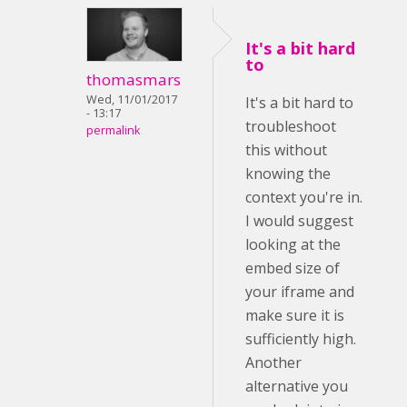
It's a bit hard
to
thomasmars
Wed, 11/01/2017
It's a bit hard to
- 13:17
troubleshoot
permalink
this without
knowing the
context you're in.
I would suggest
looking at the
embed size of
your iframe and
make sure it is
sufficiently high.
Another
alternative you