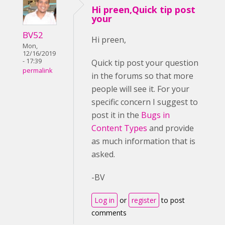
Hi preen,Quick tip post
your
BV52
Hi preen,
Mon,
12/16/2019
- 17:39
Quick tip post your question
permalink
in the forums so that more
people will see it. For your
specific concern I suggest to
post it in the
Bugs in
Content Types
and provide
as much information that is
asked.
-BV
Log in
or
register
to post
comments