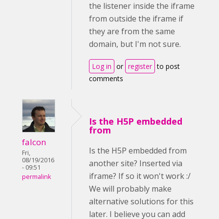
the listener inside the iframe
from outside the iframe if
they are from the same
domain, but I'm not sure.
Log in
or
register
to post
comments
Is the H5P embedded
from
falcon
Is the H5P embedded from
Fri,
08/19/2016
another site? Inserted via
- 09:51
iframe? If so it won't work :/
permalink
We will probably make
alternative solutions for this
later. I believe you can add