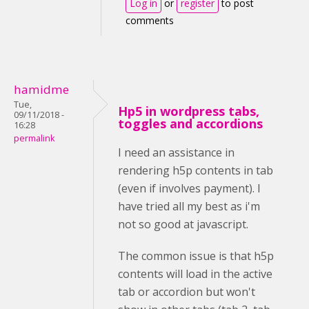
Log in
or
register
to post
comments
hamidme
Tue,
Hp5 in wordpress tabs,
09/11/2018 -
toggles and accordions
16:28
permalink
I need an assistance in
rendering h5p contents in tab
(even if involves payment). I
have tried all my best as i'm
not so good at javascript.
The common issue is that h5p
contents will load in the active
tab or accordion but won't