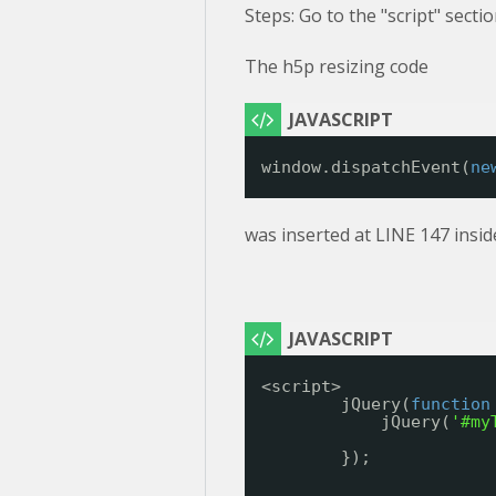
Steps: Go to the "script" secti
The h5p resizing code
window.dispatchEvent(
ne
was inserted at LINE 147 insid
<script>
jQuery(
function
jQuery(
'#my
});