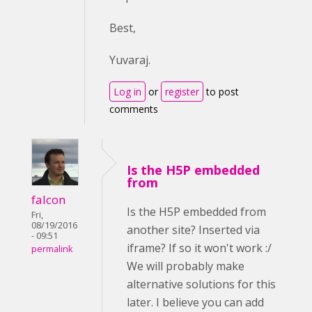
Best,
Yuvaraj.
Log in
or
register
to post
comments
Is the H5P embedded
from
falcon
Is the H5P embedded from
Fri,
08/19/2016
another site? Inserted via
- 09:51
iframe? If so it won't work :/
permalink
We will probably make
alternative solutions for this
later. I believe you can add