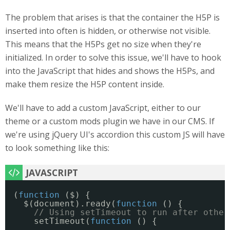
The problem that arises is that the container the H5P is
inserted into often is hidden, or otherwise not visible.
This means that the H5Ps get no size when they're
initialized. In order to solve this issue, we'll have to hook
into the JavaScript that hides and shows the H5Ps, and
make them resize the H5P content inside.
We'll have to add a custom JavaScript, either to our
theme or a custom mods plugin we have in our CMS. If
we're using jQuery UI's accordion this custom JS will have
to look something like this:
(
function
($) {
$(document).ready(
function
() {
// Using setTimeout to run after other
setTimeout(
function
() {