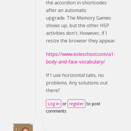
the accordion in shortcodes
after an automatic
upgrade. The Memory Games
shows up, but the other H5P
activities don't. However, if I
resize the browser they appear.
https://www.esleschool.com/a1-
body-and-face-vocabulary/
If I use horizontal tabs, no
problems. Any solutions out
there?
Log in
or
register
to post
comments