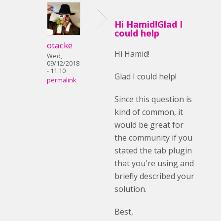
Hi Hamid!Glad I
could help
otacke
Hi Hamid!
Wed,
09/12/2018
- 11:10
Glad I could help!
permalink
Since this question is
kind of common, it
would be great for
the community if you
stated the tab plugin
that you're using and
briefly described your
solution.
Best,