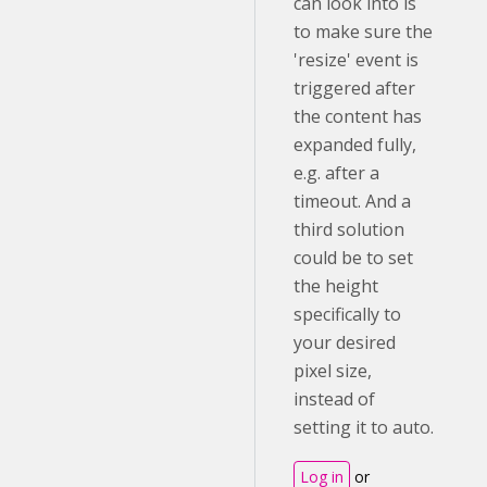
can look into is
to make sure the
'resize' event is
triggered after
the content has
expanded fully,
e.g. after a
timeout. And a
third solution
could be to set
the height
specifically to
your desired
pixel size,
instead of
setting it to auto.
Log in
or