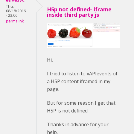
Thu,
H5p not defined- iframe
08/18/2016
inside third party js
- 23:06
permalink
Hi,
I tried to listen to xAPIevents of
a H5P content iframed in my
page.
But for some reason I get that
H5P is not defined.
Thanks in advance for your
help.