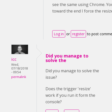
see the same using Chrome. You 
toward the end I force the resiz
Log in
or
register
to post comme
Did you manage to
icc
solve the
Wed,
07/18/2018
Did you manage to solve the
- 09:54
issue?
permalink
Does the trigger 'resize'
work if you run it form the
console?