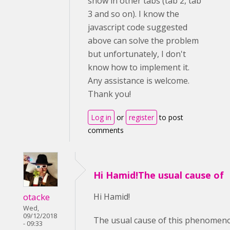
show in other tabs (tab 2, tab
3 and so on). I know the
javascript code suggested
above can solve the problem
but unfortunately, I don't
know how to implement it.
Any assistance is welcome.
Thank you!
Log in
or
register
to post
comments
Hi Hamid!The usual cause of
otacke
Hi Hamid!
Wed,
09/12/2018
The usual cause of this phenomenon
- 09:33