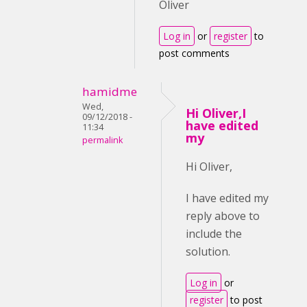
Oliver
Log in
or
register
to
post comments
hamidme
Wed,
Hi Oliver,I
09/12/2018 -
have edited
11:34
my
permalink
Hi Oliver,
I have edited my
reply above to
include the
solution.
Log in
or
register
to post