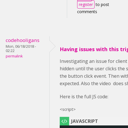
register
to post
comments
codehooligans
Mon, 06/18/2018 -
Having issues with this tri
02:22
permalink
Investigating an issue for clien
hidden until the user clicks the
the button click event. Then wit
expected. Also the video does s
Here is the full JS code:
<script>