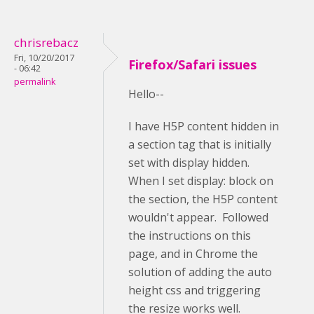
chrisrebacz
Fri, 10/20/2017
Firefox/Safari issues
- 06:42
permalink
Hello--
I have H5P content hidden in
a section tag that is initially
set with display hidden.
When I set display: block on
the section, the H5P content
wouldn't appear. Followed
the instructions on this
page, and in Chrome the
solution of adding the auto
height css and triggering
the resize works well.