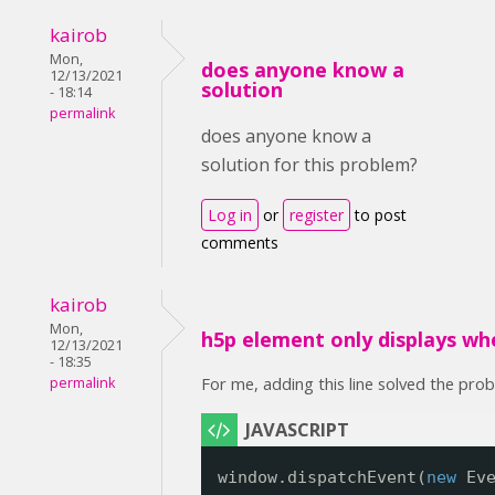
kairob
Mon,
does anyone know a
12/13/2021
solution
- 18:14
permalink
does anyone know a
solution for this problem?
Log in
or
register
to post
comments
kairob
Mon,
h5p element only displays wh
12/13/2021
- 18:35
For me, adding this line solved the pro
permalink
window.dispatchEvent(
new
Ev