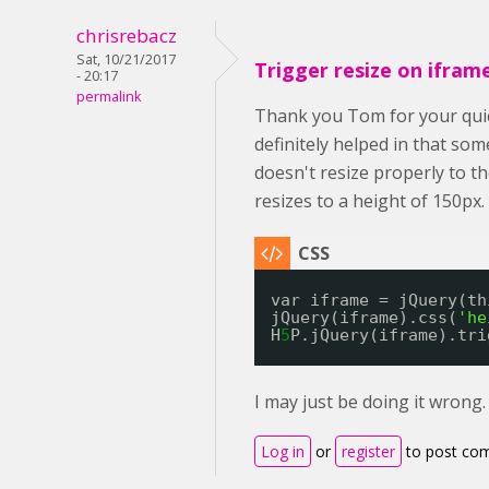
chrisrebacz
Sat, 10/21/2017
Trigger resize on ifram
- 20:17
permalink
Thank you Tom for your quic
definitely helped in that so
doesn't resize properly to th
resizes to a height of 150px.
var iframe = jQuery(th
jQuery(iframe).css(
'he
H
5
P.jQuery(iframe).tri
I may just be doing it wrong
Log in
or
register
to post co