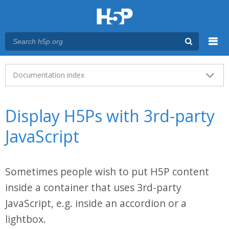
Menu
Main menu
Documentation index
Display H5Ps with 3rd-party
JavaScript
Sometimes people wish to put H5P content
inside a container that uses 3rd-party
JavaScript, e.g. inside an accordion or a
lightbox.