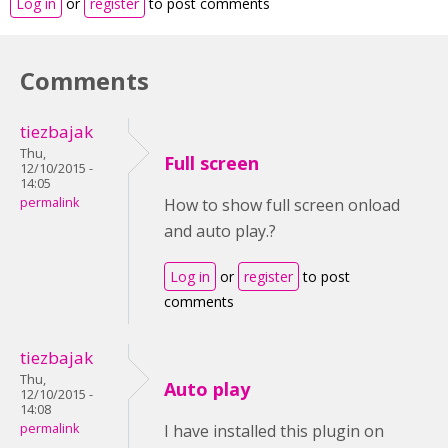
Log in
or
register
to post comments
Comments
tiezbajak
Thu,
Full screen
12/10/2015 -
14:05
permalink
How to show full screen onload
and auto play.?
Log in
or
register
to post
comments
tiezbajak
Thu,
Auto play
12/10/2015 -
14:08
permalink
I have installed this plugin on