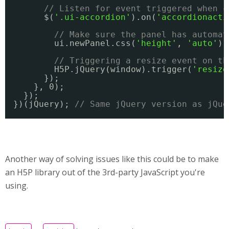
// Listen for event triggered when c
$(
'.ui-accordion'
).on(
'accordionacti
// Make sure the panel has automat
ui.newPanel.css(
'height'
, 
'auto'
);
// Triggering a resize event on th
H5P.jQuery(window).trigger(
'resize
});
}, 0);
});
})(jQuery); 
// Same jQuery version as jQue
Another way of solving issues like this could be to make
an H5P library out of the 3rd-party JavaScript you're
using.