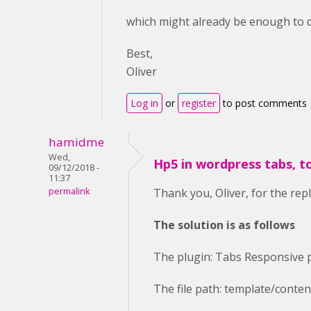
which might already be enough to do
Best,
Oliver
Log in
or
register
to post comments
hamidme
Wed,
Hp5 in wordpress tabs, t
09/12/2018 -
11:37
permalink
Thank you, Oliver, for the repl
The solution is as follows
The plugin: Tabs Responsive 
The file path: template/conte