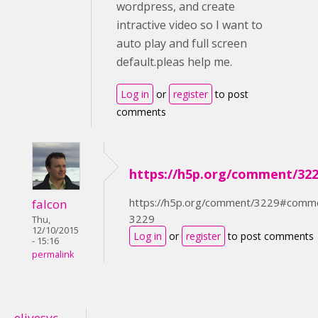
wordpress, and create
intractive video so I want to
auto play and full screen
default.pleas help me.
Log in
or
register
to post
comments
https://h5p.org/comment/32
https://h5p.org/comment/3229#comm
falcon
3229
Thu,
12/10/2015
Log in
or
register
to post comments
- 15:16
permalink
elivesvc