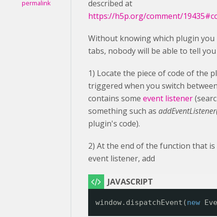
described at
permalink
https://h5p.org/comment/19435#
Without knowing which plugin you 
tabs, nobody will be able to tell yo
1) Locate the piece of code of the p
triggered when you switch between 
contains some
event listener
(searc
something such as
addEventListener('
plugin's code).
2) At the end of the function that is
event listener, add
window.dispatchEvent(
new
Ev