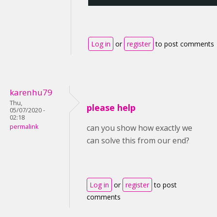
Log in
or
register
to post comments
karenhu79
Thu,
please help
05/07/2020 -
02:18
permalink
can you show how exactly we
can solve this from our end?
Log in
or
register
to post
comments