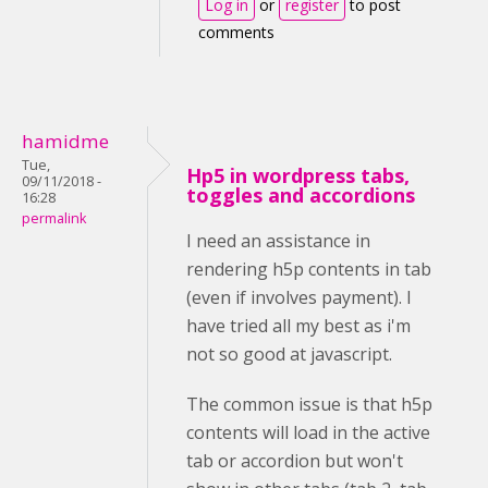
Log in
or
register
to post
comments
hamidme
Tue,
Hp5 in wordpress tabs,
09/11/2018 -
toggles and accordions
16:28
permalink
I need an assistance in
rendering h5p contents in tab
(even if involves payment). I
have tried all my best as i'm
not so good at javascript.
The common issue is that h5p
contents will load in the active
tab or accordion but won't