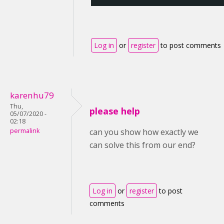
Log in
or
register
to post comments
karenhu79
Thu,
please help
05/07/2020 -
02:18
permalink
can you show how exactly we
can solve this from our end?
Log in
or
register
to post
comments