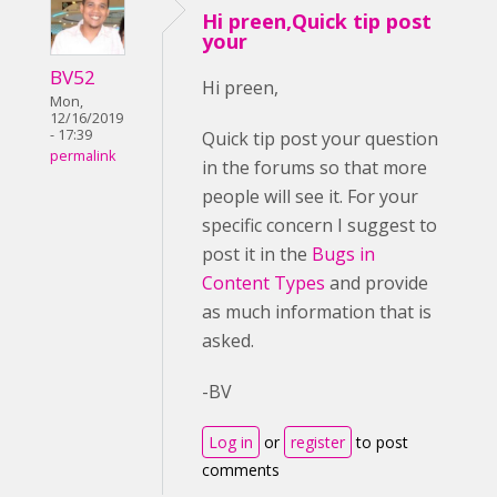
Hi preen,Quick tip post
your
BV52
Hi preen,
Mon,
12/16/2019
- 17:39
Quick tip post your question
permalink
in the forums so that more
people will see it. For your
specific concern I suggest to
post it in the
Bugs in
Content Types
and provide
as much information that is
asked.
-BV
Log in
or
register
to post
comments