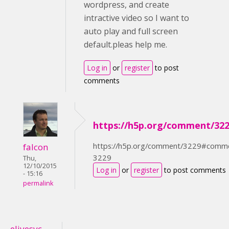
wordpress, and create
intractive video so I want to
auto play and full screen
default.pleas help me.
Log in
or
register
to post
comments
https://h5p.org/comment/32
https://h5p.org/comment/3229#comm
falcon
3229
Thu,
12/10/2015
Log in
or
register
to post comments
- 15:16
permalink
elivesvc