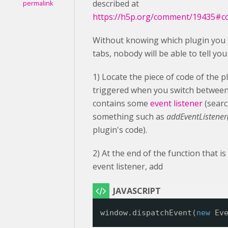
described at
permalink
https://h5p.org/comment/19435#
Without knowing which plugin you 
tabs, nobody will be able to tell yo
1) Locate the piece of code of the p
triggered when you switch between 
contains some
event listener
(searc
something such as
addEventListener('
plugin's code).
2) At the end of the function that is
event listener, add
window.dispatchEvent(
new
Ev