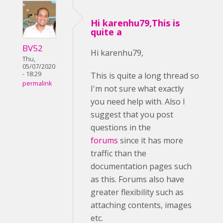
Hi karenhu79,This is
quite a
BV52
Hi karenhu79,
Thu,
05/07/2020
- 18:29
This is quite a long thread so
permalink
I'm not sure what exactly
you need help with. Also I
suggest that you post
questions in the
forums
since it has more
traffic than the
documentation pages such
as this. Forums also have
greater flexibility such as
attaching contents, images
etc.