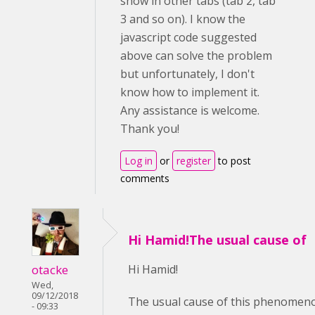
show in other tabs (tab 2, tab
3 and so on). I know the
javascript code suggested
above can solve the problem
but unfortunately, I don't
know how to implement it.
Any assistance is welcome.
Thank you!
Log in
or
register
to post
comments
Hi Hamid!The usual cause of
otacke
Hi Hamid!
Wed,
09/12/2018
The usual cause of this phenomenon
- 09:33