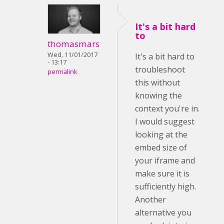
It's a bit hard
to
thomasmars
Wed, 11/01/2017
It's a bit hard to
- 13:17
troubleshoot
permalink
this without
knowing the
context you're in.
I would suggest
looking at the
embed size of
your iframe and
make sure it is
sufficiently high.
Another
alternative you