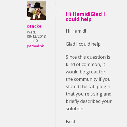
Hi Hamid!Glad I
could help
otacke
Hi Hamid!
Wed,
09/12/2018
- 11:10
Glad I could help!
permalink
Since this question is
kind of common, it
would be great for
the community if you
stated the tab plugin
that you're using and
briefly described your
solution.
Best,