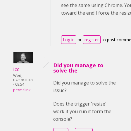
see the same using Chrome. You 
toward the end I force the resiz
Log in
or
register
to post comme
Did you manage to
icc
solve the
Wed,
07/18/2018
Did you manage to solve the
- 09:54
issue?
permalink
Does the trigger 'resize'
work if you run it form the
console?