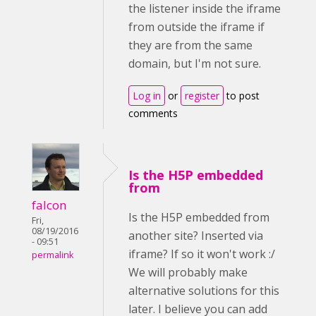
the listener inside the iframe
from outside the iframe if
they are from the same
domain, but I'm not sure.
Log in
or
register
to post
comments
Is the H5P embedded
from
falcon
Is the H5P embedded from
Fri,
08/19/2016
another site? Inserted via
- 09:51
iframe? If so it won't work :/
permalink
We will probably make
alternative solutions for this
later. I believe you can add