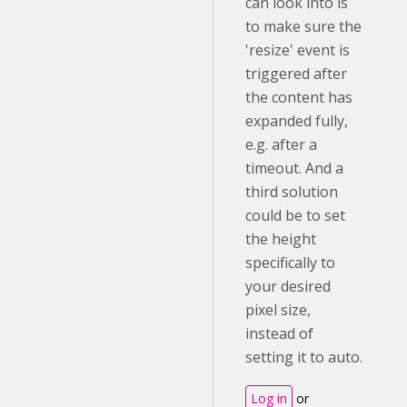
can look into is
to make sure the
'resize' event is
triggered after
the content has
expanded fully,
e.g. after a
timeout. And a
third solution
could be to set
the height
specifically to
your desired
pixel size,
instead of
setting it to auto.
Log in
or