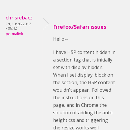
chrisrebacz
Fri, 10/20/2017
Firefox/Safari issues
- 06:42
permalink
Hello--
I have H5P content hidden in
a section tag that is initially
set with display hidden.
When I set display: block on
the section, the H5P content
wouldn't appear. Followed
the instructions on this
page, and in Chrome the
solution of adding the auto
height css and triggering
the resize works well.