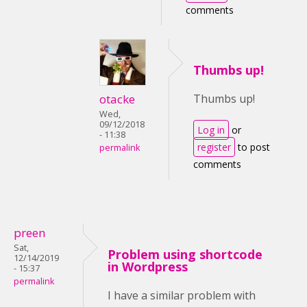
comments
Thumbs up!
otacke
Thumbs up!
Wed,
09/12/2018
Log in
or
- 11:38
register
to post
permalink
comments
preen
Sat,
Problem using shortcode
12/14/2019
in Wordpress
- 15:37
permalink
I have a similar problem with