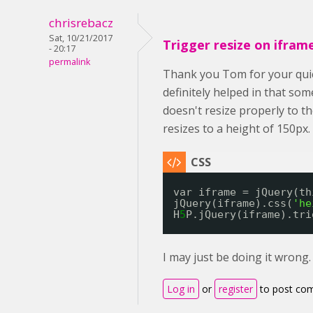
chrisrebacz
Sat, 10/21/2017
Trigger resize on ifram
- 20:17
permalink
Thank you Tom for your quic
definitely helped in that so
doesn't resize properly to th
resizes to a height of 150px.
var iframe = jQuery(th
jQuery(iframe).css(
'he
H
5
P.jQuery(iframe).tri
I may just be doing it wrong
Log in
or
register
to post co