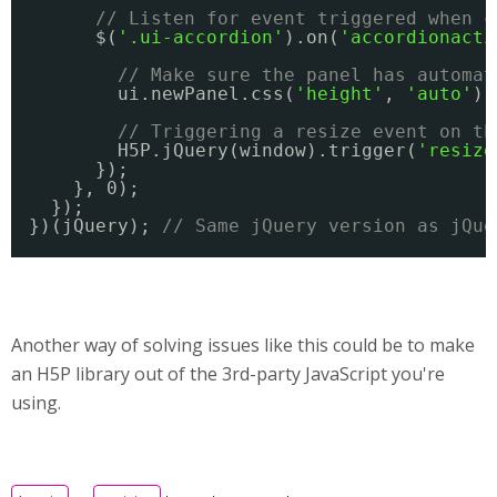
// Listen for event triggered when c
$(
'.ui-accordion'
).on(
'accordionacti
// Make sure the panel has automat
ui.newPanel.css(
'height'
, 
'auto'
);
// Triggering a resize event on th
H5P.jQuery(window).trigger(
'resize
});
}, 0);
});
})(jQuery); 
// Same jQuery version as jQue
Another way of solving issues like this could be to make
an H5P library out of the 3rd-party JavaScript you're
using.