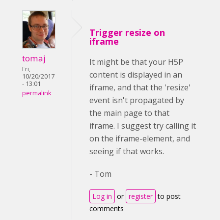
Trigger resize on
iframe
tomaj
It might be that your H5P
Fri,
content is displayed in an
10/20/2017
- 13:01
iframe, and that the 'resize'
permalink
event isn't propagated by
the main page to that
iframe. I suggest try calling it
on the iframe-element, and
seeing if that works.
- Tom
Log in
or
register
to post
comments