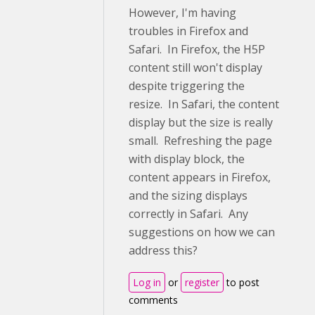
However, I'm having
troubles in Firefox and
Safari. In Firefox, the H5P
content still won't display
despite triggering the
resize. In Safari, the content
display but the size is really
small. Refreshing the page
with display block, the
content appears in Firefox,
and the sizing displays
correctly in Safari. Any
suggestions on how we can
address this?
Log in
or
register
to post
comments