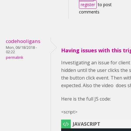
register
to post
comments
codehooligans
Mon, 06/18/2018 -
Having issues with this tri
02:22
permalink
Investigating an issue for clien
hidden until the user clicks the
the button click event. Then wit
expected. Also the video does s
Here is the full JS code:
<script>