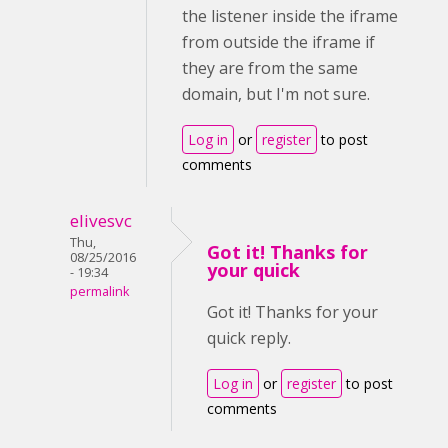
the listener inside the iframe
from outside the iframe if
they are from the same
domain, but I'm not sure.
Log in
or
register
to post
comments
elivesvc
Thu,
Got it! Thanks for
08/25/2016
your quick
- 19:34
permalink
Got it! Thanks for your
quick reply.
Log in
or
register
to post
comments