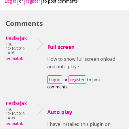
Log in
or
register
to post comments
Comments
tiezbajak
Thu,
Full screen
12/10/2015 -
14:05
permalink
How to show full screen onload
and auto play.?
Log in
or
register
to post
comments
tiezbajak
Thu,
Auto play
12/10/2015 -
14:08
permalink
I have installed this plugin on