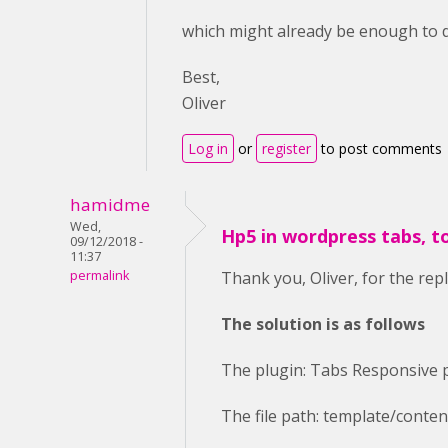
which might already be enough to do
Best,
Oliver
Log in
or
register
to post comments
hamidme
Wed,
Hp5 in wordpress tabs, t
09/12/2018 -
11:37
permalink
Thank you, Oliver, for the repl
The solution is as follows
The plugin: Tabs Responsive 
The file path: template/conte