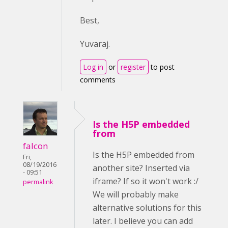
Best,
Yuvaraj.
Log in
or
register
to post
comments
Is the H5P embedded
from
falcon
Is the H5P embedded from
Fri,
08/19/2016
another site? Inserted via
- 09:51
iframe? If so it won't work :/
permalink
We will probably make
alternative solutions for this
later. I believe you can add