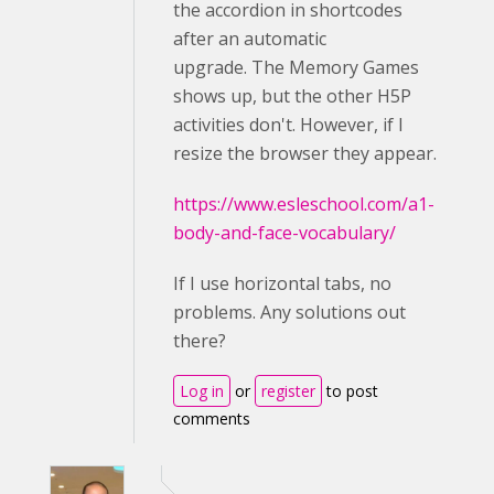
the accordion in shortcodes
after an automatic
upgrade. The Memory Games
shows up, but the other H5P
activities don't. However, if I
resize the browser they appear.
https://www.esleschool.com/a1-
body-and-face-vocabulary/
If I use horizontal tabs, no
problems. Any solutions out
there?
Log in
or
register
to post
comments