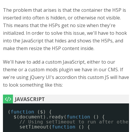
The problem that arises is that the container the H5P is
inserted into often is hidden, or otherwise not visible.
This means that the H5Ps get no size when they're
initialized. In order to solve this issue, we'll have to hook
into the JavaScript that hides and shows the H5Ps, and
make them resize the H5P content inside.
We'll have to add a custom JavaScript, either to our
theme or a custom mods plugin we have in our CMS. If
we're using jQuery UI's accordion this custom JS will have
to look something like this:
(
function
($) {
$(document).ready(
function
() {
// Using setTimeout to run after other
setTimeout(
function
() {