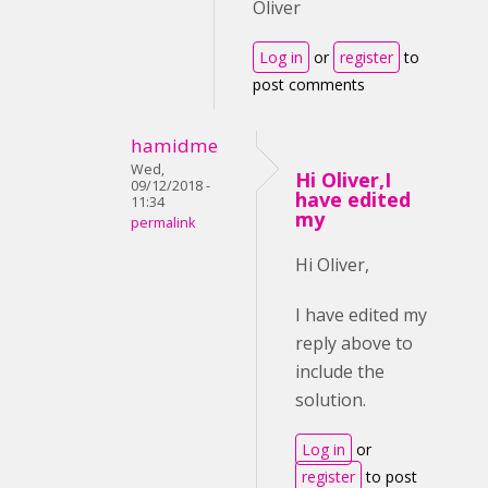
Oliver
Log in
or
register
to
post comments
hamidme
Wed,
Hi Oliver,I
09/12/2018 -
have edited
11:34
my
permalink
Hi Oliver,
I have edited my
reply above to
include the
solution.
Log in
or
register
to post