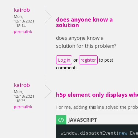
kairob
Mon,
does anyone know a
12/13/2021
solution
- 18:14
permalink
does anyone know a
solution for this problem?
Log in
or
register
to post
comments
kairob
Mon,
h5p element only displays wh
12/13/2021
- 18:35
For me, adding this line solved the pro
permalink
window.dispatchEvent(
new
Ev