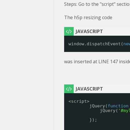
Steps: Go to the "script" secti
The h5p resizing code
window.dispatchEvent(
ne
was inserted at LINE 147 insid
<script>
jQuery(
function
jQuery(
'#my
});