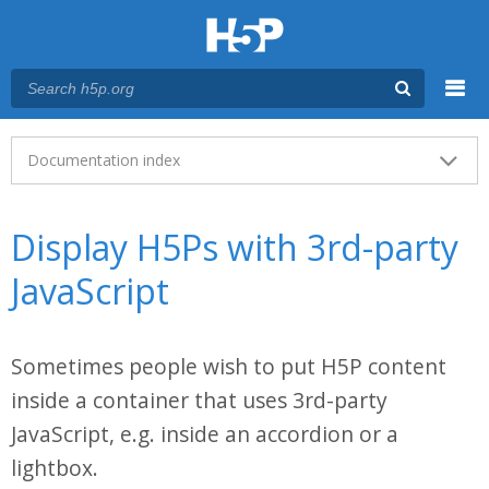
Menu
Main menu
Documentation index
Display H5Ps with 3rd-party
JavaScript
Sometimes people wish to put H5P content
inside a container that uses 3rd-party
JavaScript, e.g. inside an accordion or a
lightbox.