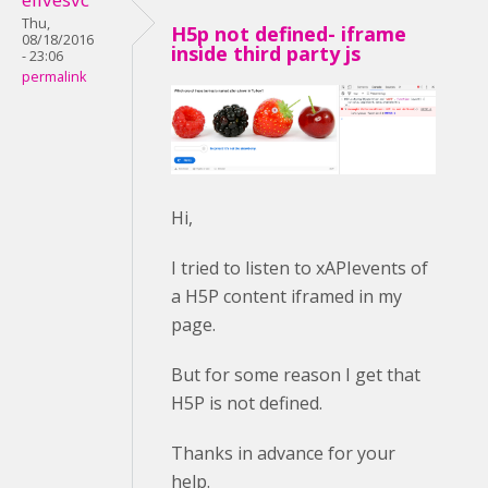
Thu,
H5p not defined- iframe
08/18/2016
inside third party js
- 23:06
permalink
Hi,
I tried to listen to xAPIevents of
a H5P content iframed in my
page.
But for some reason I get that
H5P is not defined.
Thanks in advance for your
help.