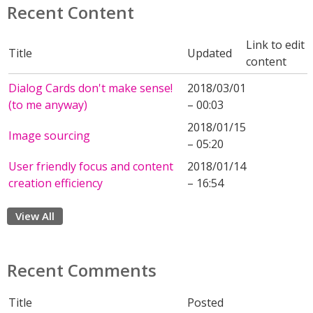
Recent Content
Link to edit
Title
Updated
content
Dialog Cards don't make sense!
2018/03/01
(to me anyway)
– 00:03
2018/01/15
Image sourcing
– 05:20
User friendly focus and content
2018/01/14
creation efficiency
– 16:54
View All
Recent Comments
Title
Posted