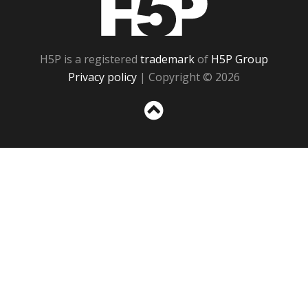
H5P is a registered
trademark
of
H5P Group
Privacy policy
| Copyright © 2026
Sc