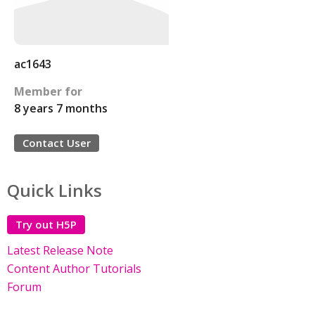
ac1643
Member for
8 years 7 months
Contact User
Quick Links
Try out H5P
Latest Release Note
Content Author Tutorials
Forum