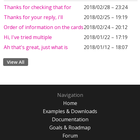
Thanks for checking that for
2018/02/28 – 23:24
Thanks for your reply, i'll
2018/02/25 – 19:19
Order of information on the cards
2018/02/24 – 20:12
Hi, I've tried multiple
2018/01/22 – 17:19
Ah that's great, just what is
2018/01/12 – 18:07
View All
Navigation
Home
Examples & Downloads
Documentation
Goals & Roadmap
Forum