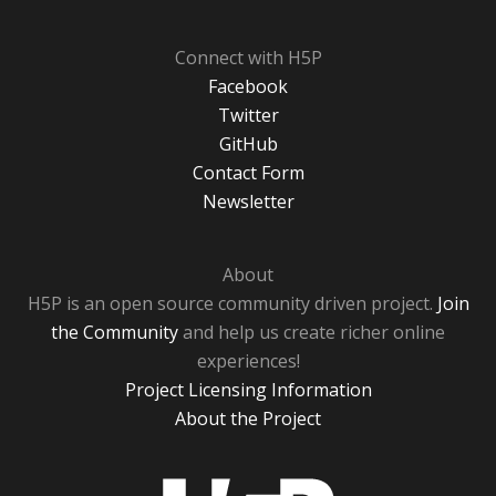
Connect with H5P
Facebook
Twitter
GitHub
Contact Form
Newsletter
About
H5P is an open source community driven project.
Join
the Community
and help us create richer online
experiences!
Project Licensing Information
About the Project
H5P