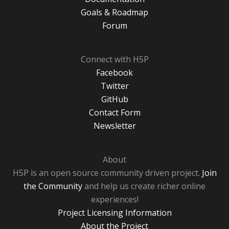
Goals & Roadmap
Forum
Connect with H5P
Facebook
Twitter
GitHub
Contact Form
Newsletter
About
H5P is an open source community driven project.
Join
the Community
and help us create richer online
experiences!
Project Licensing Information
About the Project