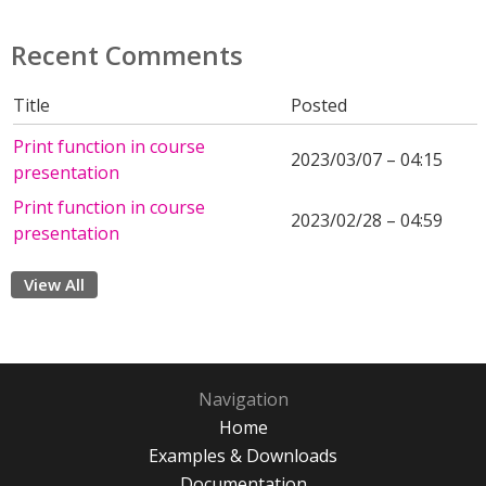
Recent Comments
Title
Posted
Print function in course
2023/03/07 – 04:15
presentation
Print function in course
2023/02/28 – 04:59
presentation
View All
Navigation
Home
Examples & Downloads
Documentation