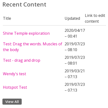
Recent Content
Link to edit
Title
Updated
content
2020/04/17
Shine Temple exploration
– 00:41
Test: Drag the words. Muscles of
2019/07/23
the body
– 08:10
2019/07/23
Test - drag and drop
– 08:01
2019/03/21
Wendy's test
– 07:13
2019/07/23
Hotspot Test
– 07:13
View All