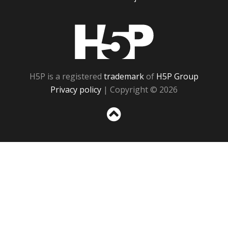
H5P
H5P is a registered
trademark
of
H5P Group
Privacy policy
| Copyright © 2026
Sc