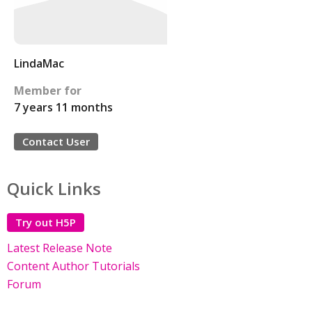
LindaMac
Member for
7 years 11 months
Contact User
Quick Links
Try out H5P
Latest Release Note
Content Author Tutorials
Forum