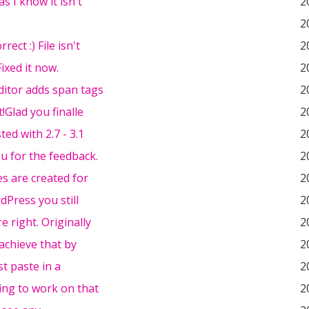
as I know it isn't
2
2
rrect :) File isn't
2
ixed it now.
2
ditor adds span tags
2
t!Glad you finalle
2
ted with 2.7 - 3.1
2
u for the feedback.
2
es are created for
2
dPress you still
2
e right. Originally
2
achieve that by
2
st paste in a
2
ing to work on that
2