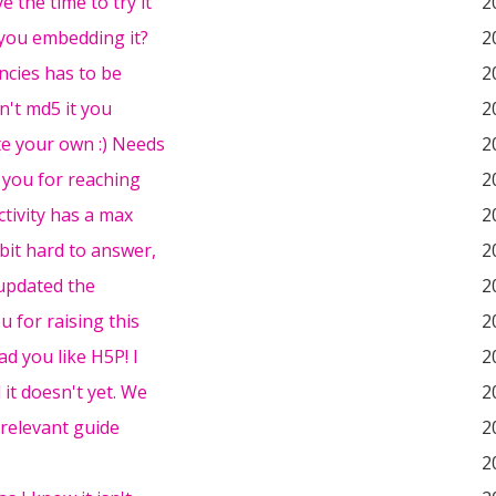
e the time to try it
2
you embedding it?
2
cies has to be
2
dn't md5 it you
2
te your own :) Needs
2
 you for reaching
2
ctivity has a max
2
 bit hard to answer,
2
t updated the
2
 for raising this
2
ad you like H5P! I
2
 it doesn't yet. We
2
 relevant guide
2
2