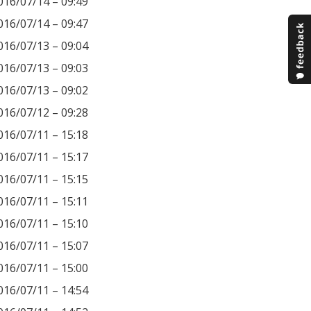
016/07/14 – 09:49
016/07/14 – 09:47
016/07/13 – 09:04
016/07/13 – 09:03
016/07/13 – 09:02
016/07/12 – 09:28
016/07/11 – 15:18
016/07/11 – 15:17
016/07/11 – 15:15
016/07/11 – 15:11
016/07/11 – 15:10
016/07/11 – 15:07
016/07/11 – 15:00
016/07/11 – 14:54