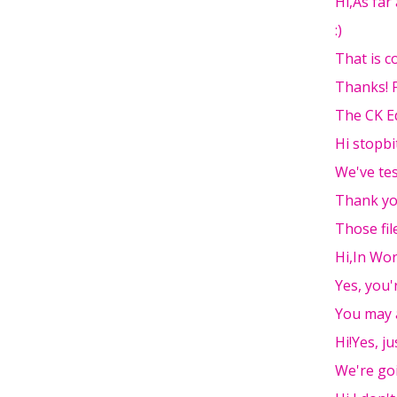
Hi,As far 
:)
That is co
Thanks! F
The CK E
Hi stopbi
We've tes
Thank yo
Those fil
Hi,In Wor
Yes, you'r
You may 
Hi!Yes, ju
We're go