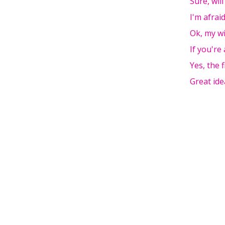
Sure, wil
I'm afraid
Ok, my w
If you're
Yes, the f
Great ide
Pages