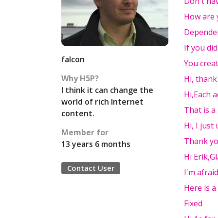
Don't hav
How are 
Dependen
If you di
falcon
You crea
Why H5P?
Hi, thank
I think it can change the
Hi,Each a
world of rich Internet
That is a
content.
Hi, I jus
Member for
Thank you
13 years 6 months
Hi Erik,Gl
Contact User
I'm afraid
Here is a
Fixed