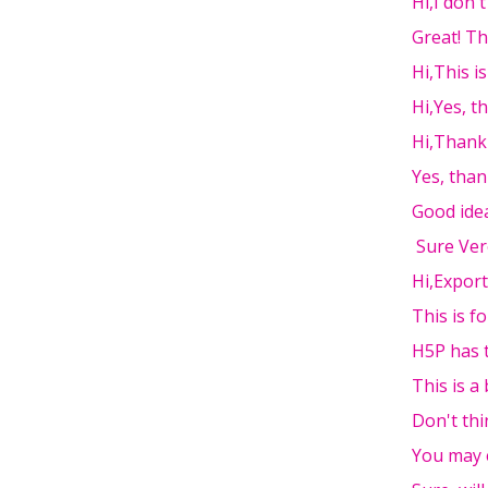
Hi,I don'
Great! T
Hi,This i
Hi,Yes, t
Hi,Thank
Yes, than
Good ide
Sure Ver
Hi,Export
This is fo
H5P has t
This is a 
Don't thi
You may 