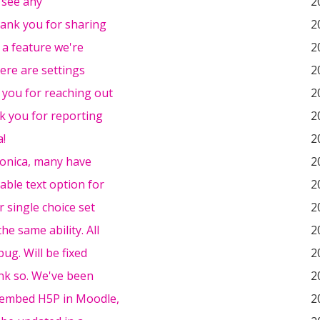
t see any
2
hank you for sharing
2
s a feature we're
2
here are settings
2
 you for reaching out
2
k you for reporting
2
a!
2
onica, many have
2
able text option for
2
r single choice set
2
he same ability. All
2
bug. Will be fixed
2
nk so. We've been
2
embed H5P in Moodle,
2