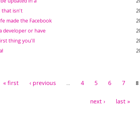
l be updated in a
2
 that isn't
2
ife made the Facebook
2
 a developer or have
2
irst thing you'll
2
a!
2
« first
‹ previous
4
5
6
7
…
8
next ›
last »