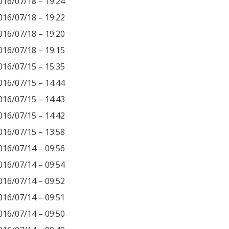
016/07/18 – 19:24
016/07/18 – 19:22
016/07/18 – 19:20
016/07/18 – 19:15
016/07/15 – 15:35
016/07/15 – 14:44
016/07/15 – 14:43
016/07/15 – 14:42
016/07/15 – 13:58
016/07/14 – 09:56
016/07/14 – 09:54
016/07/14 – 09:52
016/07/14 – 09:51
016/07/14 – 09:50