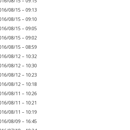
016/08/15 – 09:15
016/08/15 – 09:13
016/08/15 – 09:10
016/08/15 – 09:05
016/08/15 – 09:02
016/08/15 – 08:59
016/08/12 – 10:32
016/08/12 – 10:30
016/08/12 – 10:23
016/08/12 – 10:18
016/08/11 – 10:26
016/08/11 – 10:21
016/08/11 – 10:19
016/08/09 – 16:45