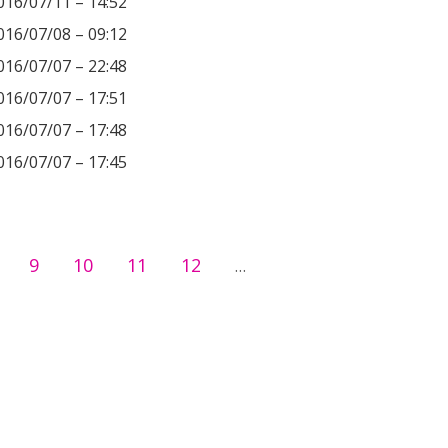
016/07/11 – 14:52
016/07/08 – 09:12
016/07/07 – 22:48
016/07/07 – 17:51
016/07/07 – 17:48
016/07/07 – 17:45
9
10
11
12
…