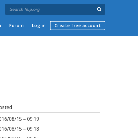
p
Forum
Log in
Create free account
osted
016/08/15 – 09:19
016/08/15 – 09:18