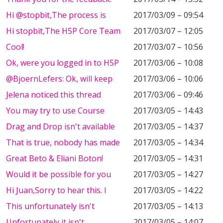
Hi @stopbit,The process is
2017/03/09 – 09:54
Hi stopbit,The H5P Core Team
2017/03/07 – 12:05
Cool!
2017/03/07 – 10:56
Ok, were you logged in to H5P
2017/03/06 – 10:08
@BjoernLefers: Ok, will keep
2017/03/06 – 10:06
Jelena noticed this thread
2017/03/06 – 09:46
You may try to use Course
2017/03/05 – 14:43
Drag and Drop isn't available
2017/03/05 – 14:37
That is true, nobody has made
2017/03/05 – 14:34
Great Beto & Eliani Boton!
2017/03/05 – 14:31
Would it be possible for you
2017/03/05 – 14:27
Hi Juan,Sorry to hear this. I
2017/03/05 – 14:22
This unfortunately isn't
2017/03/05 – 14:13
Unfortunately it isn't
2017/03/05 – 14:07