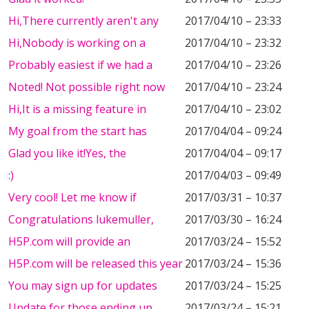
Hi,There currently aren't any
2017/04/10 – 23:33
Hi,Nobody is working on a
2017/04/10 – 23:32
Probably easiest if we had a
2017/04/10 – 23:26
Noted! Not possible right now
2017/04/10 – 23:24
Hi,It is a missing feature in
2017/04/10 – 23:02
My goal from the start has
2017/04/04 – 09:24
Glad you like it!Yes, the
2017/04/04 – 09:17
:)
2017/04/03 – 09:49
Very cool! Let me know if
2017/03/31 – 10:37
Congratulations lukemuller,
2017/03/30 – 16:24
H5P.com will provide an
2017/03/24 – 15:52
H5P.com will be released this year
2017/03/24 – 15:36
You may sign up for updates
2017/03/24 – 15:25
Update for those ending up
2017/03/24 – 15:21