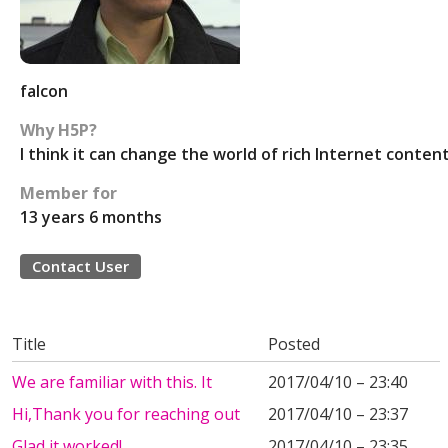
falcon
Why H5P?
I think it can change the world of rich Internet content
Member for
13 years 6 months
Contact User
Title
Posted
We are familiar with this. It
2017/04/10 – 23:40
Hi,Thank you for reaching out
2017/04/10 – 23:37
Glad it worked!
2017/04/10 – 23:35