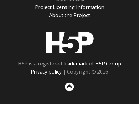
Project Licensing Information
About the Project
H5P
H5P is a registered
trademark
of
H5P Group
Privacy policy
| Copyright © 2026
Sc