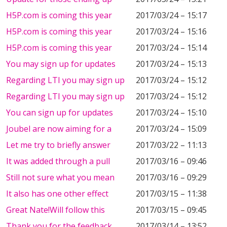
H5P.com is coming this year
2017/03/24 – 15:17
H5P.com is coming this year
2017/03/24 – 15:16
H5P.com is coming this year
2017/03/24 – 15:14
You may sign up for updates
2017/03/24 – 15:13
Regarding LTI you may sign up
2017/03/24 – 15:12
Regarding LTI you may sign up
2017/03/24 – 15:12
You can sign up for updates
2017/03/24 – 15:10
Joubel are now aiming for a
2017/03/24 – 15:09
Let me try to briefly answer
2017/03/22 – 11:13
It was added through a pull
2017/03/16 – 09:46
Still not sure what you mean
2017/03/16 – 09:29
It also has one other effect
2017/03/15 – 11:38
Great Nate!Will follow this
2017/03/15 – 09:45
Thank you for the feedback.
2017/03/14 – 13:52