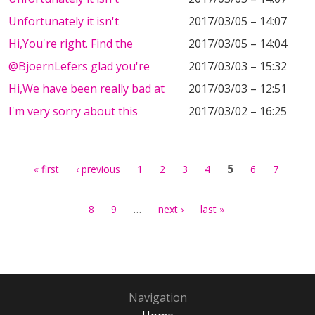
Unfortunately it isn't
2017/03/05 – 14:07
Hi,You're right. Find the
2017/03/05 – 14:04
@BjoernLefers glad you're
2017/03/03 – 15:32
Hi,We have been really bad at
2017/03/03 – 12:51
I'm very sorry about this
2017/03/02 – 16:25
Pages
5
« first
‹ previous
1
2
3
4
6
7
…
8
9
next ›
last »
Navigation