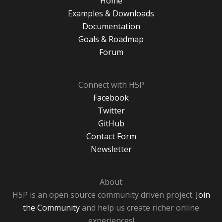
Home
Examples & Downloads
Documentation
Goals & Roadmap
Forum
Connect with H5P
Facebook
Twitter
GitHub
Contact Form
Newsletter
About
H5P is an open source community driven project.
Join
the Community
and help us create richer online
experiences!